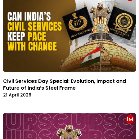
Civil Services Day Special: Evolution, Impact and
Future of India’s Steel Frame
21 April 2026