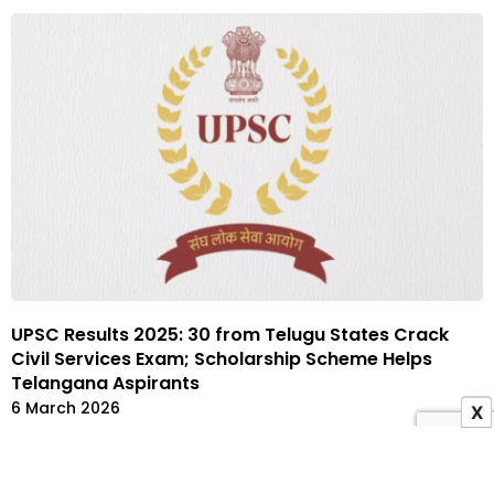
UPSC Results 2025: 30 from Telugu States Crack
Civil Services Exam; Scholarship Scheme Helps
Telangana Aspirants
6 March 2026
X