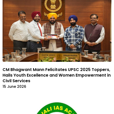
CM Bhagwant Mann Felicitates UPSC 2025 Toppers,
Hails Youth Excellence and Women Empowerment in
Civil Services
15 June 2026