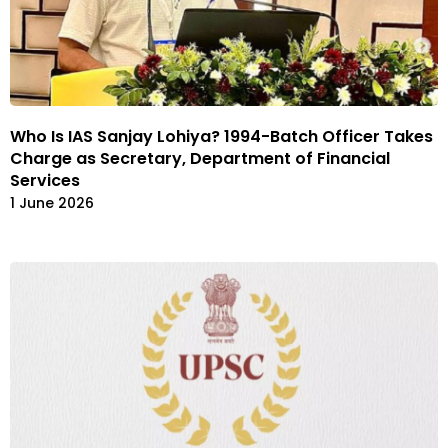
Who Is IAS Sanjay Lohiya? 1994-Batch Officer Takes
Charge as Secretary, Department of Financial
Services
1 June 2026