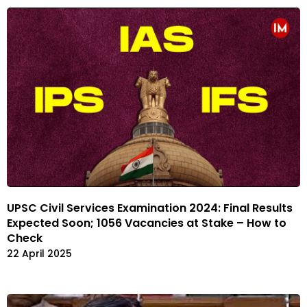
UPSC Civil Services Examination 2024: Final Results
Expected Soon; 1056 Vacancies at Stake – How to
Check
22 April 2025