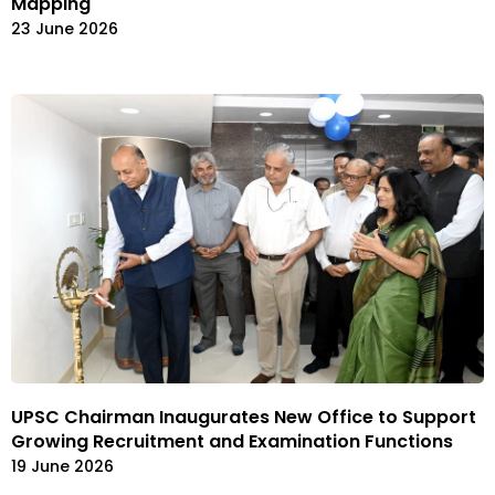
Mapping
23 June 2026
UPSC Chairman Inaugurates New Office to Support
Growing Recruitment and Examination Functions
19 June 2026