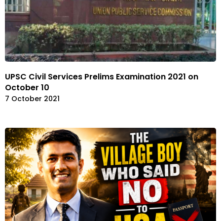
UPSC Civil Services Prelims Examination 2021 on
October 10
7 October 2021