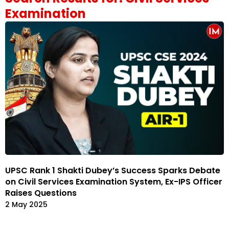
Examination
UPSC Rank 1 Shakti Dubey’s Success Sparks Debate
on Civil Services Examination System, Ex-IPS Officer
Raises Questions
2 May 2025