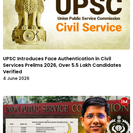
UPSC Introduces Face Authentication in Civil
Services Prelims 2026, Over 5.5 Lakh Candidates
Verified
4 June 2026