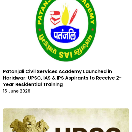
Patanjali Civil Services Academy Launched in
Haridwar; UPSC, IAS & IPS Aspirants to Receive 2-
Year Residential Training
15 June 2026