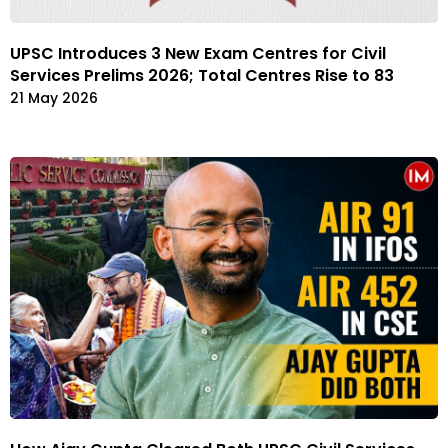
UPSC Introduces 3 New Exam Centres for Civil
Services Prelims 2026; Total Centres Rise to 83
21 May 2026