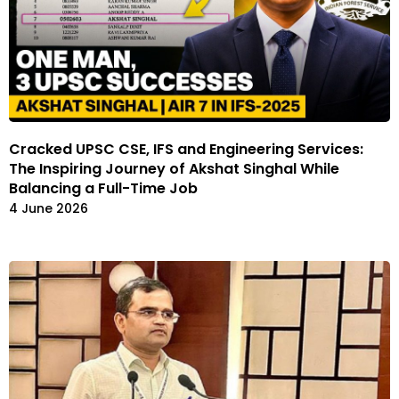
Cracked UPSC CSE, IFS and Engineering Services:
The Inspiring Journey of Akshat Singhal While
Balancing a Full-Time Job
4 June 2026