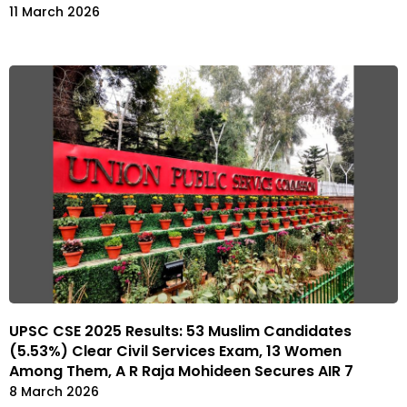
11 March 2026
UPSC CSE 2025 Results: 53 Muslim Candidates
(5.53%) Clear Civil Services Exam, 13 Women
Among Them, A R Raja Mohideen Secures AIR 7
8 March 2026