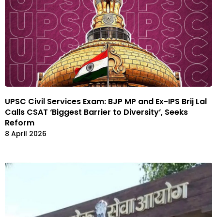
UPSC Civil Services Exam: BJP MP and Ex-IPS Brij Lal
Calls CSAT ‘Biggest Barrier to Diversity’, Seeks
Reform
8 April 2026