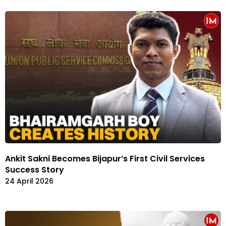
Ankit Sakni Becomes Bijapur’s First Civil Services
Success Story
24 April 2026