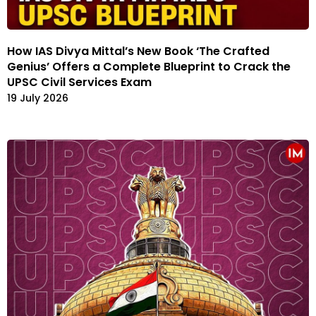
How IAS Divya Mittal’s New Book ‘The Crafted
Genius’ Offers a Complete Blueprint to Crack the
UPSC Civil Services Exam
19 July 2026