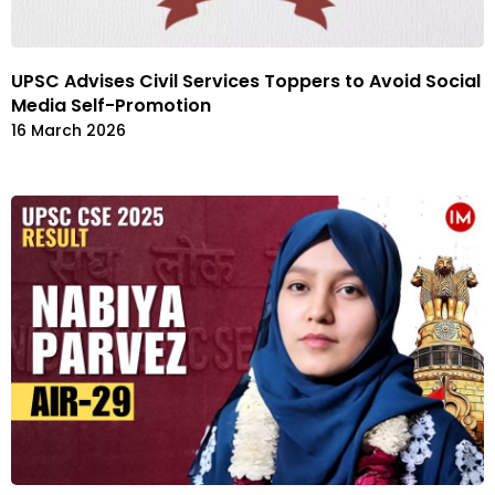
UPSC Advises Civil Services Toppers to Avoid Social
Media Self-Promotion
16 March 2026