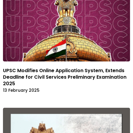
UPSC Modifies Online Application System, Extends
Deadline for Civil Services Preliminary Examination
2025
13 February 2025