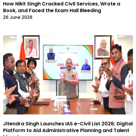
How Nikit Singh Cracked Civil Services, Wrote a
Book, and Faced the Exam Hall Bleeding
26 June 2026
Jitendra Singh Launches IAS e-Civil List 2026; Digital
Platform to Aid Administrative Planning and Talent