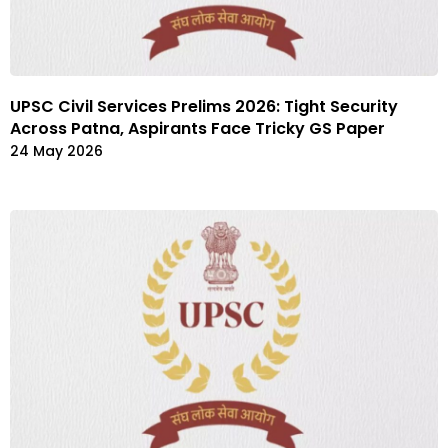
UPSC Civil Services Prelims 2026: Tight Security
Across Patna, Aspirants Face Tricky GS Paper
24 May 2026