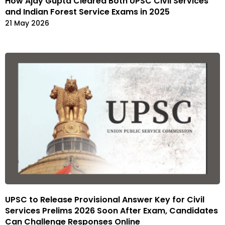
How Ajay Gupta Cleared Both UPSC Civil Services
and Indian Forest Service Exams in 2025
21 May 2026
UPSC to Release Provisional Answer Key for Civil
Services Prelims 2026 Soon After Exam, Candidates
Can Challenge Responses Online