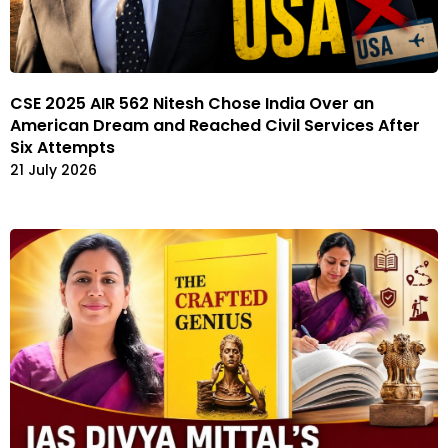
CSE 2025 AIR 562 Nitesh Chose India Over an
American Dream and Reached Civil Services After
Six Attempts
21 July 2026