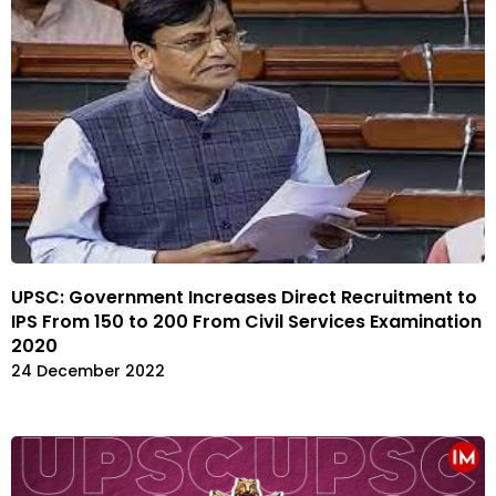
UPSC: Government Increases Direct Recruitment to
IPS From 150 to 200 From Civil Services Examination
2020
24 December 2022