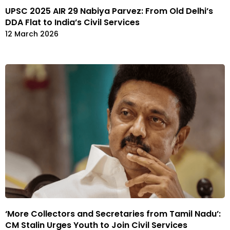
UPSC 2025 AIR 29 Nabiya Parvez: From Old Delhi’s
DDA Flat to India’s Civil Services
12 March 2026
‘More Collectors and Secretaries from Tamil Nadu’:
CM Stalin Urges Youth to Join Civil Services