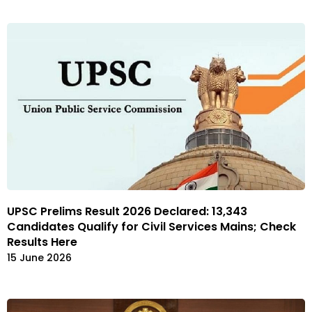
UPSC Prelims Result 2026 Declared: 13,343
Candidates Qualify for Civil Services Mains; Check
Results Here
15 June 2026