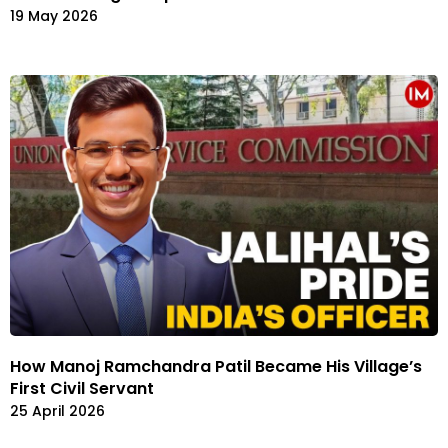
19 May 2026
How Manoj Ramchandra Patil Became His Village’s
First Civil Servant
25 April 2026