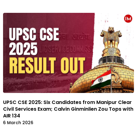
UPSC CSE 2025: Six Candidates from Manipur Clear
Civil Services Exam; Calvin Ginminlien Zou Tops with
AIR 134
6 March 2026