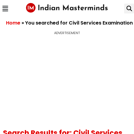
Home
»
You searched for Civil Services Examination
ADVERTISEMENT
Search Results for: Civil Services