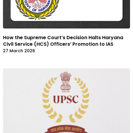
How the Supreme Court’s Decision Halts Haryana
Civil Service (HCS) Officers’ Promotion to IAS
27 March 2026