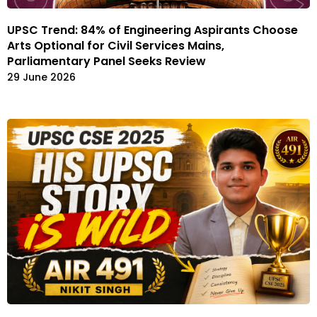
UPSC Trend: 84% of Engineering Aspirants Choose
Arts Optional for Civil Services Mains,
Parliamentary Panel Seeks Review
29 June 2026