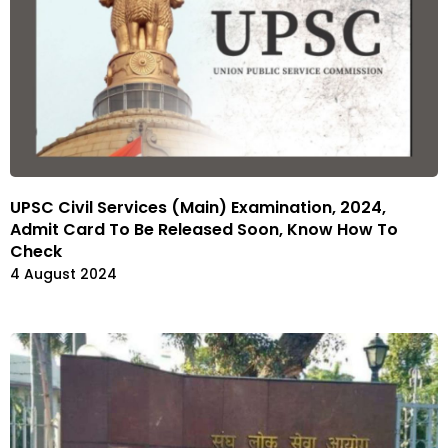
UPSC Civil Services (Main) Examination, 2024,
Admit Card To Be Released Soon, Know How To
Check
4 August 2024