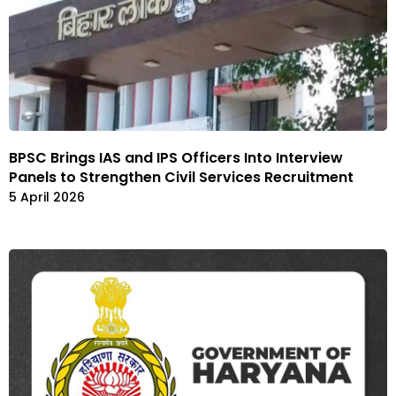
BPSC Brings IAS and IPS Officers Into Interview
Panels to Strengthen Civil Services Recruitment
5 April 2026