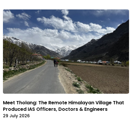
Meet Tholang: The Remote Himalayan Village That
Produced IAS Officers, Doctors & Engineers
29 July 2026