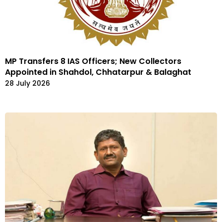
MP Transfers 8 IAS Officers; New Collectors
Appointed in Shahdol, Chhatarpur & Balaghat
28 July 2026