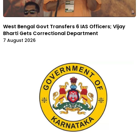
West Bengal Govt Transfers 6 IAS Officers; Vijay
Bharti Gets Correctional Department
7 August 2026