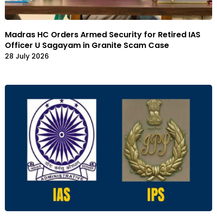
Madras HC Orders Armed Security for Retired IAS
Officer U Sagayam in Granite Scam Case
28 July 2026