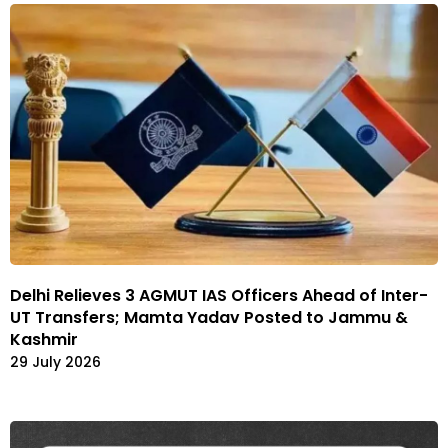
Delhi Relieves 3 AGMUT IAS Officers Ahead of Inter-
UT Transfers; Mamta Yadav Posted to Jammu &
Kashmir
29 July 2026