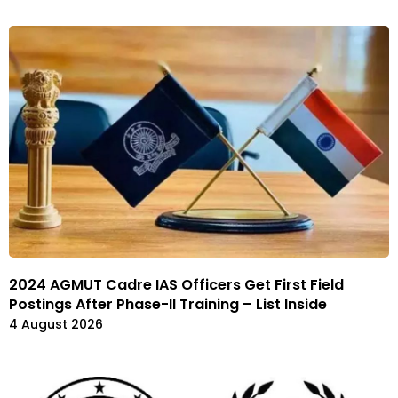
2024 AGMUT Cadre IAS Officers Get First Field
Postings After Phase-II Training – List Inside
4 August 2026