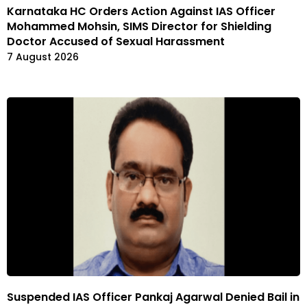
Karnataka HC Orders Action Against IAS Officer
Mohammed Mohsin, SIMS Director for Shielding
Doctor Accused of Sexual Harassment
7 August 2026
Suspended IAS Officer Pankaj Agarwal Denied Bail in