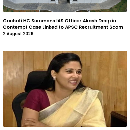
Gauhati HC Summons IAS Officer Akash Deep in
Contempt Case Linked to APSC Recruitment Scam
2 August 2026