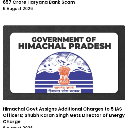
₹657 Crore Haryana Bank Scam
6 August 2026
Himachal Govt Assigns Additional Charges to 5 IAS
Officers; Shubh Karan Singh Gets Director of Energy
Charge
6 August 2026