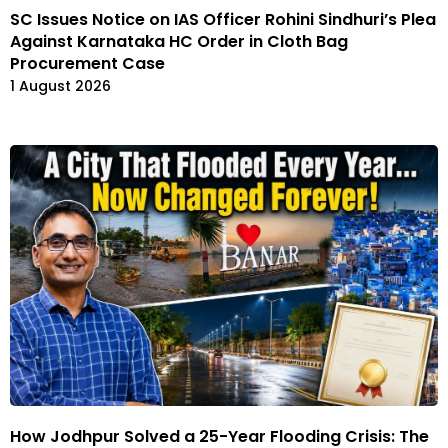
SC Issues Notice on IAS Officer Rohini Sindhuri’s Plea
Against Karnataka HC Order in Cloth Bag
Procurement Case
1 August 2026
How Jodhpur Solved a 25-Year Flooding Crisis: The