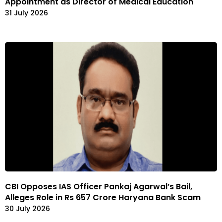
Appointment as Director of Medical Education
31 July 2026
CBI Opposes IAS Officer Pankaj Agarwal’s Bail,
Alleges Role in Rs 657 Crore Haryana Bank Scam
30 July 2026