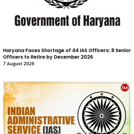
Haryana Faces Shortage of 44 IAS Officers; 8 Senior
Officers to Retire by December 2026
7 August 2026