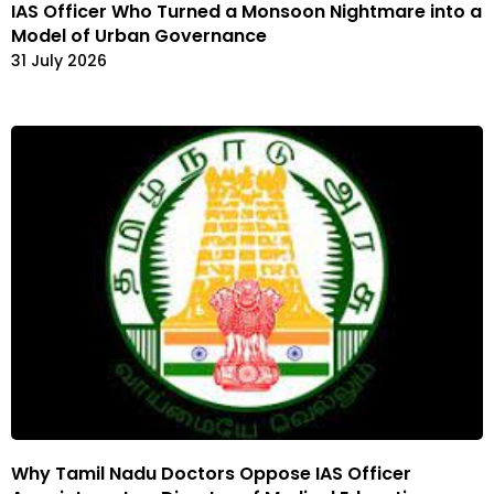
IAS Officer Who Turned a Monsoon Nightmare into a
Model of Urban Governance
31 July 2026
Why Tamil Nadu Doctors Oppose IAS Officer