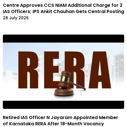
Centre Approves CCS NIAM Additional Charge for 2
IAS Officers; IPS Ankit Chauhan Gets Central Posting
28 July 2026
Retired IAS Officer N Jayaram Appointed Member
of Karnataka RERA After 18-Month Vacancy