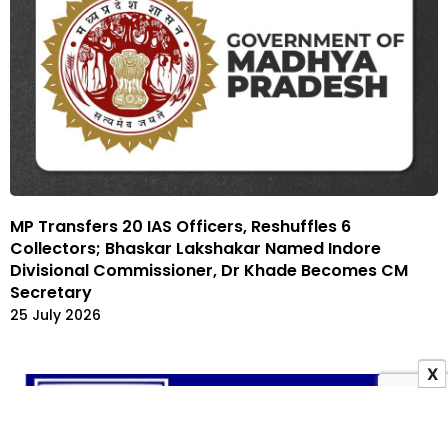
MP Transfers 20 IAS Officers, Reshuffles 6
Collectors; Bhaskar Lakshakar Named Indore
Divisional Commissioner, Dr Khade Becomes CM
Secretary
25 July 2026
X