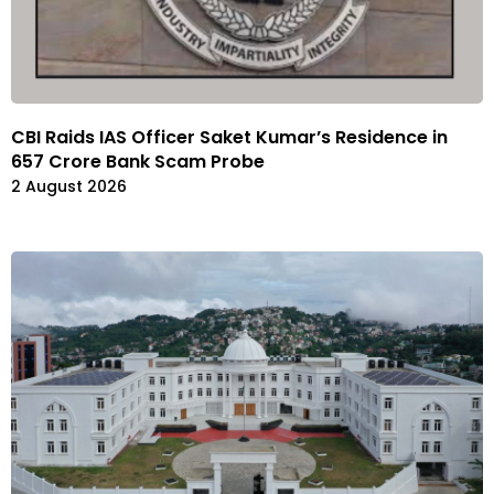
CBI Raids IAS Officer Saket Kumar’s Residence in
657 Crore Bank Scam Probe
2 August 2026