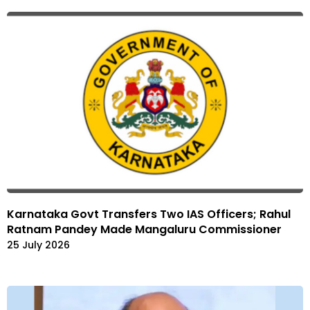
Karnataka Govt Transfers Two IAS Officers; Rahul
Ratnam Pandey Made Mangaluru Commissioner
25 July 2026