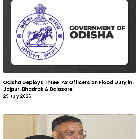
Odisha Deploys Three IAS Officers on Flood Duty in
Jajpur, Bhadrak & Balasore
29 July 2026