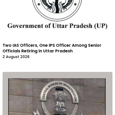
Two IAS Officers, One IPS Officer Among Senior
Officials Retiring in Uttar Pradesh
2 August 2026