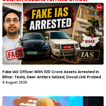
Fake IAS Officer With ₹100 Crore Assets Arrested in
Bihar; Tesla, Deer Antlers Seized, Doval Link Probed
9 August 2026