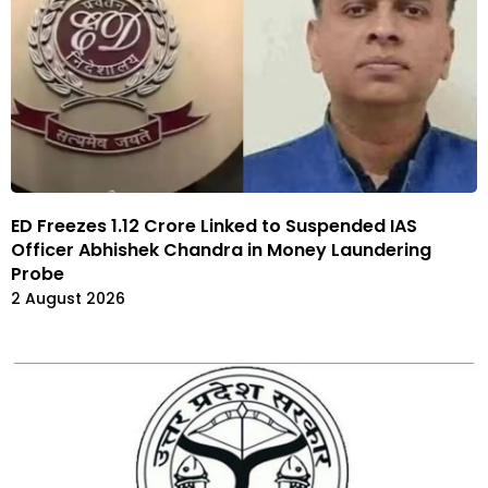
ED Freezes 1.12 Crore Linked to Suspended IAS
Officer Abhishek Chandra in Money Laundering
Probe
2 August 2026