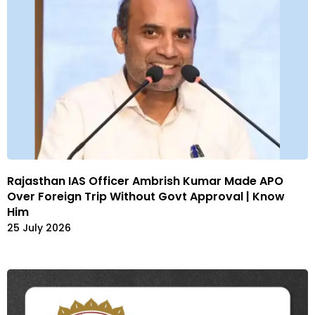
Rajasthan IAS Officer Ambrish Kumar Made APO
Over Foreign Trip Without Govt Approval | Know
Him
25 July 2026