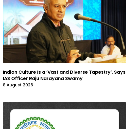
Indian Culture Is a ‘Vast and Diverse Tapestry’, Says
IAS Officer Raju Narayana Swamy
8 August 2026