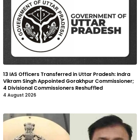
13 IAS Officers Transferred in Uttar Pradesh: Indra
Vikram Singh Appointed Gorakhpur Commissioner;
4 Divisional Commissioners Reshuffled
4 August 2026