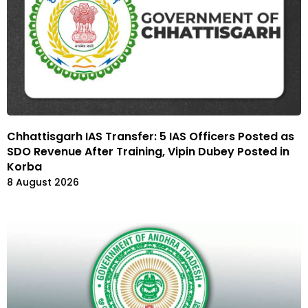
Chhattisgarh IAS Transfer: 5 IAS Officers Posted as
SDO Revenue After Training, Vipin Dubey Posted in
Korba
8 August 2026