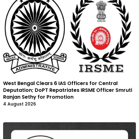
West Bengal Clears 6 IAS Officers for Central
Deputation; DoPT Repatriates IRSME Officer Smruti
Ranjan Sethy for Promotion
4 August 2026