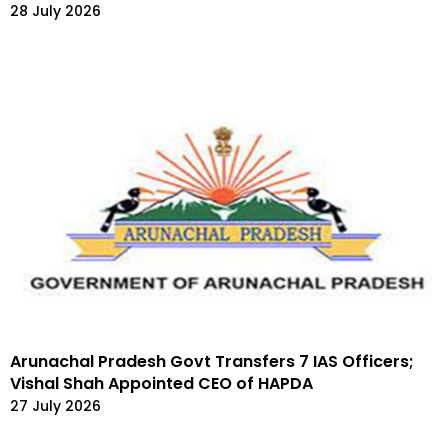
28 July 2026
Arunachal Pradesh Govt Transfers 7 IAS Officers;
Vishal Shah Appointed CEO of HAPDA
27 July 2026