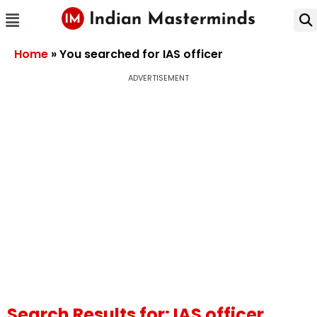
Home
»
You searched for IAS officer
ADVERTISEMENT
Search Results for: IAS officer