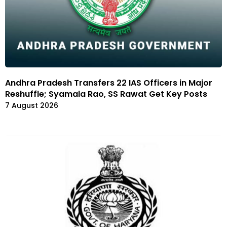
Andhra Pradesh Transfers 22 IAS Officers in Major
Reshuffle; Syamala Rao, SS Rawat Get Key Posts
7 August 2026