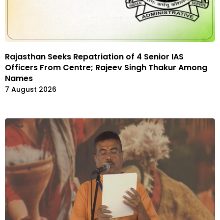
Rajasthan Seeks Repatriation of 4 Senior IAS
Officers From Centre; Rajeev Singh Thakur Among
Names
7 August 2026