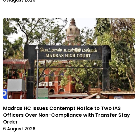
Madras HC Issues Contempt Notice to Two IAS
Officers Over Non-Compliance with Transfer Stay
Order
6 August 2026