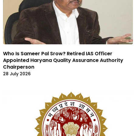
Who Is Sameer Pal Srow? Retired IAS Officer
Appointed Haryana Quality Assurance Authority
Chairperson
28 July 2026