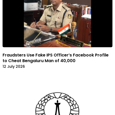
Fraudsters Use Fake IPS Officer’s Facebook Profile
to Cheat Bengaluru Man of 40,000
12 July 2026