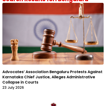
Advocates’ Association Bengaluru Protests Against
Karnataka Chief Justice, Alleges Administrative
Collapse in Courts
23 July 2026