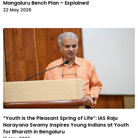
Mangaluru Bench Plan – Explained
22 May 2026
“Youth Is the Pleasant Spring of Life”: IAS Raju
Narayana Swamy Inspires Young Indians at Youth
for Bharath in Bengaluru