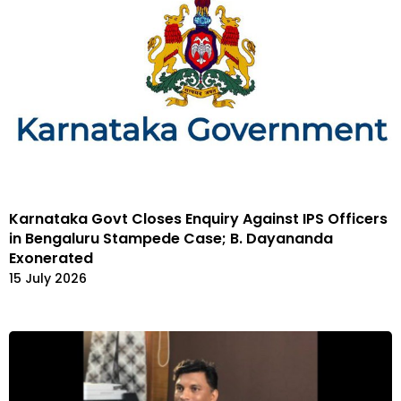
Karnataka Govt Closes Enquiry Against IPS Officers
in Bengaluru Stampede Case; B. Dayananda
Exonerated
15 July 2026