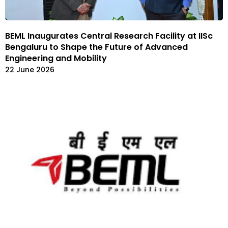
BEML Inaugurates Central Research Facility at IISc
Bengaluru to Shape the Future of Advanced
Engineering and Mobility
22 June 2026