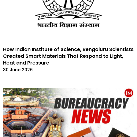
How Indian Institute of Science, Bengaluru Scientists
Created Smart Materials That Respond to Light,
Heat and Pressure
30 June 2026