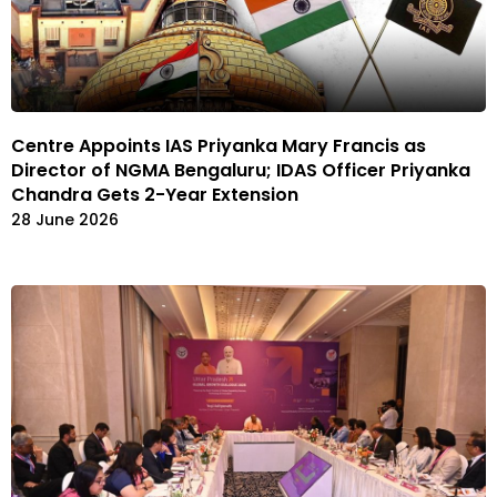
Centre Appoints IAS Priyanka Mary Francis as
Director of NGMA Bengaluru; IDAS Officer Priyanka
Chandra Gets 2-Year Extension
28 June 2026