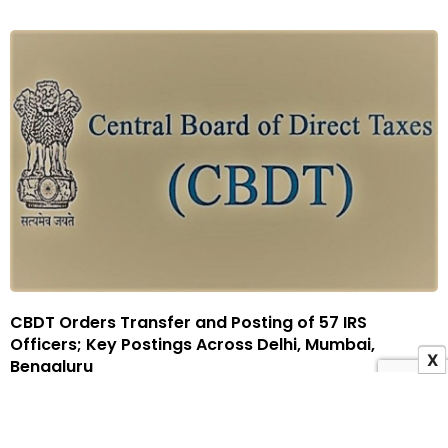
CBDT Orders Transfer and Posting of 57 IRS
Officers; Key Postings Across Delhi, Mumbai,
X
Bengaluru
6 May 2026