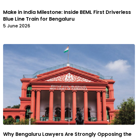
Make in India Milestone: Inside BEML First Driverless
Blue Line Train for Bengaluru
5 June 2026
Why Bengaluru Lawyers Are Strongly Opposing the