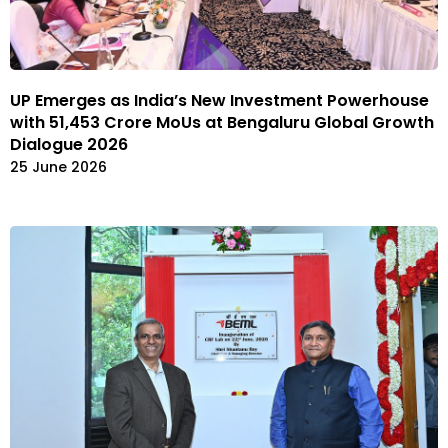
UP Emerges as India’s New Investment Powerhouse
with ₹51,453 Crore MoUs at Bengaluru Global Growth
Dialogue 2026
25 June 2026