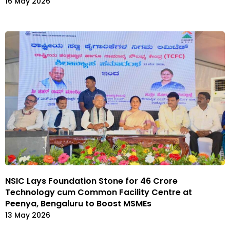
16 May 2026
NSIC Lays Foundation Stone for ₹46 Crore
Technology cum Common Facility Centre at
Peenya, Bengaluru to Boost MSMEs
13 May 2026