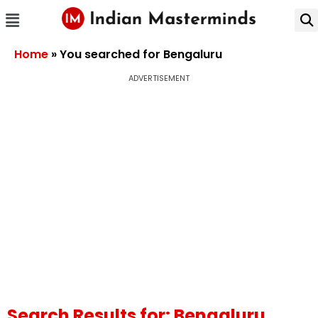
Home
»
You searched for Bengaluru
ADVERTISEMENT
Search Results for: Bengaluru