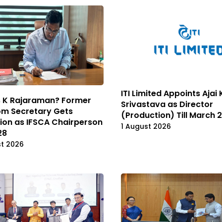
ITI Limited Appoints Aja
s K Rajaraman? Former
Srivastava as Director
om Secretary Gets
(Production) Till March 
ion as IFSCA Chairperson
1 August 2026
28
st 2026