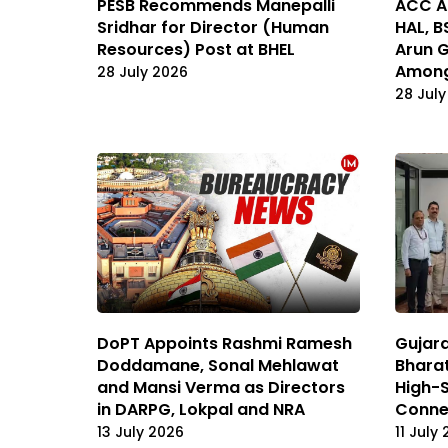
PESB Recommends Manepalli
ACC Ap
Sridhar for Director (Human
HAL, B
Resources) Post at BHEL
Arun 
Among
28 July 2026
28 July
DoPT Appoints Rashmi Ramesh
Gujara
Doddamane, Sonal Mehlawat
Bharat
and Mansi Verma as Directors
High-
in DARPG, Lokpal and NRA
Connec
13 July 2026
11 July