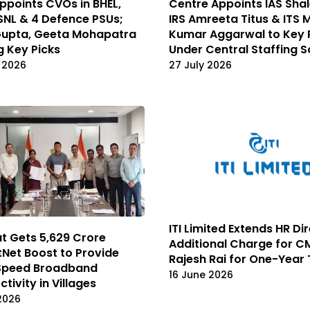
points CVOs in BHEL,
Centre Appoints IAS Shal
SNL & 4 Defence PSUs;
IRS Amreeta Titus & ITS 
Gupta, Geeta Mohapatra
Kumar Aggarwal to Key 
 Key Picks
Under Central Staffing 
 2026
27 July 2026
ITI Limited Extends HR Di
t Gets ₹5,629 Crore
Additional Charge for 
Net Boost to Provide
Rajesh Rai for One-Year
Speed Broadband
16 June 2026
tivity in Villages
 2026