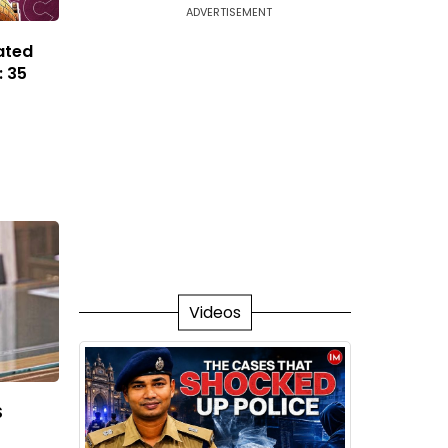
ADVERTISEMENT
ated
: 35
Videos
S