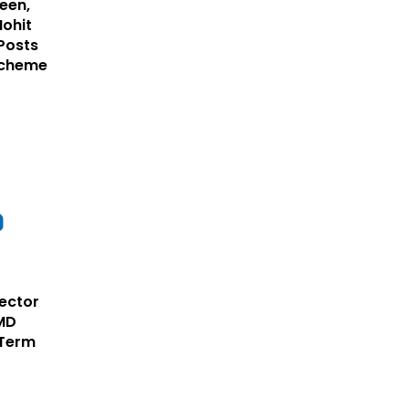
een,
Mohit
Posts
Scheme
rector
CMD
 Term