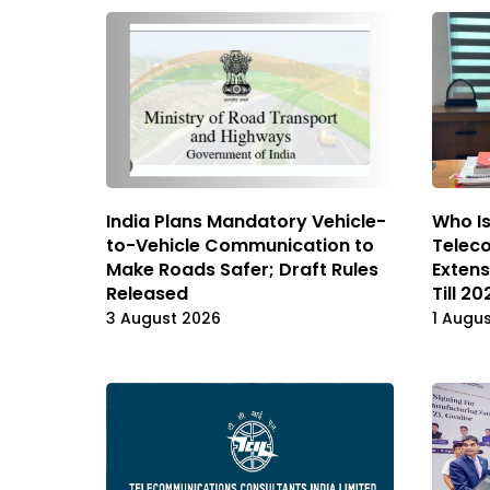
India Plans Mandatory Vehicle-
Who I
to-Vehicle Communication to
Telec
Make Roads Safer; Draft Rules
Extens
Released
Till 20
3 August 2026
1 Augu