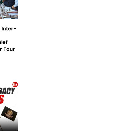
Inter-
ief
r Four-