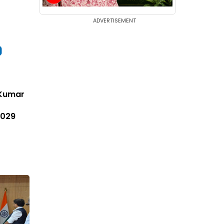
ADVERTISEMENT
i Kumar
2029