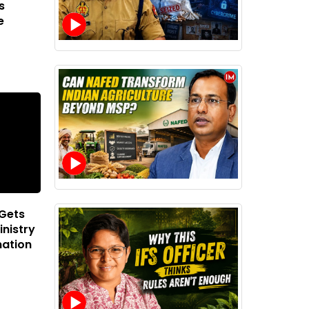
s
e
 Gets
inistry
mation