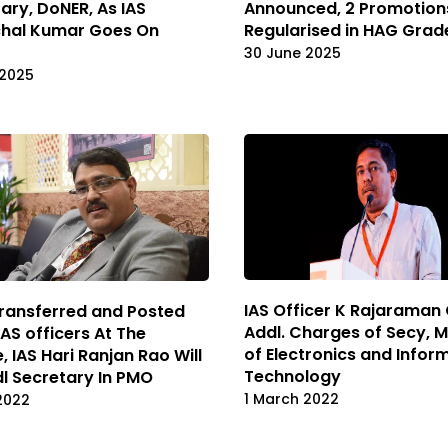
ary, DoNER, As IAS
Announced, 2 Promotion
hal Kumar Goes On
Regularised in HAG Grad
30 June 2025
 2025
IAS Officer K Rajaraman
ransferred and Posted
Addl. Charges of Secy, M
AS officers At The
of Electronics and Infor
, IAS Hari Ranjan Rao Will
Technology
l Secretary In PMO
1 March 2022
2022