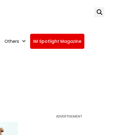
Others
IM Spotlight Magazine
ADVERTISEMENT