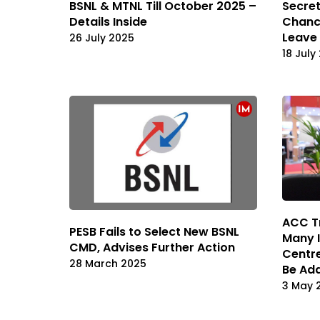
BSNL & MTNL Till October 2025 –
Secret
Details Inside
Chanc
Leave
26 July 2025
18 July
ACC T
PESB Fails to Select New BSNL
Many I
CMD, Advises Further Action
Centre
28 March 2025
Be Add
3 May 