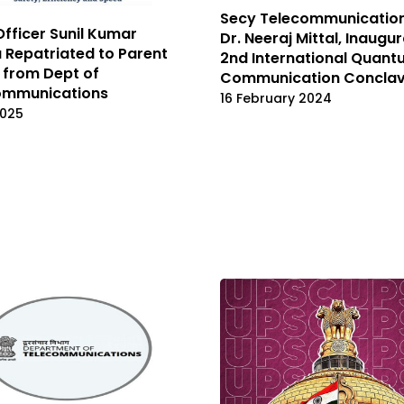
Secy Telecommunication
Officer Sunil Kumar
Dr. Neeraj Mittal, Inaugu
Repatriated to Parent
2nd International Quan
 from Dept of
Communication Concla
ommunications
16 February 2024
2025