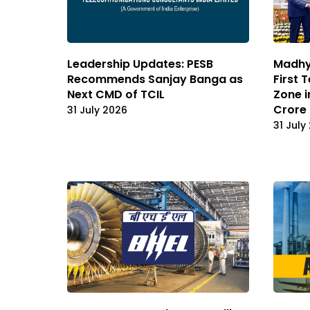
Leadership Updates: PESB
Madhya
Recommends Sanjay Banga as
First 
Next CMD of TCIL
Zone i
Crore
31 July 2026
31 July