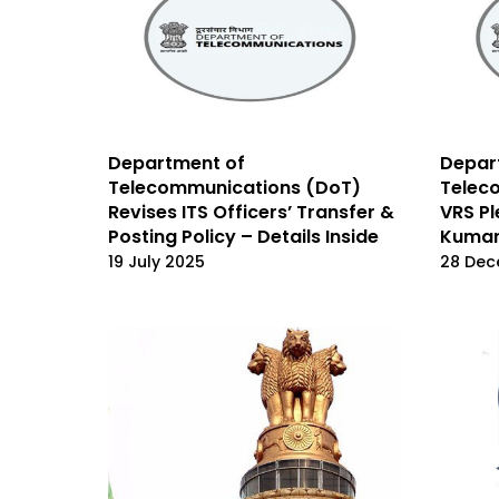
Department of
Depar
Telecommunications (DoT)
Telec
Revises ITS Officers’ Transfer &
VRS Pl
Posting Policy – Details Inside
Kuma
19 July 2025
28 Dec