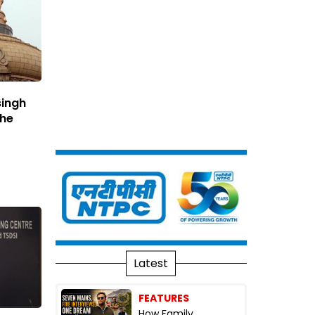
singh
The
Latest
FEATURES
How Family