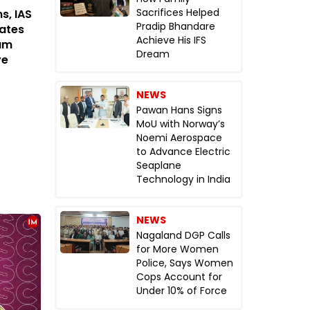
Sacrifices Helped
s, IAS
Pradip Bhandare
rates
Achieve His IFS
tum
Dream
ve
NEWS
Pawan Hans Signs
MoU with Norway’s
Noemi Aerospace
to Advance Electric
Seaplane
Technology in India
NEWS
Nagaland DGP Calls
for More Women
Police, Says Women
Cops Account for
Under 10% of Force