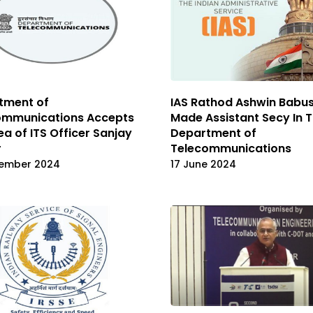
tment of
IAS Rathod Ashwin Babu
ommunications Accepts
Made Assistant Secy In 
ea of ITS Officer Sanjay
Department of
r
Telecommunications
ember 2024
17 June 2024