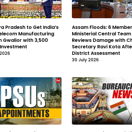
 Pradesh to Get India’s
Assam Floods: 6 Member 
Telecom Manufacturing
Ministerial Central Team
n Gwalior with ₹3,500
Reviews Damage with Ch
 Investment
Secretary Ravi Kota Afte
District Assessment
 2026
30 July 2026