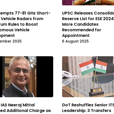
xempts 77-81 GHz Short-
UPSC Releases Consolid
 Vehicle Radars from
Reserve List for ESE 2024
um Rules to Boost
More Candidates
omous Vehicle
Recommended for
opment
Appointment
ember 2025
6 August 2025
 IAS Neeraj Mittal
DoT Reshuffles Senior IT
ed Additional Charge as
Leadership: 3 Transfers