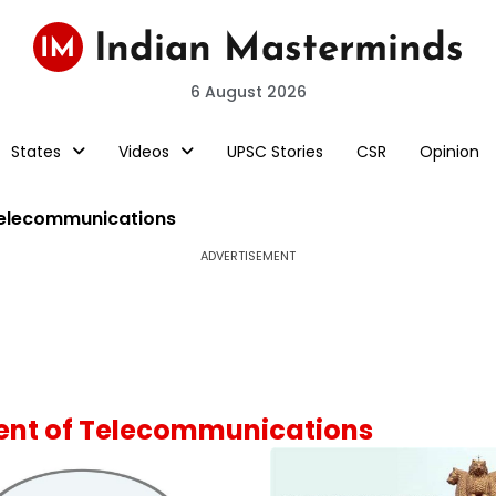
6 August 2026
States
Videos
UPSC Stories
CSR
Opinion
Telecommunications
ADVERTISEMENT
ment of Telecommunications