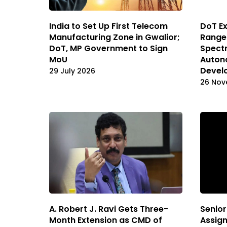
India to Set Up First Telecom
DoT E
Manufacturing Zone in Gwalior;
Range
DoT, MP Government to Sign
Spectr
MoU
Auton
Devel
29 July 2026
26 Nov
A. Robert J. Ravi Gets Three-
Senior
Month Extension as CMD of
Assign