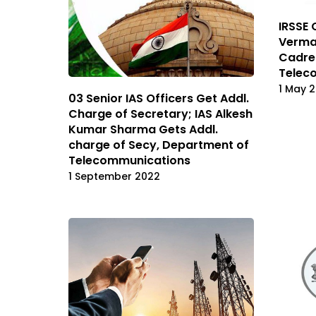
IRSSE 
Verma 
Cadre
Telec
1 May 
03 Senior IAS Officers Get Addl.
Charge of Secretary; IAS Alkesh
Kumar Sharma Gets Addl.
charge of Secy, Department of
Telecommunications
1 September 2022