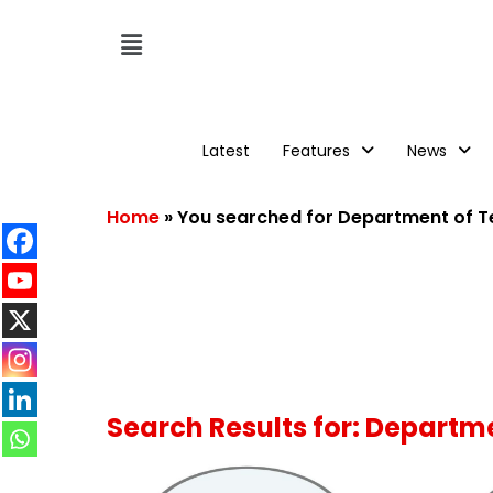
Latest
Features
News
Home
»
You searched for Department of 
Search Results for: Depart