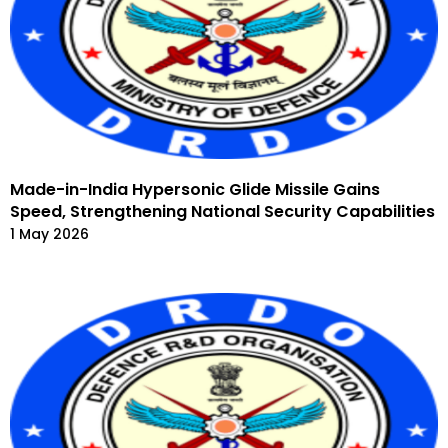
Made-in-India Hypersonic Glide Missile Gains
Speed, Strengthening National Security Capabilities
1 May 2026