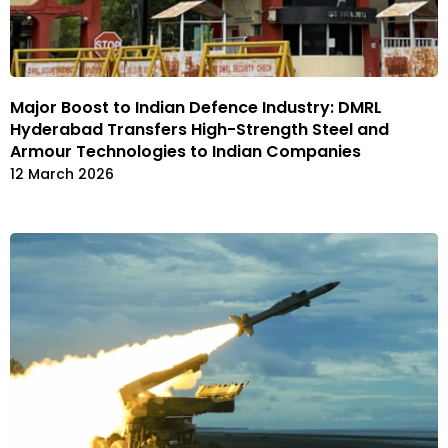
Major Boost to Indian Defence Industry: DMRL
Hyderabad Transfers High-Strength Steel and
Armour Technologies to Indian Companies
12 March 2026