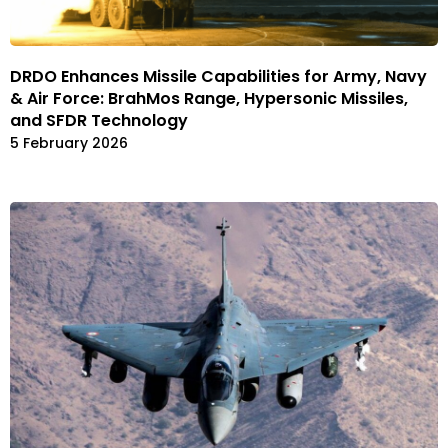
DRDO Enhances Missile Capabilities for Army, Navy
& Air Force: BrahMos Range, Hypersonic Missiles,
and SFDR Technology
5 February 2026