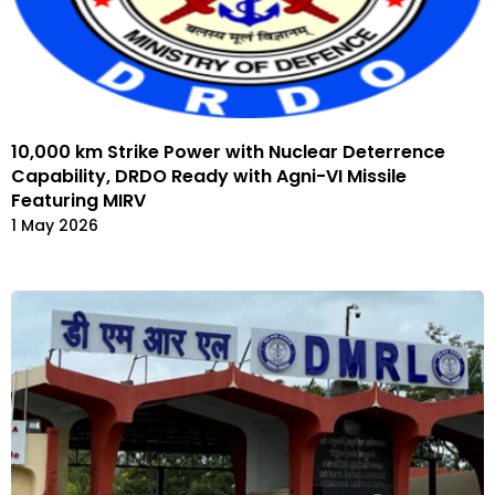
10,000 km Strike Power with Nuclear Deterrence
Capability, DRDO Ready with Agni-VI Missile
Featuring MIRV
1 May 2026