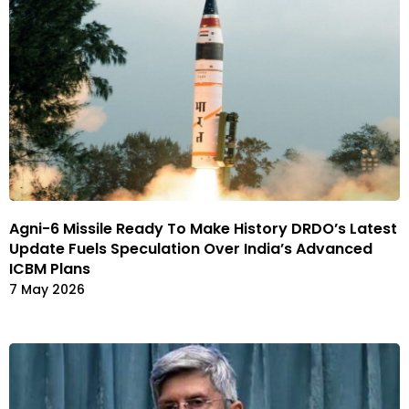
Agni-6 Missile Ready To Make History DRDO’s Latest
Update Fuels Speculation Over India’s Advanced
ICBM Plans
7 May 2026