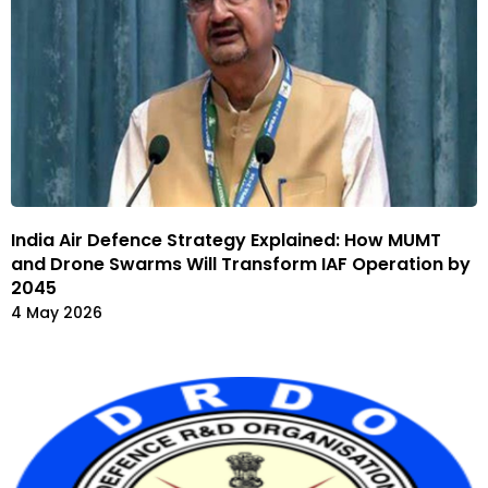
India Air Defence Strategy Explained: How MUMT
and Drone Swarms Will Transform IAF Operation by
2045
4 May 2026