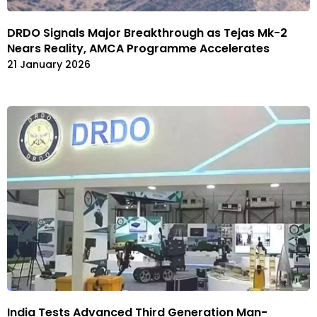
DRDO Signals Major Breakthrough as Tejas Mk-2
Nears Reality, AMCA Programme Accelerates
21 January 2026
India Tests Advanced Third Generation Man-