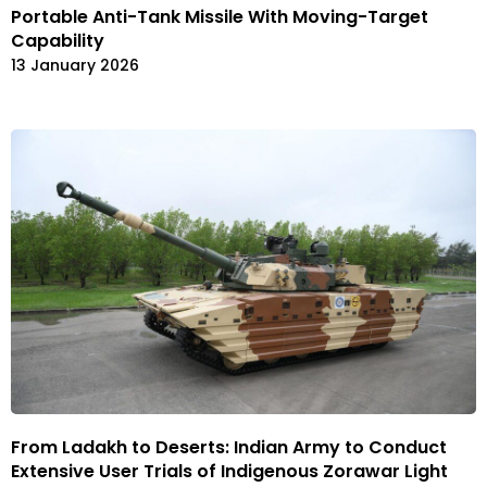
Portable Anti-Tank Missile With Moving-Target
Capability
13 January 2026
From Ladakh to Deserts: Indian Army to Conduct
Extensive User Trials of Indigenous Zorawar Light