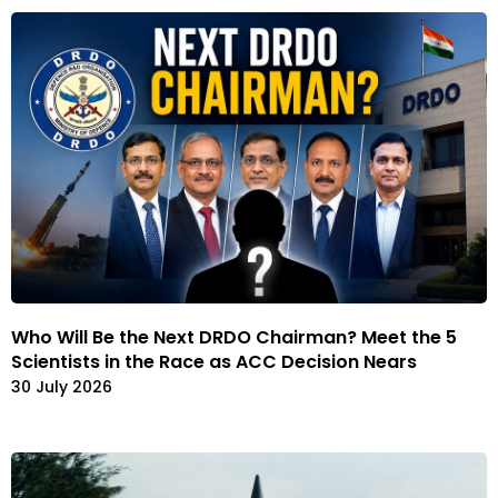
Who Will Be the Next DRDO Chairman? Meet the 5
Scientists in the Race as ACC Decision Nears
30 July 2026