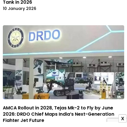
Tank in 2026
10 January 2026
AMCA Rollout in 2028, Tejas Mk-2 to Fly by June
2026: DRDO Chief Maps India’s Next-Generation
X
Fighter Jet Future
6 January 2026