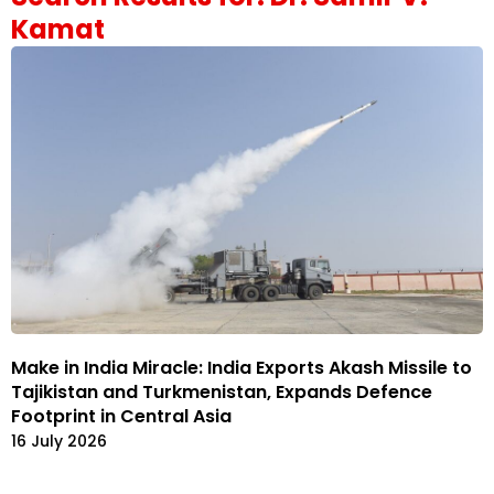
Kamat
Make in India Miracle: India Exports Akash Missile to
Tajikistan and Turkmenistan, Expands Defence
Footprint in Central Asia
16 July 2026