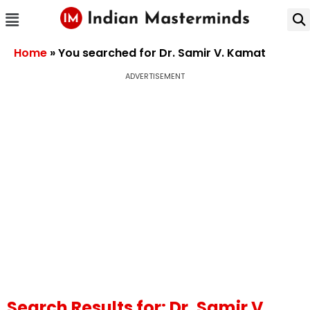
Home
»
You searched for Dr. Samir V. Kamat
ADVERTISEMENT
Search Results for: Dr. Samir V.