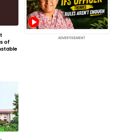
t
ADVERTISEMENT
s of
nstable