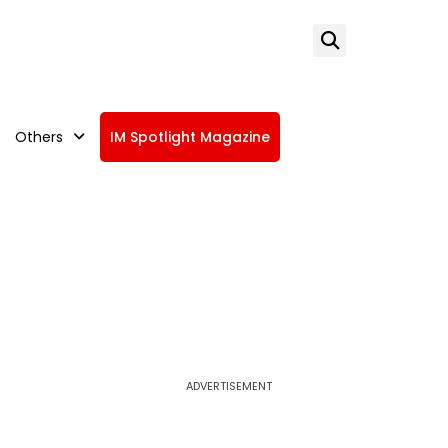
Others
IM Spotlight Magazine
ADVERTISEMENT