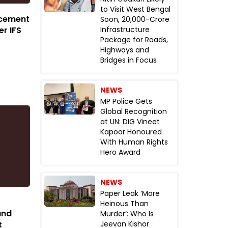
to Visit West Bengal
rcement
Soon, ₹20,000-Crore
er IFS
Infrastructure
Package for Roads,
Highways and
Bridges in Focus
NEWS
MP Police Gets
Global Recognition
at UN: DIG Vineet
Kapoor Honoured
With Human Rights
Hero Award
NEWS
Paper Leak ‘More
Heinous Than
and
Murder’: Who Is
t
Jeevan Kishor