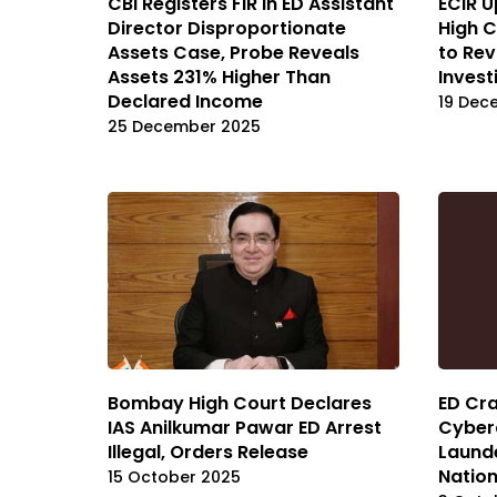
CBI Registers FIR in ED Assistant
ECIR U
Director Disproportionate
High C
Assets Case, Probe Reveals
to Rev
Assets 231% Higher Than
Invest
Declared Income
19 Dec
25 December 2025
Bombay High Court Declares
ED Cr
IAS Anilkumar Pawar ED Arrest
Cyberc
Illegal, Orders Release
Launde
Natio
15 October 2025