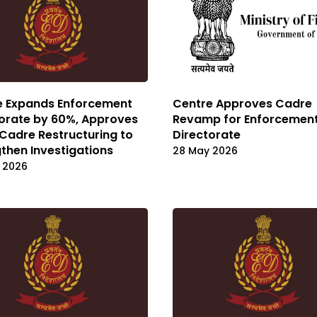
e Expands Enforcement
Centre Approves Cadre
orate by 60%, Approves
Revamp for Enforcemen
Cadre Restructuring to
Directorate
then Investigations
28 May 2026
 2026