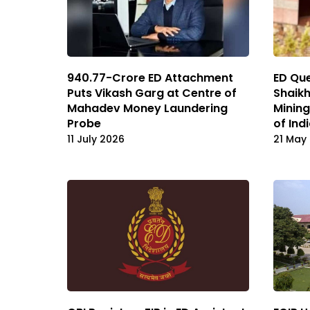
₹940.77-Crore ED Attachment
ED Que
Puts Vikash Garg at Centre of
Shaikh
Mahadev Money Laundering
Minin
Probe
of Ind
11 July 2026
21 May