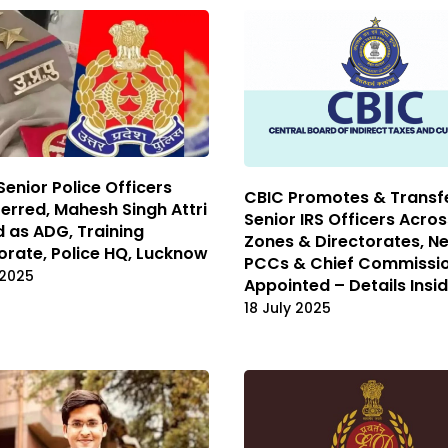
 Senior Police Officers
CBIC Promotes & Transfe
erred, Mahesh Singh Attri
Senior IRS Officers Acro
 as ADG, Training
Zones & Directorates, N
orate, Police HQ, Lucknow
PCCs & Chief Commissi
 2025
Appointed – Details Insi
18 July 2025