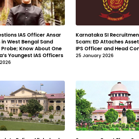
stions IAS Officer Ansar
Karnataka SI Recruitmen
 in West Bengal Sand
Scam: ED Attaches Asset
g Probe; Know About One
IPS Officer and Head Co
ia’s Youngest IAS Officers
25 January 2026
 2026