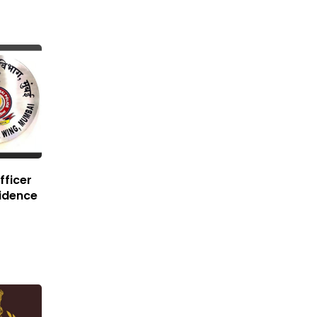
fficer
idence