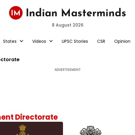
8 August 2026
States
Videos
UPSC Stories
CSR
Opinion
ectorate
ADVERTISEMENT
ment Directorate