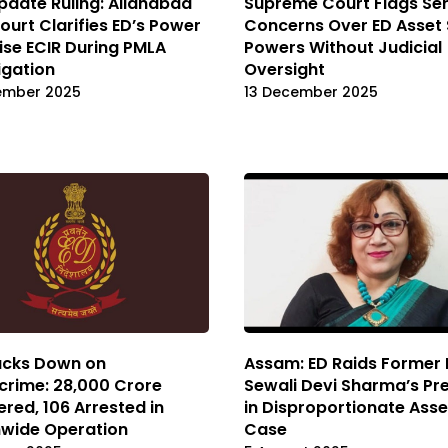
pdate Ruling: Allahabad
Supreme Court Flags Ser
ourt Clarifies ED’s Power
Concerns Over ED Asset 
ise ECIR During PMLA
Powers Without Judicial
igation
Oversight
ember 2025
13 December 2025
acks Down on
Assam: ED Raids Former 
rime: ₹28,000 Crore
Sewali Devi Sharma’s Pr
red, 106 Arrested in
in Disproportionate Asse
nwide Operation
Case