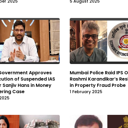
ber 2025
5 August 2025
 Government Approves
Mumbai Police Raid IPS O
ution of Suspended IAS
Rashmi Karandikar’s Res
r Sanjiv Hans in Money
in Property Fraud Probe
ering Case
1 February 2025
 2025