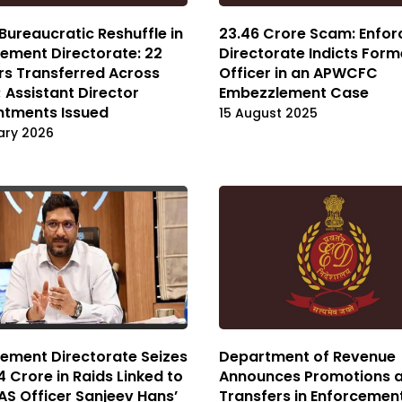
Bureaucratic Reshuffle in
₹23.46 Crore Scam: Enfo
ement Directorate: 22
Directorate Indicts Form
rs Transferred Across
Officer in an APWCFC
 Assistant Director
Embezzlement Case
ntments Issued
15 August 2025
ary 2026
ement Directorate Seizes
Department of Revenue
64 Crore in Raids Linked to
Announces Promotions 
IAS Officer Sanjeev Hans’
Transfers in Enforcemen