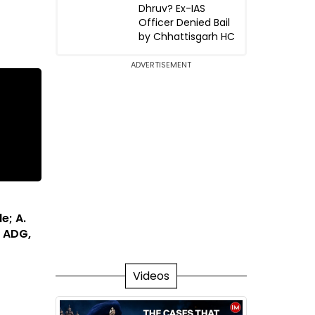
Dhruv? Ex-IAS
Officer Denied Bail
by Chhattisgarh HC
ADVERTISEMENT
e; A.
 ADG,
Videos