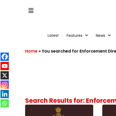
Latest
Features
News
Home
»
You searched for Enforcement Dir
Search Results for: Enforce