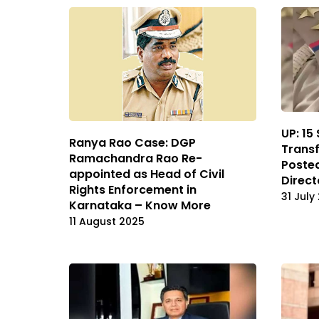
UP: 15
Ranya Rao Case: DGP
Transf
Ramachandra Rao Re-
Posted
appointed as Head of Civil
Direct
Rights Enforcement in
31 July
Karnataka – Know More
11 August 2025