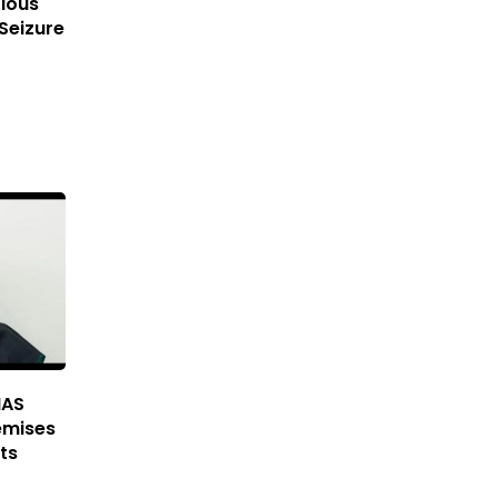
ious
Seizure
IAS
emises
ts