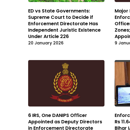
ED vs State Governments:
Major 
Supreme Court to Decide if
Enforc
Enforcement Directorate Has
Office
Independent Juristic Existence
Zones;
Under Article 226
Appoi
20 January 2026
9 Janu
6 IRS, One DANIPS Officer
Enforc
Appointed as Deputy Directors
Rs 11.
in Enforcement Directorate
Bihar 