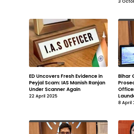
3 Octo
ED Uncovers Fresh Evidence in
Bihar
Peyjal Scam: IAS Manish Ranjan
Prosec
Under Scanner Again
Office
Laund
22 April 2025
8 April