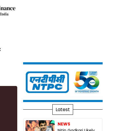
t
Latest
NEWS
Nitin Gadkari Likely