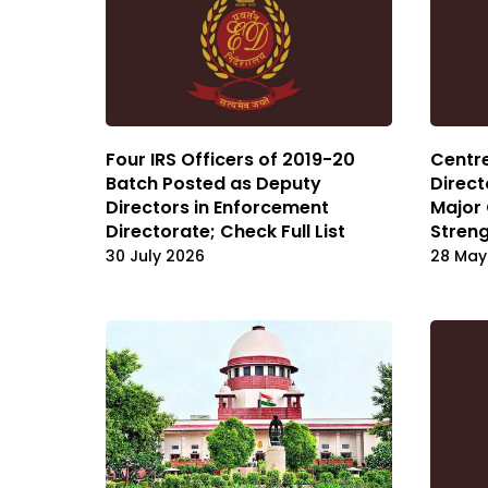
Four IRS Officers of 2019-20
Centr
Batch Posted as Deputy
Direct
Directors in Enforcement
Major 
Directorate; Check Full List
Streng
30 July 2026
28 May