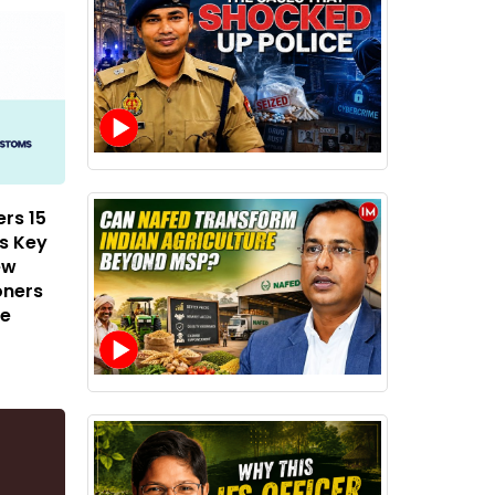
rs 15
ss Key
ew
oners
de