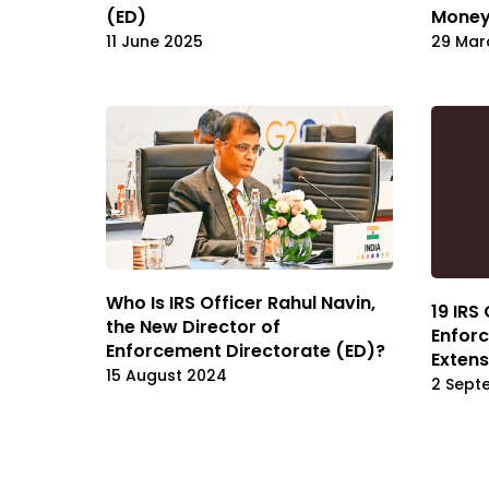
(ED)
Money
11 June 2025
29 Mar
Who Is IRS Officer Rahul Navin,
19 IRS
the New Director of
Enforc
Enforcement Directorate (ED)?
Extens
15 August 2024
2 Sept