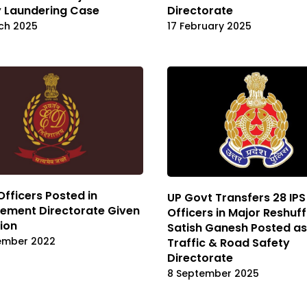
 Laundering Case
Directorate
ch 2025
17 February 2025
 Officers Posted in
UP Govt Transfers 28 IPS
ement Directorate Given
Officers in Major Reshuffl
ion
Satish Ganesh Posted as
ember 2022
Traffic & Road Safety
Directorate
8 September 2025