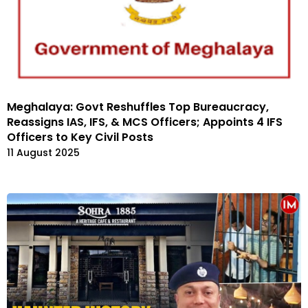
Meghalaya: Govt Reshuffles Top Bureaucracy,
Reassigns IAS, IFS, & MCS Officers; Appoints 4 IFS
Officers to Key Civil Posts
11 August 2025