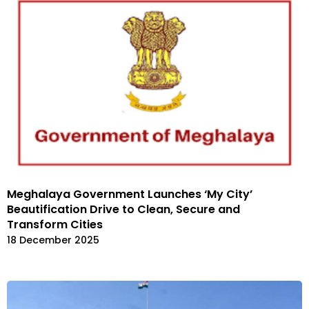
Meghalaya Government Launches ‘My City’
Beautification Drive to Clean, Secure and
Transform Cities
18 December 2025