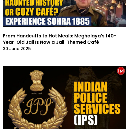
From Handcuffs to Hot Meals: Meghalaya’s 140-
Year-Old Jail Is Now a Jail-Themed Café
30 June 2025