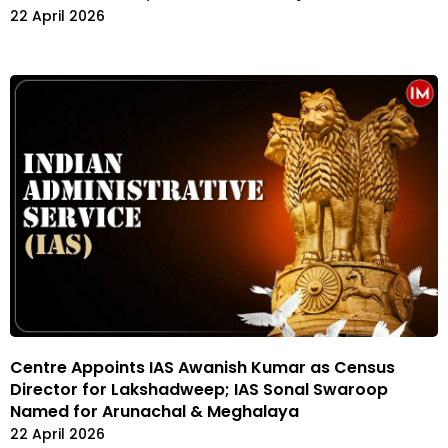
22 April 2026
Centre Appoints IAS Awanish Kumar as Census
Director for Lakshadweep; IAS Sonal Swaroop
Named for Arunachal & Meghalaya
22 April 2026