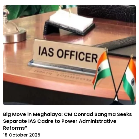
Big Move in Meghalaya: CM Conrad Sangma Seeks
Separate IAS Cadre to Power Administrative
Reforms”
18 October 2025