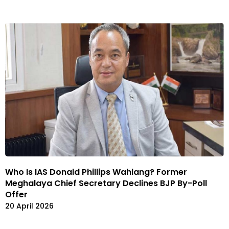
Who Is IAS Donald Phillips Wahlang? Former
Meghalaya Chief Secretary Declines BJP By-Poll
Offer
20 April 2026