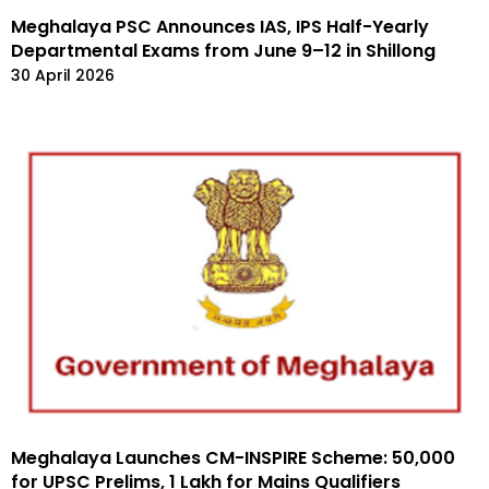
Meghalaya PSC Announces IAS, IPS Half-Yearly
Departmental Exams from June 9–12 in Shillong
30 April 2026
Meghalaya Launches CM-INSPIRE Scheme: ₹50,000
for UPSC Prelims, ₹1 Lakh for Mains Qualifiers