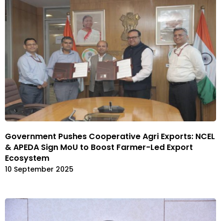
Government Pushes Cooperative Agri Exports: NCEL
& APEDA Sign MoU to Boost Farmer-Led Export
Ecosystem
10 September 2025