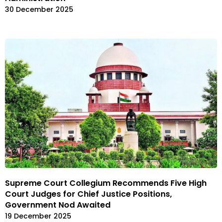
30 December 2025
Supreme Court Collegium Recommends Five High
Court Judges for Chief Justice Positions,
Government Nod Awaited
19 December 2025