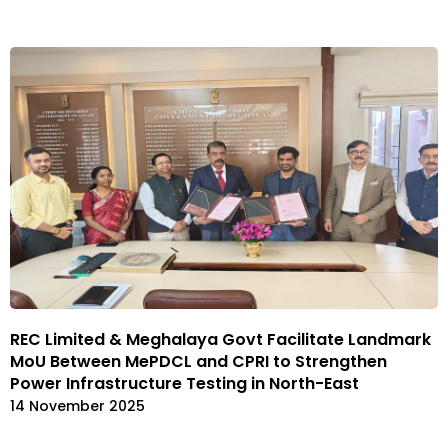
REC Limited & Meghalaya Govt Facilitate Landmark
MoU Between MePDCL and CPRI to Strengthen
Power Infrastructure Testing in North-East
14 November 2025