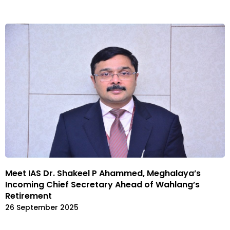
Meet IAS Dr. Shakeel P Ahammed, Meghalaya’s
Incoming Chief Secretary Ahead of Wahlang’s
Retirement
26 September 2025