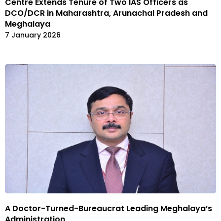
Centre Extends Tenure of Two IAS Officers as
DCO/DCR in Maharashtra, Arunachal Pradesh and
Meghalaya
7 January 2026
A Doctor-Turned-Bureaucrat Leading Meghalaya’s
Administration