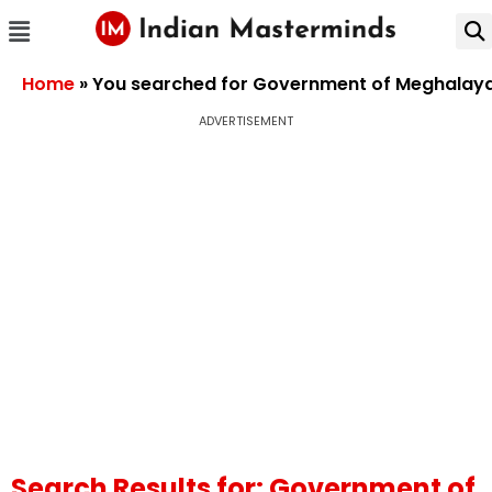
Home
»
You searched for Government of Meghalay
ADVERTISEMENT
Search Results for: Government of