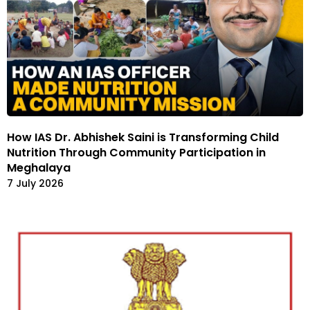
How IAS Dr. Abhishek Saini is Transforming Child
Nutrition Through Community Participation in
Meghalaya
7 July 2026