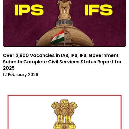
Over 2,800 Vacancies in IAS, IPS, IFS: Government
Submits Complete Civil Services Status Report for
2025
12 February 2026