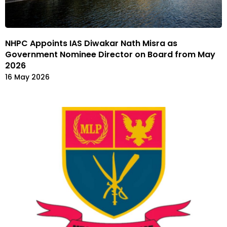
NHPC Appoints IAS Diwakar Nath Misra as
Government Nominee Director on Board from May
2026
16 May 2026