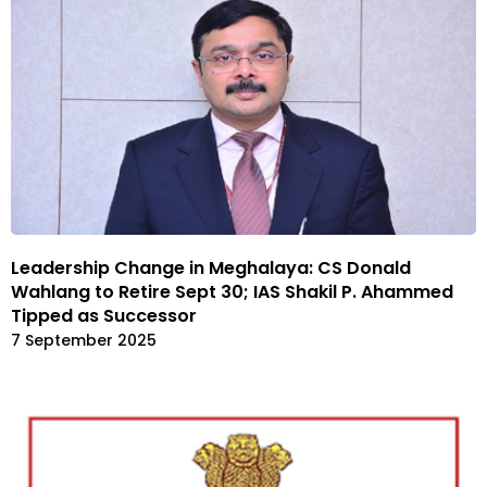
Leadership Change in Meghalaya: CS Donald
Wahlang to Retire Sept 30; IAS Shakil P. Ahammed
Tipped as Successor
7 September 2025