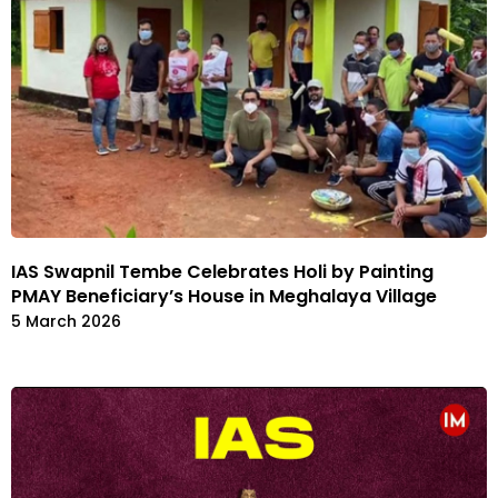
IAS Swapnil Tembe Celebrates Holi by Painting
PMAY Beneficiary’s House in Meghalaya Village
5 March 2026