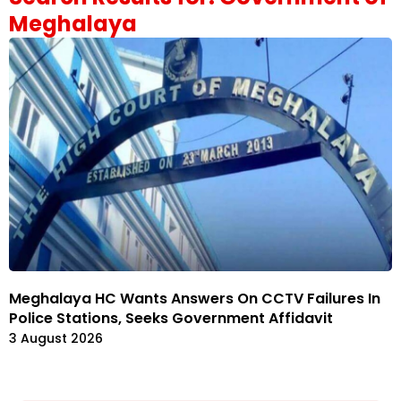
Meghalaya
Meghalaya HC Wants Answers On CCTV Failures In
Police Stations, Seeks Government Affidavit
3 August 2026