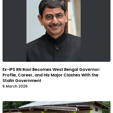
Ex-IPS RN Ravi Becomes West Bengal Governor:
Profile, Career, and His Major Clashes With the
Stalin Government
6 March 2026