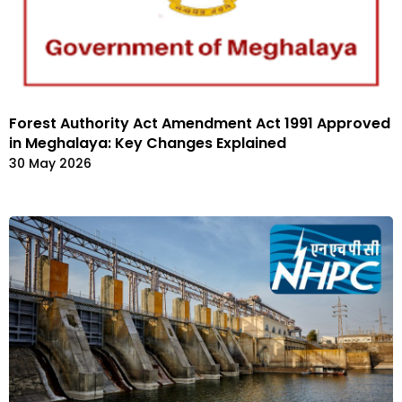
Forest Authority Act Amendment Act 1991 Approved
in Meghalaya: Key Changes Explained
30 May 2026