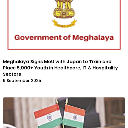
Meghalaya Signs MoU with Japan to Train and
Place 5,000+ Youth in Healthcare, IT & Hospitality
Sectors
6 September 2025