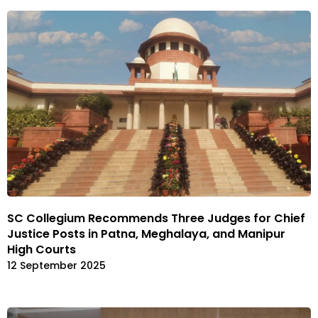
SC Collegium Recommends Three Judges for Chief
Justice Posts in Patna, Meghalaya, and Manipur
High Courts
12 September 2025