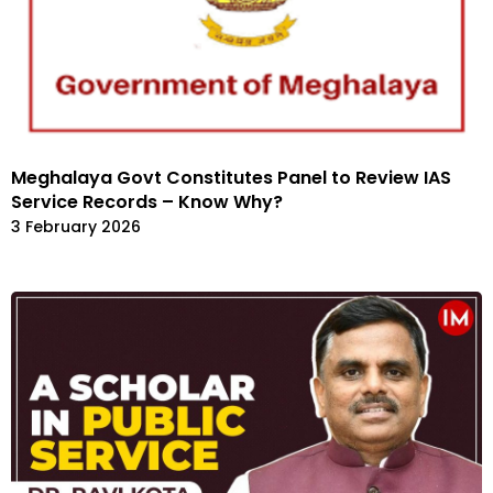
Meghalaya Govt Constitutes Panel to Review IAS
Service Records – Know Why?
3 February 2026