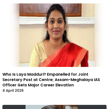
Who Is Laya Madduri? Empanelled for Joint
Secretary Post at Centre; Assam-Meghalaya IAS
Officer Gets Major Career Elevation
4 April 2026