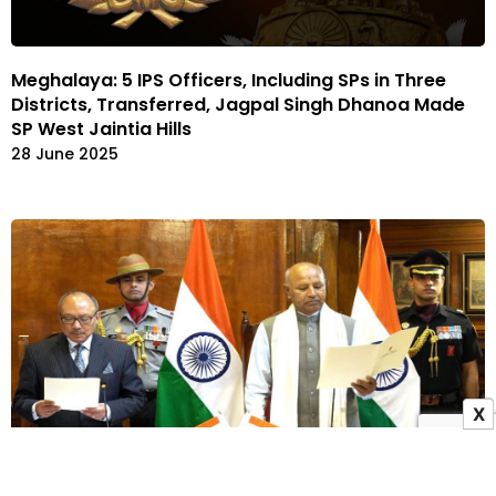
Meghalaya: 5 IPS Officers, Including SPs in Three
Districts, Transferred, Jagpal Singh Dhanoa Made
SP West Jaintia Hills
28 June 2025
X