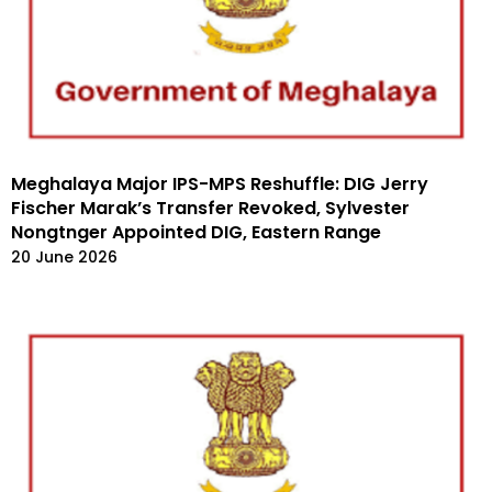
Meghalaya Major IPS-MPS Reshuffle: DIG Jerry
Fischer Marak’s Transfer Revoked, Sylvester
Nongtnger Appointed DIG, Eastern Range
20 June 2026