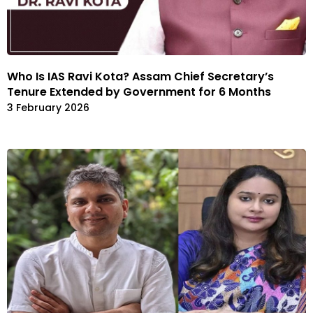
Who Is IAS Ravi Kota? Assam Chief Secretary’s
Tenure Extended by Government for 6 Months
3 February 2026