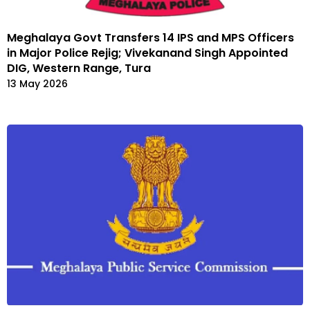
Meghalaya Govt Transfers 14 IPS and MPS Officers
in Major Police Rejig; Vivekanand Singh Appointed
DIG, Western Range, Tura
13 May 2026