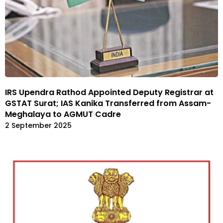
IRS Upendra Rathod Appointed Deputy Registrar at
GSTAT Surat; IAS Kanika Transferred from Assam-
Meghalaya to AGMUT Cadre
2 September 2025