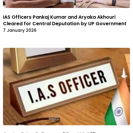
IAS Officers Pankaj Kumar and Aryaka Akhouri
Cleared for Central Deputation by UP Government
7 January 2026