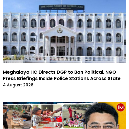
Meghalaya HC Directs DGP to Ban Political, NGO
Press Briefings Inside Police Stations Across State
4 August 2026