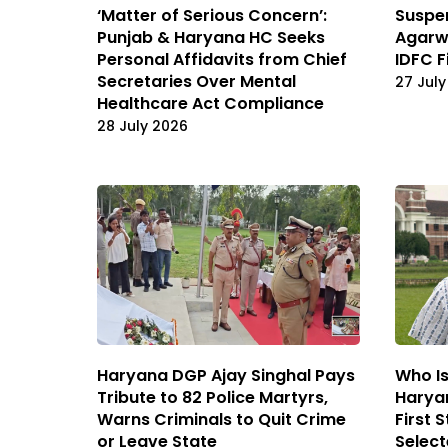
‘Matter of Serious Concern’:
Suspe
Punjab & Haryana HC Seeks
Agarwa
Personal Affidavits from Chief
IDFC F
Secretaries Over Mental
27 July
Healthcare Act Compliance
28 July 2026
Haryana DGP Ajay Singhal Pays
Who Is
Tribute to 82 Police Martyrs,
Haryan
Warns Criminals to Quit Crime
First 
or Leave State
Selec