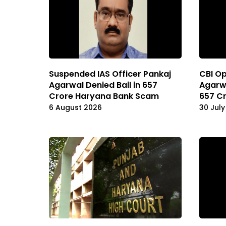
Suspended IAS Officer Pankaj
CBI Op
Agarwal Denied Bail in ₹657
Agarwa
Crore Haryana Bank Scam
657 C
6 August 2026
30 July