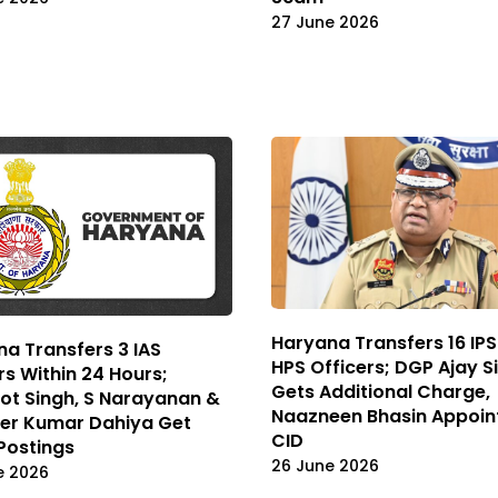
27 June 2026
Haryana Transfers 16 IPS
a Transfers 3 IAS
HPS Officers; DGP Ajay S
rs Within 24 Hours;
Gets Additional Charge,
ot Singh, S Narayanan &
Naazneen Bhasin Appoin
der Kumar Dahiya Get
CID
Postings
26 June 2026
e 2026