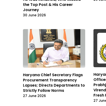
the Top Post & His Career
Journey
30 June 2026
Haryan
Haryana Chief Secretary Flags
Office
Procurement Transparency
Prabhj
Lapses; Directs Departments to
Viren
Strictly Follow Norms
Fresh 
27 June 2026
27 Jun