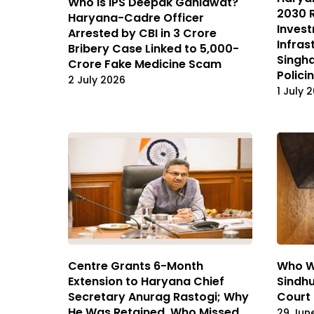
Who Is IPS Deepak Gahlawat?
2030 
Haryana-Cadre Officer
Invest
Arrested by CBI in ₹3 Crore
Infras
Bribery Case Linked to ₹5,000-
Singha
Crore Fake Medicine Scam
Polici
2 July 2026
1 July 
Centre Grants 6-Month
Who W
Extension to Haryana Chief
Sindhu
Secretary Anurag Rastogi; Why
Court
He Was Retained, Who Missed
29 Jun