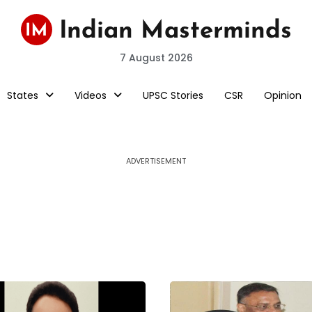
7 August 2026
States
Videos
UPSC Stories
CSR
Opinion
ADVERTISEMENT