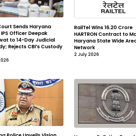
Court Sends Haryana
RailTel Wins ₹16.20 Crore
IPS Officer Deepak
HARTRON Contract to M
at to 14-Day Judicial
Haryana State Wide Are
y; Rejects CBI’s Custody
Network
2 July 2026
2026
a Police Unveils Vision