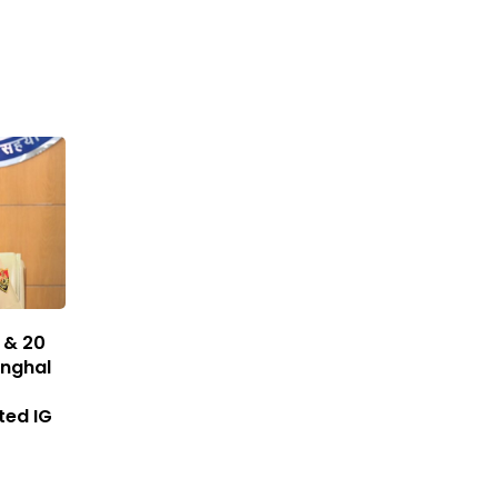
 & 20
inghal
ted IG