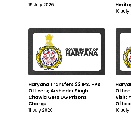
Herita
19 July 2026
16 July
Haryana Transfers 23 IPS, HPS
Haryan
Officers; Arshinder Singh
Office
Chawla Gets DG Prisons
Visit;
Charge
Offici
11 July 2026
10 July