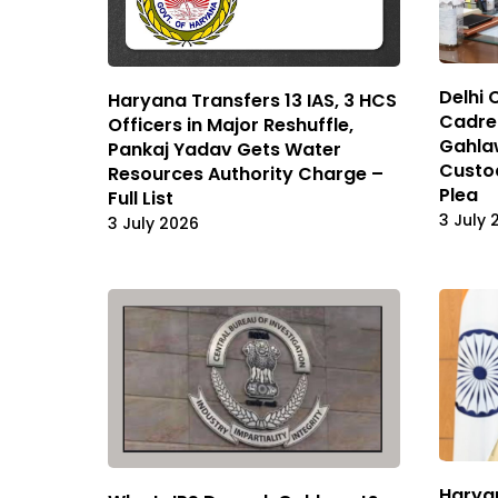
Delhi 
Haryana Transfers 13 IAS, 3 HCS
Cadre 
Officers in Major Reshuffle,
Gahlaw
Pankaj Yadav Gets Water
Custod
Resources Authority Charge –
Plea
Full List
3 July 
3 July 2026
Haryan