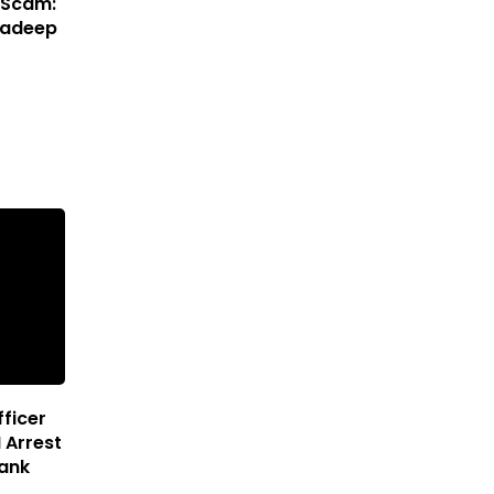
 Scam:
Pradeep
ficer
 Arrest
Bank