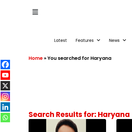
Latest
Features
News
Home
»
You searched for Haryana
Search Results for: Haryana