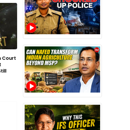
h Court
t
ill