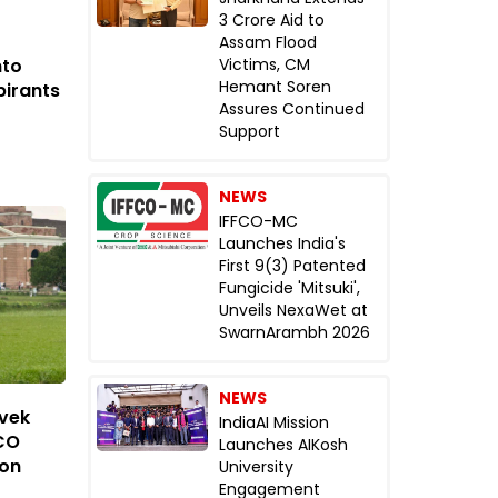
₹3 Crore Aid to
Assam Flood
nto
Victims, CM
Hemant Soren
pirants
Assures Continued
Support
NEWS
IFFCO-MC
Launches India's
First 9(3) Patented
Fungicide 'Mitsuki',
Unveils NexaWet at
SwarnArambh 2026
NEWS
ivek
IndiaAI Mission
CO
Launches AIKosh
ion
University
Engagement