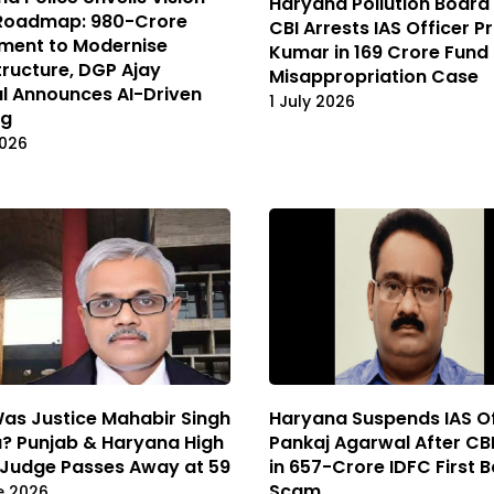
Haryana Pollution Board
Roadmap: ₹980-Crore
CBI Arrests IAS Officer 
ment to Modernise
Kumar in ₹169 Crore Fund
tructure, DGP Ajay
Misappropriation Case
l Announces AI-Driven
1 July 2026
ng
2026
as Justice Mahabir Singh
Haryana Suspends IAS Of
? Punjab & Haryana High
Pankaj Agarwal After CBI
 Judge Passes Away at 59
in ₹657-Crore IDFC First 
Scam
e 2026