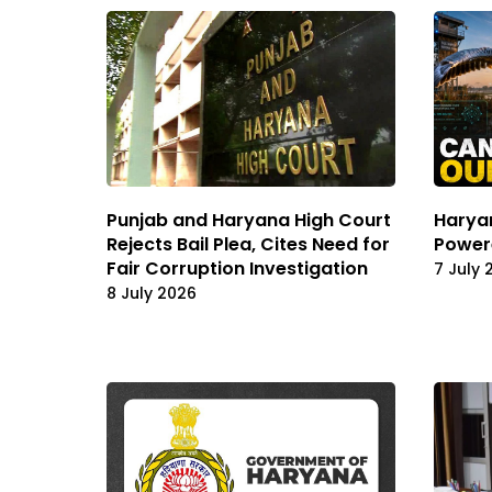
Punjab and Haryana High Court
Haryan
Rejects Bail Plea, Cites Need for
Power
Fair Corruption Investigation
7 July 
8 July 2026