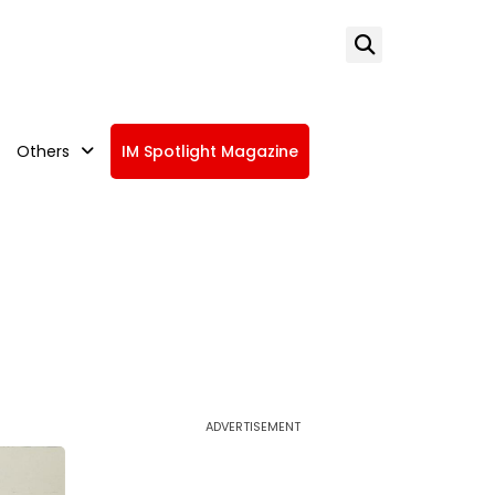
Others
IM Spotlight Magazine
ADVERTISEMENT