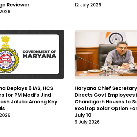
ge Reviewer
12 July 2026
 2026
a Deploys 6 IAS, HCS
Haryana Chief Secretar
rs for PM Modi’s Jind
Directs Govt Employees 
 Yash Jaluka Among Key
Chandigarh Houses to S
als
Rooftop Solar Option Fo
July 10
 2026
9 July 2026