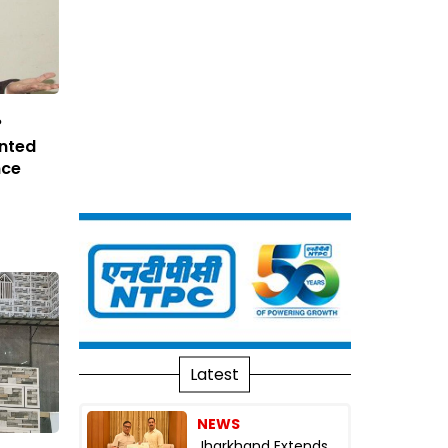
?
inted
nce
Latest
NEWS
Jharkhand Extends