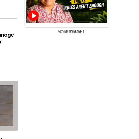
ADVERTISEMENT
anage
a