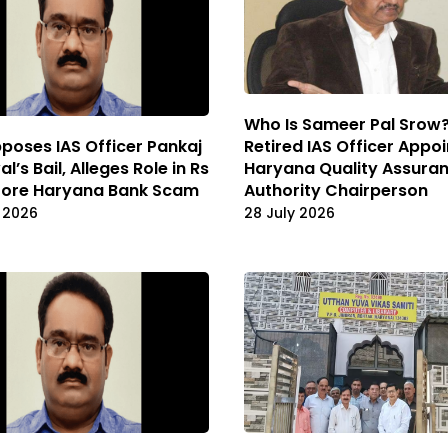
Who Is Sameer Pal Srow
Retired IAS Officer Appo
poses IAS Officer Pankaj
Haryana Quality Assura
l’s Bail, Alleges Role in Rs
Authority Chairperson
rore Haryana Bank Scam
28 July 2026
 2026