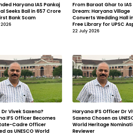
nded Haryana IAS Pankaj
From Baraat Ghar to IAS
l Seeks Bail in ₹657 Crore
Dream: Haryana Village
irst Bank Scam
Converts Wedding Hall i
Free Library for UPSC As
 2026
22 July 2026
 Dr Vivek Saxena?
Haryana IFS Officer Dr V
a IFS Officer Becomes
Saxena Chosen as UNES
State-Cadre Officer
World Heritage Nominat
ted as UNESCO World
Reviewer