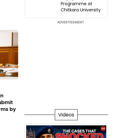
Programme at
Chitkara University
ADVERTISEMENT
y
in
ubmit
rms by
Videos