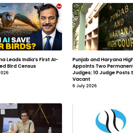
a Leads India’s First AI-
Punjab and Haryana Hig
ed Bird Census
Appoints Two Permanen
Judges; 10 Judge Posts St
2026
Vacant
6 July 2026