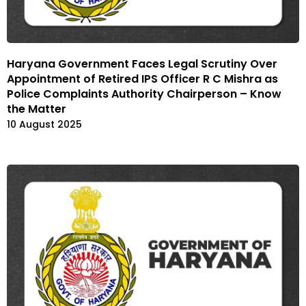
Haryana Government Faces Legal Scrutiny Over
Appointment of Retired IPS Officer R C Mishra as
Police Complaints Authority Chairperson – Know
the Matter
10 August 2025