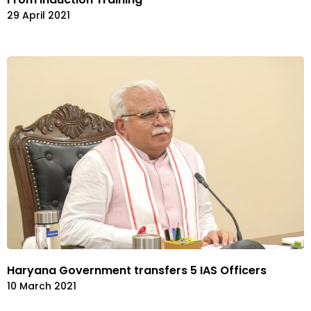
29 April 2021
Haryana Government transfers 5 IAS Officers
10 March 2021