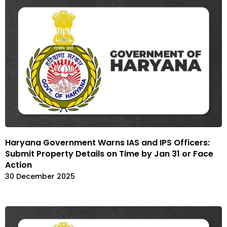
Haryana Government Warns IAS and IPS Officers:
Submit Property Details on Time by Jan 31 or Face
Action
30 December 2025