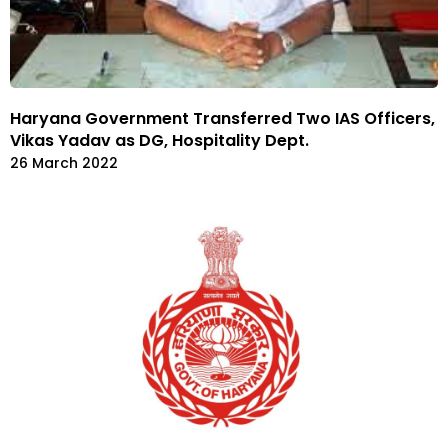
Haryana Government Transferred Two IAS Officers,
Vikas Yadav as DG, Hospitality Dept.
26 March 2022