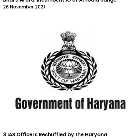
26 November 2021
3 IAS Officers Reshuffled by the Haryana