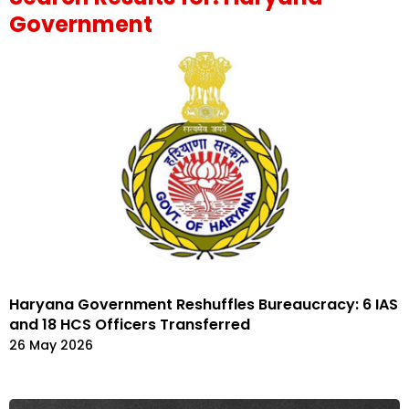
Government
Haryana Government Reshuffles Bureaucracy: 6 IAS
and 18 HCS Officers Transferred
26 May 2026