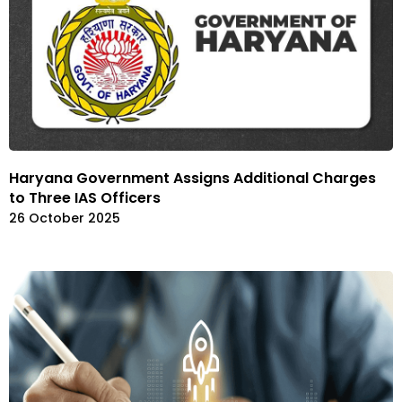
Haryana Government Assigns Additional Charges
to Three IAS Officers
26 October 2025