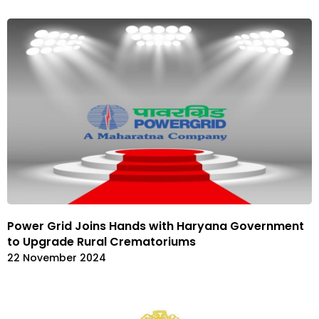
Power Grid Joins Hands with Haryana Government
to Upgrade Rural Crematoriums
22 November 2024