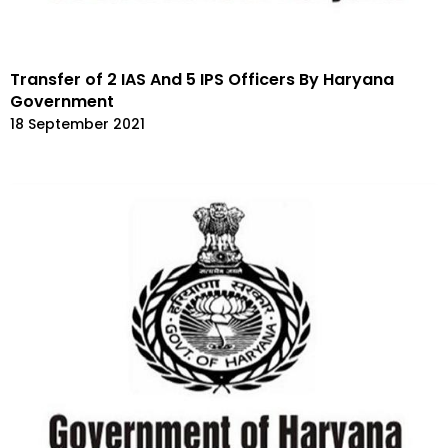
Transfer of 2 IAS And 5 IPS Officers By Haryana
Government
18 September 2021