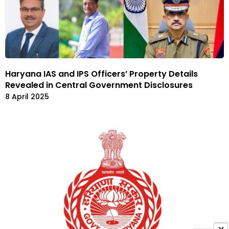
Haryana IAS and IPS Officers’ Property Details
Revealed in Central Government Disclosures
8 April 2025