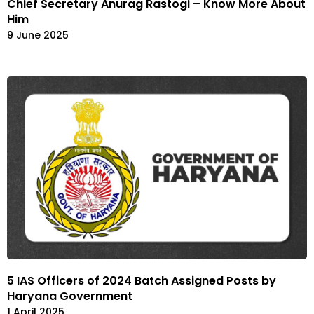
Chief Secretary Anurag Rastogi – Know More About
Him
9 June 2025
5 IAS Officers of 2024 Batch Assigned Posts by
Haryana Government
1 April 2025