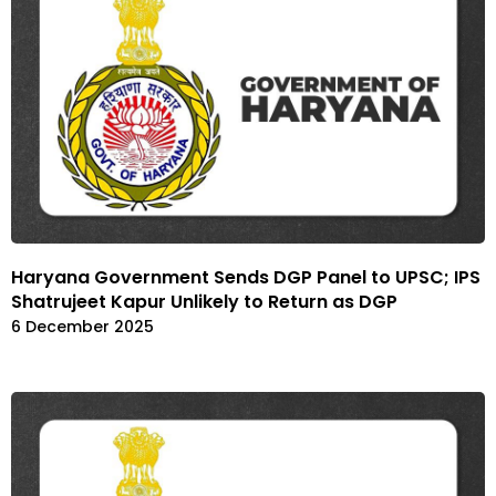
Haryana Government Sends DGP Panel to UPSC; IPS
Shatrujeet Kapur Unlikely to Return as DGP
6 December 2025