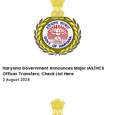
Haryana Government Announces Major IAS/HCS
Officer Transfers; Check List Here
2 August 2024