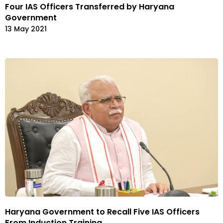
Four IAS Officers Transferred by Haryana
Government
13 May 2021
Haryana Government to Recall Five IAS Officers
From Induction Training