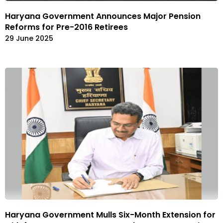
Haryana Government Announces Major Pension
Reforms for Pre-2016 Retirees
29 June 2025
Haryana Government Mulls Six-Month Extension for