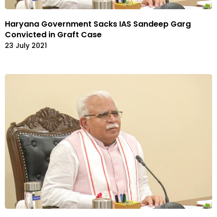
Haryana Government Sacks IAS Sandeep Garg
Convicted in Graft Case
23 July 2021