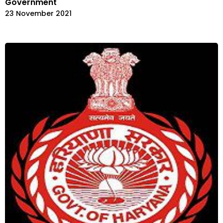
Government
23 November 2021