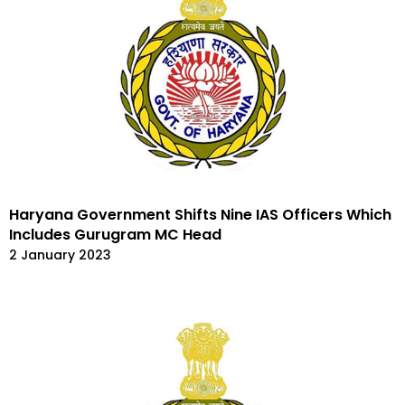
Haryana Government Shifts Nine IAS Officers Which
Includes Gurugram MC Head
2 January 2023