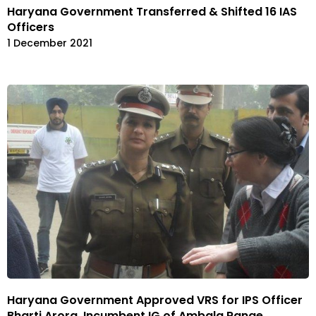
Haryana Government Transferred & Shifted 16 IAS
Officers
1 December 2021
Haryana Government Approved VRS for IPS Officer
Bharti Arora, Incumbent IG of Ambala Range