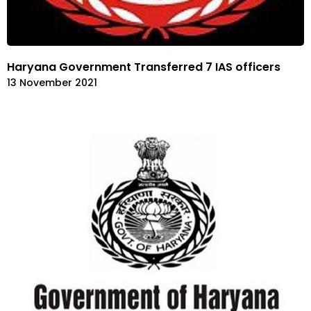
Haryana Government Transferred 7 IAS officers
13 November 2021