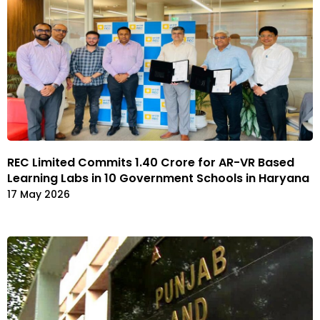
REC Limited Commits ₹1.40 Crore for AR-VR Based
Learning Labs in 10 Government Schools in Haryana
17 May 2026