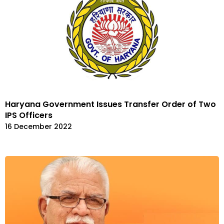
Haryana Government Issues Transfer Order of Two
IPS Officers
16 December 2022