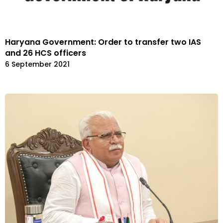
Haryana Government: Order to transfer two IAS
and 26 HCS officers
6 September 2021