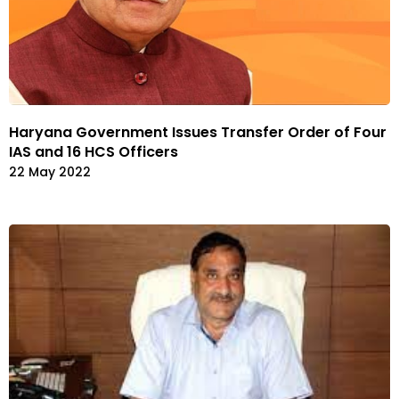
Haryana Government Issues Transfer Order of Four
IAS and 16 HCS Officers
22 May 2022