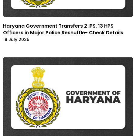
Haryana Government Transfers 2 IPS, 13 HPS
Officers in Major Police Reshuffle- Check Details
18 July 2025