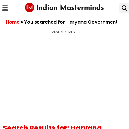
Home
»
You searched for Haryana Government
ADVERTISEMENT
Search Results for: Haryana