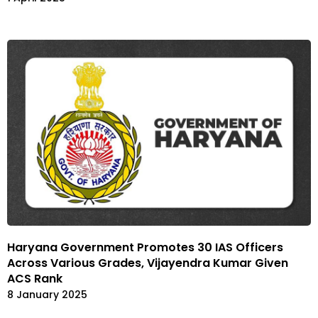
Haryana Government Promotes 30 IAS Officers
Across Various Grades, Vijayendra Kumar Given
ACS Rank
8 January 2025