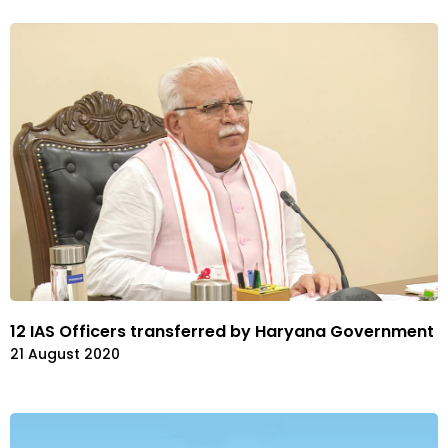
12 IAS Officers transferred by Haryana Government
21 August 2020