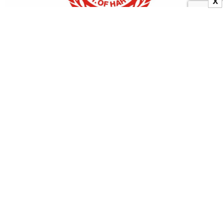
X
Haryana: 2 IAS Officers Reinstated By Government
22 December 2023