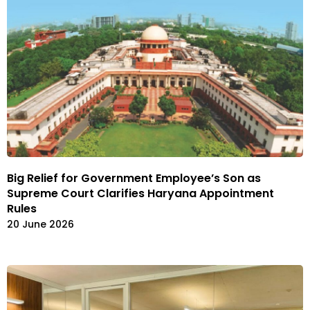
Big Relief for Government Employee’s Son as
Supreme Court Clarifies Haryana Appointment
Rules
20 June 2026