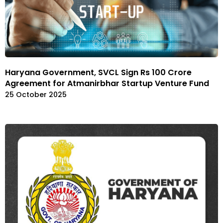
Haryana Government, SVCL Sign Rs 100 Crore
Agreement for Atmanirbhar Startup Venture Fund
25 October 2025