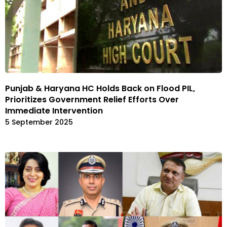
Punjab & Haryana HC Holds Back on Flood PIL,
Prioritizes Government Relief Efforts Over
Immediate Intervention
5 September 2025