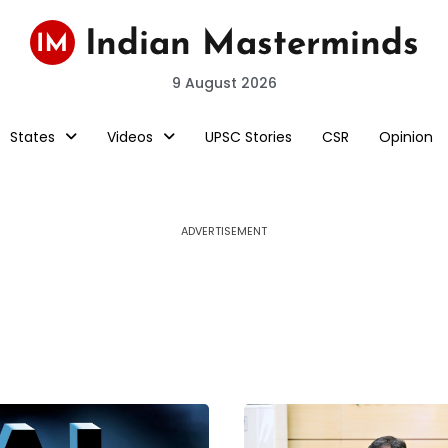
9 August 2026
States
Videos
UPSC Stories
CSR
Opinion
ADVERTISEMENT