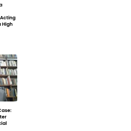
a
Acting
a High
Case:
ter
ial