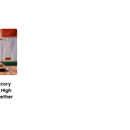
story
 High
gether