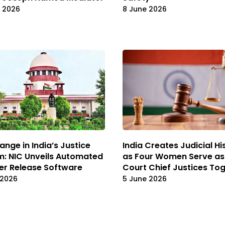
e 2026
8 June 2026
ange in India’s Justice
India Creates Judicial Hi
: NIC Unveils Automated
as Four Women Serve as
er Release Software
Court Chief Justices To
 2026
5 June 2026