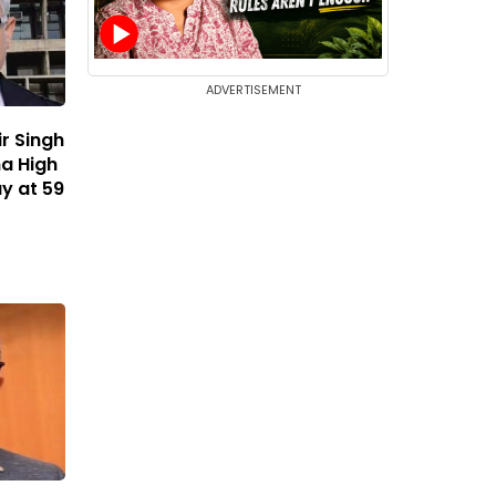
ADVERTISEMENT
r Singh
a High
y at 59