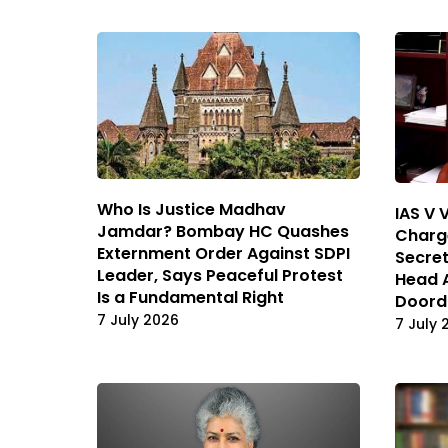
Who Is Justice Madhav
IAS V 
Jamdar? Bombay HC Quashes
Charge
Externment Order Against SDPI
Secret
Leader, Says Peaceful Protest
Head 
Is a Fundamental Right
Doord
7 July 2026
7 July 