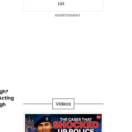
List
ADVERTISEMENT
ngh?
Acting
Videos
igh