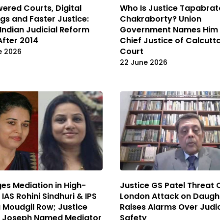
ered Courts, Digital
Who Is Justice Tapabrat
gs and Faster Justice:
Chakraborty? Union
 Indian Judicial Reform
Government Names Him 
After 2014
Chief Justice of Calcutt
Court
e 2026
22 June 2026
es Mediation in High-
Justice GS Patel Threat 
 IAS Rohini Sindhuri & IPS
London Attack on Daugh
Moudgil Row; Justice
Raises Alarms Over Judic
n Joseph Named Mediator
Safety