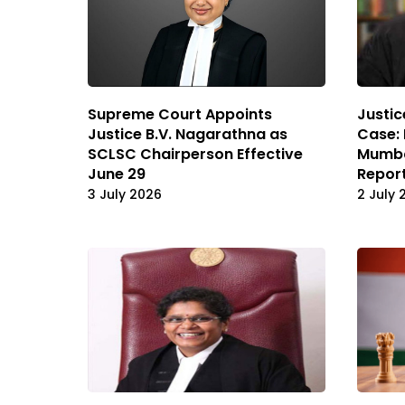
Supreme Court Appoints
Justic
Justice B.V. Nagarathna as
Case:
SCLSC Chairperson Effective
Mumba
June 29
Repor
3 July 2026
2 July 