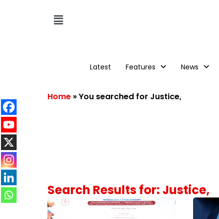
Latest
Features
News
Home
»
You searched for Justice,
Search Results for: Justice,