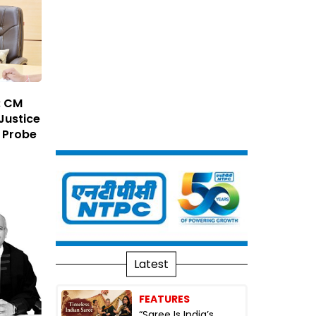
: CM
Justice
 Probe
Latest
FEATURES
“Saree Is India’s