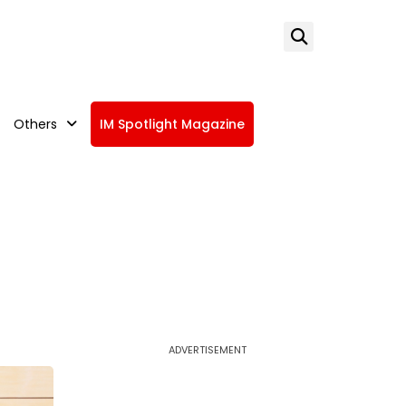
Others
IM Spotlight Magazine
ADVERTISEMENT