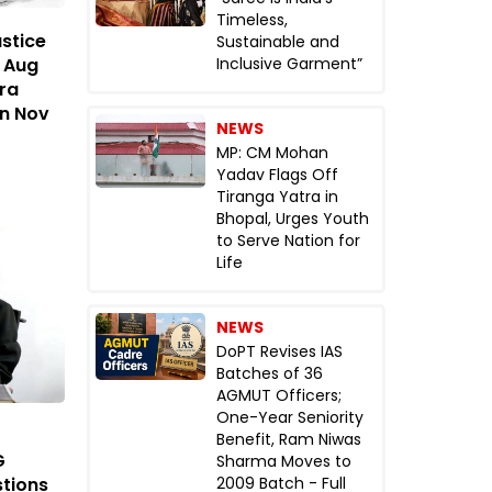
Timeless,
stice
Sustainable and
n Aug
Inclusive Garment”
ra
in Nov
NEWS
MP: CM Mohan
Yadav Flags Off
Tiranga Yatra in
Bhopal, Urges Youth
to Serve Nation for
Life
NEWS
DoPT Revises IAS
Batches of 36
AGMUT Officers;
One-Year Seniority
Benefit, Ram Niwas
G
Sharma Moves to
tions
2009 Batch - Full