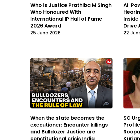
Who is Justice Prathiba M Singh
AI-Pow
Who Honoured With
Hearin
International IP Hall of Fame
Inside
2026 Award
Drive 
25 June 2026
22 Jun
When the state becomes the
SC Urg
executioner: Encounter killings
Profile
and Bulldozer Justice are
Roopa 
constitutional crisis India
Kuria