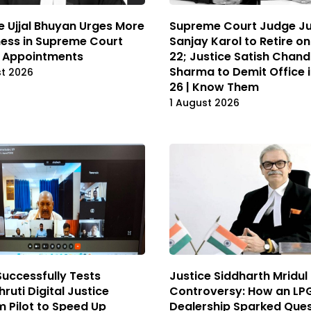
e Ujjal Bhuyan Urges More
Supreme Court Judge Ju
ess in Supreme Court
Sanjay Karol to Retire o
 Appointments
22; Justice Satish Chand
Sharma to Demit Office 
st 2026
26 | Know Them
1 August 2026
Successfully Tests
Justice Siddharth Mridul
ruti Digital Justice
Controversy: How an LP
 Pilot to Speed Up
Dealership Sparked Ques