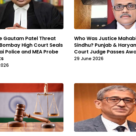
e Gautam Patel Threat
Who Was Justice Mahabi
 Bombay High Court Seals
Sindhu? Punjab & Haryan
i Police and MEA Probe
Court Judge Passes Awa
ts
29 June 2026
2026