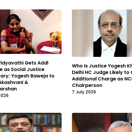
Vidyavathi Gets Addl
Who Is Justice Yogesh 
 as Social Justice
Delhi HC Judge Likely to
ary; Yogesh Baweja to
Additional Charge as N
Akashvani &
Chairperson
arshan
7 July 2026
2026