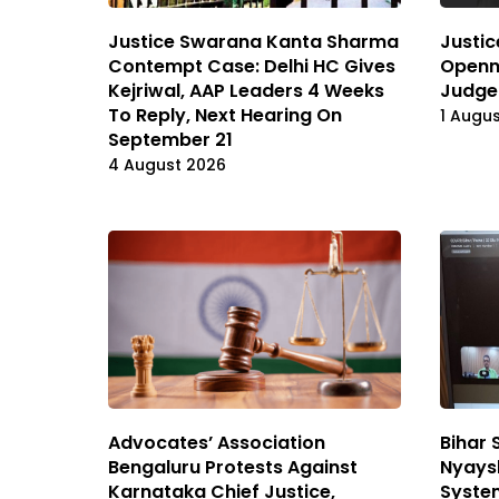
Justice Swarana Kanta Sharma
Justic
Contempt Case: Delhi HC Gives
Openn
Kejriwal, AAP Leaders 4 Weeks
Judge
To Reply, Next Hearing On
1 Augu
September 21
4 August 2026
Advocates’ Association
Bihar 
Bengaluru Protests Against
Nyaysh
Karnataka Chief Justice,
System