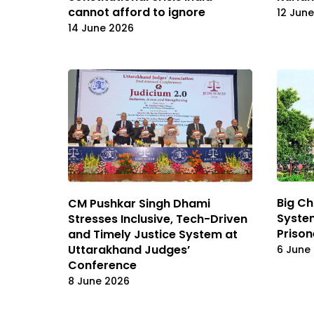
cannot afford to ignore
12 Jun
14 June 2026
Big Ch
CM Pushkar Singh Dhami
System
Stresses Inclusive, Tech-Driven
Prison
and Timely Justice System at
Uttarakhand Judges’
6 June
Conference
8 June 2026