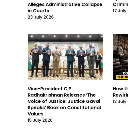
Alleges Administrative Collapse
Crimin
in Courts
17 July
23 July 2026
Vice-President C.P.
How th
Radhakrishnan Releases ‘The
Rewiri
Voice of Justice: Justice Gavai
13 July
Speaks’ Book on Constitutional
Values
15 July 2026