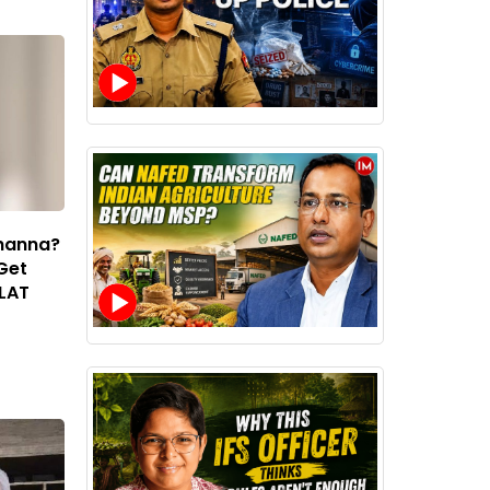
Khanna?
 Get
CLAT