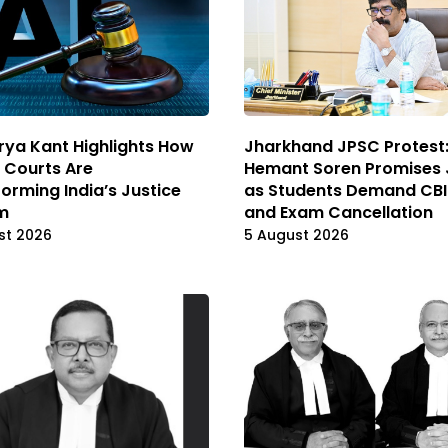
rya Kant Highlights How
Jharkhand JPSC Protest
l Courts Are
Hemant Soren Promises 
orming India’s Justice
as Students Demand CBI
m
and Exam Cancellation
st 2026
5 August 2026