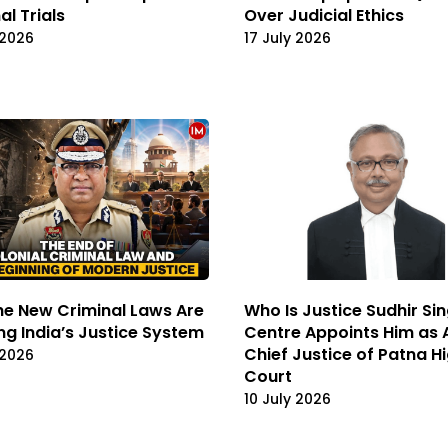
al Trials
Over Judicial Ethics
 2026
17 July 2026
e New Criminal Laws Are
Who Is Justice Sudhir Si
ng India’s Justice System
Centre Appoints Him as 
Chief Justice of Patna H
 2026
Court
10 July 2026