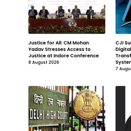
Justice for All: CM Mohan
CJI Su
Yadav Stresses Access to
Digita
Justice at Indore Conference
Transf
Syste
8 August 2026
7 Augu