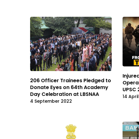
Injure
206 Officer Trainees Pledged to
Operat
Donate Eyes on 64th Academy
UPSC 
Day Celebration at LBSNAA
14 Apri
4 September 2022