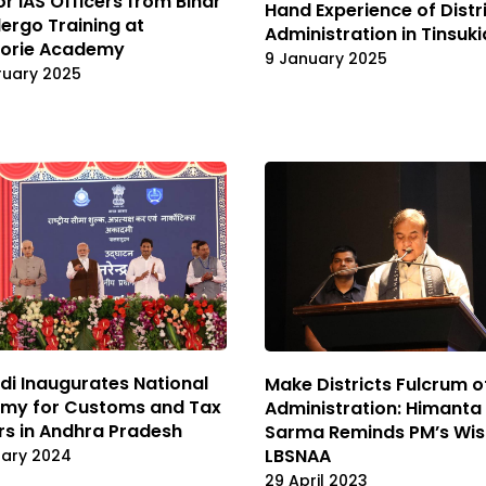
or IAS Officers from Bihar
Hand Experience of Distr
ergo Training at
Administration in Tinsuki
orie Academy
9 January 2025
ruary 2025
i Inaugurates National
Make Districts Fulcrum o
my for Customs and Tax
Administration: Himanta
rs in Andhra Pradesh
Sarma Reminds PM’s Wis
LBSNAA
uary 2024
29 April 2023