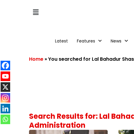
Latest
Features
News
Home
»
You searched for Lal Bahadur Shas
Search Results for: Lal Bah
Administration