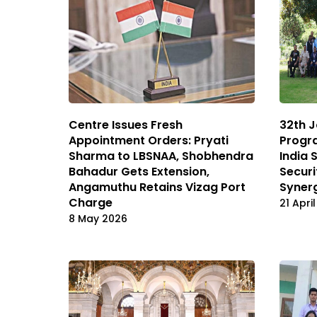
Centre Issues Fresh
32th J
Appointment Orders: Pryati
Progr
Sharma to LBSNAA, Shobhendra
India 
Bahadur Gets Extension,
Securi
Angamuthu Retains Vizag Port
Syner
Charge
21 Apri
8 May 2026