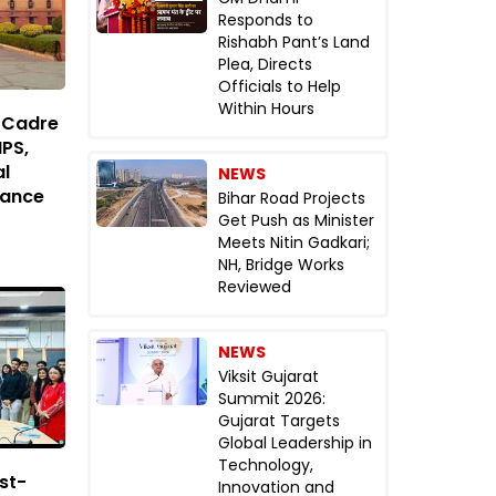
Responds to
Rishabh Pant’s Land
Plea, Directs
Officials to Help
Within Hours
d Cadre
IPS,
al
NEWS
lance
Bihar Road Projects
Get Push as Minister
Meets Nitin Gadkari;
NH, Bridge Works
Reviewed
NEWS
Viksit Gujarat
Summit 2026:
Gujarat Targets
Global Leadership in
Technology,
st-
Innovation and