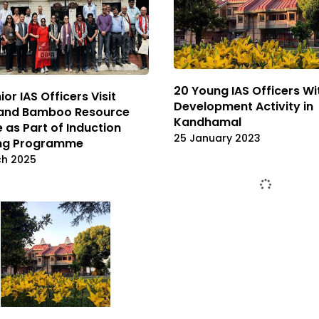
20 Young IAS Officers Wi
ior IAS Officers Visit
Development Activity in
and Bamboo Resource
Kandhamal
 as Part of Induction
25 January 2023
ing Programme
ch 2025