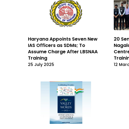
Haryana Appoints Seven New
20 Sen
IAS Officers as SDMs; To
Nagal
Assume Charge After LBSNAA
Centre
Training
Train
25 July 2025
12 Mar