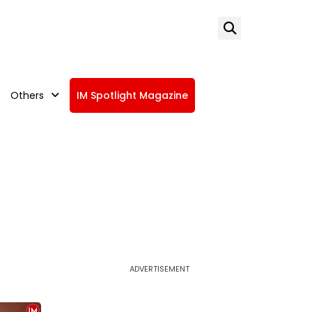
Others
IM Spotlight Magazine
ADVERTISEMENT