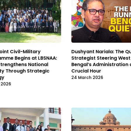
oint Civil-Military
Dushyant Nariala: The Qu
amme Begins at LBSNAA:
Strategist Steering West
Strengthens National
Bengal’s Administration 
ty Through Strategic
Crucial Hour
gy
24 March 2026
l 2026