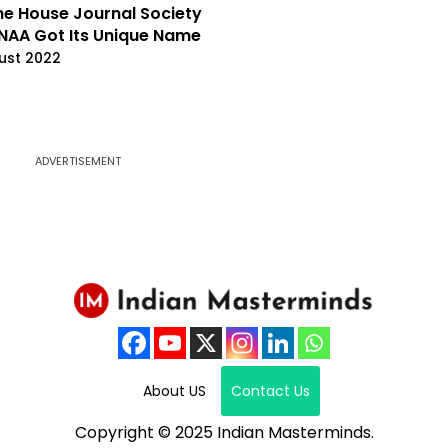
e House Journal Society
NAA Got Its Unique Name
ust 2022
ADVERTISEMENT
About US
Contact Us
Copyright © 2025 Indian Masterminds.