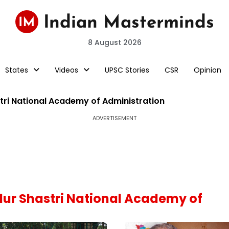
8 August 2026
States
Videos
UPSC Stories
CSR
Opinion
tri National Academy of Administration
ADVERTISEMENT
adur Shastri National Academy of