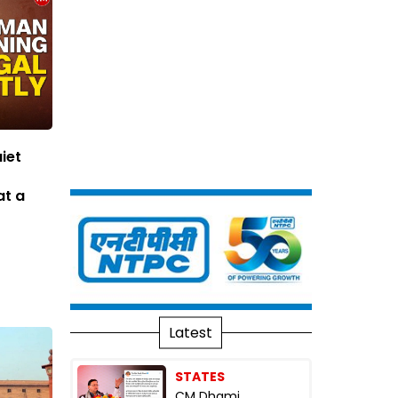
iet
at a
Latest
STATES
CM Dhami