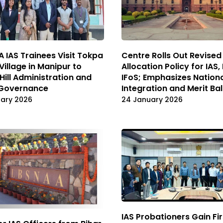
 IAS Trainees Visit Tokpa
Centre Rolls Out Revise
Village in Manipur to
Allocation Policy for IAS, 
Hill Administration and
IFoS; Emphasizes Nation
 Governance
Integration and Merit Ba
uary 2026
24 January 2026
IAS Probationers Gain Fir