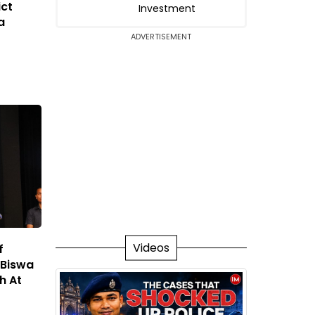
ict
Investment
a
ADVERTISEMENT
Videos
f
 Biswa
h At