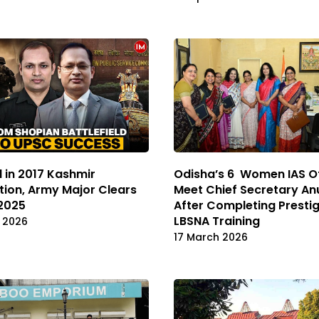
d in 2017 Kashmir
Odisha’s 6 Women IAS Of
ion, Army Major Clears
Meet Chief Secretary An
2025
After Completing Presti
LBSNA Training
l 2026
17 March 2026