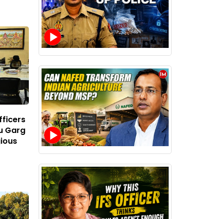
ficers
u Garg
gious