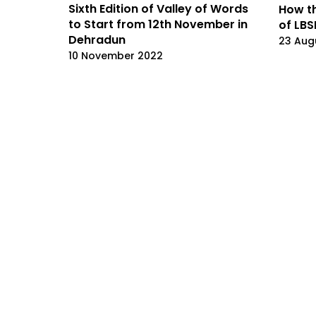
Sixth Edition of Valley of Words
How th
to Start from 12th November in
of LBS
Dehradun
23 Aug
10 November 2022