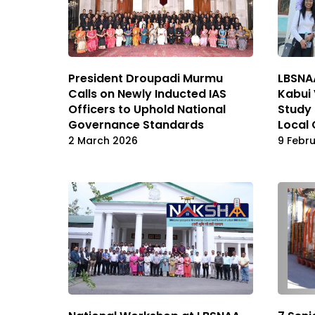
President Droupadi Murmu
LBSNAA
Calls on Newly Inducted IAS
Kabui 
Officers to Uphold National
Study 
Governance Standards
Local
2 March 2026
9 Febr