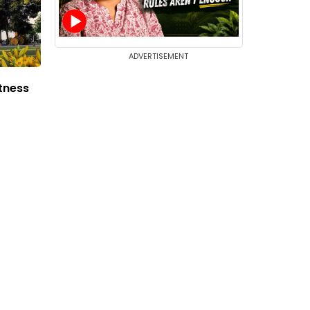
ADVERTISEMENT
tness