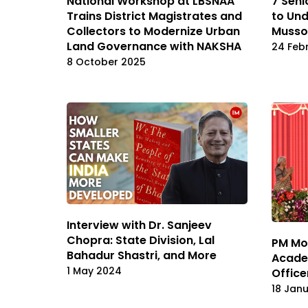
National Workshop at LBSNAA
7 Seni
Trains District Magistrates and
to Und
Collectors to Modernize Urban
Musso
Land Governance with NAKSHA
24 Feb
8 October 2025
Interview with Dr. Sanjeev
Chopra: State Division, Lal
PM Mod
Bahadur Shastri, and More
Acade
1 May 2024
Office
18 Jan