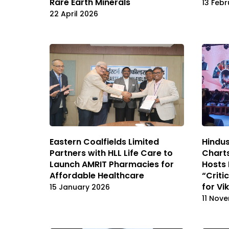
Rare Earth Minerals
13 Feb
22 April 2026
Eastern Coalfields Limited
Hindus
Partners with HLL Life Care to
Charts
Launch AMRIT Pharmacies for
Hosts 
Affordable Healthcare
“Criti
for Vi
15 January 2026
11 Nov