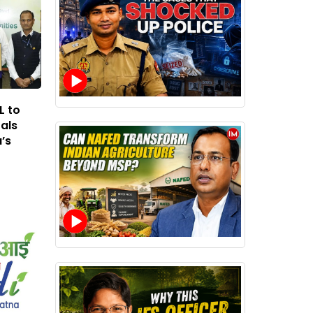
L to
rals
’s