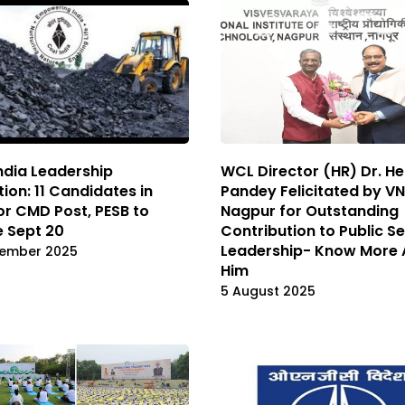
ndia Leadership
WCL Director (HR) Dr. H
tion: 11 Candidates in
Pandey Felicitated by VN
or CMD Post, PESB to
Nagpur for Outstanding
 Sept 20
Contribution to Public S
Leadership- Know More 
tember 2025
Him
5 August 2025