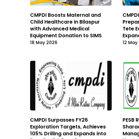
CMPDI Boosts Maternal and
CMPDI 
Child Healthcare in Bilaspur
Prepa
with Advanced Medical
Tete E
Equipment Donation to SIMS
Expand
18 May 2026
12 May
CMPDI Surpasses FY26
PESB 
Exploration Targets, Achieves
Shara
105% Drilling and Expands into
Manag