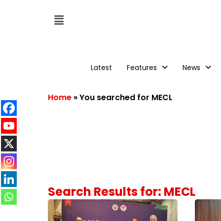
Latest
Features
News
Home
»
You searched for MECL
Search Results for: MECL