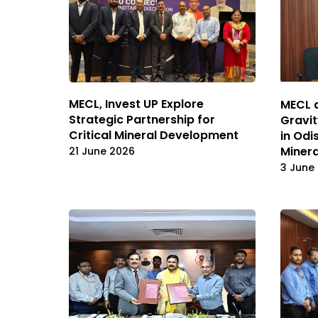
MECL, Invest UP Explore
MECL a
Strategic Partnership for
Gravit
Critical Mineral Development
in Odi
Minera
21 June 2026
3 June