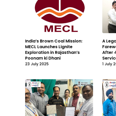
India’s Brown Coal Mission:
A Lega
MECL Launches Lignite
Farewe
Exploration in Rajasthan’s
After 
Poonam ki Dhani
Servic
23 July 2025
1 July 