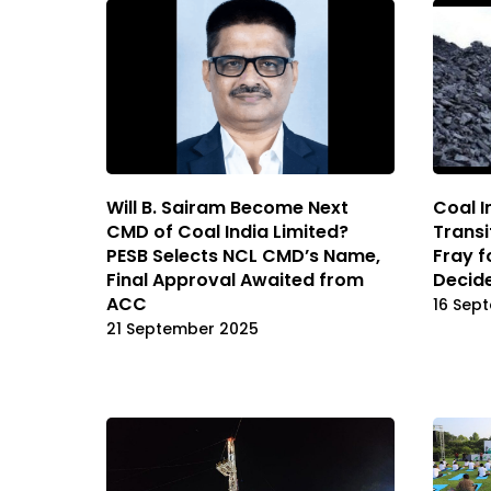
Will B. Sairam Become Next
Coal I
CMD of Coal India Limited?
Transi
PESB Selects NCL CMD’s Name,
Fray f
Final Approval Awaited from
Decide
ACC
16 Sep
21 September 2025