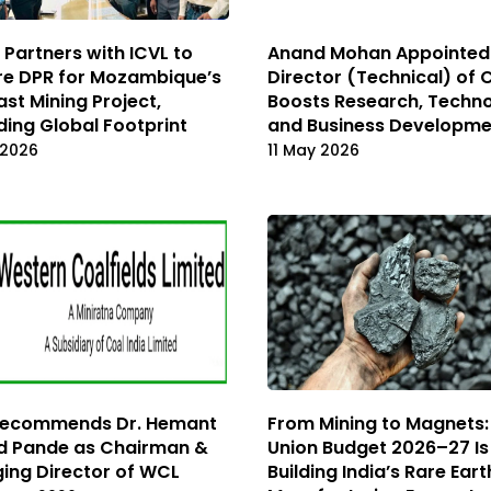
Partners with ICVL to
Anand Mohan Appointed
re DPR for Mozambique’s
Director (Technical) of 
ast Mining Project,
Boosts Research, Techn
ing Global Footprint
and Business Developm
 2026
11 May 2026
Recommends Dr. Hemant
From Mining to Magnets
d Pande as Chairman &
Union Budget 2026–27 Is
ing Director of WCL
Building India’s Rare Eart