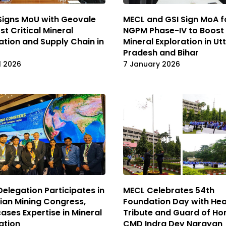
MECL and GSI Sign MoA f
Signs MoU with Geovale
NGPM Phase-IV to Boost
st Critical Mineral
Mineral Exploration in Ut
ation and Supply Chain in
Pradesh and Bihar
7 January 2026
l 2026
elegation Participates in
MECL Celebrates 54th
sian Mining Congress,
Foundation Day with Hea
ses Expertise in Mineral
Tribute and Guard of Ho
ation
CMD Indra Dev Narayan