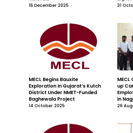
16 December 2025
31 Oct
MECL Begins Bauxite
MECL 
Exploration in Gujarat’s Kutch
up Ca
District Under NMET-Funded
Employ
Baghewala Project
in Nag
14 October 2025
26 Aug