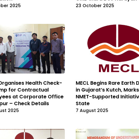
ober 2025
23 October 2025
Organises Health Check-
MECL Begins Rare Earth Dr
mp for Contractual
in Gujarat’s Kutch, Marks
ees at Corporate Office
NMET-Supported Initiativ
pur – Check Details
State
ust 2025
7 August 2025