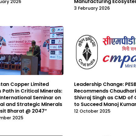
Manufacturing Ecosyst
ruary 2026
3 February 2026
tan Copper Limited
Leadership Change: PES
 Path in Critical Minerals:
Recommends Chaudhari
International Seminar on
Shivraj Singh as CMD of 
cal and Strategic Minerals
to Succeed Manoj Kuma
ksit Bharat @ 2047”
12 October 2025
ember 2025