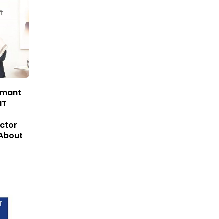
emant
IT
ector
About