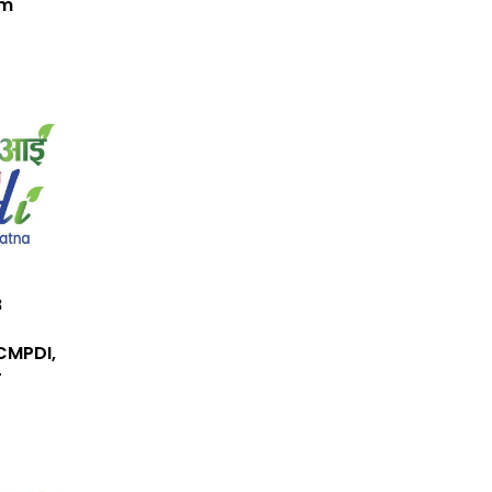
em
B
CMPDI,
r