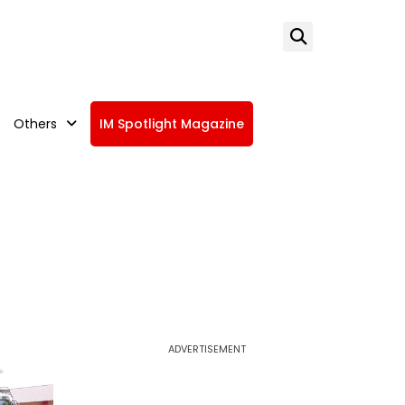
Others
IM Spotlight Magazine
ADVERTISEMENT