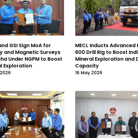
MECL Inducts Advanced
nd GSI Sign MoA for
600 Drill Rig to Boost Ind
y and Magnetic Surveys
Mineral Exploration and D
sha Under NGPM to Boost
Capacity
l Exploration
16 May 2026
 2026