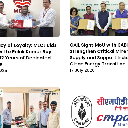
GAIL Signs MoU with KABI
cy of Loyalty: MECL Bids
Strengthen Critical Mine
ll to Pulak Kumar Roy
Supply and Support India
42 Years of Dedicated
Clean Energy Transition
e
17 July 2026
2025