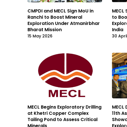
CMPDI and MECL Sign MoU in
MECL 
Ranchi to Boost Mineral
to Boo
Exploration Under Atmanirbhar
Explor
Bharat Mission
India
15 May 2026
30 Apri
MECL Begins Exploratory Drilling
MECL D
at Khetri Copper Complex
11th A
Tailing Pond to Assess Critical
Showca
Minerals
Explor