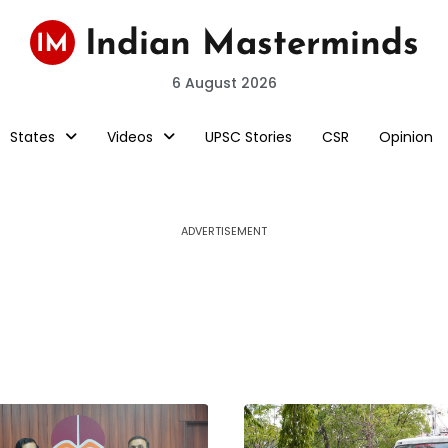
6 August 2026
States
Videos
UPSC Stories
CSR
Opinion
ADVERTISEMENT