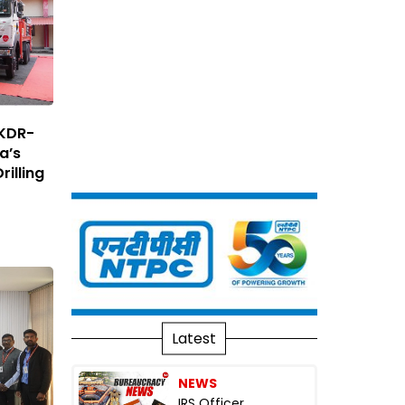
 KDR-
ia’s
rilling
Latest
NEWS
IRS Officer