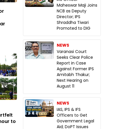
Maheswar Maji Joins
or
NCB as Deputy
Director; IPS
Shraddha Tiwari
tar
Promoted to DIG
NEWS
Varanasi Court
Seeks Clear Police
Report in Case
Against Former IPS
Amitabh Thakur;
Next Hearing on
August 11
NEWS
IAS, IPS & IFS
rtfelt
Officers to Get
nour to
Government Legal
Aid; DoPT Issues