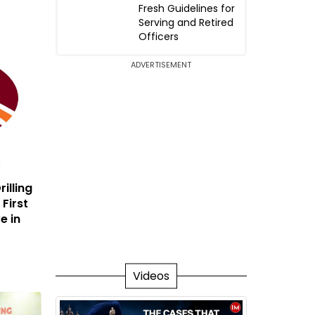
Fresh Guidelines for
Serving and Retired
Officers
ADVERTISEMENT
illing
 First
e in
Videos