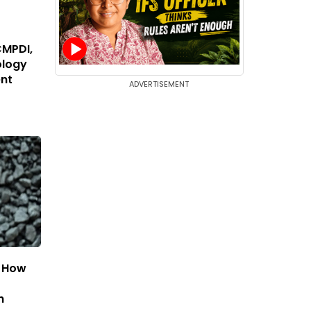
CMPDI,
ology
ent
ADVERTISEMENT
: How
h