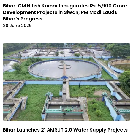
Bihar: CM Nitish Kumar Inaugurates Rs. 5,900 Crore
Development Projects in Siwan; PM Modi Lauds
Bihar’s Progress
20 June 2025
Bihar Launches 21 AMRUT 2.0 Water Supply Projects