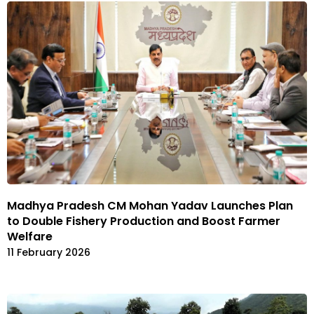
Madhya Pradesh CM Mohan Yadav Launches Plan
to Double Fishery Production and Boost Farmer
Welfare
11 February 2026