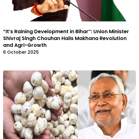
“It’s Raining Development in Bihar”: Union Minister
Shivraj Singh Chouhan Hails Makhana Revolution
and Agri-Growth
6 October 2025