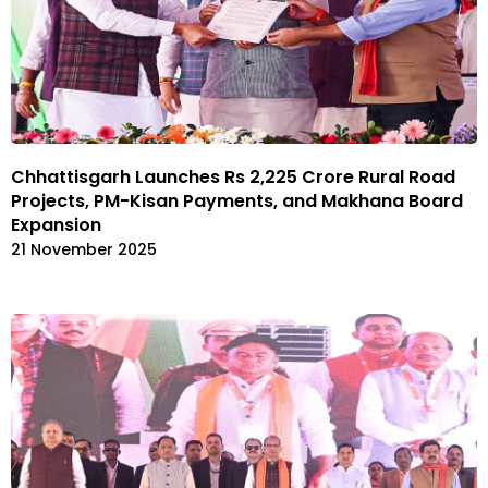
Chhattisgarh Launches Rs 2,225 Crore Rural Road
Projects, PM-Kisan Payments, and Makhana Board
Expansion
21 November 2025