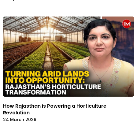
How Rajasthan is Powering a Horticulture
Revolution
24 March 2026