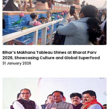
Bihar’s Makhana Tableau Shines at Bharat Parv
2026, Showcasing Culture and Global Superfood
31 January 2026