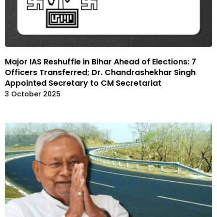
Major IAS Reshuffle in Bihar Ahead of Elections: 7
Officers Transferred; Dr. Chandrashekhar Singh
Appointed Secretary to CM Secretariat
3 October 2025