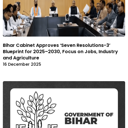
Bihar Cabinet Approves ‘Seven Resolutions-3’
Blueprint for 2025–2030, Focus on Jobs, Industry
and Agriculture
16 December 2025