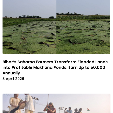
Bihar’s Saharsa Farmers Transform Flooded Lands
into Profitable Makhana Ponds, Earn Up to ₹50,000
Annually
3 April 2026