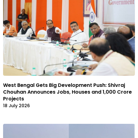
West Bengal Gets Big Development Push: Shivraj
Chouhan Announces Jobs, Houses and ₹1,000 Crore
Projects
18 July 2026