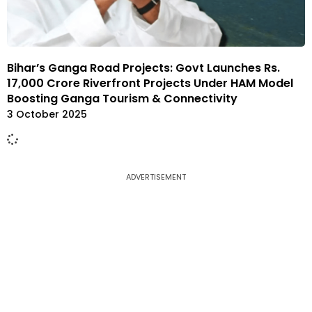
Bihar’s Ganga Road Projects: Govt Launches Rs.
17,000 Crore Riverfront Projects Under HAM Model
Boosting Ganga Tourism & Connectivity
3 October 2025
ADVERTISEMENT