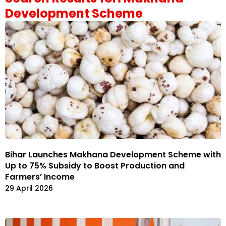
Development Scheme
Bihar Launches Makhana Development Scheme with
Up to 75% Subsidy to Boost Production and
Farmers’ Income
29 April 2026