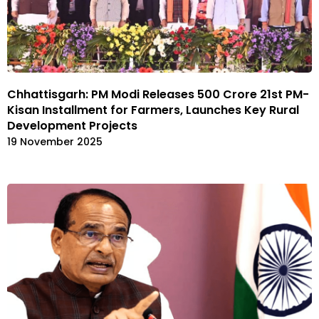
Chhattisgarh: PM Modi Releases ₹500 Crore 21st PM-
Kisan Installment for Farmers, Launches Key Rural
Development Projects
19 November 2025