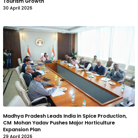
Tourism Growth
30 April 2026
Madhya Pradesh Leads India in Spice Production,
CM Mohan Yadav Pushes Major Horticulture
Expansion Plan
29 April 2026