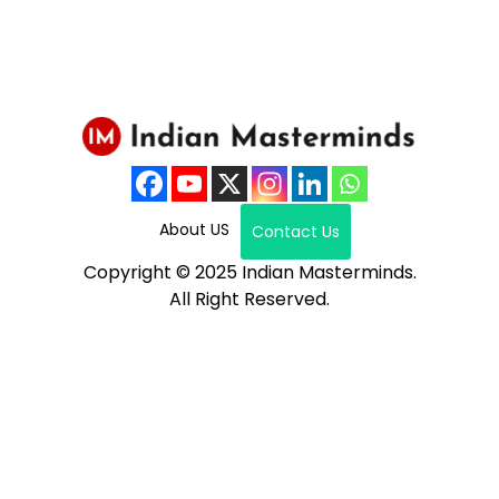
About US
Contact Us
Copyright © 2025 Indian Masterminds.
All Right Reserved.