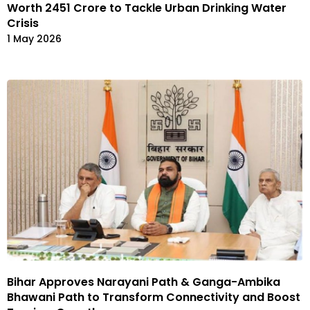
Worth ₹2451 Crore to Tackle Urban Drinking Water
Crisis
1 May 2026
Bihar Approves Narayani Path & Ganga-Ambika
Bhawani Path to Transform Connectivity and Boost