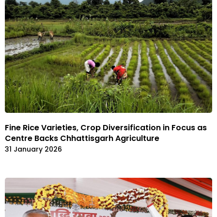
Fine Rice Varieties, Crop Diversification in Focus as
Centre Backs Chhattisgarh Agriculture
31 January 2026