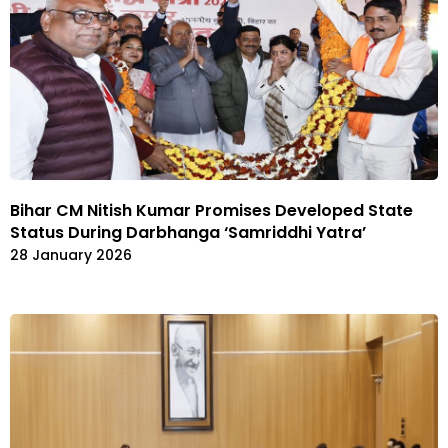
Bihar CM Nitish Kumar Promises Developed State
Status During Darbhanga ‘Samriddhi Yatra’
28 January 2026