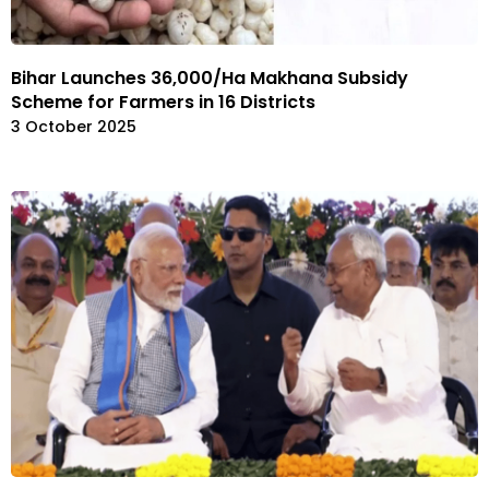
Bihar Launches ₹36,000/Ha Makhana Subsidy
Scheme for Farmers in 16 Districts
3 October 2025