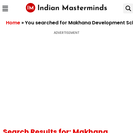
Home
»
You searched for Makhana Development S
ADVERTISEMENT
Search Results for: Makhana