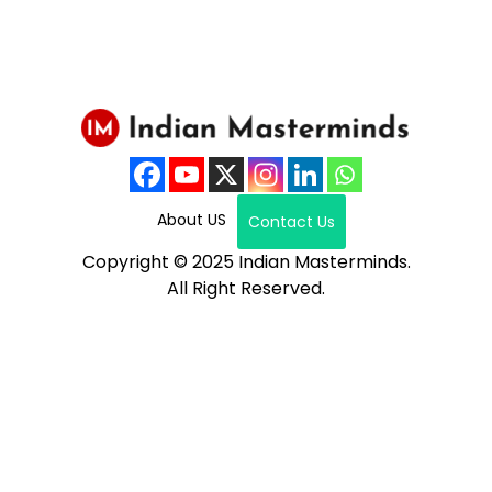
About US
Contact Us
Copyright © 2025 Indian Masterminds.
All Right Reserved.