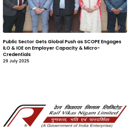
Public Sector Gets Global Push as SCOPE Engages
ILO & IOE on Employer Capacity & Micro-
Credentials
29 July 2025