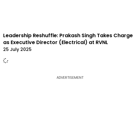
Leadership Reshuffle: Prakash Singh Takes Charge
as Executive Director (Electrical) at RVNL
25 July 2025
ADVERTISEMENT