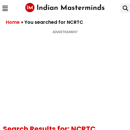
Home
»
You searched for NCRTC
ADVERTISEMENT
Search Results for: NCRTC