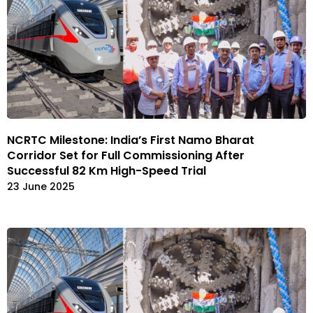
NCRTC Milestone: India’s First Namo Bharat
Corridor Set for Full Commissioning After
Successful 82 Km High-Speed Trial
23 June 2025