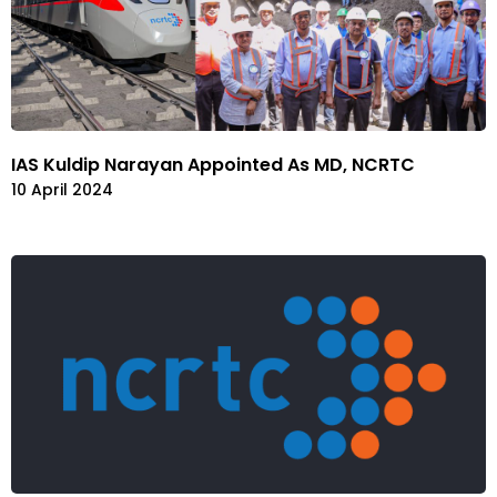
IAS Kuldip Narayan Appointed As MD, NCRTC
10 April 2024