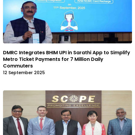
DMRC Integrates BHIM UPI in Sarathi App to Simplify
Metro Ticket Payments for 7 Million Daily
Commuters
12 September 2025