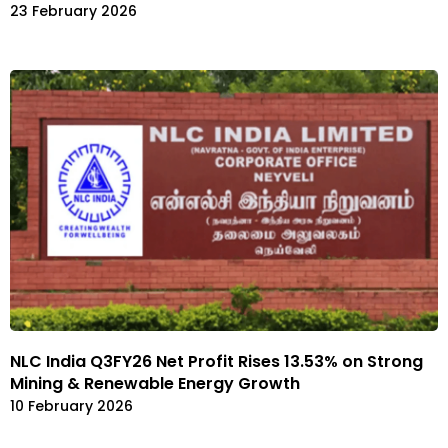
23 February 2026
NLC India Q3FY26 Net Profit Rises 13.53% on Strong
Mining & Renewable Energy Growth
10 February 2026