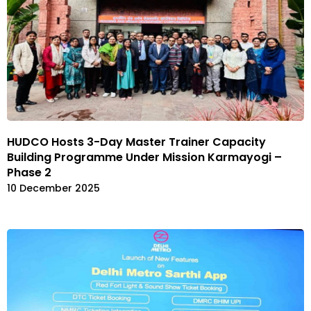
HUDCO Hosts 3-Day Master Trainer Capacity
Building Programme Under Mission Karmayogi –
Phase 2
10 December 2025