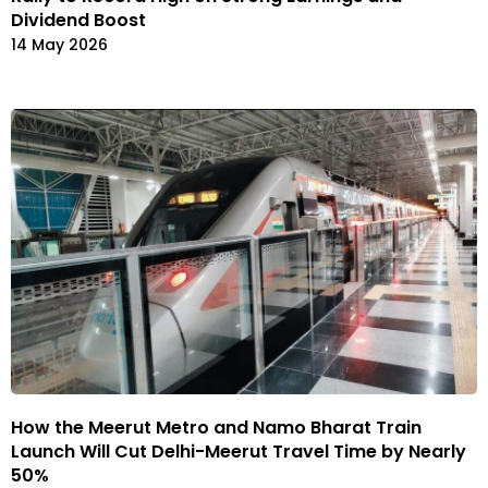
Dividend Boost
14 May 2026
How the Meerut Metro and Namo Bharat Train
Launch Will Cut Delhi-Meerut Travel Time by Nearly
50%