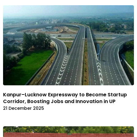
Kanpur–Lucknow Expressway to Become Startup
Corridor, Boosting Jobs and Innovation in UP
21 December 2025