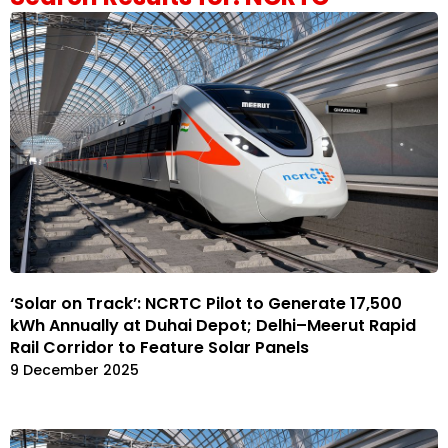
‘Solar on Track’: NCRTC Pilot to Generate 17,500
kWh Annually at Duhai Depot; Delhi–Meerut Rapid
Rail Corridor to Feature Solar Panels
9 December 2025