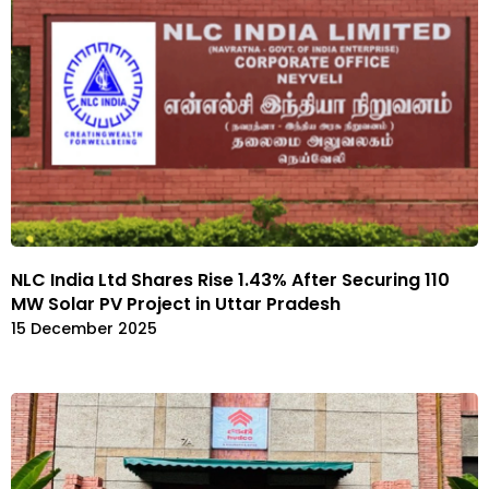
NLC India Ltd Shares Rise 1.43% After Securing 110
MW Solar PV Project in Uttar Pradesh
15 December 2025