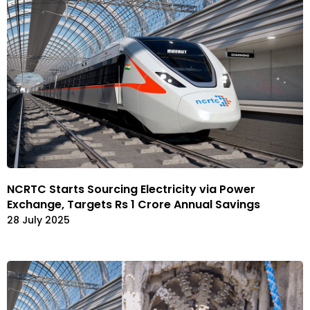
NCRTC Starts Sourcing Electricity via Power
Exchange, Targets Rs 1 Crore Annual Savings
28 July 2025