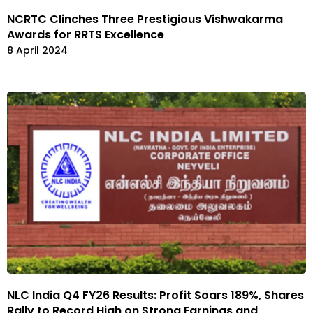
NCRTC Clinches Three Prestigious Vishwakarma
Awards for RRTS Excellence
8 April 2024
NLC India Q4 FY26 Results: Profit Soars 189%, Shares
Rally to Record High on Strong Earnings and