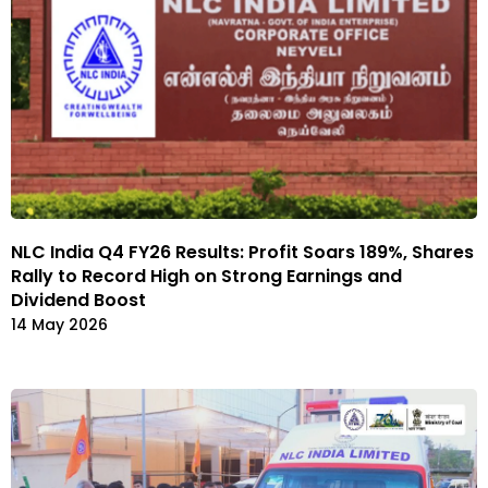
NLC India Q4 FY26 Results: Profit Soars 189%, Shares
Rally to Record High on Strong Earnings and
Dividend Boost
14 May 2026