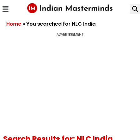
Home
»
You searched for NLC India
ADVERTISEMENT
Search Results for: NLC India