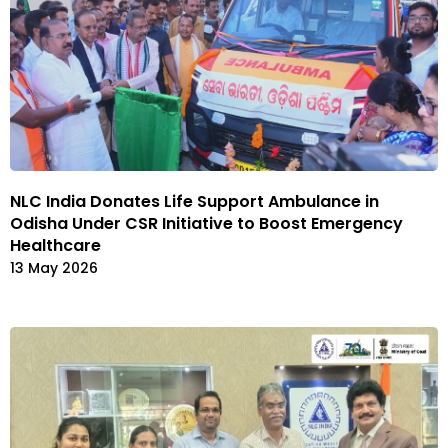
NLC India Donates Life Support Ambulance in
Odisha Under CSR Initiative to Boost Emergency
Healthcare
13 May 2026