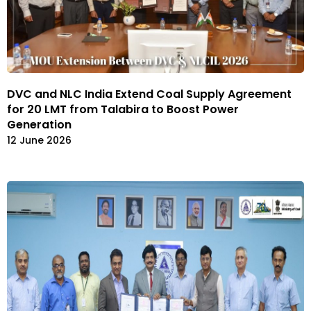
DVC and NLC India Extend Coal Supply Agreement
for 20 LMT from Talabira to Boost Power
Generation
12 June 2026