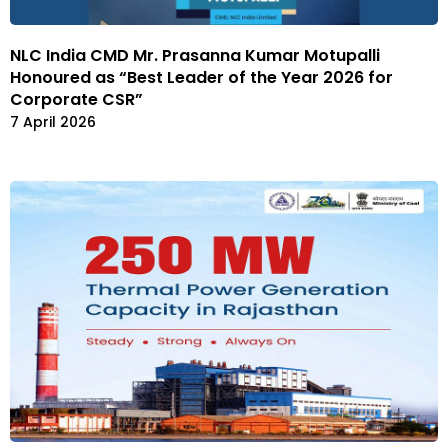
NLC India CMD Mr. Prasanna Kumar Motupalli
Honoured as “Best Leader of the Year 2026 for
Corporate CSR”
7 April 2026