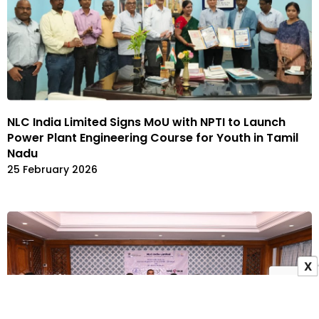
NLC India Limited Signs MoU with NPTI to Launch
Power Plant Engineering Course for Youth in Tamil
Nadu
25 February 2026
X