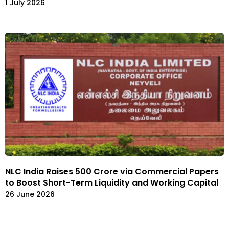
1 July 2026
NLC India Raises ₹500 Crore via Commercial Papers
to Boost Short-Term Liquidity and Working Capital
26 June 2026