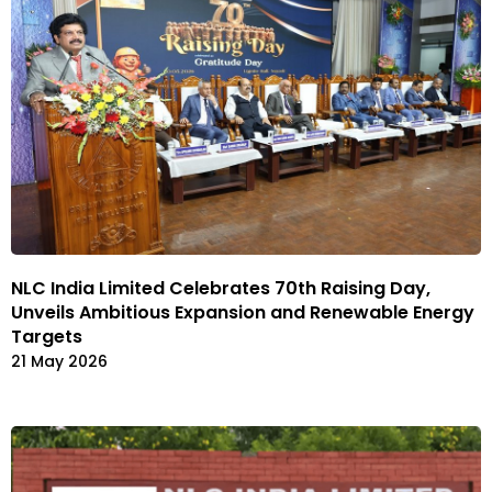
NLC India Limited Celebrates 70th Raising Day,
Unveils Ambitious Expansion and Renewable Energy
Targets
21 May 2026