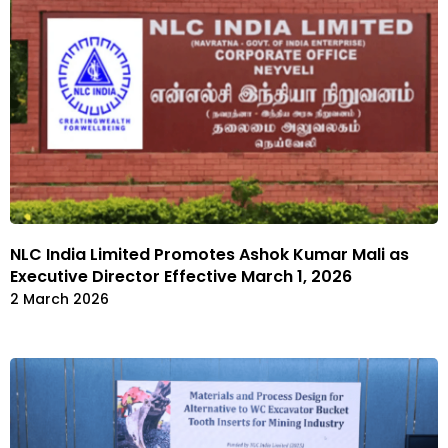
NLC India Limited Promotes Ashok Kumar Mali as
Executive Director Effective March 1, 2026
2 March 2026