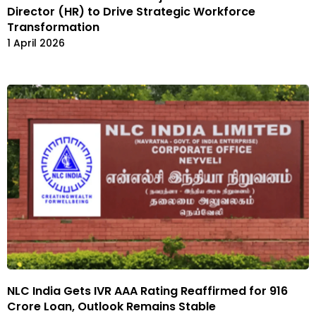
Director (HR) to Drive Strategic Workforce
Transformation
1 April 2026
NLC India Gets IVR AAA Rating Reaffirmed for ₹916
Crore Loan, Outlook Remains Stable