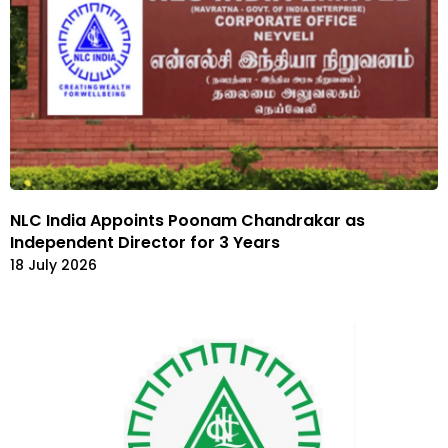
NLC India Appoints Poonam Chandrakar as
Independent Director for 3 Years
18 July 2026