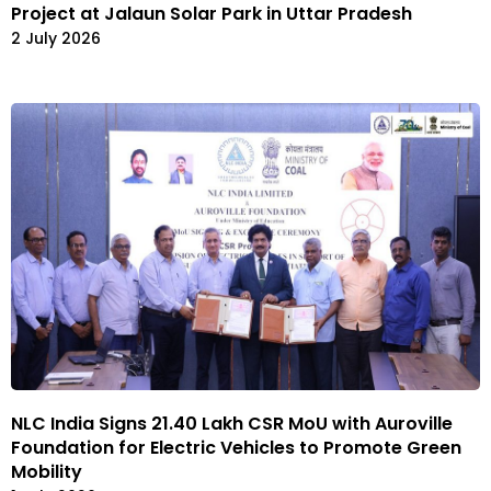
Project at Jalaun Solar Park in Uttar Pradesh
2 July 2026
NLC India Signs ₹21.40 Lakh CSR MoU with Auroville
Foundation for Electric Vehicles to Promote Green
Mobility