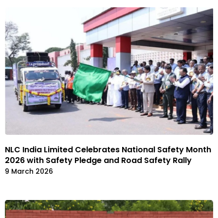
NLC India Limited Celebrates National Safety Month
2026 with Safety Pledge and Road Safety Rally
9 March 2026