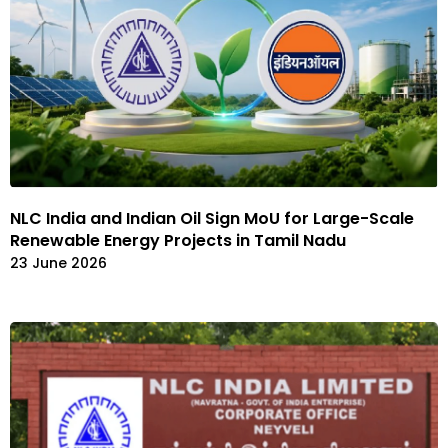
NLC India and Indian Oil Sign MoU for Large-Scale
Renewable Energy Projects in Tamil Nadu
23 June 2026