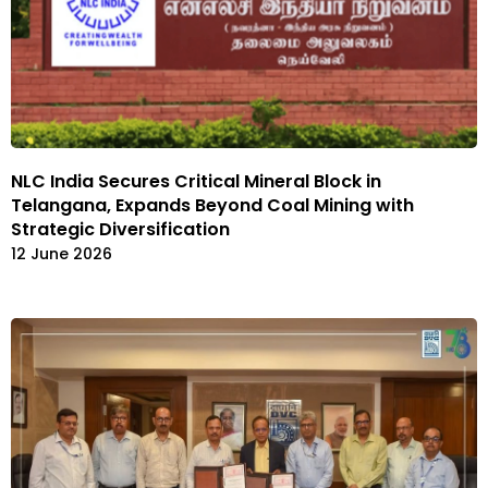
NLC India Secures Critical Mineral Block in
Telangana, Expands Beyond Coal Mining with
Strategic Diversification
12 June 2026