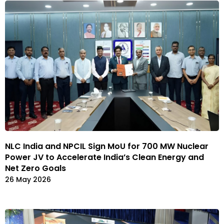
NLC India and NPCIL Sign MoU for 700 MW Nuclear
Power JV to Accelerate India’s Clean Energy and
Net Zero Goals
26 May 2026