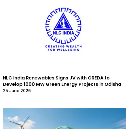
NLC India Renewables Signs JV with OREDA to
Develop 1000 MW Green Energy Projects in Odisha
25 June 2026