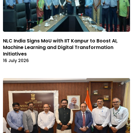
NLC India Signs MoU with IIT Kanpur to Boost AI,
Machine Learning and Digital Transformation
Initiatives
16 July 2026