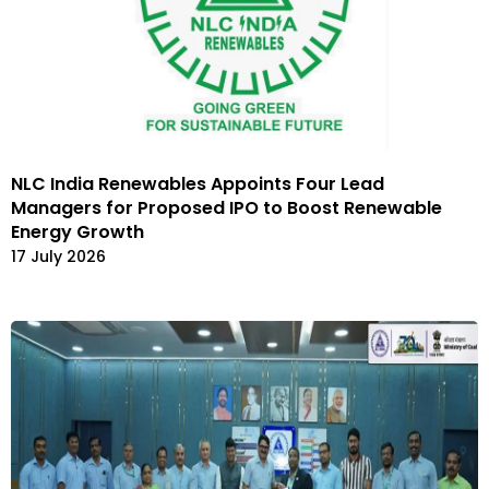
NLC India Renewables Appoints Four Lead
Managers for Proposed IPO to Boost Renewable
Energy Growth
17 July 2026