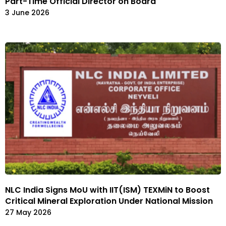
Part-Time Official Director on Board
3 June 2026
NLC India Signs MoU with IIT(ISM) TEXMiN to Boost
Critical Mineral Exploration Under National Mission
27 May 2026