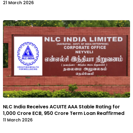
21 March 2026
NLC India Receives ACUITE AAA Stable Rating for
₹1,000 Crore ECB, ₹950 Crore Term Loan Reaffirmed
11 March 2026