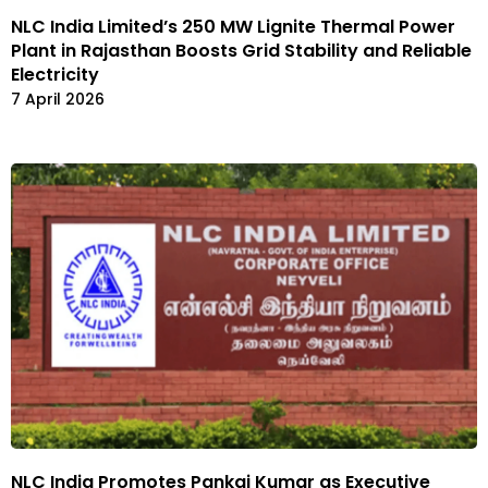
NLC India Limited’s 250 MW Lignite Thermal Power
Plant in Rajasthan Boosts Grid Stability and Reliable
Electricity
7 April 2026
NLC India Promotes Pankaj Kumar as Executive