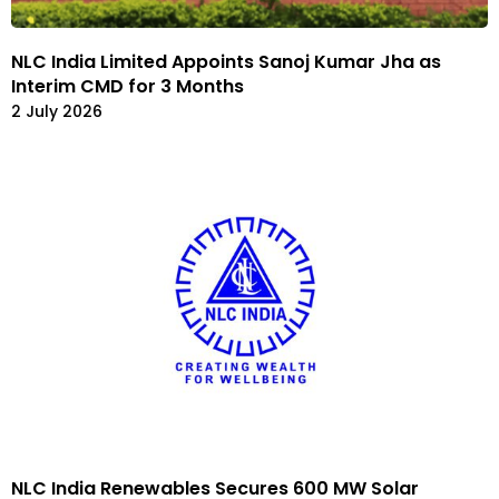
NLC India Limited Appoints Sanoj Kumar Jha as
Interim CMD for 3 Months
2 July 2026
NLC India Renewables Secures 600 MW Solar