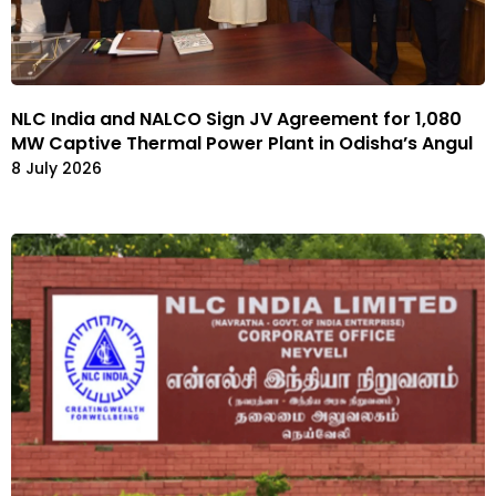
NLC India and NALCO Sign JV Agreement for 1,080
MW Captive Thermal Power Plant in Odisha’s Angul
8 July 2026