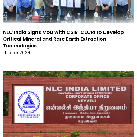
NLC India Signs MoU with CSIR-CECRI to Develop
Critical Mineral and Rare Earth Extraction
Technologies
11 June 2026