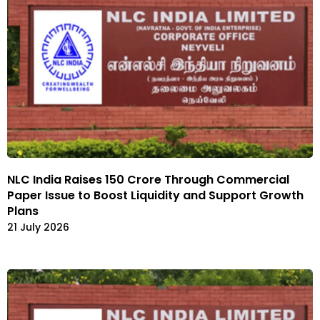
NLC India Raises ₹150 Crore Through Commercial
Paper Issue to Boost Liquidity and Support Growth
Plans
21 July 2026