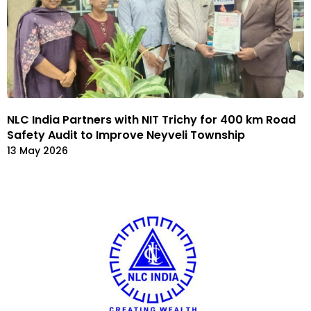
NLC India Partners with NIT Trichy for 400 km Road
Safety Audit to Improve Neyveli Township
13 May 2026