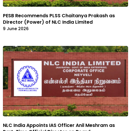
PESB Recommends PLSS Chaitanya Prakash as
Director (Power) of NLC India Limited
9 June 2026
NLC India Appoints IAS Officer Anil Meshram as