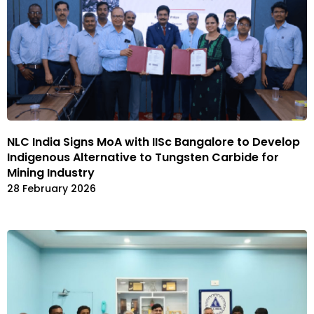
NLC India Signs MoA with IISc Bangalore to Develop
Indigenous Alternative to Tungsten Carbide for
Mining Industry
28 February 2026