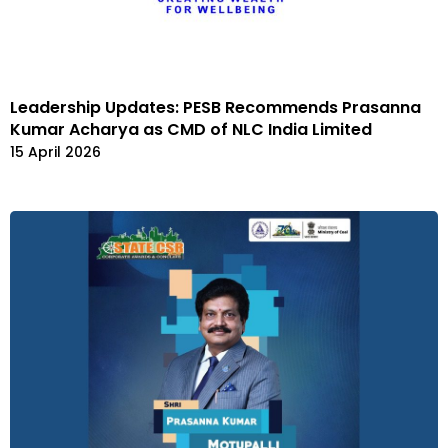
Leadership Updates: PESB Recommends Prasanna
Kumar Acharya as CMD of NLC India Limited
15 April 2026