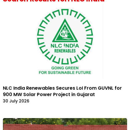
NLC India Renewables Secures LoI From GUVNL for
900 MW Solar Power Project in Gujarat
30 July 2026