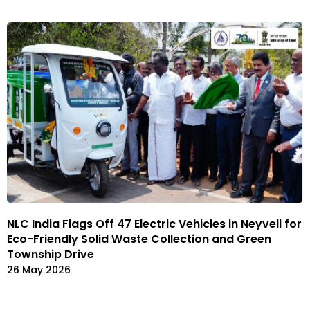
NLC India Flags Off 47 Electric Vehicles in Neyveli for
Eco-Friendly Solid Waste Collection and Green
Township Drive
26 May 2026