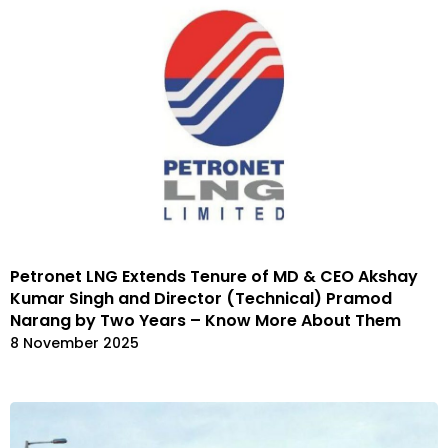
Petronet LNG Extends Tenure of MD & CEO Akshay
Kumar Singh and Director (Technical) Pramod
Narang by Two Years – Know More About Them
8 November 2025