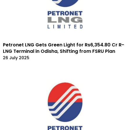
Petronet LNG Gets Green Light for Rs6,354.80 Cr R-
LNG Terminal in Odisha, Shifting from FSRU Plan
26 July 2025