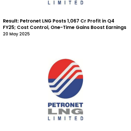
Result: Petronet LNG Posts ₹1,067 Cr Profit in Q4
FY25; Cost Control, One-Time Gains Boost Earnings
20 May 2025