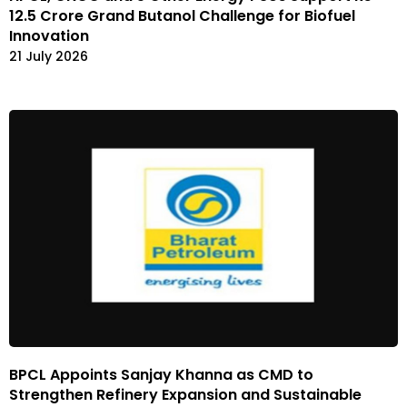
12.5 Crore Grand Butanol Challenge for Biofuel
Innovation
21 July 2026
BPCL Appoints Sanjay Khanna as CMD to
Strengthen Refinery Expansion and Sustainable