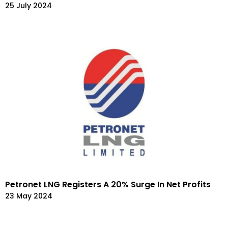
25 July 2024
Petronet LNG Registers A 20% Surge In Net Profits
23 May 2024