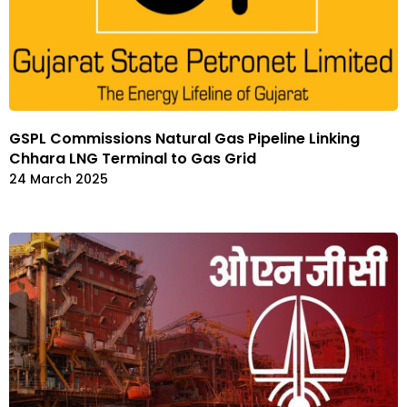
GSPL Commissions Natural Gas Pipeline Linking
Chhara LNG Terminal to Gas Grid
24 March 2025