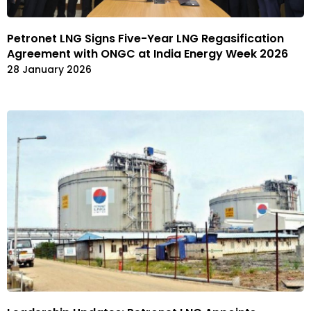
Petronet LNG Signs Five-Year LNG Regasification
Agreement with ONGC at India Energy Week 2026
28 January 2026