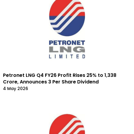
Petronet LNG Q4 FY26 Profit Rises 25% to ₹1,338
Crore, Announces ₹3 Per Share Dividend
4 May 2026