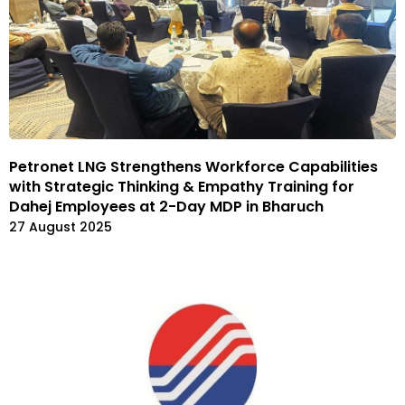
Petronet LNG Strengthens Workforce Capabilities
with Strategic Thinking & Empathy Training for
Dahej Employees at 2-Day MDP in Bharuch
27 August 2025