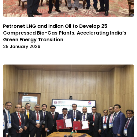
Petronet LNG and Indian Oil to Develop 25
Compressed Bio-Gas Plants, Accelerating India’s
Green Energy Transition
29 January 2026