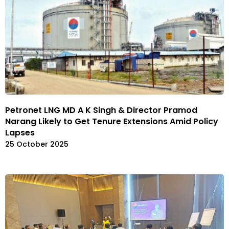
Petronet LNG MD A K Singh & Director Pramod
Narang Likely to Get Tenure Extensions Amid Policy
Lapses
25 October 2025