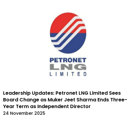
Leadership Updates: Petronet LNG Limited Sees
Board Change as Muker Jeet Sharma Ends Three-
Year Term as Independent Director
24 November 2025