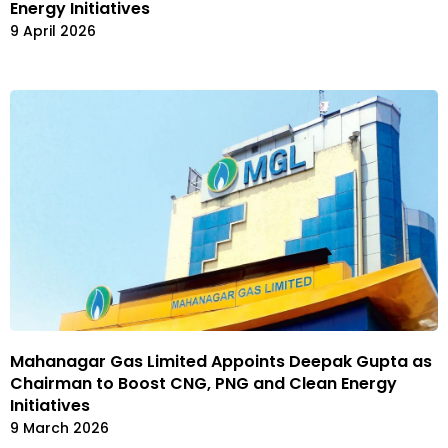
Energy Initiatives
9 April 2026
Mahanagar Gas Limited Appoints Deepak Gupta as
Chairman to Boost CNG, PNG and Clean Energy
Initiatives
9 March 2026