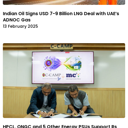
Indian Oil Signs USD 7-9 Billion LNG Deal with UAE’s
ADNOC Gas
13 February 2025
HPCL, ONGC and 5 Other Energy PSUs Support Rs