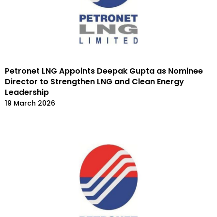
Petronet LNG Appoints Deepak Gupta as Nominee
Director to Strengthen LNG and Clean Energy
Leadership
19 March 2026