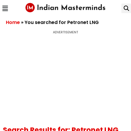
Home
»
You searched for Petronet LNG
ADVERTISEMENT
Search Results for: Petronet LNG