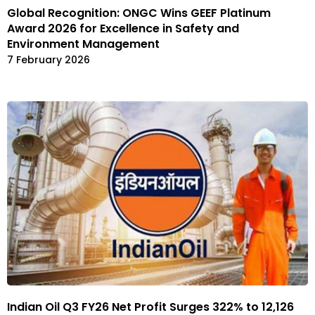
Global Recognition: ONGC Wins GEEF Platinum
Award 2026 for Excellence in Safety and
Environment Management
7 February 2026
Indian Oil Q3 FY26 Net Profit Surges 322% to ₹12,126