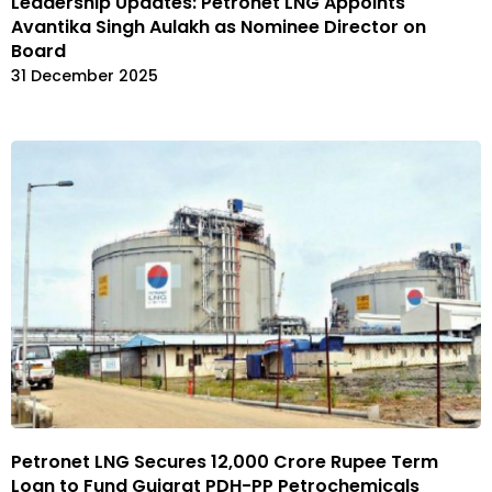
Leadership Updates: Petronet LNG Appoints
Avantika Singh Aulakh as Nominee Director on
Board
31 December 2025
Petronet LNG Secures ₹12,000 Crore Rupee Term
Loan to Fund Gujarat PDH-PP Petrochemicals