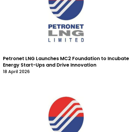
Petronet LNG Launches MC2 Foundation to Incubate
Energy Start-Ups and Drive Innovation
18 April 2026