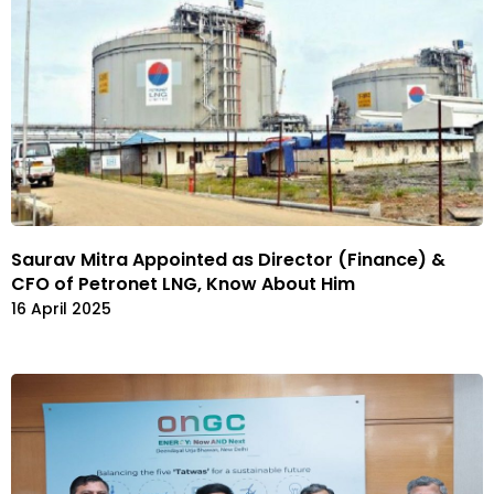
Saurav Mitra Appointed as Director (Finance) &
CFO of Petronet LNG, Know About Him
16 April 2025