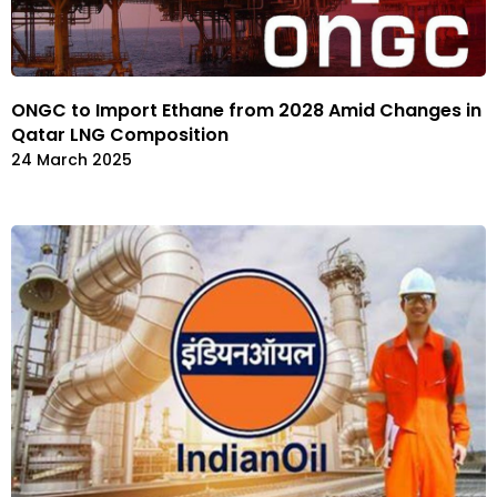
ONGC to Import Ethane from 2028 Amid Changes in
Qatar LNG Composition
24 March 2025