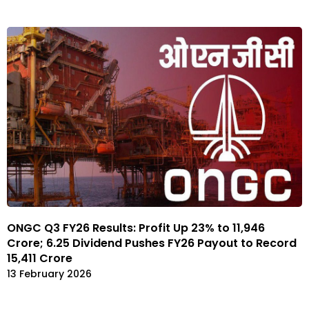
ONGC Q3 FY26 Results: Profit Up 23% to ₹11,946
Crore; ₹6.25 Dividend Pushes FY26 Payout to Record
₹15,411 Crore
13 February 2026