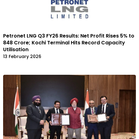
Petronet LNG Q3 FY26 Results: Net Profit Rises 5% to
₹848 Crore; Kochi Terminal Hits Record Capacity
Utilisation
13 February 2026