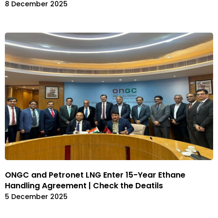
8 December 2025
ONGC and Petronet LNG Enter 15-Year Ethane
Handling Agreement | Check the Deatils
5 December 2025