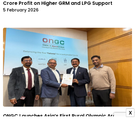
Crore Profit on Higher GRM and LPG Support
5 February 2026
X
ONGC Launches Asia’s First Rural Olympic Archery
Hostel in Uttar Pradesh to Train 2036 Olympians
3 February 2026