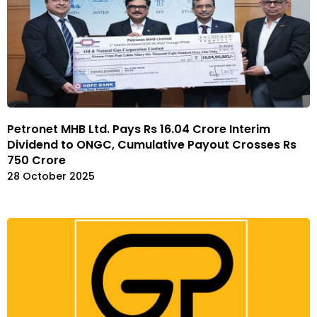
Petronet MHB Ltd. Pays Rs 16.04 Crore Interim
Dividend to ONGC, Cumulative Payout Crosses Rs
750 Crore
28 October 2025