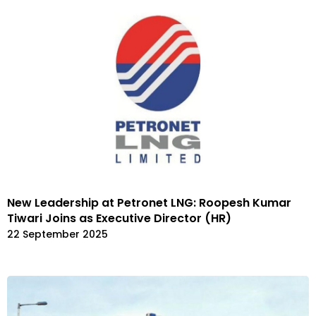
New Leadership at Petronet LNG: Roopesh Kumar
Tiwari Joins as Executive Director (HR)
22 September 2025