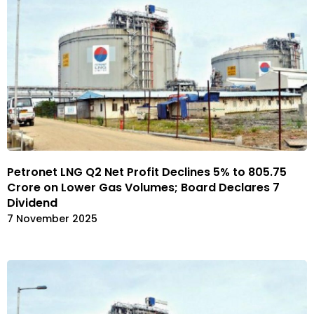
Petronet LNG Q2 Net Profit Declines 5% to ₹805.75
Crore on Lower Gas Volumes; Board Declares ₹7
Dividend
7 November 2025