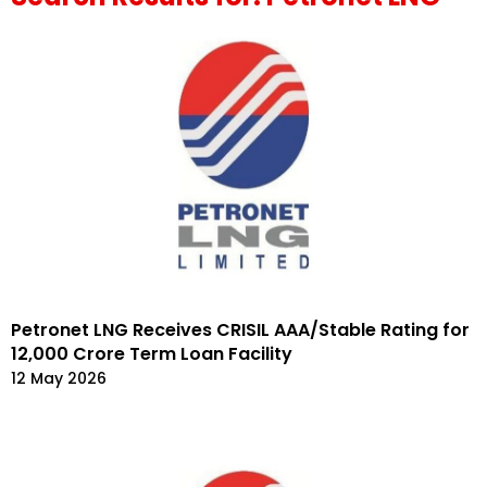
Petronet LNG Receives CRISIL AAA/Stable Rating for
₹12,000 Crore Term Loan Facility
12 May 2026