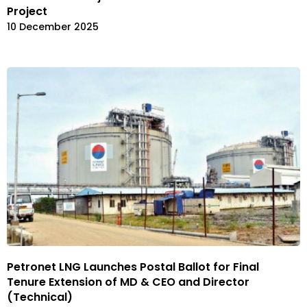
Project
10 December 2025
Petronet LNG Launches Postal Ballot for Final
Tenure Extension of MD & CEO and Director
(Technical)