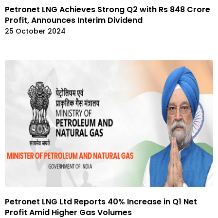
Petronet LNG Achieves Strong Q2 with Rs 848 Crore
Profit, Announces Interim Dividend
25 October 2024
Petronet LNG Ltd Reports 40% Increase in Q1 Net
Profit Amid Higher Gas Volumes