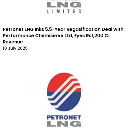
Petronet LNG Inks 5.5-Year Regasification Deal with
Performance Chemiserve Ltd, Eyes Rs1,200 Cr
Revenue
10 July 2025