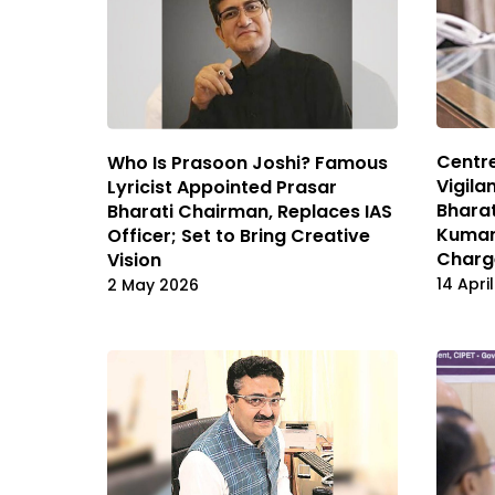
Centre
Who Is Prasoon Joshi? Famous
Vigila
Lyricist Appointed Prasar
Bharat
Bharati Chairman, Replaces IAS
Kumar
Officer; Set to Bring Creative
Charg
Vision
14 Apri
2 May 2026