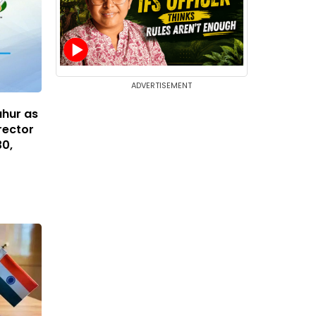
ADVERTISEMENT
ahur as
rector
30,