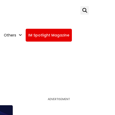
Others
IM Spotlight Magazine
ADVERTISEMENT