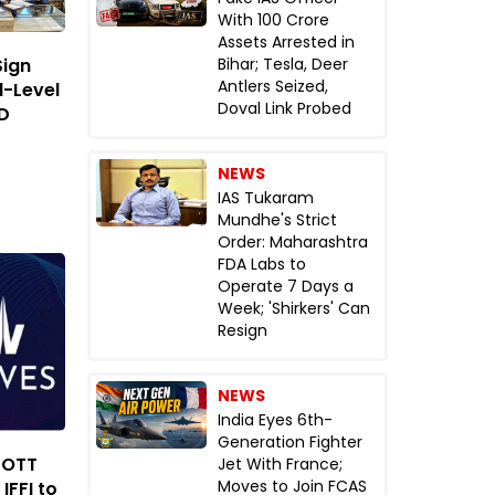
With ₹100 Crore
Assets Arrested in
Bihar; Tesla, Deer
Sign
Antlers Seized,
l-Level
Doval Link Probed
DD
NEWS
IAS Tukaram
Mundhe's Strict
Order: Maharashtra
FDA Labs to
Operate 7 Days a
Week; 'Shirkers' Can
Resign
NEWS
India Eyes 6th-
Generation Fighter
 OTT
Jet With France;
Moves to Join FCAS
IFFI to