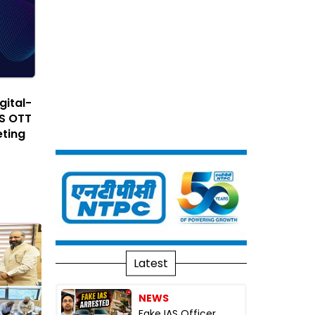
gital-
ES OTT
eting
Latest
NEWS
Fake IAS Officer