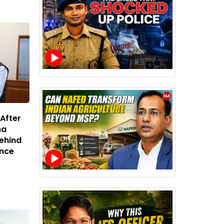
 After
na
Behind
ance