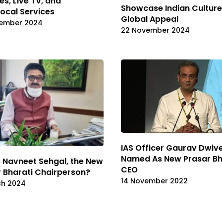
es, Live TV, and
Showcase Indian Culture
ocal Services
Global Appeal
ember 2024
22 November 2024
IAS Officer Gaurav Dwiv
Named As New Prasar Bh
 Navneet Sehgal, the New
CEO
 Bharati Chairperson?
14 November 2022
ch 2024