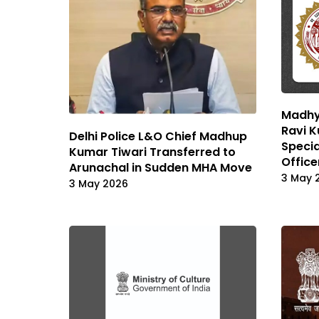
Madhya
Ravi 
Delhi Police L&O Chief Madhup
Specia
Kumar Tiwari Transferred to
Office
Arunachal in Sudden MHA Move
3 May 
3 May 2026