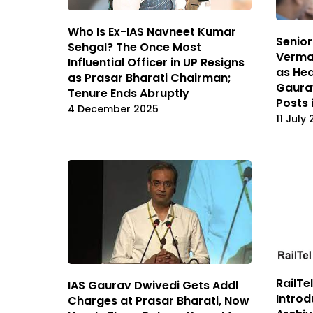
Who Is Ex-IAS Navneet Kumar
Senior
Sehgal? The Once Most
Verma
Influential Officer in UP Resigns
as Hea
as Prasar Bharati Chairman;
Gaura
Tenure Ends Abruptly
Posts 
4 December 2025
11 July
RailTe
IAS Gaurav Dwivedi Gets Addl
Introd
Charges at Prasar Bharati, Now