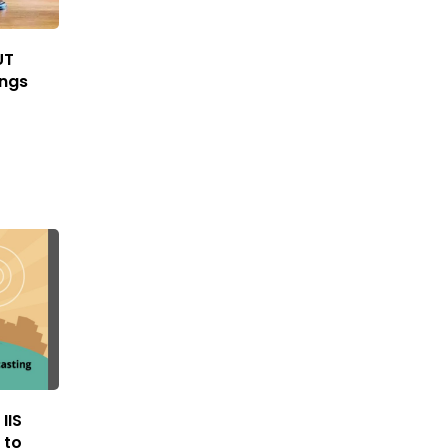
UT
ings
IIS
 to