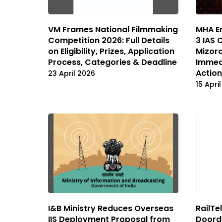
VM Frames National Filmmaking
MHA En
Competition 2026: Full Details
3 IAS 
on Eligibility, Prizes, Application
Mizor
Process, Categories & Deadline
Immedi
Actio
23 April 2026
15 Apri
I&B Ministry Reduces Overseas
RailTe
IIS Deployment Proposal from
Doorda