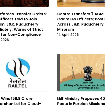
forces Transfer Orders;
Centre Transfers 7 AGM
Officers Told to Join
Cadre IAS Officers; Post
am, J&K, Puducherry
Across J&K, Puducherry,
ately; Warns of Strict
Mizoram
n for Non-Compliance
14 April 2026
l 2026
l Wins ₹159.8 Crore
I&B Ministry Proposes 40 
rshan LoI for Cloud-
Posts in Foreign Missions