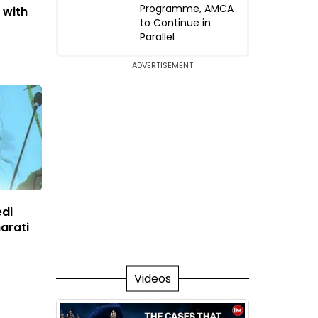
Programme, AMCA
 with
to Continue in
Parallel
ADVERTISEMENT
edi
arati
Videos