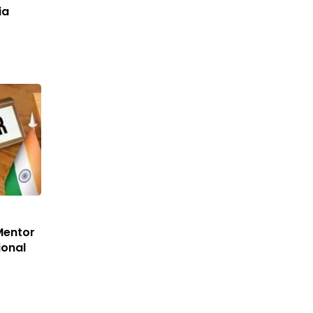
ia
Mentor
ional