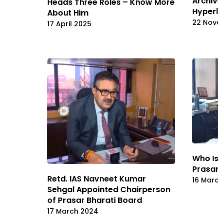
Archiv
Heads Three Roles – Know More
Hyperl
About Him
22 Nov
17 April 2025
Who Is
Prasar
Retd. IAS Navneet Kumar
16 Mar
Sehgal Appointed Chairperson
of Prasar Bharati Board
17 March 2024