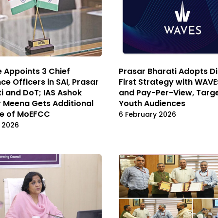
 Appoints 3 Chief
Prasar Bharati Adopts Di
nce Officers in SAI, Prasar
First Strategy with WAV
i and DoT; IAS Ashok
and Pay-Per-View, Targ
 Meena Gets Additional
Youth Audiences
e of MoEFCC
6 February 2026
l 2026