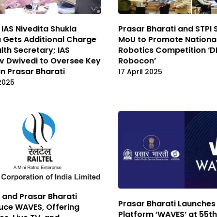
 IAS Nivedita Shukla
Prasar Bharati and STPI 
 Gets Additional Charge
MoU to Promote Nationa
lth Secretary; IAS
Robotics Competition ‘
v Dwivedi to Oversee Key
Robocon’
in Prasar Bharati
17 April 2025
 2025
l and Prasar Bharati
Prasar Bharati Launches
uce WAVES, Offering
Platform ‘WAVES’ at 55th 