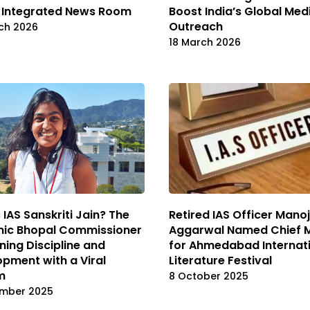
 Integrated News Room
Boost India’s Global Med
Outreach
ch 2026
18 March 2026
 IAS Sanskriti Jain? The
Retired IAS Officer Manoj
ic Bhopal Commissioner
Aggarwal Named Chief 
ning Discipline and
for Ahmedabad Internat
pment with a Viral
Literature Festival
m
8 October 2025
mber 2025