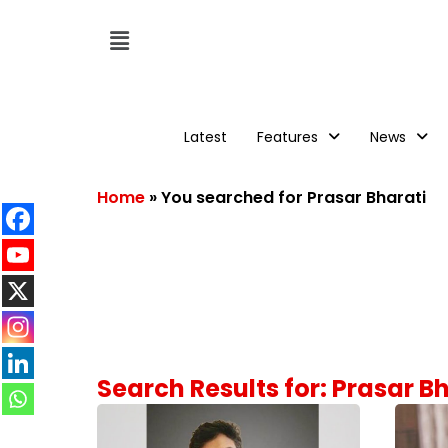
Latest
Features
News
Home
»
You searched for Prasar Bharati
Search Results for: Prasar B