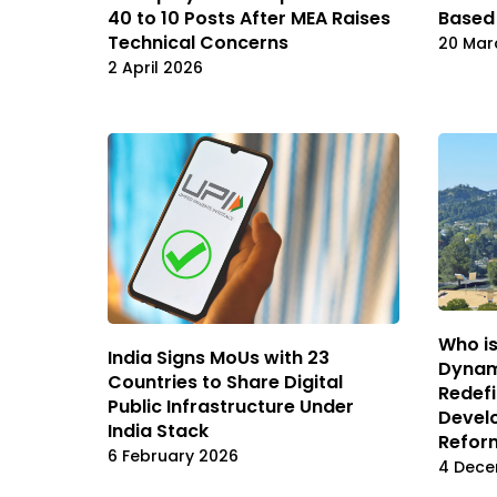
40 to 10 Posts After MEA Raises
Based
Technical Concerns
20 Mar
2 April 2026
Who is
India Signs MoUs with 23
Dynam
Countries to Share Digital
Redefi
Public Infrastructure Under
Develo
India Stack
Refor
6 February 2026
4 Dece