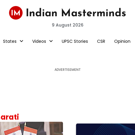
9 August 2026
States
Videos
UPSC Stories
CSR
Opinion
ADVERTISEMENT
harati