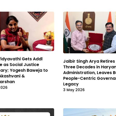
Vidyavathi Gets Addl
Jaibir Singh Arya Retires
 as Social Justice
Three Decades in Harya
ary; Yogesh Baweja to
Administration, Leaves 
Akashvani &
People-Centric Govern
arshan
Legacy
2026
3 May 2026