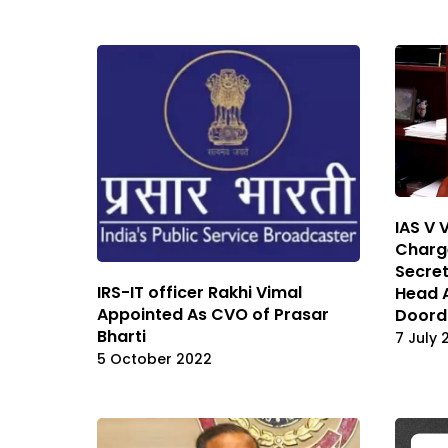
IAS V 
Charge
Secret
IRS-IT officer Rakhi Vimal
Head 
Appointed As CVO of Prasar
Doord
Bharti
7 July 
5 October 2022