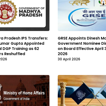
 Pradesh IPS Transfers:
GRSE Appoints Dinesh M
Kumar Gupta Appointed
Government Nominee Di
l DGP Training as 62
on Board Effective April 
rs Reshuffled
2026
2026
30 April 2026