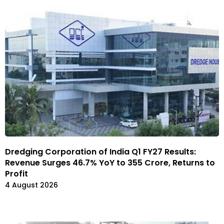
Dredging Corporation of India Q1 FY27 Results:
Revenue Surges 46.7% YoY to ₹355 Crore, Returns to
Profit
4 August 2026