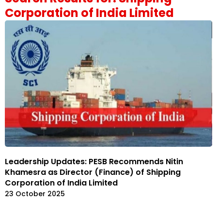
Corporation of India Limited
Leadership Updates: PESB Recommends Nitin
Khamesra as Director (Finance) of Shipping
Corporation of India Limited
23 October 2025