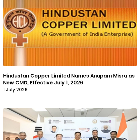
Hindustan Copper Limited Names Anupam Misra as
New CMD, Effective July 1, 2026
1 July 2026