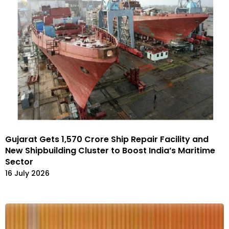
Gujarat Gets ₹1,570 Crore Ship Repair Facility and
New Shipbuilding Cluster to Boost India’s Maritime
Sector
16 July 2026