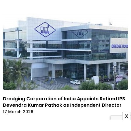
Dredging Corporation of India Appoints Retired IPS
Devendra Kumar Pathak as Independent Director
17 March 2026
X