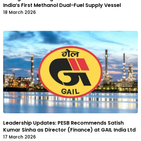
India’s First Methanol Dual-Fuel Supply Vessel
18 March 2026
Leadership Updates: PESB Recommends Satish
Kumar Sinha as Director (Finance) at GAIL India Ltd
17 March 2026