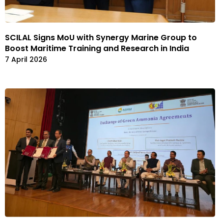
SCILAL Signs MoU with Synergy Marine Group to
Boost Maritime Training and Research in India
7 April 2026