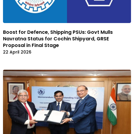
Boost for Defence, Shipping PSUs: Govt Mulls
Navratna Status for Cochin Shipyard, GRSE
Proposal in Final Stage
22 April 2026