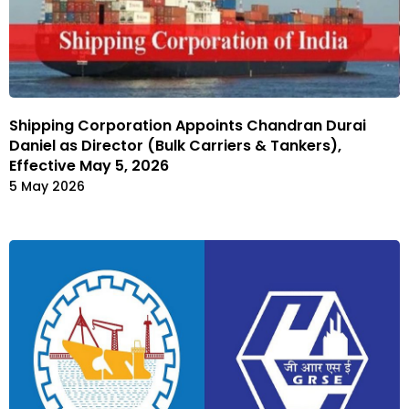
Shipping Corporation Appoints Chandran Durai
Daniel as Director (Bulk Carriers & Tankers),
Effective May 5, 2026
5 May 2026