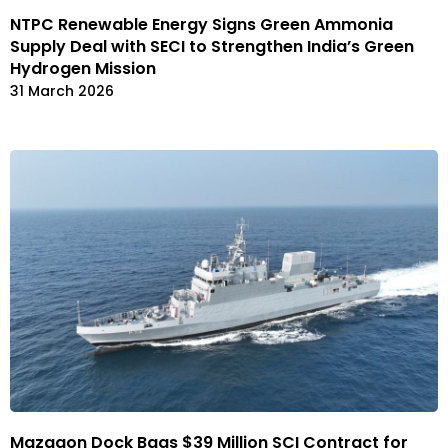
NTPC Renewable Energy Signs Green Ammonia
Supply Deal with SECI to Strengthen India’s Green
Hydrogen Mission
31 March 2026
Mazagon Dock Bags $39 Million SCI Contract for