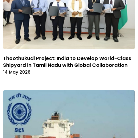
Thoothukudi Project: India to Develop World-Class
Shipyard in Tamil Nadu with Global Collaboration
14 May 2026