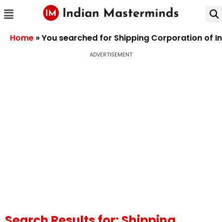
Home
»
You searched for Shipping Corporation of In
ADVERTISEMENT
Search Results for: Shipping