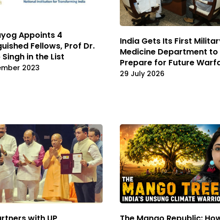
ayog Appoints 4
India Gets Its First Milita
guished Fellows, Prof Dr.
Medicine Department to
Singh in the List
Prepare for Future Warf
ember 2023
29 July 2026
rtners with UP
The Mango Republic: Ho