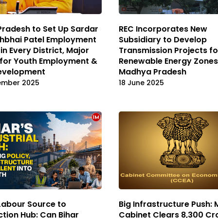
Pradesh to Set Up Sardar
REC Incorporates New
bhbhai Patel Employment
Subsidiary to Develop
in Every District, Major
Transmission Projects fo
 for Youth Employment &
Renewable Energy Zones
Development
Madhya Pradesh
ember 2025
18 June 2025
Labour Source to
Big Infrastructure Push: 
tion Hub: Can Bihar
Cabinet Clears ₹8,300 Cr