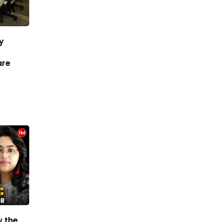
ry
are
w the