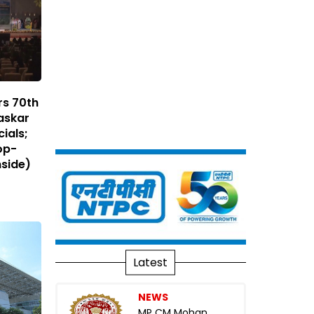
rs 70th
raskar
ials;
op-
nside)
Latest
NEWS
MP CM Mohan