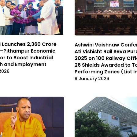
Launches ₹2,360 Crore
Ashwini Vaishnaw Confe
e–Pithampur Economic
Ati Vishisht Rail Seva Pu
or to Boost Industrial
2025 on 100 Railway Offic
h and Employment
26 Shields Awarded to T
Performing Zones (List I
2026
9 January 2026