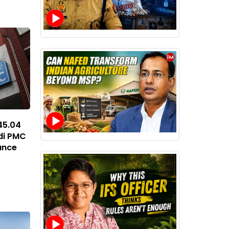
45.04
di PMC
ance