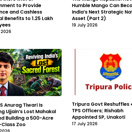
nment to Provide
Humble Mango Can Bec
nce and Cashless
India’s Next Strategic Na
l Benefits to 1.25 Lakh
Asset (Part 2)
yees
19 July 2026
 2026
Tripura Govt Reshuffles 4
S Anurag Tiwari Is
TPS Officers; Rishabh
ng Ujjain’s Lost Mahakal
Appointed SP, Unakoti
d Building a 500-Acre
17 July 2026
-Class Zoo
 2026