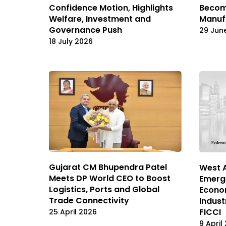
Confidence Motion, Highlights
Become
Welfare, Investment and
Manuf
Governance Push
29 Jun
18 July 2026
Gujarat CM Bhupendra Patel
West A
Meets DP World CEO to Boost
Emergi
Logistics, Ports and Global
Econom
Trade Connectivity
Indus
FICCI
25 April 2026
9 April