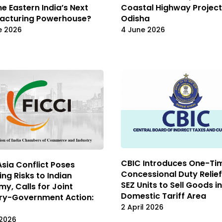
 Eastern India’s Next
Coastal Highway Project
acturing Powerhouse?
Odisha
e 2026
4 June 2026
CBIC Introduces One-Ti
sia Conflict Poses
Concessional Duty Relief
ng Risks to Indian
SEZ Units to Sell Goods in
y, Calls for Joint
Domestic Tariff Area
try-Government Action:
2 April 2026
 2026