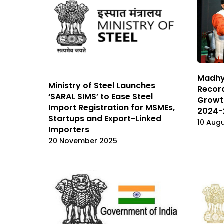
Madhy
Ministry of Steel Launches
Recor
‘SARAL SIMS’ to Ease Steel
Growth
Import Registration for MSMEs,
2024-
Startups and Export-Linked
10 Aug
Importers
20 November 2025