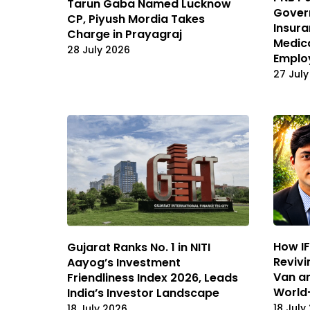
Tarun Gaba Named Lucknow
Gover
CP, Piyush Mordia Takes
Insura
Charge in Prayagraj
Medica
28 July 2026
Emplo
27 July
How IF
Gujarat Ranks No. 1 in NITI
Revivi
Aayog’s Investment
Van an
Friendliness Index 2026, Leads
World
India’s Investor Landscape
18 July
18 July 2026