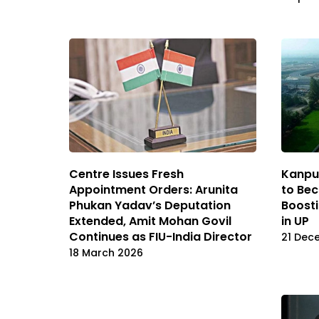
Centre Issues Fresh
Kanpu
Appointment Orders: Arunita
to Bec
Phukan Yadav’s Deputation
Boosti
Extended, Amit Mohan Govil
in UP
Continues as FIU-India Director
21 Dec
18 March 2026