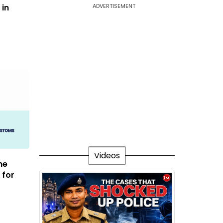
 in
ADVERTISEMENT
Videos
me
 for