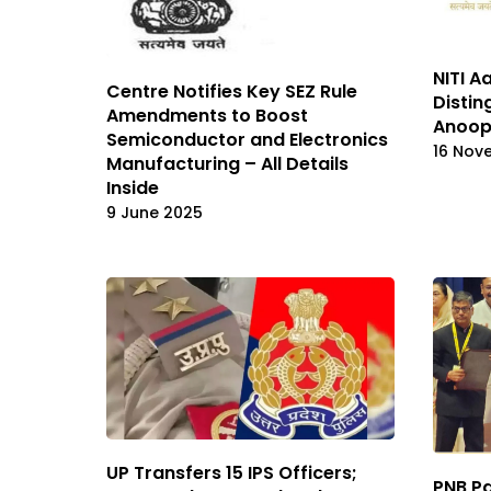
NITI A
Centre Notifies Key SEZ Rule
Distin
Amendments to Boost
Anoop 
Semiconductor and Electronics
16 Nov
Manufacturing – All Details
Inside
9 June 2025
UP Transfers 15 IPS Officers;
PNB Pa