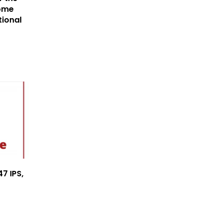
ome
tional
7 IPS,