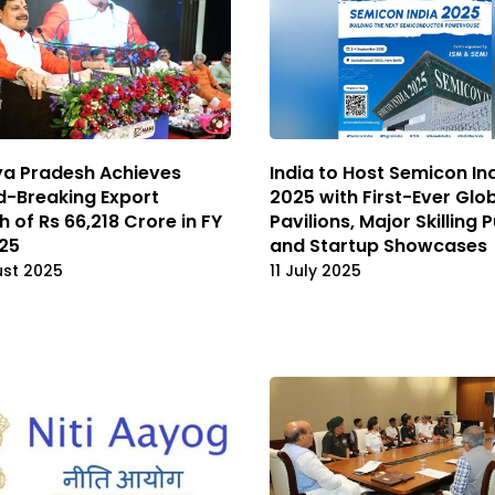
a Pradesh Achieves
India to Host Semicon In
d-Breaking Export
2025 with First-Ever Glo
 of Rs 66,218 Crore in FY
Pavilions, Major Skilling 
25
and Startup Showcases
ust 2025
11 July 2025