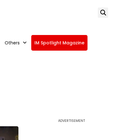
Others
IM Spotlight Magazine
ADVERTISEMENT