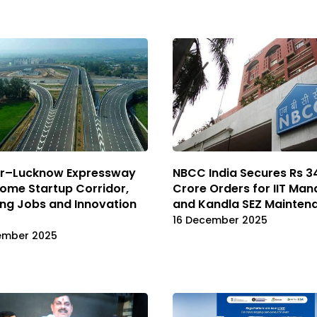
r–Lucknow Expressway
NBCC India Secures Rs 3
ome Startup Corridor,
Crore Orders for IIT Man
ng Jobs and Innovation
and Kandla SEZ Mainten
16 December 2025
ember 2025