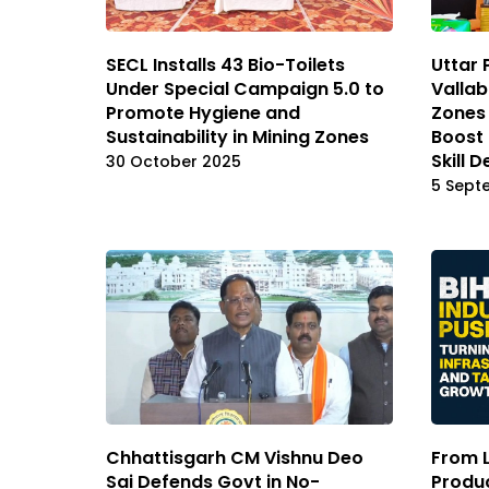
SECL Installs 43 Bio-Toilets
Uttar 
Under Special Campaign 5.0 to
Valla
Promote Hygiene and
Zones 
Sustainability in Mining Zones
Boost
Skill 
30 October 2025
5 Sept
Chhattisgarh CM Vishnu Deo
From 
Sai Defends Govt in No-
Produc