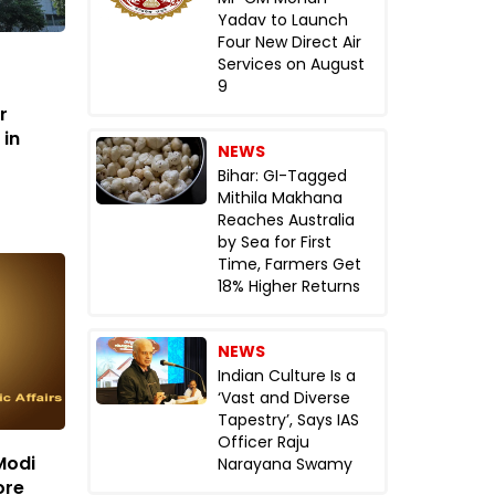
Yadav to Launch
Four New Direct Air
Services on August
9
r
 in
NEWS
Bihar: GI-Tagged
Mithila Makhana
Reaches Australia
by Sea for First
Time, Farmers Get
18% Higher Returns
NEWS
Indian Culture Is a
‘Vast and Diverse
Tapestry’, Says IAS
Officer Raju
Modi
Narayana Swamy
ore