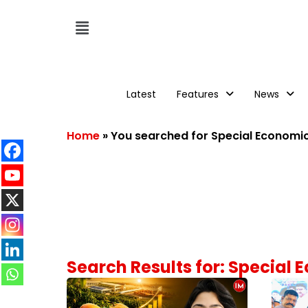
Latest
Features
News
Home
»
You searched for Special Economi
Search Results for: Special