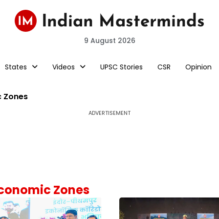
9 August 2026
States
Videos
UPSC Stories
CSR
Opinion
c Zones
ADVERTISEMENT
 Economic Zones