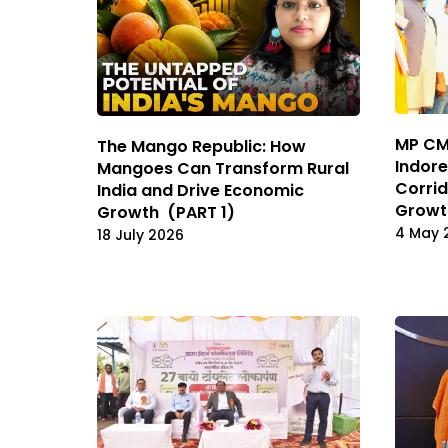
MP CM 
The Mango Republic: How
Indor
Mangoes Can Transform Rural
Corrid
India and Drive Economic
Growt
Growth (PART 1)
4 May 
18 July 2026