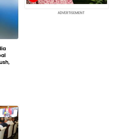
ADVERTISEMENT
dia
bal
Push,