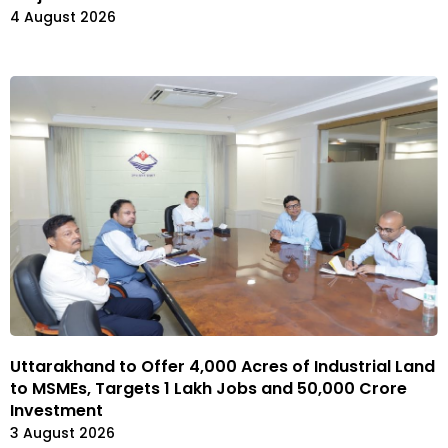
4 August 2026
Uttarakhand to Offer 4,000 Acres of Industrial Land
to MSMEs, Targets 1 Lakh Jobs and ₹50,000 Crore
Investment
3 August 2026