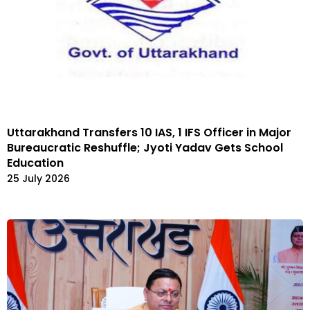
Uttarakhand Transfers 10 IAS, 1 IFS Officer in Major
Bureaucratic Reshuffle; Jyoti Yadav Gets School
Education
25 July 2026