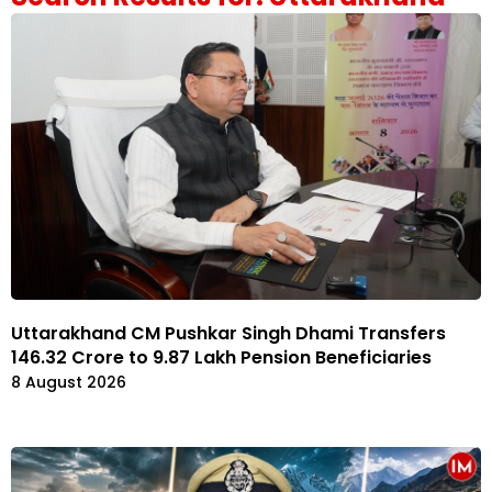
Uttarakhand CM Pushkar Singh Dhami Transfers
₹146.32 Crore to 9.87 Lakh Pension Beneficiaries
8 August 2026