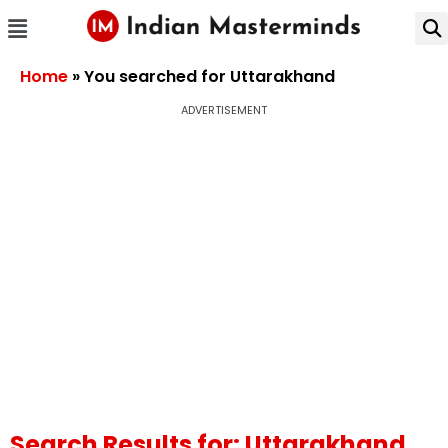
Home
»
You searched for Uttarakhand
ADVERTISEMENT
Search Results for: Uttarakhand