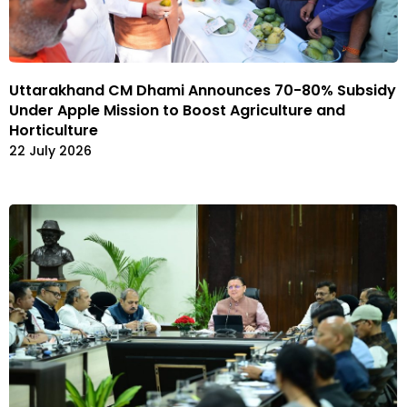
Uttarakhand CM Dhami Announces 70-80% Subsidy
Under Apple Mission to Boost Agriculture and
Horticulture
22 July 2026