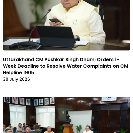
Uttarakhand CM Pushkar Singh Dhami Orders 1-
Week Deadline to Resolve Water Complaints on CM
Helpline 1905
30 July 2026