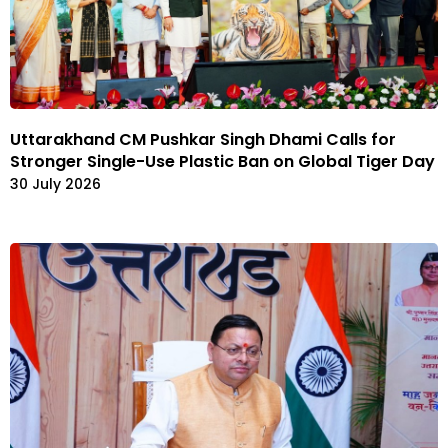
Uttarakhand CM Pushkar Singh Dhami Calls for
Stronger Single-Use Plastic Ban on Global Tiger Day
30 July 2026