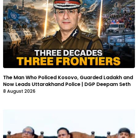
The Man Who Policed Kosovo, Guarded Ladakh and
Now Leads Uttarakhand Police | DGP Deepam Seth
8 August 2026