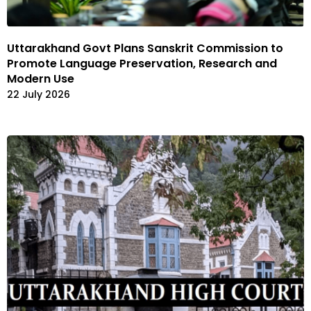
Uttarakhand Govt Plans Sanskrit Commission to
Promote Language Preservation, Research and
Modern Use
22 July 2026