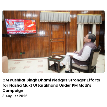
CM Pushkar Singh Dhami Pledges Stronger Efforts
for Nasha Mukt Uttarakhand Under PM Modi’s
Campaign
3 August 2026