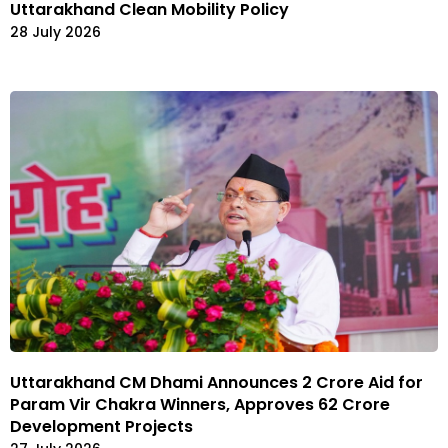
Uttarakhand Clean Mobility Policy
28 July 2026
Uttarakhand CM Dhami Announces ₹2 Crore Aid for
Param Vir Chakra Winners, Approves ₹62 Crore
Development Projects