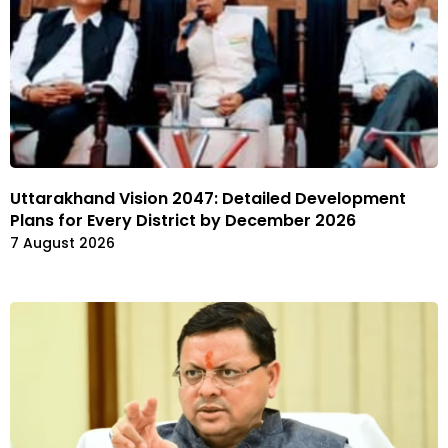
Uttarakhand Vision 2047: Detailed Development
Plans for Every District by December 2026
7 August 2026