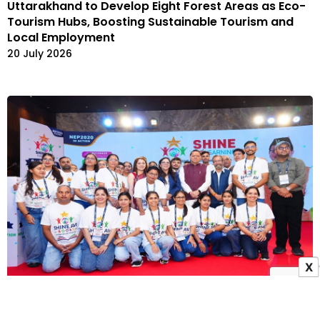
Uttarakhand to Develop Eight Forest Areas as Eco-
Tourism Hubs, Boosting Sustainable Tourism and
Local Employment
20 July 2026
X
Uttarakhand CM Pushkar Singh Dhami Launches