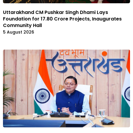
Uttarakhand CM Pushkar Singh Dhami Lays
Foundation for ₹17.80 Crore Projects, Inaugurates
Community Hall
5 August 2026