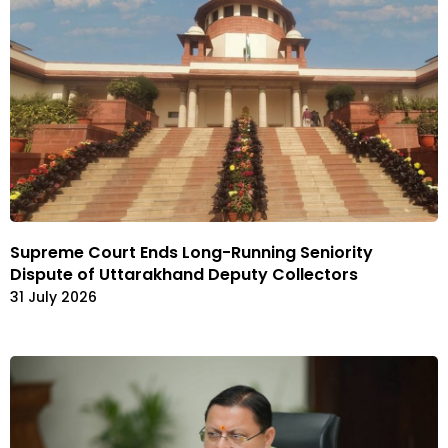
Supreme Court Ends Long-Running Seniority
Dispute of Uttarakhand Deputy Collectors
31 July 2026