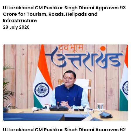
Uttarakhand CM Pushkar Singh Dhami Approves ₹93
Crore for Tourism, Roads, Helipads and
Infrastructure
29 July 2026
Uttarakhand CM Pushkar Singh Dhami Approves ₹62