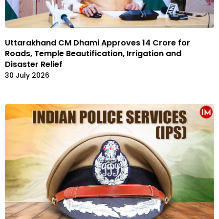
Uttarakhand CM Dhami Approves ₹14 Crore for
Roads, Temple Beautification, Irrigation and
Disaster Relief
30 July 2026