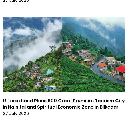
27 July 2026
Uttarakhand Plans ₹600 Crore Premium Tourism City
in Nainital and Spiritual Economic Zone in Bilkedar
27 July 2026