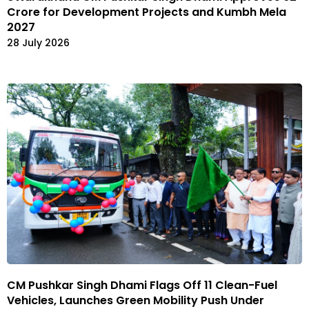
Crore for Development Projects and Kumbh Mela
2027
28 July 2026
CM Pushkar Singh Dhami Flags Off 11 Clean-Fuel
Vehicles, Launches Green Mobility Push Under