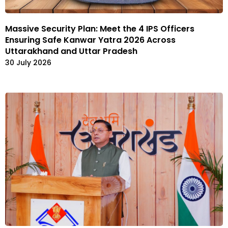
Massive Security Plan: Meet the 4 IPS Officers
Ensuring Safe Kanwar Yatra 2026 Across
Uttarakhand and Uttar Pradesh
30 July 2026