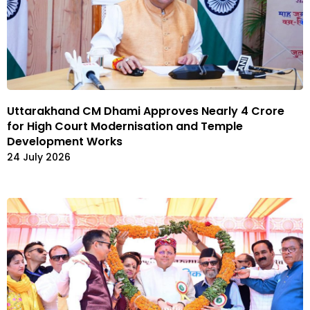
Uttarakhand CM Dhami Approves Nearly ₹4 Crore
for High Court Modernisation and Temple
Development Works
24 July 2026