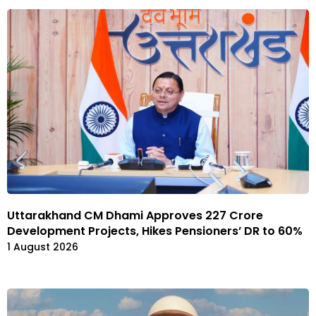
Uttarakhand CM Dhami Approves ₹227 Crore
Development Projects, Hikes Pensioners’ DR to 60%
1 August 2026