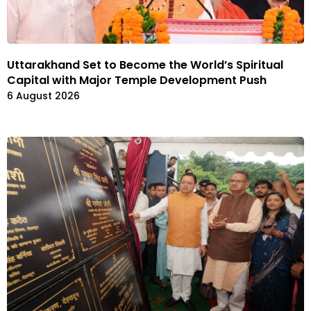
Uttarakhand Set to Become the World’s Spiritual
Capital with Major Temple Development Push
6 August 2026