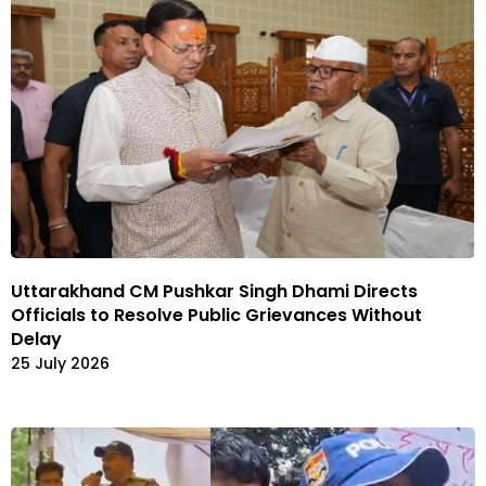
Uttarakhand CM Pushkar Singh Dhami Directs
Officials to Resolve Public Grievances Without
Delay
25 July 2026