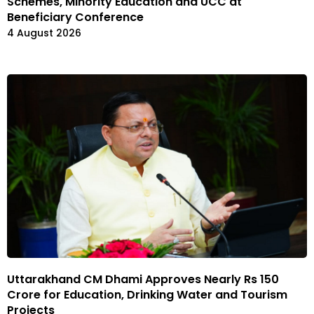
Schemes, Minority Education and UCC at
Beneficiary Conference
4 August 2026
Uttarakhand CM Dhami Approves Nearly Rs 150
Crore for Education, Drinking Water and Tourism
Projects