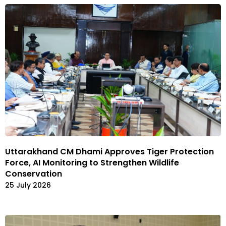
Uttarakhand CM Dhami Approves Tiger Protection
Force, AI Monitoring to Strengthen Wildlife
Conservation
25 July 2026