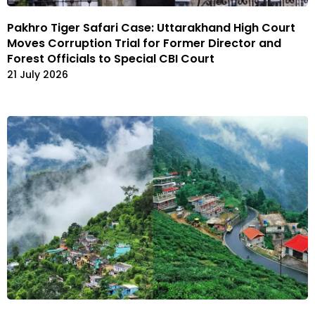
Pakhro Tiger Safari Case: Uttarakhand High Court
Moves Corruption Trial for Former Director and
Forest Officials to Special CBI Court
21 July 2026