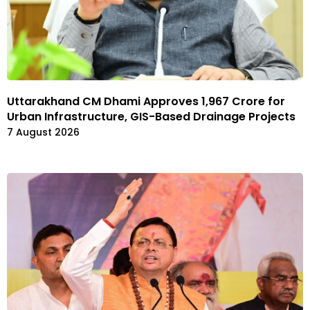
Uttarakhand CM Dhami Approves ₹1,967 Crore for
Urban Infrastructure, GIS-Based Drainage Projects
7 August 2026