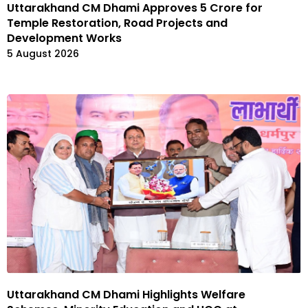
Uttarakhand CM Dhami Approves ₹5 Crore for
Temple Restoration, Road Projects and
Development Works
5 August 2026
Uttarakhand CM Dhami Highlights Welfare