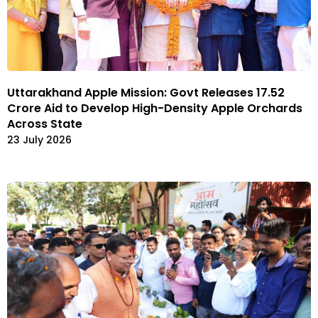
Uttarakhand Apple Mission: Govt Releases ₹17.52
Crore Aid to Develop High-Density Apple Orchards
Across State
23 July 2026