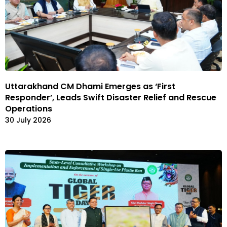
Uttarakhand CM Dhami Emerges as ‘First
Responder’, Leads Swift Disaster Relief and Rescue
Operations
30 July 2026