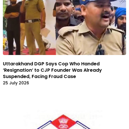
Uttarakhand DGP Says Cop Who Handed
‘Resignation’ to CJP Founder Was Already
Suspended, Facing Fraud Case
25 July 2026