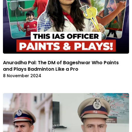
Anuradha Pal: The DM of Bageshwar Who Paints
and Plays Badminton Like a Pro
8 November 2024