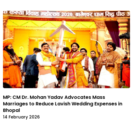
MP: CM Dr. Mohan Yadav Advocates Mass
Marriages to Reduce Lavish Wedding Expenses in
Bhopal
14 February 2026