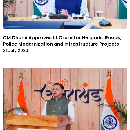
CM Dhami Approves ₹51 Crore for Helipads, Roads,
Police Modernization and Infrastructure Projects
21 July 2026