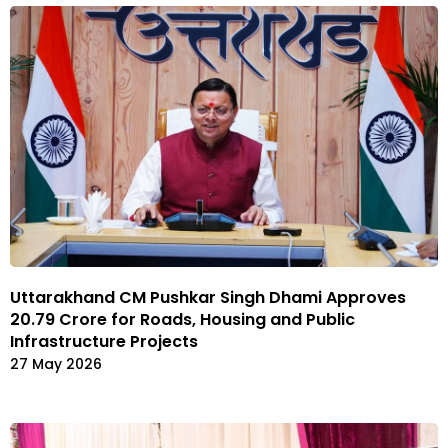
Uttarakhand CM Pushkar Singh Dhami Approves
₹20.79 Crore for Roads, Housing and Public
Infrastructure Projects
27 May 2026