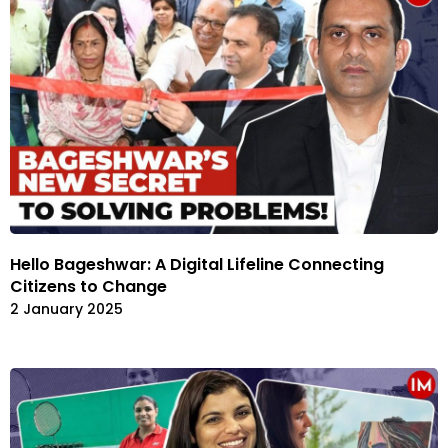
Hello Bageshwar: A Digital Lifeline Connecting
Citizens to Change
2 January 2025