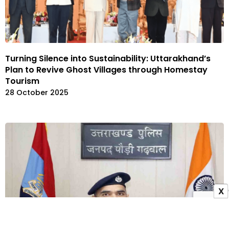
Turning Silence into Sustainability: Uttarakhand’s
Plan to Revive Ghost Villages through Homestay
Tourism
28 October 2025
X