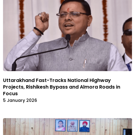
Uttarakhand Fast-Tracks National Highway
Projects, Rishikesh Bypass and Almora Roads in
Focus
5 January 2026