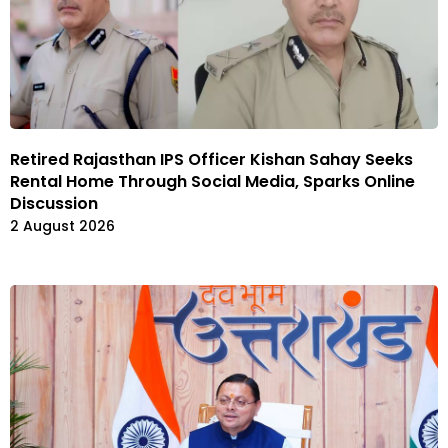
Retired Rajasthan IPS Officer Kishan Sahay Seeks
Rental Home Through Social Media, Sparks Online
Discussion
2 August 2026