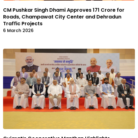
CM Pushkar Singh Dhami Approves ₹171 Crore for
Roads, Champawat City Center and Dehradun
Traffic Projects
6 March 2026