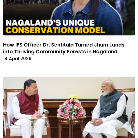
How IFS Officer Dr. Sentitula Turned Jhum Lands
into Thriving Community Forests in Nagaland
14 April 2026