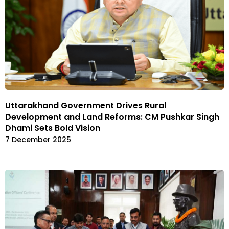
Uttarakhand Government Drives Rural
Development and Land Reforms: CM Pushkar Singh
Dhami Sets Bold Vision
7 December 2025