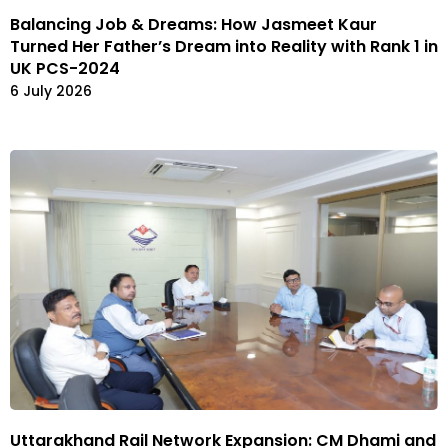
Balancing Job & Dreams: How Jasmeet Kaur
Turned Her Father’s Dream into Reality with Rank 1 in
UK PCS-2024
6 July 2026
Uttarakhand Rail Network Expansion: CM Dhami and