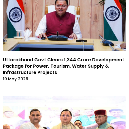
Uttarakhand Govt Clears ₹1,344 Crore Development
Package for Power, Tourism, Water Supply &
Infrastructure Projects
19 May 2026