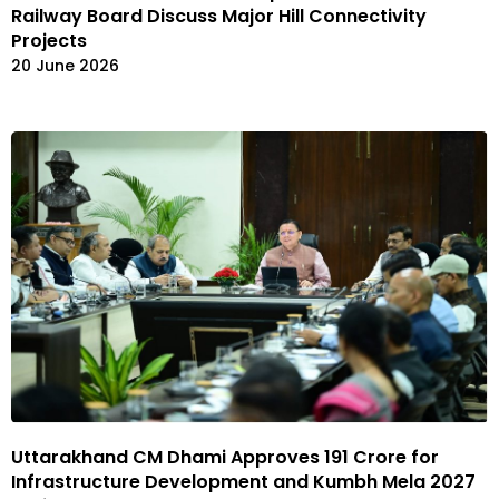
Railway Board Discuss Major Hill Connectivity
Projects
20 June 2026
Uttarakhand CM Dhami Approves ₹191 Crore for
Infrastructure Development and Kumbh Mela 2027