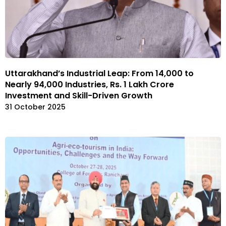
Uttarakhand’s Industrial Leap: From 14,000 to
Nearly 94,000 Industries, Rs. 1 Lakh Crore
Investment and Skill-Driven Growth
31 October 2025