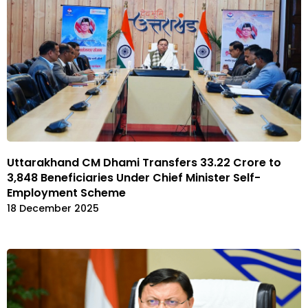
Uttarakhand CM Dhami Transfers ₹33.22 Crore to
3,848 Beneficiaries Under Chief Minister Self-
Employment Scheme
18 December 2025