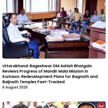
Uttarakhand: Bageshwar DM Ashish Bhatgain
Reviews Progress of Mandir Mala Mission in
Kumaon; Redevelopment Plans for Bagnath and
Baijnath Temples Fast-Tracked
6 August 2025