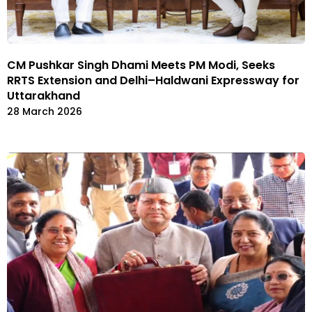
CM Pushkar Singh Dhami Meets PM Modi, Seeks
RRTS Extension and Delhi–Haldwani Expressway for
Uttarakhand
28 March 2026