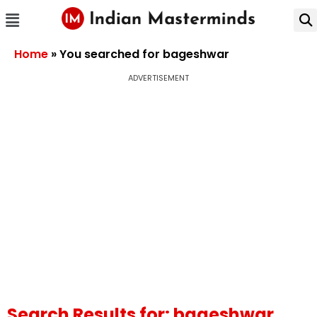
Home
»
You searched for bageshwar
ADVERTISEMENT
Search Results for: bageshwar