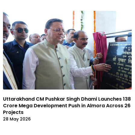
Uttarakhand CM Pushkar Singh Dhami Launches ₹138
Crore Mega Development Push in Almora Across 26
Projects
28 May 2026