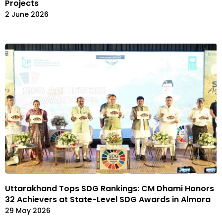
Projects
2 June 2026
Uttarakhand Tops SDG Rankings: CM Dhami Honors
32 Achievers at State-Level SDG Awards in Almora
29 May 2026