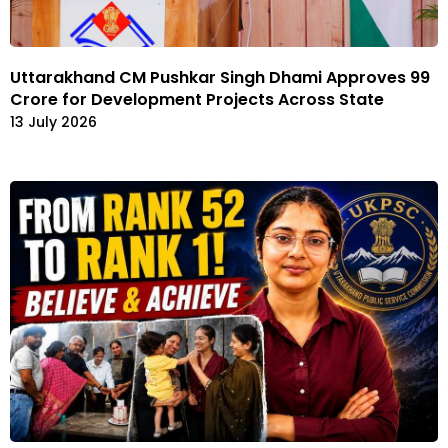
Uttarakhand CM Pushkar Singh Dhami Approves ₹99
Crore for Development Projects Across State
13 July 2026