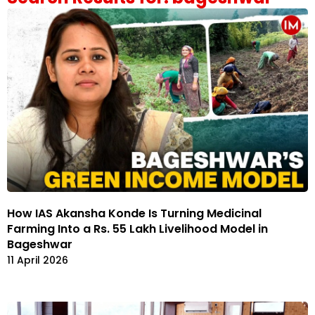
How IAS Akansha Konde Is Turning Medicinal
Farming Into a Rs. 55 Lakh Livelihood Model in
Bageshwar
11 April 2026