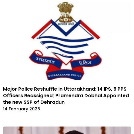
Major Police Reshuffle in Uttarakhand: 14 IPS, 6 PPS
Officers Reassigned; Pramendra Dobhal Appointed
the new SSP of Dehradun
14 February 2026