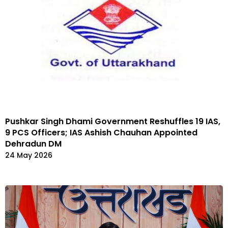
Pushkar Singh Dhami Government Reshuffles 19 IAS,
9 PCS Officers; IAS Ashish Chauhan Appointed
Dehradun DM
24 May 2026