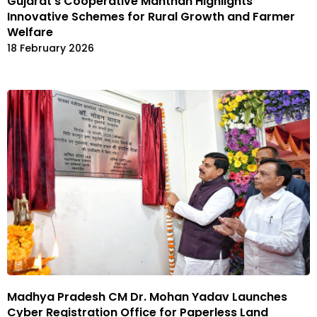
Gujarat’s Cooperative Manthan Highlights
Innovative Schemes for Rural Growth and Farmer
Welfare
18 February 2026
Madhya Pradesh CM Dr. Mohan Yadav Launches
Cyber Registration Office for Paperless Land