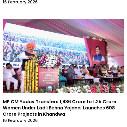
16 February 2026
MP CM Yadav Transfers ₹1,836 Crore to 1.25 Crore
Women Under Ladli Behna Yojana, Launches ₹608
Crore Projects in Khandwa
16 February 2026