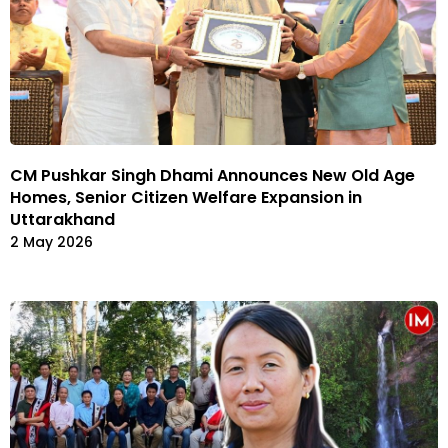
CM Pushkar Singh Dhami Announces New Old Age
Homes, Senior Citizen Welfare Expansion in
Uttarakhand
2 May 2026