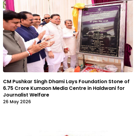
CM Pushkar Singh Dhami Lays Foundation Stone of
₹6.75 Crore Kumaon Media Centre in Haldwani for
Journalist Welfare
26 May 2026