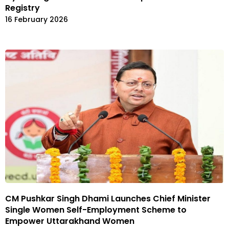
Registry
16 February 2026
CM Pushkar Singh Dhami Launches Chief Minister
Single Women Self-Employment Scheme to
Empower Uttarakhand Women