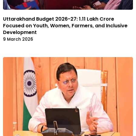
Uttarakhand Budget 2026-27: ₹1.11 Lakh Crore
Focused on Youth, Women, Farmers, and Inclusive
Development
9 March 2026