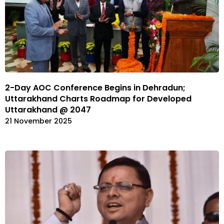
2-Day AOC Conference Begins in Dehradun;
Uttarakhand Charts Roadmap for Developed
Uttarakhand @ 2047
21 November 2025