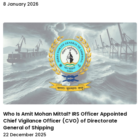
8 January 2026
Who Is Amit Mohan Mittal? IRS Officer Appointed
Chief Vigilance Officer (CVO) of Directorate
General of Shipping
22 December 2025