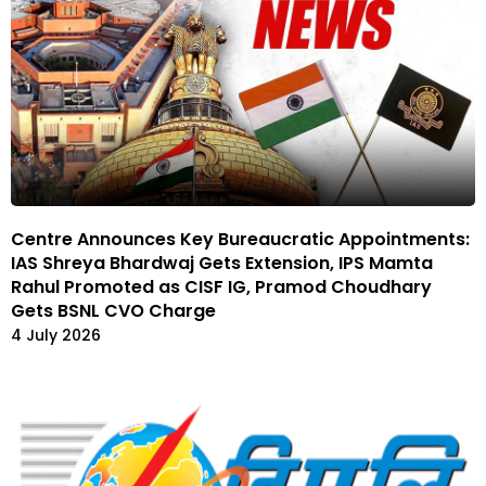
Centre Announces Key Bureaucratic Appointments:
IAS Shreya Bhardwaj Gets Extension, IPS Mamta
Rahul Promoted as CISF IG, Pramod Choudhary
Gets BSNL CVO Charge
4 July 2026