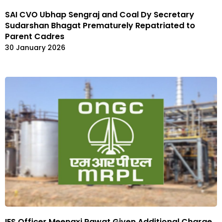
SAI CVO Ubhap Sengraj and Coal Dy Secretary
Sudarshan Bhagat Prematurely Repatriated to
Parent Cadres
30 January 2026
IES Officer Meenaxi Rawat Given Additional Charge