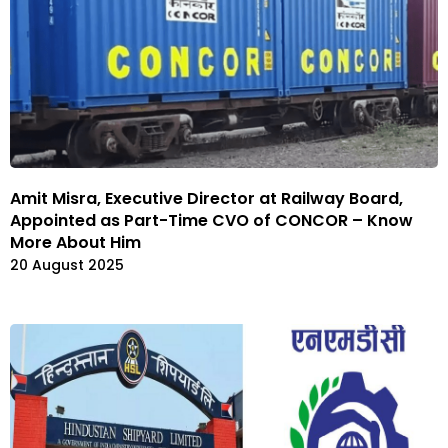
Amit Misra, Executive Director at Railway Board,
Appointed as Part-Time CVO of CONCOR – Know
More About Him
20 August 2025