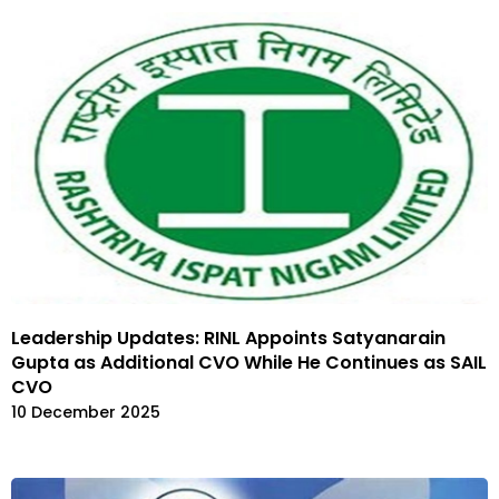
Leadership Updates: RINL Appoints Satyanarain
Gupta as Additional CVO While He Continues as SAIL
CVO
10 December 2025