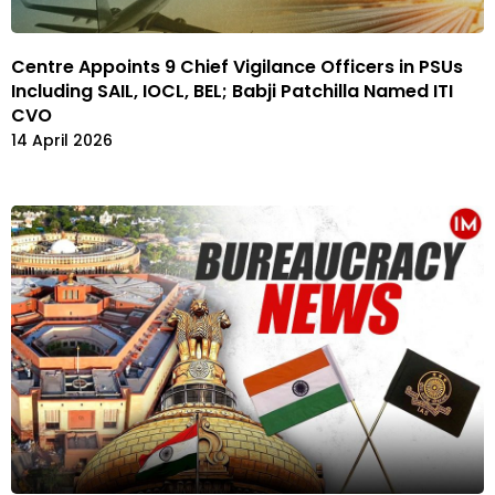
Centre Appoints 9 Chief Vigilance Officers in PSUs
Including SAIL, IOCL, BEL; Babji Patchilla Named ITI
CVO
14 April 2026