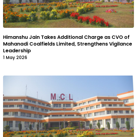
Himanshu Jain Takes Additional Charge as CVO of
Mahanadi Coalfields Limited, Strengthens Vigilance
Leadership
1 May 2026