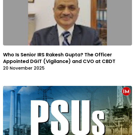
Who Is Senior IRS Rakesh Gupta? The Officer
Appointed DGIT (Vigilance) and CVO at CBDT
20 November 2025