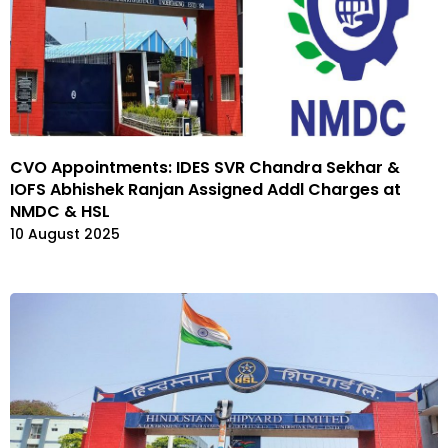
CVO Appointments: IDES SVR Chandra Sekhar &
IOFS Abhishek Ranjan Assigned Addl Charges at
NMDC & HSL
10 August 2025