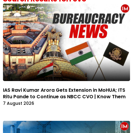
IAS Ravi Kumar Arora Gets Extension in MoHUA; ITS
Ritu Pande to Continue as NBCC CVO | Know Them
7 August 2026