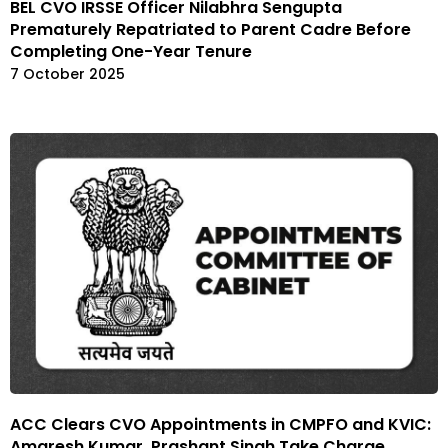
BEL CVO IRSSE Officer Nilabhra Sengupta
Prematurely Repatriated to Parent Cadre Before
Completing One-Year Tenure
7 October 2025
ACC Clears CVO Appointments in CMPFO and KVIC:
Amaresh Kumar, Prashant Singh Take Charge