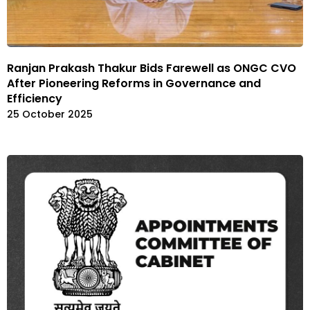
Ranjan Prakash Thakur Bids Farewell as ONGC CVO
After Pioneering Reforms in Governance and
Efficiency
25 October 2025