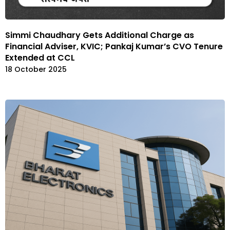
Simmi Chaudhary Gets Additional Charge as
Financial Adviser, KVIC; Pankaj Kumar’s CVO Tenure
Extended at CCL
18 October 2025