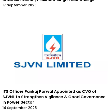
17 September 2025
ITS Officer Pankaj Porwal Appointed as CVO of
SJVNL to Strengthen Vigilance & Good Governance
in Power Sector
14 September 2025