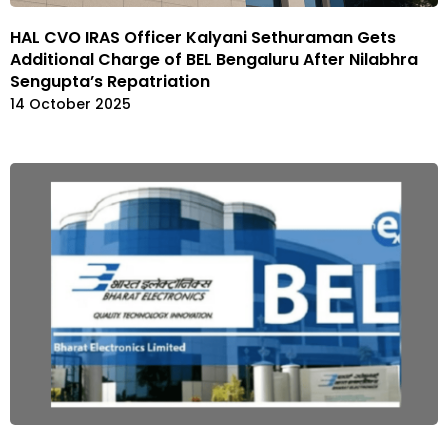
HAL CVO IRAS Officer Kalyani Sethuraman Gets
Additional Charge of BEL Bengaluru After Nilabhra
Sengupta’s Repatriation
14 October 2025