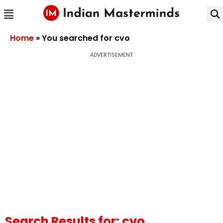
Home
»
You searched for cvo
ADVERTISEMENT
Search Results for: cvo