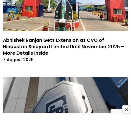
Abhishek Ranjan Gets Extension as CVO of
Hindustan Shipyard Limited Until November 2025 –
More Details Inside
7 August 2025
X