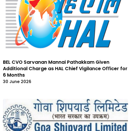
BEL CVO Sarvanan Mannai Pathakkam Given
Additional Charge as HAL Chief Vigilance Officer for
6 Months
30 June 2026