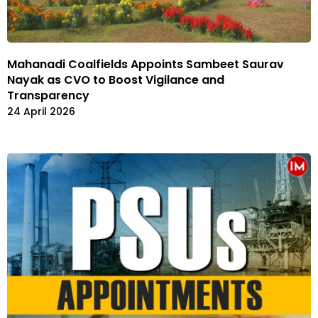
Mahanadi Coalfields Appoints Sambeet Saurav
Nayak as CVO to Boost Vigilance and
Transparency
24 April 2026