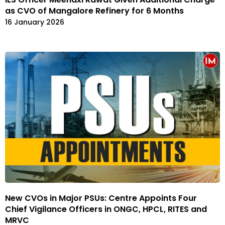
as CVO of Mangalore Refinery for 6 Months
16 January 2026
New CVOs in Major PSUs: Centre Appoints Four
Chief Vigilance Officers in ONGC, HPCL, RITES and
MRVC