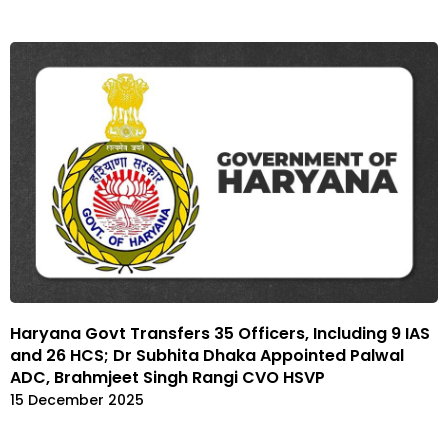
Haryana Govt Transfers 35 Officers, Including 9 IAS
and 26 HCS; Dr Subhita Dhaka Appointed Palwal
ADC, Brahmjeet Singh Rangi CVO HSVP
15 December 2025