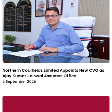
Northern Coalfields Limited Appoints New CVO as
Ajay Kumar Jaiswal Assumes Office
5 September 2025