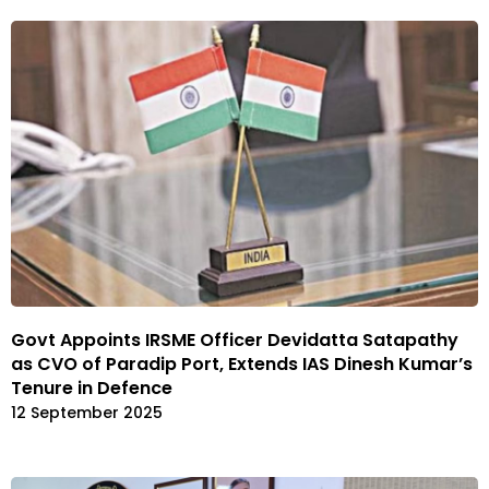
Govt Appoints IRSME Officer Devidatta Satapathy
as CVO of Paradip Port, Extends IAS Dinesh Kumar’s
Tenure in Defence
12 September 2025