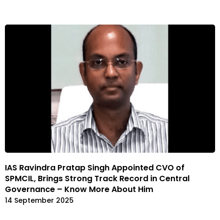
IAS Ravindra Pratap Singh Appointed CVO of
SPMCIL, Brings Strong Track Record in Central
Governance – Know More About Him
14 September 2025