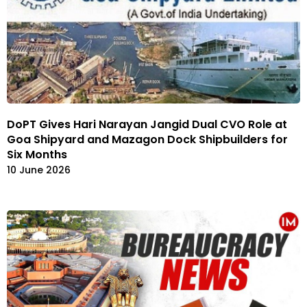
DoPT Gives Hari Narayan Jangid Dual CVO Role at
Goa Shipyard and Mazagon Dock Shipbuilders for
Six Months
10 June 2026