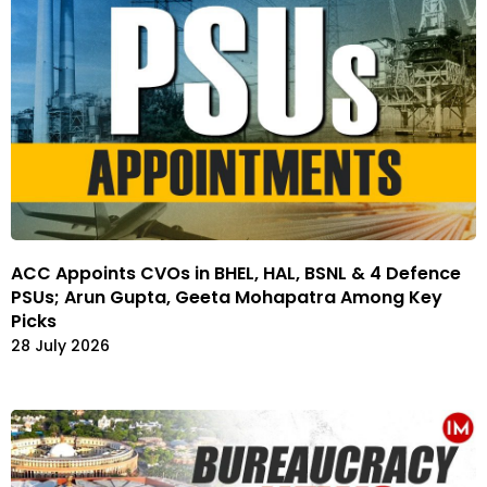
ACC Appoints CVOs in BHEL, HAL, BSNL & 4 Defence
PSUs; Arun Gupta, Geeta Mohapatra Among Key
Picks
28 July 2026