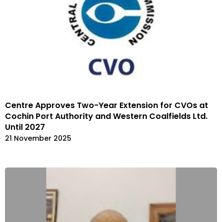
Centre Approves Two-Year Extension for CVOs at
Cochin Port Authority and Western Coalfields Ltd.
Until 2027
21 November 2025