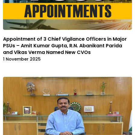
Appointment of 3 Chief Vigilance Officers in Major
PSUs – Amit Kumar Gupta, R.N. Abanikant Parida
and Vikas Verma Named New CVOs
1 November 2025