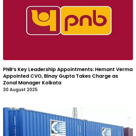
PNB’s Key Leadership Appointments: Hemant Verma
Appointed CVO, Binay Gupta Takes Charge as
Zonal Manager Kolkata
30 August 2025