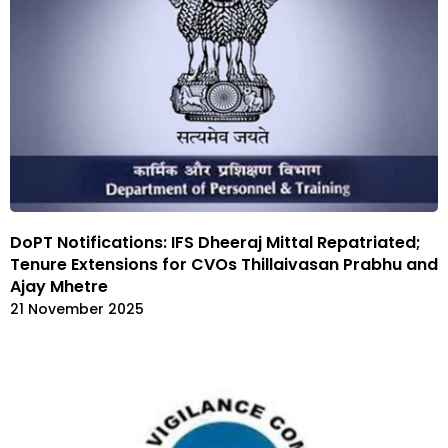
DoPT Notifications: IFS Dheeraj Mittal Repatriated;
Tenure Extensions for CVOs Thillaivasan Prabhu and
Ajay Mhetre
21 November 2025