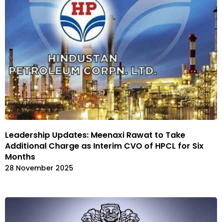
Leadership Updates: Meenaxi Rawat to Take
Additional Charge as Interim CVO of HPCL for Six
Months
28 November 2025