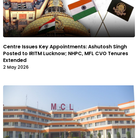
Centre Issues Key Appointments: Ashutosh Singh
Posted to IRITM Lucknow; NHPC, MFL CVO Tenures
Extended
2 May 2026