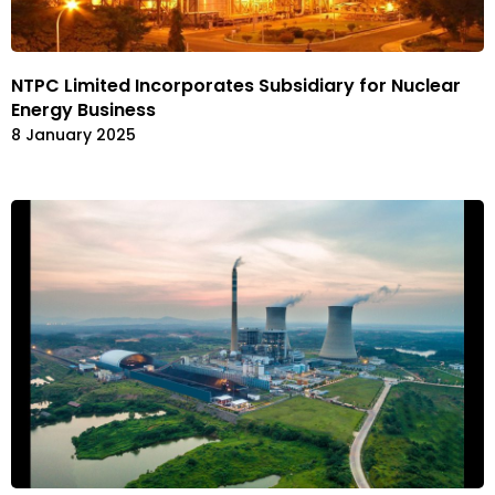
NTPC Limited Incorporates Subsidiary for Nuclear
Energy Business
8 January 2025