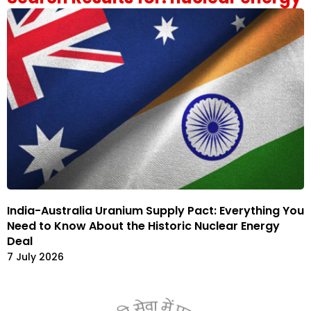
India-Australia Uranium Supply Pact: Everything You
Need to Know About the Historic Nuclear Energy
Deal
7 July 2026