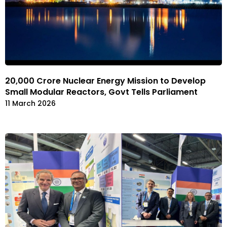
₹20,000 Crore Nuclear Energy Mission to Develop
Small Modular Reactors, Govt Tells Parliament
11 March 2026