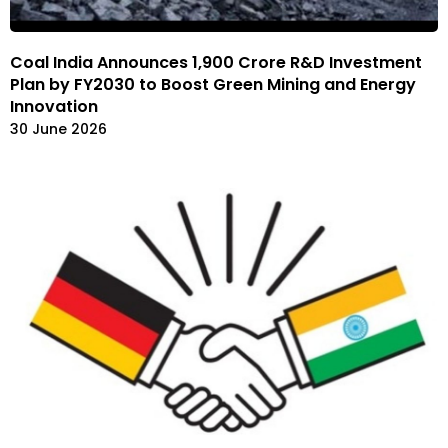
Coal India Announces ₹1,900 Crore R&D Investment
Plan by FY2030 to Boost Green Mining and Energy
Innovation
30 June 2026