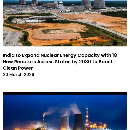
India to Expand Nuclear Energy Capacity with 18
New Reactors Across States by 2030 to Boost
Clean Power
20 March 2026