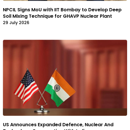
NPCIL Signs MoU with IIT Bombay to Develop Deep
Soil Mixing Technique for GHAVP Nuclear Plant
29 July 2026
US Announces Expanded Defence, Nuclear And