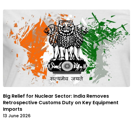
Big Relief for Nuclear Sector: India Removes
Retrospective Customs Duty on Key Equipment
Imports
13 June 2026