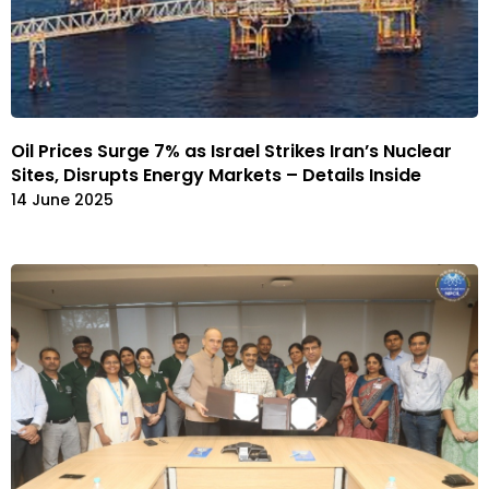
Oil Prices Surge 7% as Israel Strikes Iran’s Nuclear
Sites, Disrupts Energy Markets – Details Inside
14 June 2025