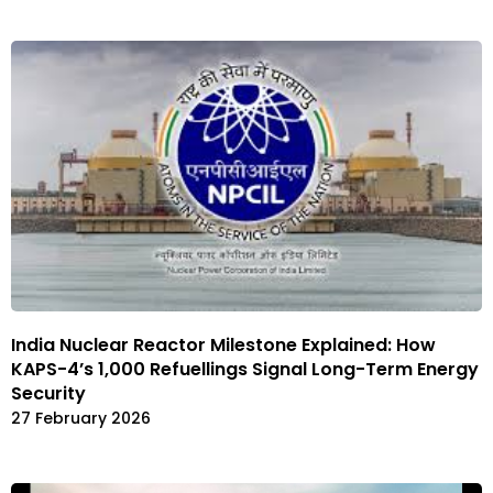
India Nuclear Reactor Milestone Explained: How
KAPS-4’s 1,000 Refuellings Signal Long-Term Energy
Security
27 February 2026