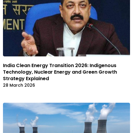
India Clean Energy Transition 2026: Indigenous
Technology, Nuclear Energy and Green Growth
Strategy Explained
28 March 2026