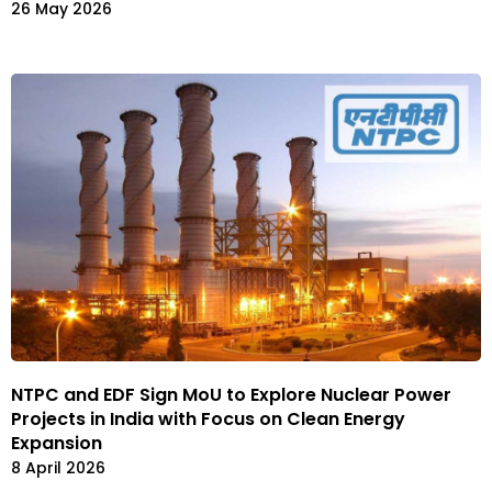
26 May 2026
NTPC and EDF Sign MoU to Explore Nuclear Power
Projects in India with Focus on Clean Energy
Expansion
8 April 2026