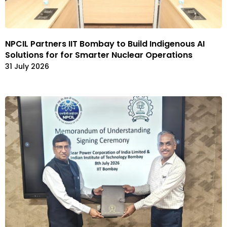
NPCIL Partners IIT Bombay to Build Indigenous AI
Solutions for for Smarter Nuclear Operations
31 July 2026