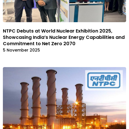
NTPC Debuts at World Nuclear Exhibition 2025,
Showcasing India’s Nuclear Energy Capabilities and
Commitment to Net Zero 2070
5 November 2025