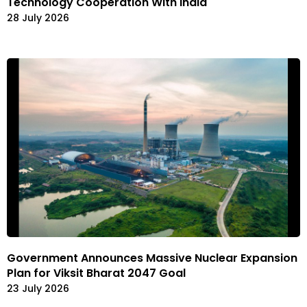
Technology Cooperation With India
28 July 2026
Government Announces Massive Nuclear Expansion
Plan for Viksit Bharat 2047 Goal
23 July 2026