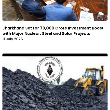
Jharkhand Set for ₹70,000 Crore Investment Boost
with Major Nuclear, Steel and Solar Projects
11 July 2026