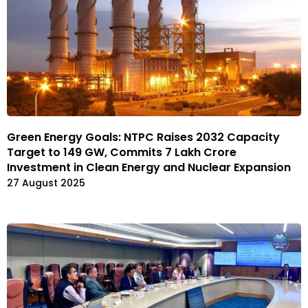
Green Energy Goals: NTPC Raises 2032 Capacity
Target to 149 GW, Commits ₹7 Lakh Crore
Investment in Clean Energy and Nuclear Expansion
27 August 2025