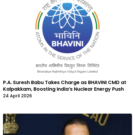
P.A. Suresh Babu Takes Charge as BHAVINI CMD at
Kalpakkam, Boosting India’s Nuclear Energy Push
24 April 2026