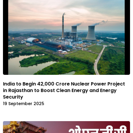
India to Begin ₹42,000 Crore Nuclear Power Project
in Rajasthan to Boost Clean Energy and Energy
Security
19 September 2025