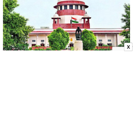
X
SHANTI Act Case Explained: Supreme Court On
Nuclear Safety, Liability And Compensation
19 May 2026