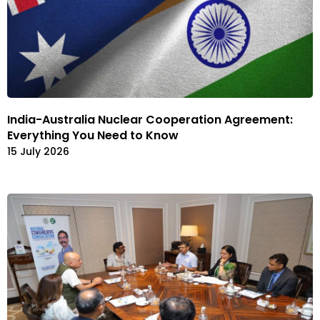
India-Australia Nuclear Cooperation Agreement:
Everything You Need to Know
15 July 2026