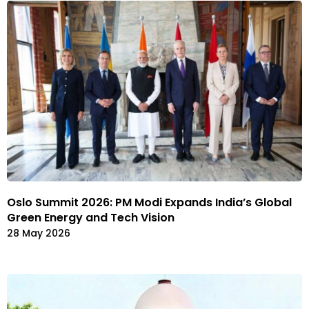
Oslo Summit 2026: PM Modi Expands India’s Global
Green Energy and Tech Vision
28 May 2026