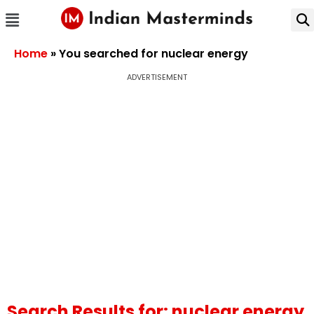
Home
»
You searched for nuclear energy
ADVERTISEMENT
Search Results for: nuclear energy