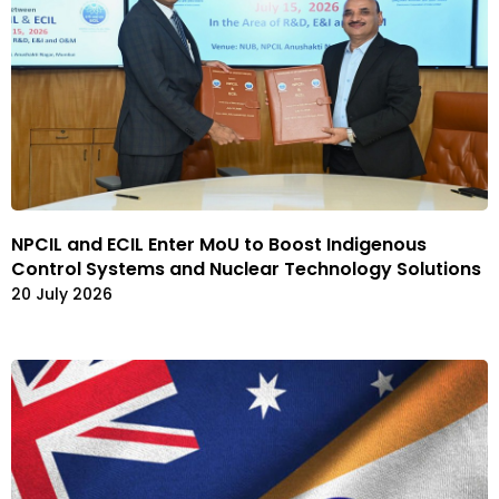
NPCIL and ECIL Enter MoU to Boost Indigenous
Control Systems and Nuclear Technology Solutions
20 July 2026