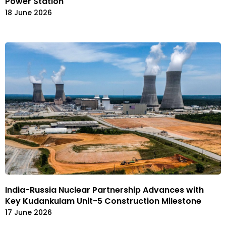
Power Station
18 June 2026
India-Russia Nuclear Partnership Advances with
Key Kudankulam Unit-5 Construction Milestone
17 June 2026