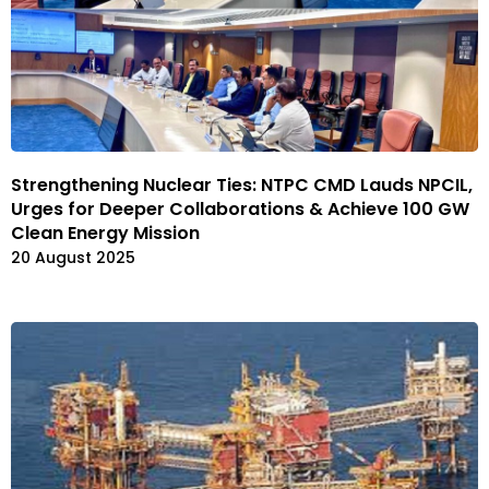
Strengthening Nuclear Ties: NTPC CMD Lauds NPCIL,
Urges for Deeper Collaborations & Achieve 100 GW
Clean Energy Mission
20 August 2025