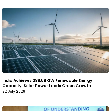
India Achieves 288.58 GW Renewable Energy
Capacity, Solar Power Leads Green Growth
22 July 2026