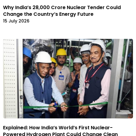
Why India’s ₹28,000 Crore Nuclear Tender Could
Change the Country’s Energy Future
15 July 2026
Explained: How India’s World’s First Nuclear-
Powered Hydrogen Plant Could Change Clean