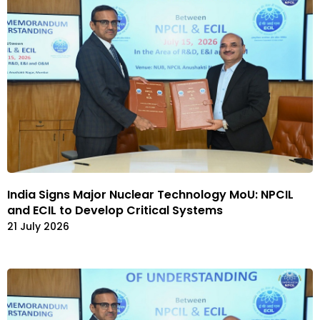
India Signs Major Nuclear Technology MoU: NPCIL
and ECIL to Develop Critical Systems
21 July 2026