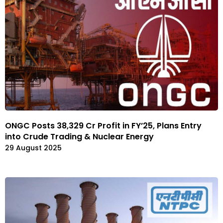
ONGC Posts ₹38,329 Cr Profit in FY’25, Plans Entry
into Crude Trading & Nuclear Energy
29 August 2025