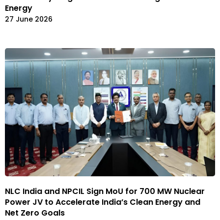
Energy
27 June 2026
NLC India and NPCIL Sign MoU for 700 MW Nuclear
Power JV to Accelerate India’s Clean Energy and
Net Zero Goals