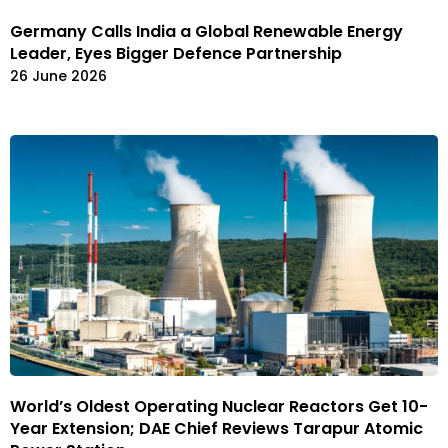
Germany Calls India a Global Renewable Energy
Leader, Eyes Bigger Defence Partnership
26 June 2026
World’s Oldest Operating Nuclear Reactors Get 10-
Year Extension; DAE Chief Reviews Tarapur Atomic