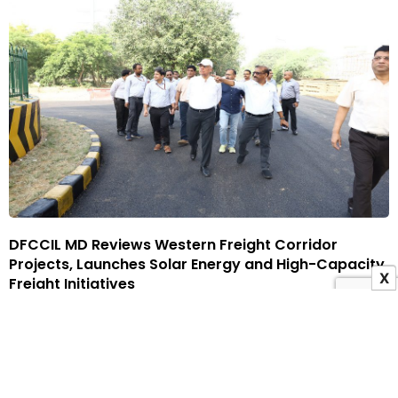
DFCCIL MD Reviews Western Freight Corridor
Projects, Launches Solar Energy and High-Capacity
X
Freight Initiatives
19 June 2026