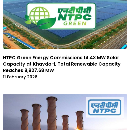
NTPC Green Energy Commissions 14.43 MW Solar
Capacity at Khavda-I, Total Renewable Capacity
Reaches 8,827.68 MW
11 February 2026