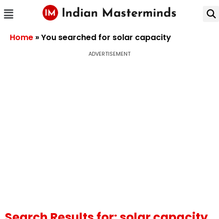
Home
»
You searched for solar capacity
ADVERTISEMENT
Search Results for: solar capacity