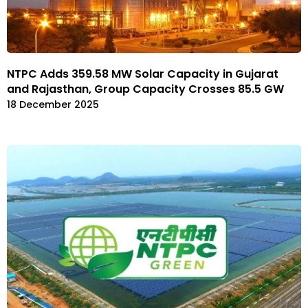
NTPC Adds 359.58 MW Solar Capacity in Gujarat
and Rajasthan, Group Capacity Crosses 85.5 GW
18 December 2025