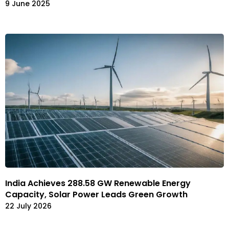
9 June 2025
India Achieves 288.58 GW Renewable Energy
Capacity, Solar Power Leads Green Growth
22 July 2026