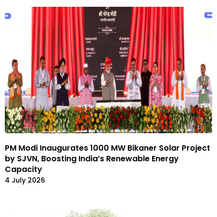
PM Modi Inaugurates 1000 MW Bikaner Solar Project
by SJVN, Boosting India’s Renewable Energy
Capacity
4 July 2026