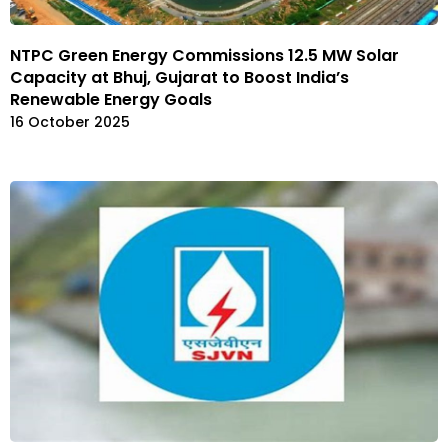
NTPC Green Energy Commissions 12.5 MW Solar
Capacity at Bhuj, Gujarat to Boost India’s
Renewable Energy Goals
16 October 2025