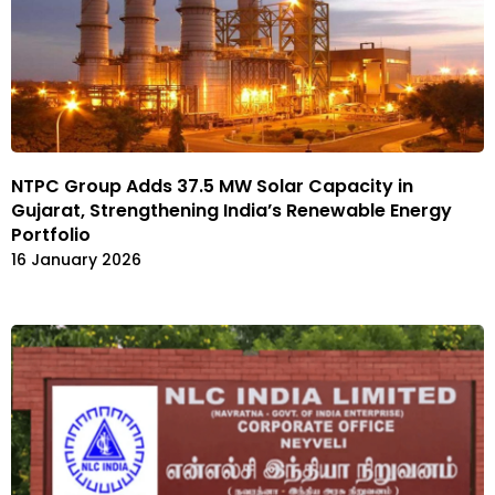
NTPC Group Adds 37.5 MW Solar Capacity in
Gujarat, Strengthening India’s Renewable Energy
Portfolio
16 January 2026