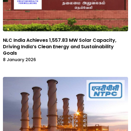
NLC India Achieves 1,557.83 MW Solar Capacity,
Driving India’s Clean Energy and Sustainability
Goals
8 January 2026