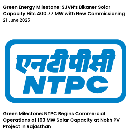
Green Energy Milestone: SJVN’s Bikaner Solar
Capacity Hits 400.77 MW with New Commissioning
21 June 2025
Green Milestone: NTPC Begins Commercial
Operations of 193 MW Solar Capacity at Nokh PV
Project in Rajasthan