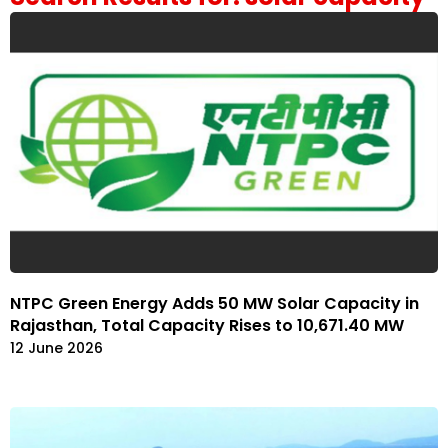
NTPC Green Energy Adds 50 MW Solar Capacity in
Rajasthan, Total Capacity Rises to 10,671.40 MW
12 June 2026