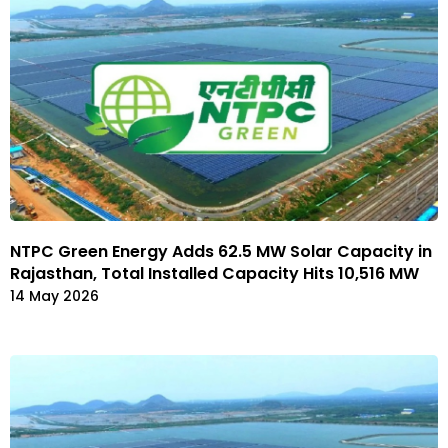
NTPC Green Energy Adds 62.5 MW Solar Capacity in
Rajasthan, Total Installed Capacity Hits 10,516 MW
14 May 2026