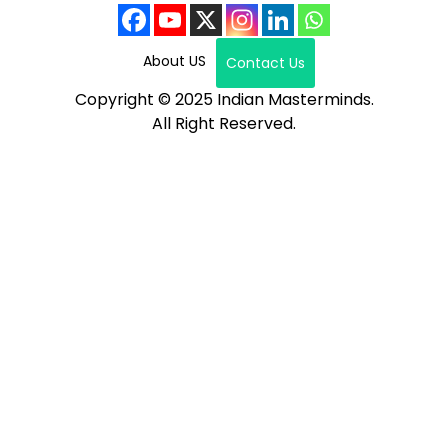
About US
Contact Us
Copyright © 2025 Indian Masterminds.
All Right Reserved.