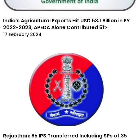
India’s Agricultural Exports Hit USD 53.1 Billion in FY
2022-2023, APEDA Alone Contributed 51%
17 February 2024
Rajasthan: 65 IPS Transferred Including SPs of 35