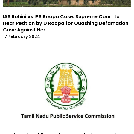
IAS Rohini vs IPS Roopa Case: Supreme Court to
Hear Petition by D Roopa for Quashing Defamation
Case Against Her
17 February 2024