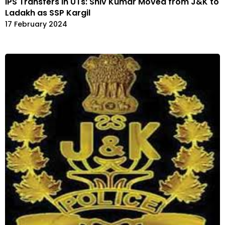
IPS Transfers in UTs: Shiv Kumar Moved from J&K to
Ladakh as SSP Kargil
17 February 2024