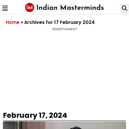
Home
»
Archives for 17 February 2024
ADVERTISEMENT
February 17, 2024