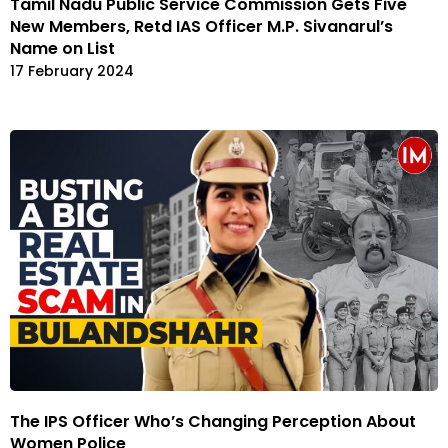
Tamil Nadu Public Service Commission Gets Five
New Members, Retd IAS Officer M.P. Sivanarul’s
Name on List
17 February 2024
The IPS Officer Who’s Changing Perception About
Women Police