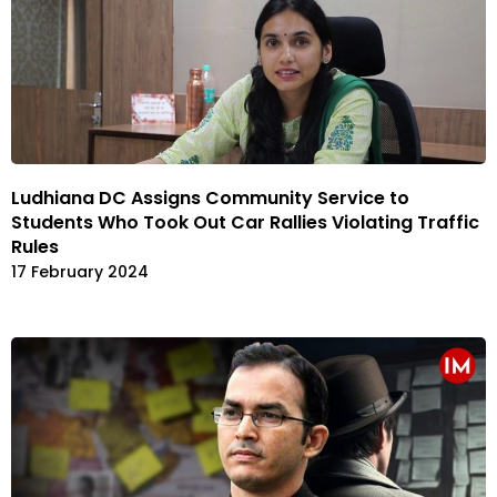
Ludhiana DC Assigns Community Service to
Students Who Took Out Car Rallies Violating Traffic
Rules
17 February 2024