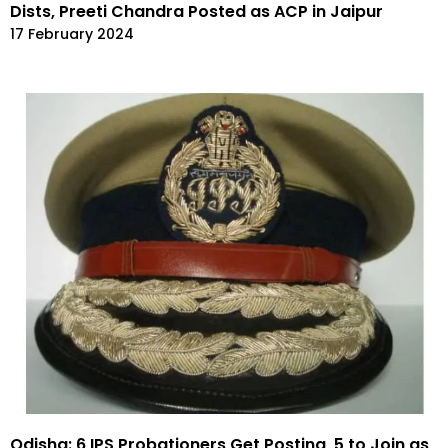
Dists, Preeti Chandra Posted as ACP in Jaipur
17 February 2024
Odisha: 6 IPS Probationers Get Posting, 5 to Join as