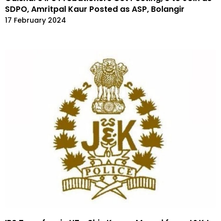
SDPO, Amritpal Kaur Posted as ASP, Bolangir
17 February 2024