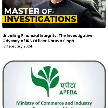
Unveiling Financial Integrity: The Investigative
Odyssey of IRS Officer Dhruva Singh
17 February 2024