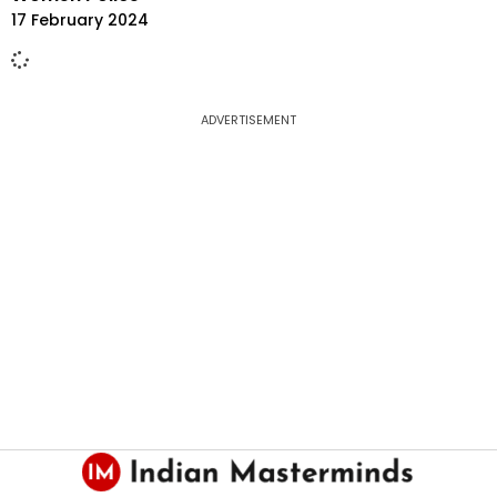
17 February 2024
ADVERTISEMENT