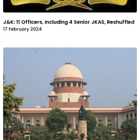
J&K: 11 Officers, Including 4 Senior JKAS, Reshuffled
17 February 2024