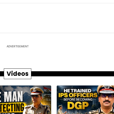
ADVERTISEMENT
Videos