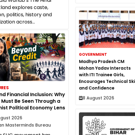
la Wahab’s The Hindi
land explores caste,
on, politics, history and
ization across...
GOVERNMENT
Madhya Pradesh CM
Mohan Yadav Interacts
with ITI Trainee Girls,
Encourages Technical Ski
URES
and Confidence
d Financial Inclusion: Why
8 August 2026
 Must Be Seen Through a
ist Political Economy Lens
ugust 2026
ian Masterminds Bureau