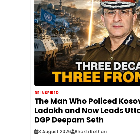
BE INSPIRED
The Man Who Policed Koso
Ladakh and Now Leads Utta
DGP Deepam Seth
8 August 2026
Bhakti Kothari