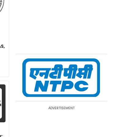
S,
ADVERTISEMENT
r: