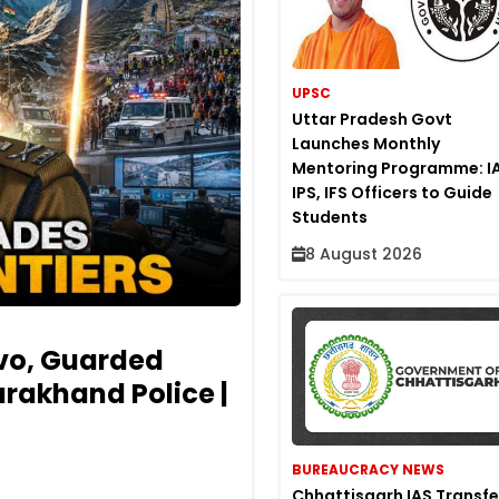
UPSC
Uttar Pradesh Govt
Launches Monthly
Mentoring Programme: IA
IPS, IFS Officers to Guide
Students
8 August 2026
vo, Guarded
rakhand Police |
BUREAUCRACY NEWS
Chhattisgarh IAS Transfe