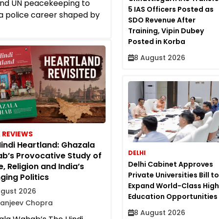
and UN peacekeeping to
5 IAS Officers Posted as
a police career shaped by
SDO Revenue After
Training, Vipin Dubey
Posted in Korba
8 August 2026
 REVIEWS
indi Heartland: Ghazala
DELHI
b’s Provocative Study of
Delhi Cabinet Approves
, Religion and India’s
Private Universities Bill to
ing Politics
Expand World-Class High
ugust 2026
Education Opportunities
Sanjeev Chopra
8 August 2026