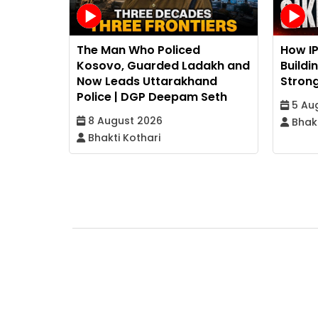
The Man Who Policed
How I
Kosovo, Guarded Ladakh and
Buildi
Now Leads Uttarakhand
Strong
Police | DGP Deepam Seth
5 Au
8 August 2026
Bhakt
Bhakti Kothari