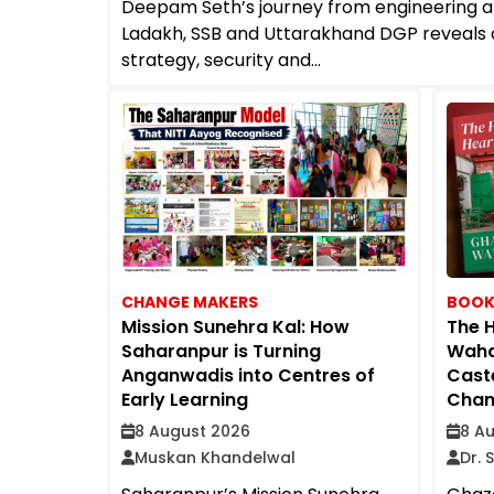
Deepam Seth’s journey from engineering 
Ladakh, SSB and Uttarakhand DGP reveals 
strategy, security and...
CHANGE MAKERS
BOOK
Mission Sunehra Kal: How
The H
Saharanpur is Turning
Waha
Anganwadis into Centres of
Caste
Early Learning
Chang
8 August 2026
8 A
Muskan Khandelwal
Dr. 