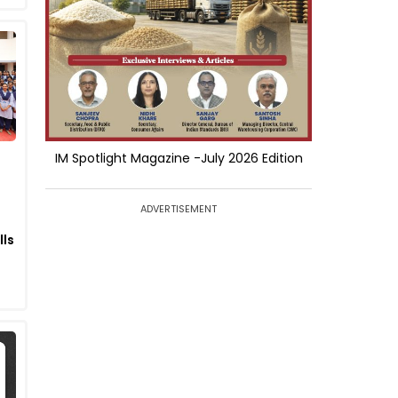
IM Spotlight Magazine -July 2026 Edition
ADVERTISEMENT
lls