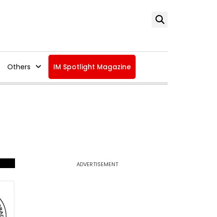
Others
IM Spotlight Magazine
ADVERTISEMENT