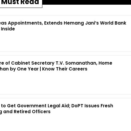
Must Read
eas Appointments, Extends Hemang Jani’s World Bank
 Inside
re of Cabinet Secretary T.V. Somanathan, Home
han by One Year | Know Their Careers
rs to Get Government Legal Aid; DoPT Issues Fresh
g and Retired Officers