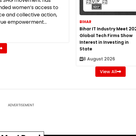
a’s SHG movement has
nded women’s access to
ce and collective action,
rue empowerment...
BIHAR
Bihar IT Industry Meet 20
Global Tech Firms Show
Interest in Investing in
State
8 August 2026
View All
ADVERTISEMENT