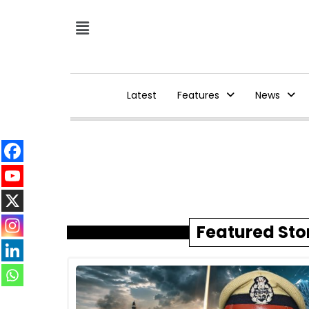
Latest
Features
News
Featured Sto