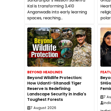
Saharanpur’s Mission Sunehra
Ghaza
Kal is transforming 3,410
Heart
Anganwadis into early learning
religi
spaces, reaching...
polar
BEYOND HEADLINES
FEAT
Beyond Wildlife Protection:
Beyon
How Udanti–Sitanadi Tiger
SHGs
Reserve Is Redefining
Femin
Landscape Security in India's
7 A
Toughest Forests
Ind
7 August 2026