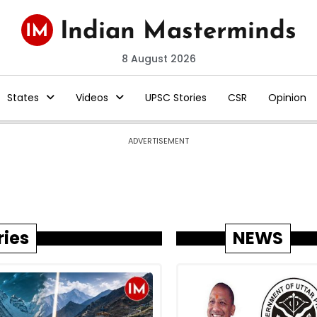
8 August 2026
States
Videos
UPSC Stories
CSR
Opinion
ADVERTISEMENT
ries
NEWS