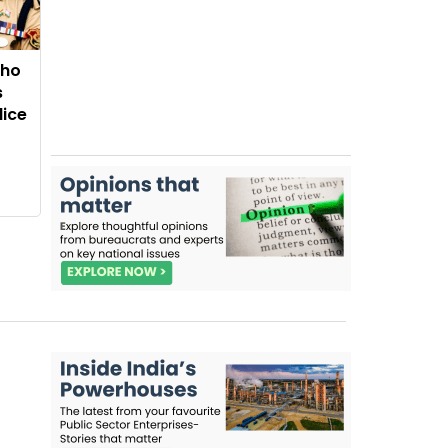
Who
s
lice