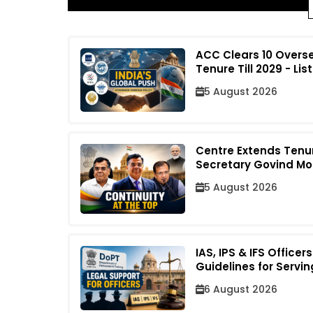
ACC Clears 10 Overs
Tenure Till 2029 - List
5 August 2026
Centre Extends Tenu
Secretary Govind Mo
5 August 2026
IAS, IPS & IFS Office
Guidelines for Servin
6 August 2026