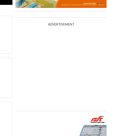
ADVERTISEMENT