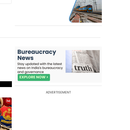
ADVERTISEMENT