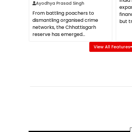
Indi
Ayodhya Prasad Singh
expa
From battling poachers to
finan
dismantling organised crime
but t
networks, the Chhattisgarh
reserve has emerged...
View All Features