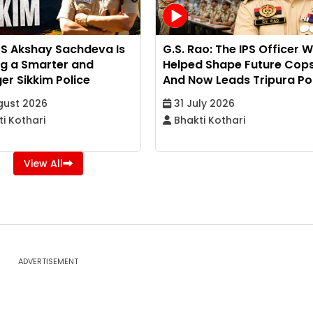
PS Akshay Sachdeva Is
G.S. Rao: The IPS Officer 
ng a Smarter and
Helped Shape Future Cop
er Sikkim Police
And Now Leads Tripura Po
gust 2026
31 July 2026
i Kothari
Bhakti Kothari
View All
ADVERTISEMENT