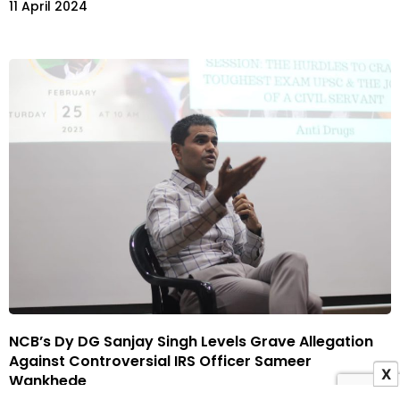
11 April 2024
NCB’s Dy DG Sanjay Singh Levels Grave Allegation
Against Controversial IRS Officer Sameer
X
Wankhede