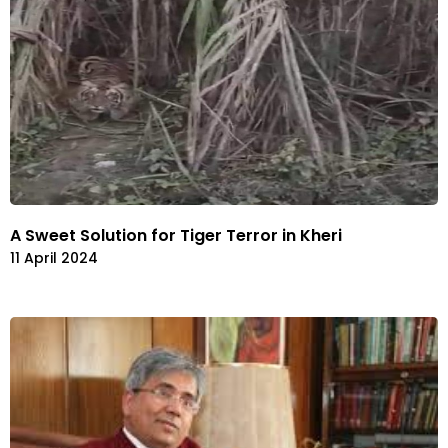
A Sweet Solution for Tiger Terror in Kheri
11 April 2024