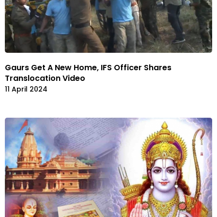
Gaurs Get A New Home, IFS Officer Shares
Translocation Video
11 April 2024