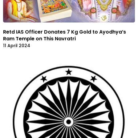
Retd IAS Officer Donates 7 Kg Gold to Ayodhya’s
Ram Temple on This Navratri
11 April 2024