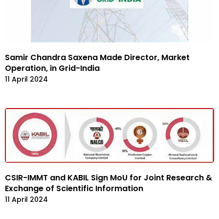
Samir Chandra Saxena Made Director, Market
Operation, in Grid-India
11 April 2024
CSIR-IMMT and KABIL Sign MoU for Joint Research &
Exchange of Scientific Information
11 April 2024