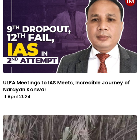
ULFA Meetings to IAS Meets, Incredible Journey of
Narayan Konwar
11 April 2024