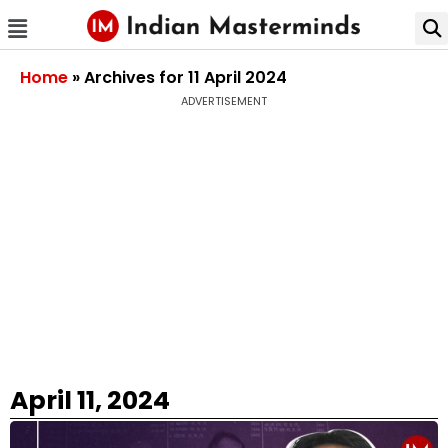
Home
»
Archives for 11 April 2024
ADVERTISEMENT
April 11, 2024