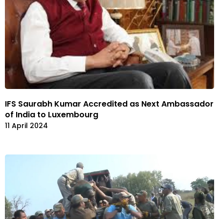
IFS Saurabh Kumar Accredited as Next Ambassador
of India to Luxembourg
11 April 2024