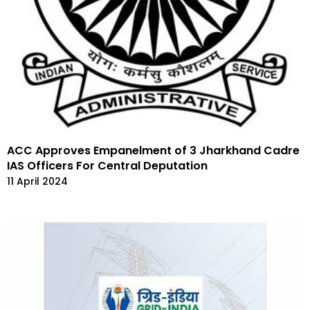
ACC Approves Empanelment of 3 Jharkhand Cadre
IAS Officers For Central Deputation
11 April 2024