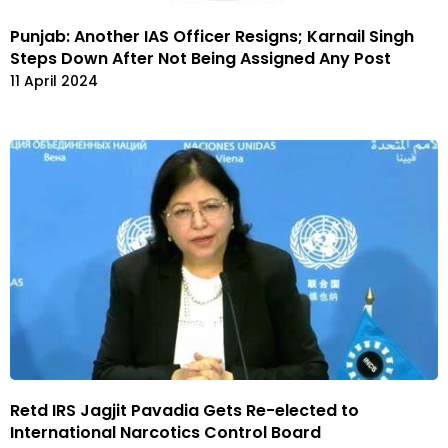
Punjab: Another IAS Officer Resigns; Karnail Singh
Steps Down After Not Being Assigned Any Post
11 April 2024
Retd IRS Jagjit Pavadia Gets Re-elected to
International Narcotics Control Board