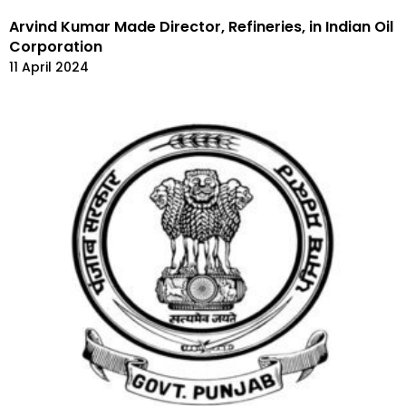
Arvind Kumar Made Director, Refineries, in Indian Oil
Corporation
11 April 2024