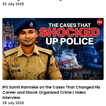
30 July 2026
IPS Sumit Ramteke on the Cases That Changed His
Career and Shook Organized Crime | Video
Interview
28 July 2026