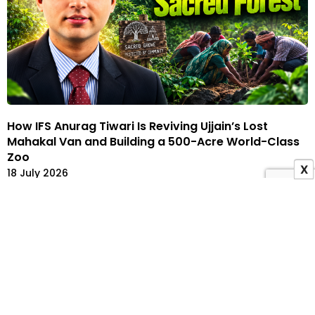
How IFS Anurag Tiwari Is Reviving Ujjain’s Lost
Mahakal Van and Building a 500-Acre World-Class
Zoo
X
18 July 2026