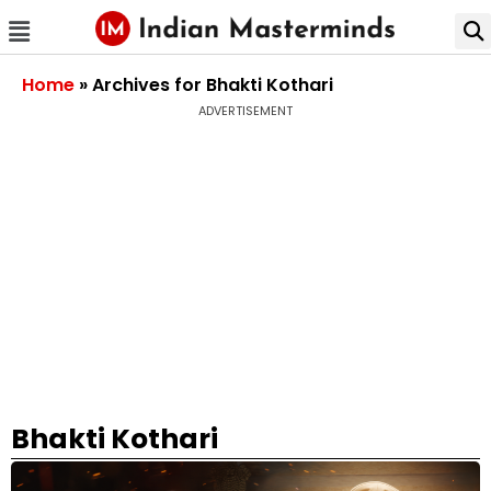
Home
»
Archives for Bhakti Kothari
ADVERTISEMENT
Bhakti Kothari