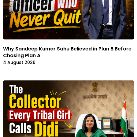
Why Sandeep Kumar Sahu Believed in Plan B Before
Chasing Plan A
4 August 2026