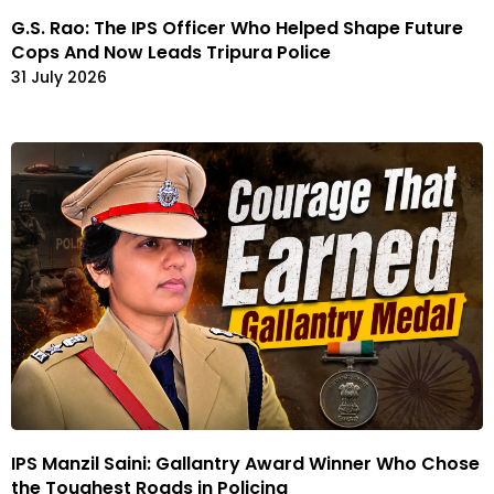
G.S. Rao: The IPS Officer Who Helped Shape Future
Cops And Now Leads Tripura Police
31 July 2026
IPS Manzil Saini: Gallantry Award Winner Who Chose
the Toughest Roads in Policing