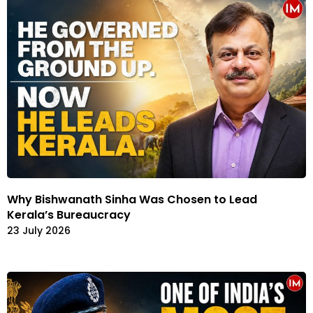
Why Bishwanath Sinha Was Chosen to Lead
Kerala’s Bureaucracy
23 July 2026