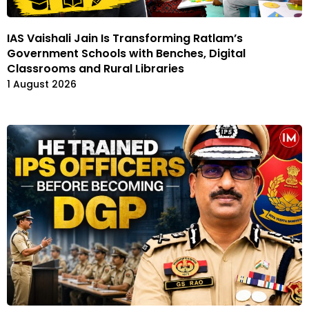
IAS Vaishali Jain Is Transforming Ratlam’s
Government Schools with Benches, Digital
Classrooms and Rural Libraries
1 August 2026