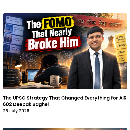
The UPSC Strategy That Changed Everything for AIR
602 Deepak Baghel
26 July 2026