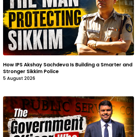
How IPS Akshay Sachdeva Is Building a Smarter and
Stronger Sikkim Police
5 August 2026