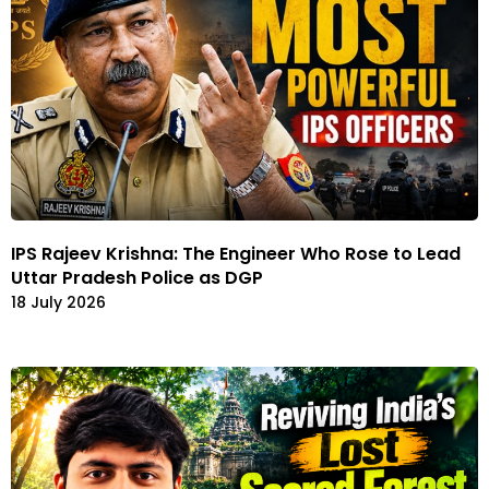
IPS Rajeev Krishna: The Engineer Who Rose to Lead
Uttar Pradesh Police as DGP
18 July 2026