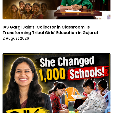
IAS Gargi Jain’s ‘Collector in Classroom’ Is
Transforming Tribal Girls’ Education in Gujarat
2 August 2026