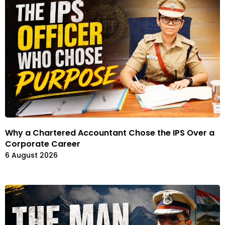
Why a Chartered Accountant Chose the IPS Over a
Corporate Career
6 August 2026