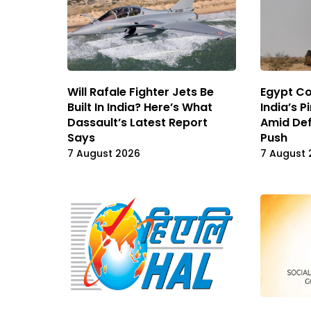
Will Rafale Fighter Jets Be
Egypt Co
Built In India? Here’s What
India’s 
Dassault’s Latest Report
Amid De
Says
Push
7 August 2026
7 August 