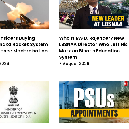
nsiders Buying
Who Is IAS B. Rajender? New
Pinaka Rocket System
LBSNAA Director Who Left His
fence Modernisation
Mark on Bihar’s Education
System
2026
7 August 2026