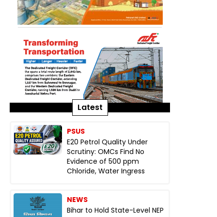
Latest
PSUS
E20 Petrol Quality Under
Scrutiny: OMCs Find No
Evidence of 500 ppm
Chloride, Water Ingress
NEWS
Bihar to Hold State-Level NEP