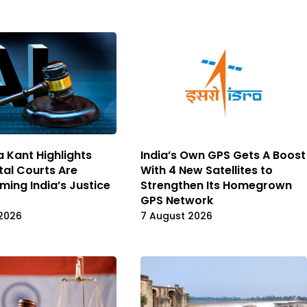
a Kant Highlights
India’s Own GPS Gets A Boost
tal Courts Are
With 4 New Satellites to
ming India’s Justice
Strengthen Its Homegrown
GPS Network
2026
7 August 2026