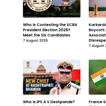
Karkard
Who Is Contesting the SCBA
Boycott:
President Election 2026?
Associat
Meet the Six Candidates
Disrespe
7 August 2026
7 August 
Who Is IPS A V Deshpande?
France S