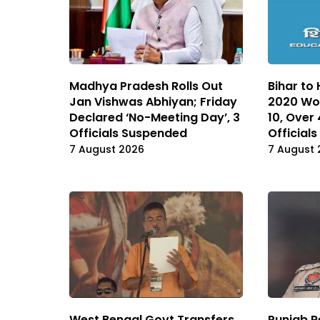
Madhya Pradesh Rolls Out
Bihar to
Jan Vishwas Abhiyan; Friday
2020 Wo
Declared ‘No-Meeting Day’, 3
10, Over
Officials Suspended
Officials
7 August 2026
7 August 
West Bengal Govt Transfers
Punjab R