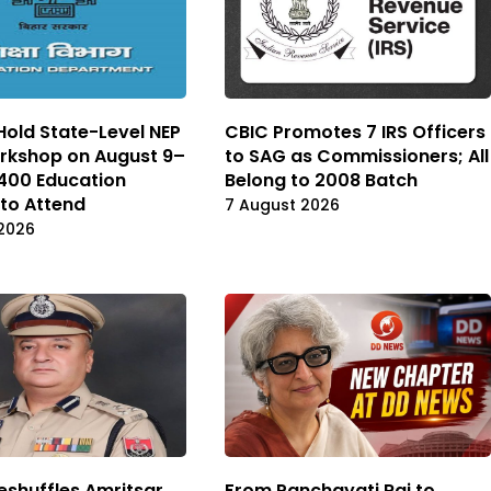
 Hold State-Level NEP
CBIC Promotes 7 IRS Officers
rkshop on August 9–
to SAG as Commissioners; All
 400 Education
Belong to 2008 Batch
 to Attend
7 August 2026
2026
eshuffles Amritsar
From Panchayati Raj to