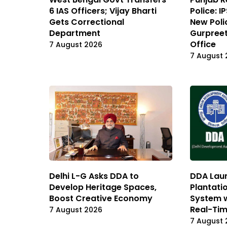
6 IAS Officers; Vijay Bharti
Police: 
Gets Correctional
New Poli
Department
Gurpreet
Office
7 August 2026
7 August 
Delhi L-G Asks DDA to
DDA Laun
Develop Heritage Spaces,
Plantati
Boost Creative Economy
System 
Real-Tim
7 August 2026
7 August 