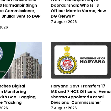
IPS Harmanbir Singh
Doordarshan: Who Is IIS
ce Commissioner,
Officer Mamta Verma, New
 Bhullar Sent to DGP
DG (News)?
7 August 2026
2026
ches Digital
Haryana Govt Transfers 17
on Monitoring
IAS and 7 HCS Officers; Hema
with Geo-Tagging,
Sharma Appointed Karnal
e Tracking
Divisional Commissioner
2026
7 August 2026