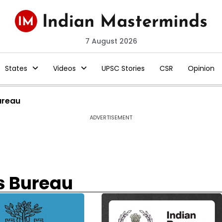
7 August 2026
States
Videos
UPSC Stories
CSR
Opinion
ureau
ADVERTISEMENT
s Bureau