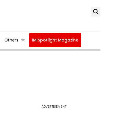
Others
IM Spotlight Magazine
ADVERTISEMENT