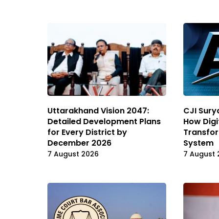
Uttarakhand Vision 2047:
CJI Sury
Detailed Development Plans
How Digi
for Every District by
Transfor
December 2026
System
7 August 2026
7 August 