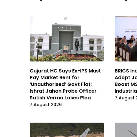
Gujarat HC Says Ex-IPS Must
BRICS In
Pay Market Rent for
Adopt Jo
‘Unauthorised’ Govt Flat;
Boost MS
Ishrat Jahan Probe Officer
Industri
Satish Verma Loses Plea
7 August 
7 August 2026