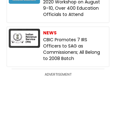
2020 Workshop on August
9–10, Over 400 Education
Officials to Attend
NEWS
CBIC Promotes 7 IRS
Officers to SAG as
Commissioners; All Belong
to 2008 Batch
ADVERTISEMENT