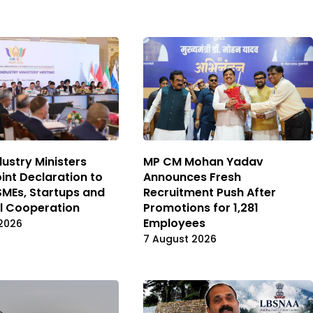
dustry Ministers
MP CM Mohan Yadav
int Declaration to
Announces Fresh
MEs, Startups and
Recruitment Push After
al Cooperation
Promotions for 1,281
Employees
2026
7 August 2026