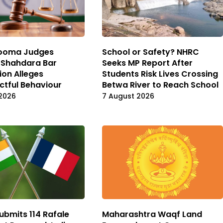
ooma Judges
School or Safety? NHRC
 Shahdara Bar
Seeks MP Report After
ion Alleges
Students Risk Lives Crossing
ctful Behaviour
Betwa River to Reach School
2026
7 August 2026
ubmits 114 Rafale
Maharashtra Waqf Land