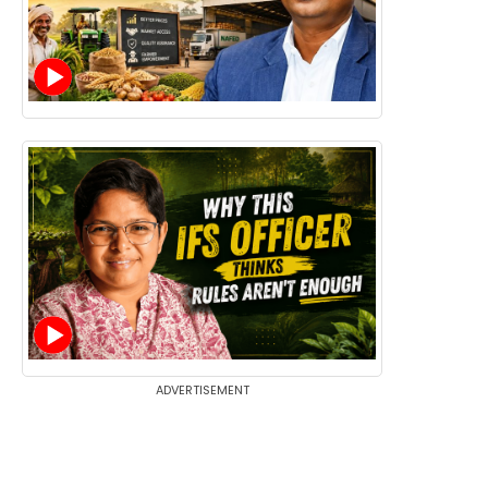
ADVERTISEMENT