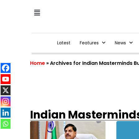
Latest
Features
News
Home
»
Archives for Indian Masterminds B
Indian Mastermind