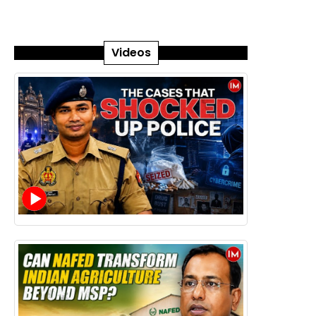
Videos