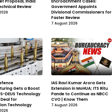
et Proposal, India
Encroachment Cases:
echnical Review
Government Appoints
Divisional Commissioners for
2026
Faster Review
7 August 2026
Defence
IAS Ravi Kumar Arora Gets
uring Gets a Boost
Extension in MoHUA; ITS Ritu
DS-DEUS Technology
Pande to Continue as NBCC
 Deal for
CVO | Know Them
ion Technology
7 August 2026
2026