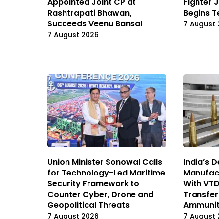
Appointed Joint CP at
Fighter J
Rashtrapati Bhawan,
Begins T
Succeeds Veenu Bansal
7 August 
7 August 2026
Union Minister Sonowal Calls
India’s 
for Technology-Led Maritime
Manufact
Security Framework to
With VT
Counter Cyber, Drone and
Transfer
Geopolitical Threats
Ammunit
7 August 2026
7 August 