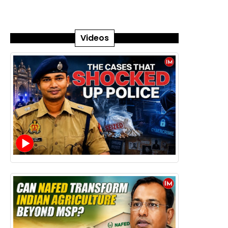
Videos