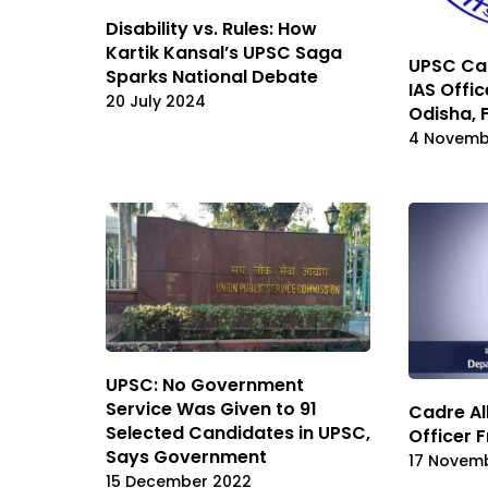
Disability vs. Rules: How
Kartik Kansal’s UPSC Saga
UPSC Cad
Sparks National Debate
IAS Offi
20 July 2024
Odisha, 
4 Novemb
UPSC: No Government
Service Was Given to 91
Cadre Al
Selected Candidates in UPSC,
Officer 
Says Government
17 Novem
15 December 2022