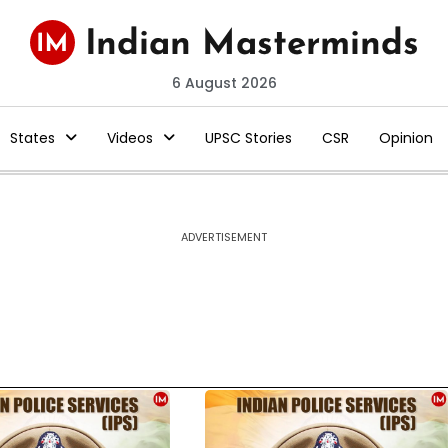
6 August 2026
States
Videos
UPSC Stories
CSR
Opinion
ADVERTISEMENT