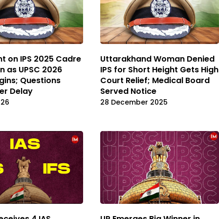
nt on IPS 2025 Cadre
Uttarakhand Woman Denied
on as UPSC 2026
IPS for Short Height Gets High
gins; Questions
Court Relief; Medical Board
er Delay
Served Notice
026
28 December 2025
eceives 4 IAS,
UP Emerges Big Winner in