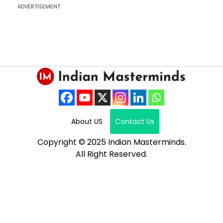
ADVERTISEMENT
About US
Contact Us
Copyright © 2025 Indian Masterminds.
All Right Reserved.