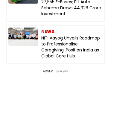
27,555 E-Buses; PLI Auto
Scheme Draws ₹44,326 Crore
Investment
NEWS
NITI Aayog Unveils Roadmap
to Professionalise
Caregiving, Position India as
Global Care Hub
ADVERTISEMENT