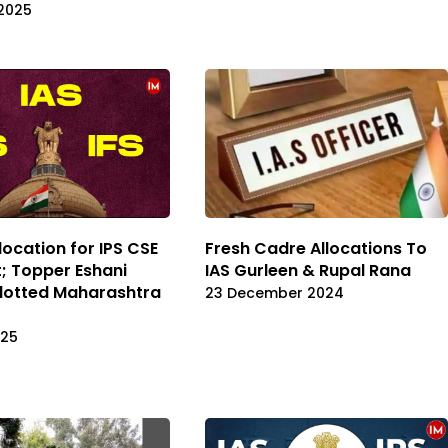
2025
location for IPS CSE
Fresh Cadre Allocations To
; Topper Eshani
IAS Gurleen & Rupal Rana
lotted Maharashtra
23 December 2024
025