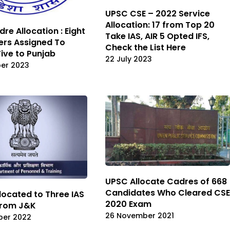
UPSC CSE – 2022 Service
Allocation: 17 from Top 20
re Allocation : Eight
Take IAS, AIR 5 Opted IFS,
cers Assigned To
Check the List Here
Five to Punjab
22 July 2023
er 2023
UPSC Allocate Cadres of 668
Candidates Who Cleared CSE
located to Three IAS
2020 Exam
From J&K
26 November 2021
ber 2022