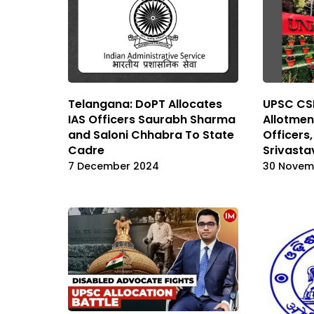
Telangana: DoPT Allocates
UPSC CSE
IAS Officers Saurabh Sharma
Allotmen
and Saloni Chhabra To State
Officers
Cadre
Srivast
7 December 2024
30 Novem