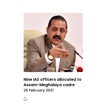
Nine IAS officers allocated to
Assam-Meghalaya cadre
26 February 2021