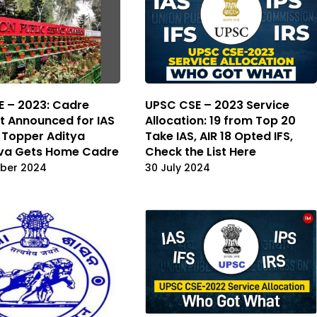
 – 2023: Cadre
UPSC CSE – 2023 Service
t Announced for IAS
Allocation: 19 from Top 20
, Topper Aditya
Take IAS, AIR 18 Opted IFS,
ava Gets Home Cadre
Check the List Here
ber 2024
30 July 2024