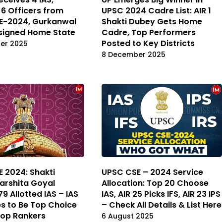
6 Officers from
UPSC 2024 Cadre List: AIR 1
E-2024, Gurkanwal
Shakti Dubey Gets Home
signed Home State
Cadre, Top Performers
Posted to Key Districts
er 2025
8 December 2025
 2024: Shakti
UPSC CSE – 2024 Service
arshita Goyal
Allocation: Top 20 Choose
9 Allotted IAS – IAS
IAS, AIR 25 Picks IFS, AIR 23 IPS
s to Be Top Choice
– Check All Details & List Here
op Rankers
6 August 2025