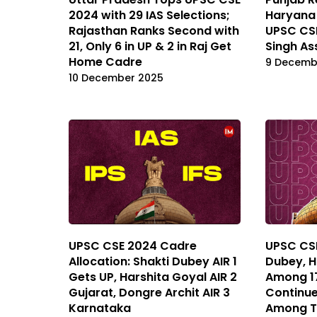
2024 with 29 IAS Selections;
Haryana 
Rajasthan Ranks Second with
UPSC CS
21, Only 6 in UP & 2 in Raj Get
Singh As
Home Cadre
9 Decemb
10 December 2025
UPSC CSE 2024 Cadre
UPSC CSE
Allocation: Shakti Dubey AIR 1
Dubey, H
Gets UP, Harshita Goyal AIR 2
Among 17
Gujarat, Dongre Archit AIR 3
Continue
Karnataka
Among T