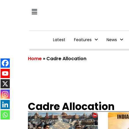
Latest
Features
News
Home
»
Cadre Allocation
Cadre Allocation