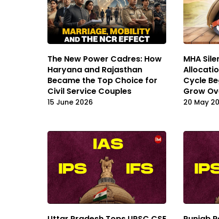
The New Power Cadres: How
MHA Sile
Haryana and Rajasthan
Allocati
Became the Top Choice for
Cycle Be
Civil Service Couples
Grow Ov
15 June 2026
20 May 2
Uttar Pradesh Tops UPSC CSE
Punjab R