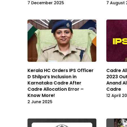
7 December 2025
7 August 
Kerala HC Orders IPS Officer
Cadre Al
D Shilpa’s Inclusion in
2023 Out
Karnataka Cadre After
Anand Al
Cadre Allocation Error –
Cadre
Know More!
12 April 2
2 June 2025