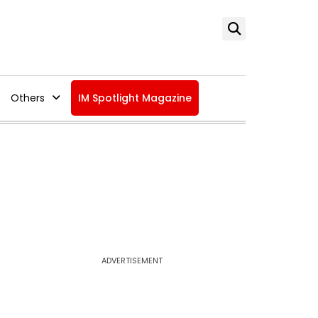
Others
IM Spotlight Magazine
ADVERTISEMENT