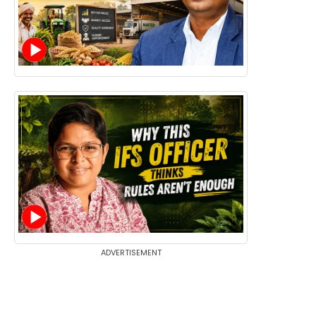
ADVERTISEMENT