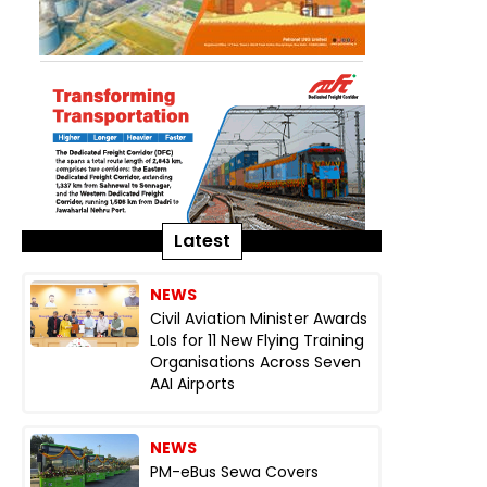
Latest
NEWS
Civil Aviation Minister Awards
LoIs for 11 New Flying Training
Organisations Across Seven
AAI Airports
NEWS
PM-eBus Sewa Covers