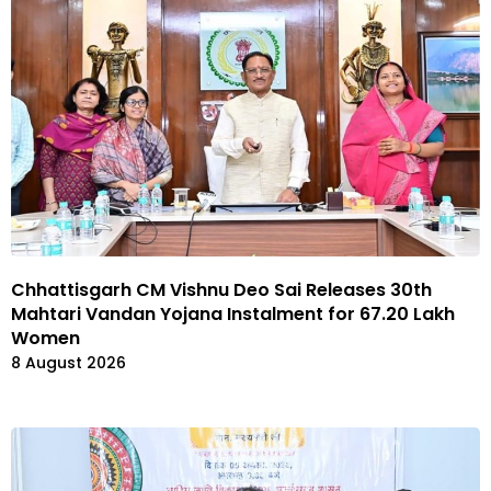
Chhattisgarh CM Vishnu Deo Sai Releases 30th
Mahtari Vandan Yojana Instalment for 67.20 Lakh
Women
8 August 2026