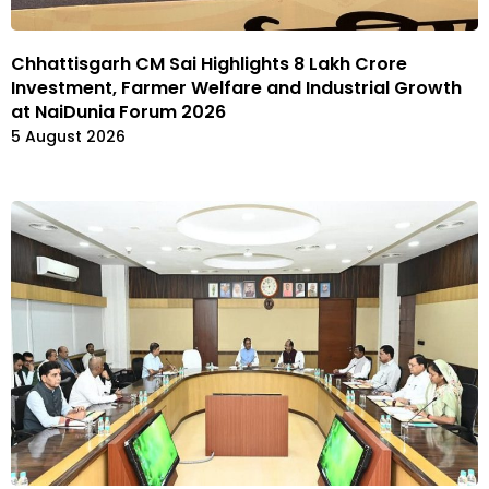
Chhattisgarh CM Sai Highlights ₹8 Lakh Crore
Investment, Farmer Welfare and Industrial Growth
at NaiDunia Forum 2026
5 August 2026