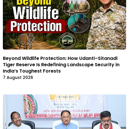
Beyond Wildlife Protection: How Udanti–Sitanadi
Tiger Reserve Is Redefining Landscape Security in
India’s Toughest Forests
7 August 2026