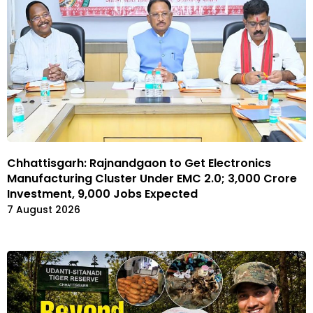
Chhattisgarh: Rajnandgaon to Get Electronics
Manufacturing Cluster Under EMC 2.0; ₹3,000 Crore
Investment, 9,000 Jobs Expected
7 August 2026