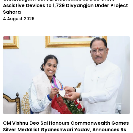
Assistive Devices to 1,739 Divyangjan Under Project
Sahara
4 August 2026
CM Vishnu Deo Sai Honours Commonwealth Games
Silver Medallist Gyaneshwari Yadav, Announces Rs