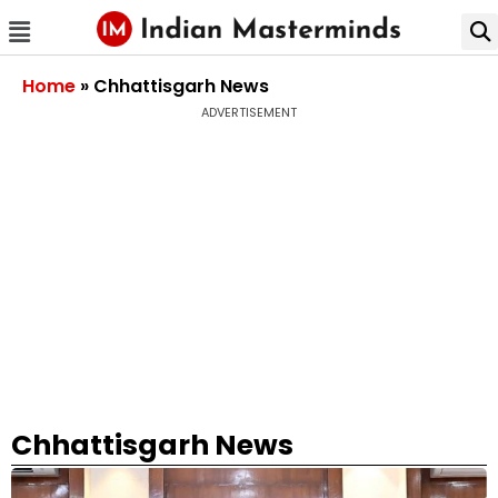
Home
»
Chhattisgarh News
ADVERTISEMENT
Chhattisgarh News