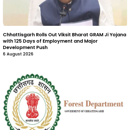
Chhattisgarh Rolls Out Viksit Bharat GRAM Ji Yojana
with 125 Days of Employment and Major
Development Push
6 August 2026