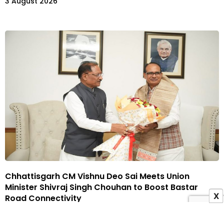
3 August 2026
Chhattisgarh CM Vishnu Deo Sai Meets Union
Minister Shivraj Singh Chouhan to Boost Bastar
X
Road Connectivity
3 August 2026