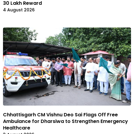
30 Lakh Reward
4 August 2026
Chhattisgarh CM Vishnu Deo Sai Flags Off Free
Ambulance for Dharsiwa to Strengthen Emergency
Healthcare