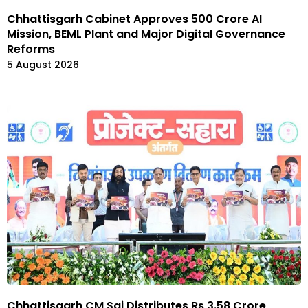
Chhattisgarh Cabinet Approves ₹500 Crore AI
Mission, BEML Plant and Major Digital Governance
Reforms
5 August 2026
Chhattisgarh CM Sai Distributes Rs 3.58 Crore