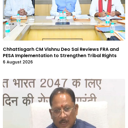
Chhattisgarh CM Vishnu Deo Sai Reviews FRA and
PESA Implementation to Strengthen Tribal Rights
6 August 2026