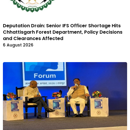
Deputation Drain: Senior IFS Officer Shortage Hits
Chhattisgarh Forest Department, Policy Decisions
and Clearances Affected
6 August 2026