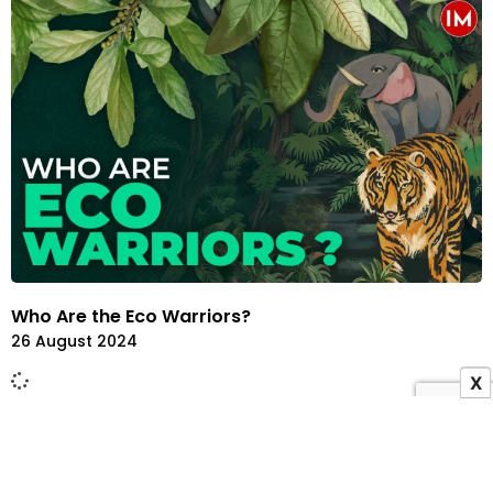
Who Are the Eco Warriors?
26 August 2024
X
ADVERTISEMENT