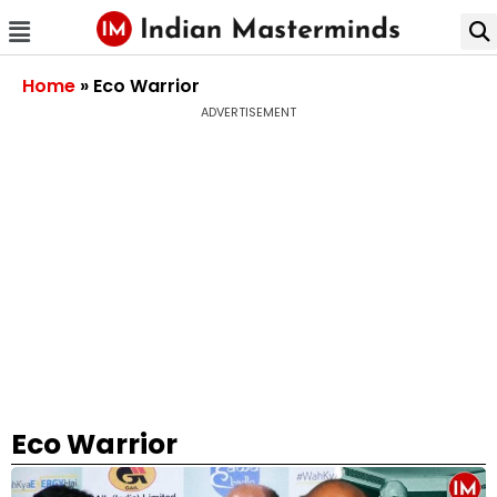
Home
»
Eco Warrior
ADVERTISEMENT
Eco Warrior