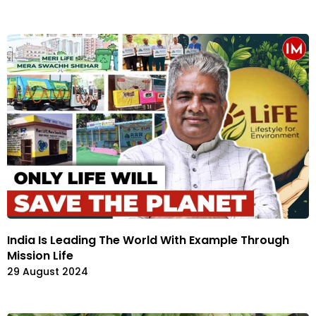
India Is Leading The World With Example Through
Mission Life
29 August 2024