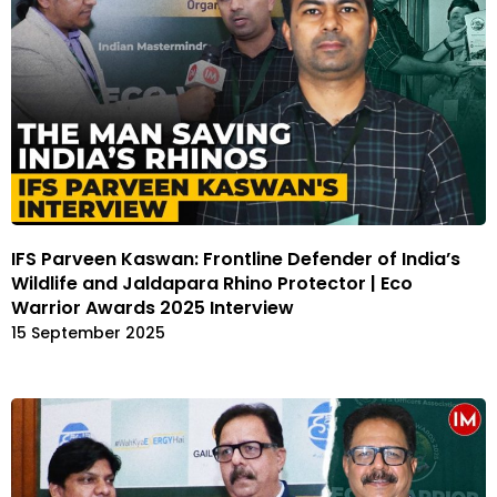
IFS Parveen Kaswan: Frontline Defender of India’s
Wildlife and Jaldapara Rhino Protector | Eco
Warrior Awards 2025 Interview
15 September 2025