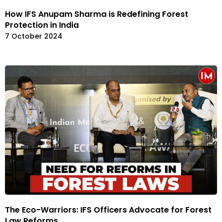
How IFS Anupam Sharma is Redefining Forest
Protection in India
7 October 2024
The Eco-Warriors: IFS Officers Advocate for Forest
Law Reforms