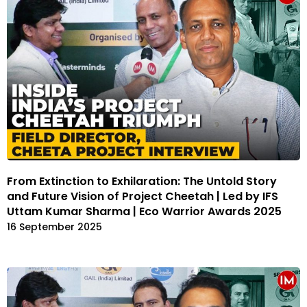
From Extinction to Exhilaration: The Untold Story
and Future Vision of Project Cheetah | Led by IFS
Uttam Kumar Sharma | Eco Warrior Awards 2025
16 September 2025