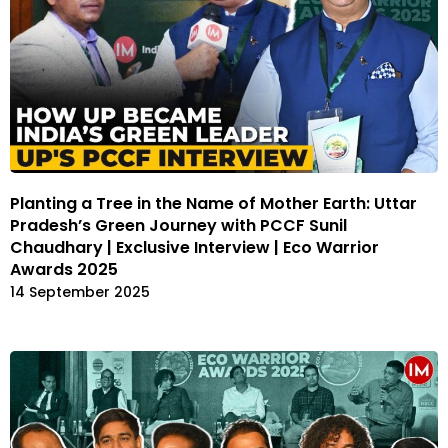
Planting a Tree in the Name of Mother Earth: Uttar
Pradesh’s Green Journey with PCCF Sunil
Chaudhary | Exclusive Interview | Eco Warrior
Awards 2025
14 September 2025