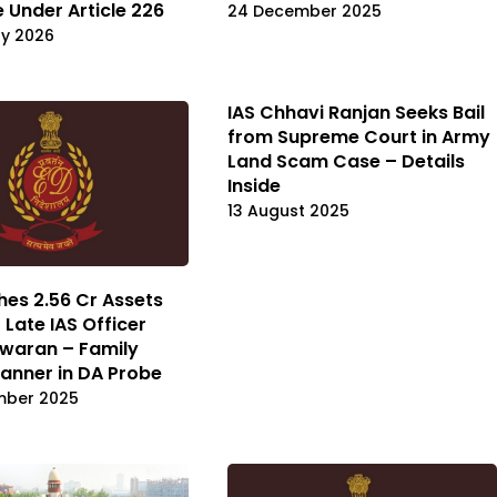
e Under Article 226
24 December 2025
ry 2026
IAS Chhavi Ranjan Seeks Bail
from Supreme Court in Army
Land Scam Case – Details
Inside
13 August 2025
hes ₹2.56 Cr Assets
 Late IAS Officer
waran – Family
anner in DA Probe
mber 2025