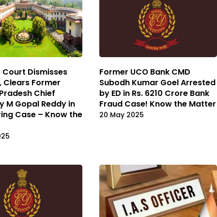
 Court Dismisses
Former UCO Bank CMD
a, Clears Former
Subodh Kumar Goel Arrested
Pradesh Chief
by ED in Rs. 6210 Crore Bank
y M Gopal Reddy in
Fraud Case! Know the Matter
ing Case – Know the
20 May 2025
025