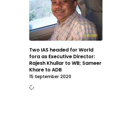
Two IAS headed for World
fora as Executive Director:
Rajesh Khullar to WB; Sameer
Khare to ADB
15 September 2020