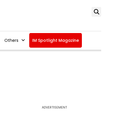
Others
IM Spotlight Magazine
ADVERTISEMENT