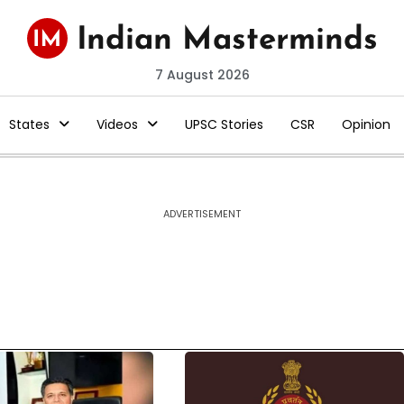
7 August 2026
States
Videos
UPSC Stories
CSR
Opinion
ADVERTISEMENT