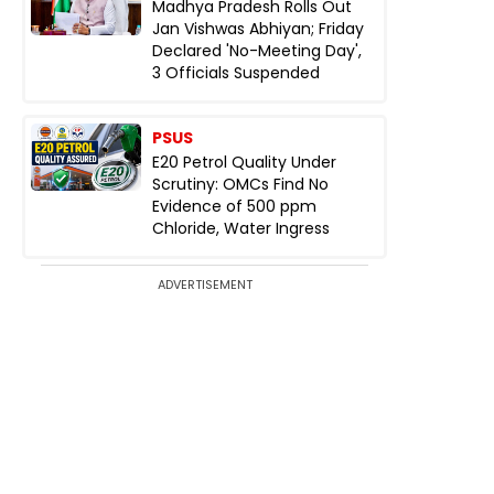
Madhya Pradesh Rolls Out
Jan Vishwas Abhiyan; Friday
Declared 'No-Meeting Day',
3 Officials Suspended
PSUS
E20 Petrol Quality Under
Scrutiny: OMCs Find No
Evidence of 500 ppm
Chloride, Water Ingress
ADVERTISEMENT