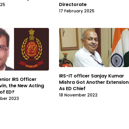
Directorate
025
17 February 2025
IRS-IT officer Sanjay Kumar
nior IRS Officer
Mishra Got Another Extension
vin, the New Acting
As ED Chief
 of ED?
18 November 2022
mber 2023