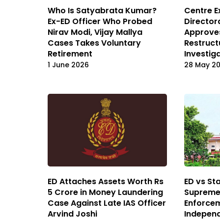
Who Is Satyabrata Kumar?
Centre 
Ex-ED Officer Who Probed
Director
Nirav Modi, Vijay Mallya
Approve
Cases Takes Voluntary
Restruct
Retirement
Investig
1 June 2026
28 May 2
ED Attaches Assets Worth Rs
ED vs St
5 Crore in Money Laundering
Supreme 
Case Against Late IAS Officer
Enforcem
Arvind Joshi
Independ