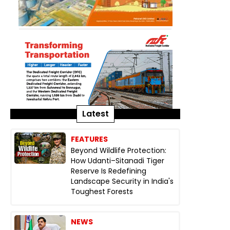
Latest
FEATURES
Beyond Wildlife Protection:
How Udanti–Sitanadi Tiger
Reserve Is Redefining
Landscape Security in India's
Toughest Forests
NEWS