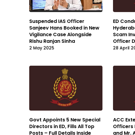
Suspended IAS Officer
ED Condu
Sanjeev Hans Booked in New
Hyderaba
Vigilance Case Alongside
Scam Inv
Rishu Ranjan Sinha
Officer
2 May 2025
28 April 
Govt Appoints 5 New Special
ACC Exte
Directors in ED, Fills All Top
Officers
Posts – Full Details Inside
and Mr. 