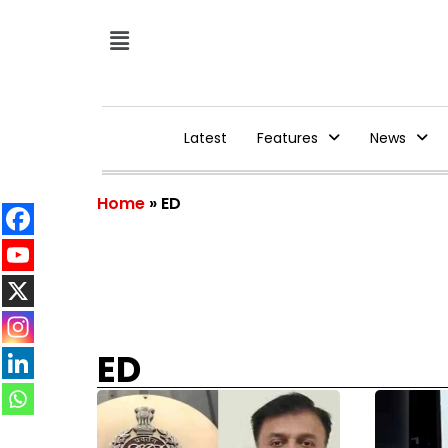
Latest
Features
News
Home
»
ED
ED