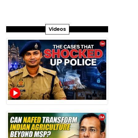
Videos