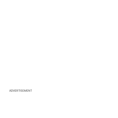
ADVERTISEMENT