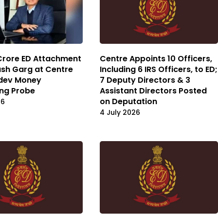
Crore ED Attachment
Centre Appoints 10 Officers,
ash Garg at Centre
Including 6 IRS Officers, to ED;
dev Money
7 Deputy Directors & 3
ng Probe
Assistant Directors Posted
on Deputation
26
4 July 2026