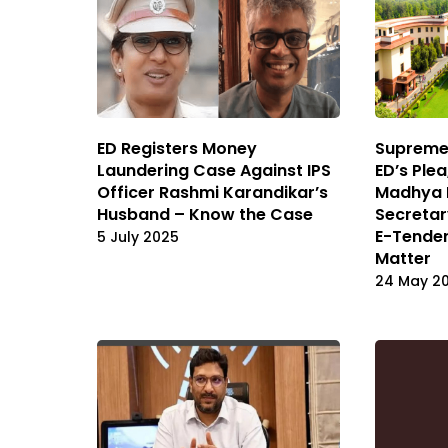
ED Registers Money
Supreme
Laundering Case Against IPS
ED’s Ple
Officer Rashmi Karandikar’s
Madhya 
Husband – Know the Case
Secretar
E-Tender
5 July 2025
Matter
24 May 2