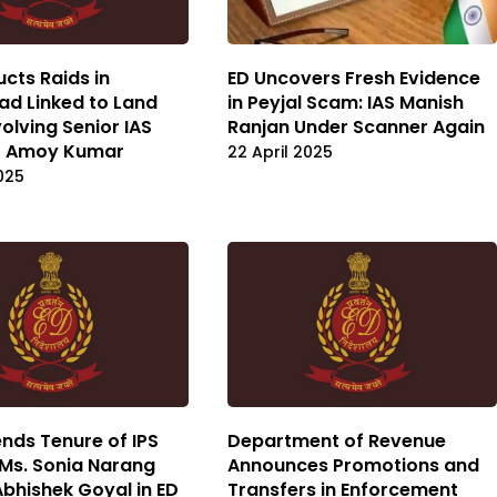
cts Raids in
ED Uncovers Fresh Evidence
d Linked to Land
in Peyjal Scam: IAS Manish
olving Senior IAS
Ranjan Under Scanner Again
 D Amoy Kumar
22 April 2025
2025
nds Tenure of IPS
Department of Revenue
 Ms. Sonia Narang
Announces Promotions and
Abhishek Goyal in ED
Transfers in Enforcement