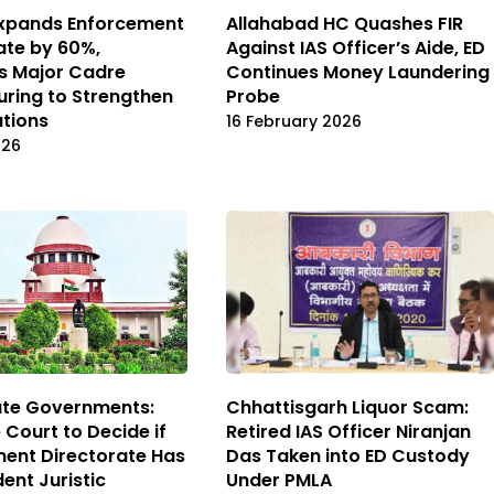
Expands Enforcement
Allahabad HC Quashes FIR
ate by 60%,
Against IAS Officer’s Aide, ED
s Major Cadre
Continues Money Laundering
uring to Strengthen
Probe
ations
16 February 2026
026
ate Governments:
Chhattisgarh Liquor Scam:
Court to Decide if
Retired IAS Officer Niranjan
ent Directorate Has
Das Taken into ED Custody
ent Juristic
Under PMLA