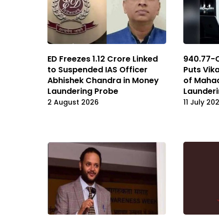
ED Freezes 1.12 Crore Linked
₹940.77-
to Suspended IAS Officer
Puts Vik
Abhishek Chandra in Money
of Maha
Laundering Probe
Launderi
2 August 2026
11 July 20