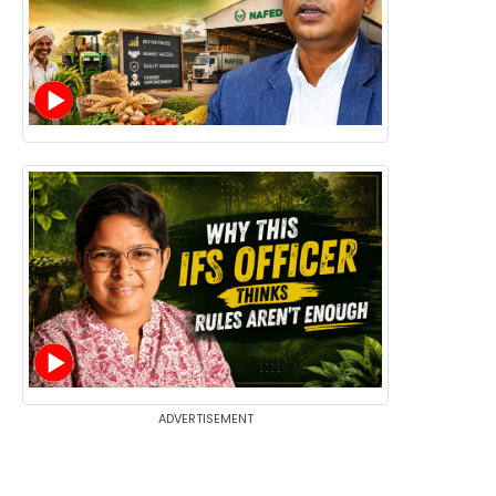
ADVERTISEMENT