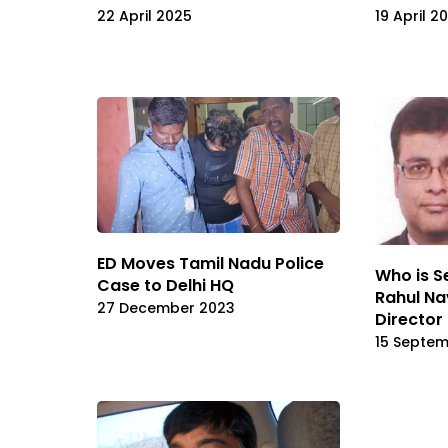
22 April 2025
19 April 2
ED Moves Tamil Nadu Police
Who is Se
Case to Delhi HQ
Rahul Na
27 December 2023
Director
15 Septe