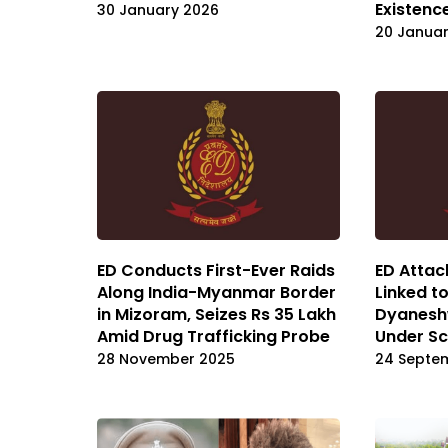
Existenc
30 January 2026
20 Janua
ED Conducts First-Ever Raids
ED Attac
Along India-Myanmar Border
Linked to
in Mizoram, Seizes Rs 35 Lakh
Dyanesh
Amid Drug Trafficking Probe
Under Sc
28 November 2025
24 Septe