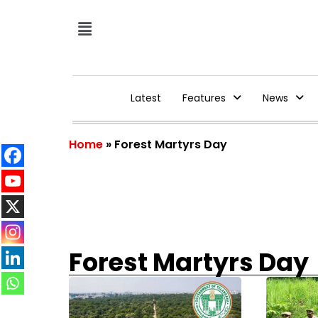
Latest
Features
News
Home
»
Forest Martyrs Day
Forest Martyrs Day