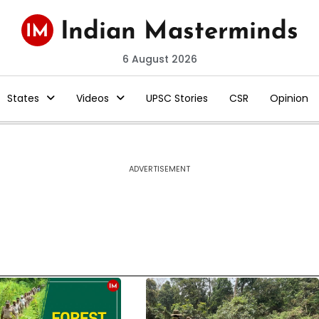
6 August 2026
States
Videos
UPSC Stories
CSR
Opinion
ADVERTISEMENT