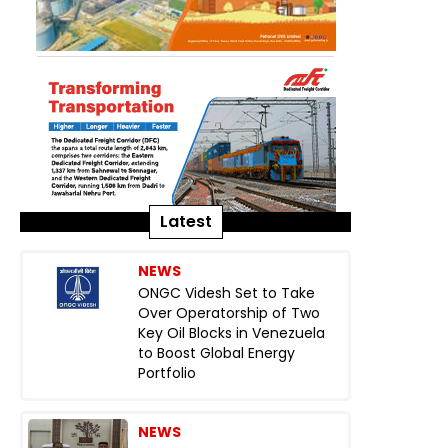
Latest
NEWS
ONGC Videsh Set to Take
Over Operatorship of Two
Key Oil Blocks in Venezuela
to Boost Global Energy
Portfolio
NEWS