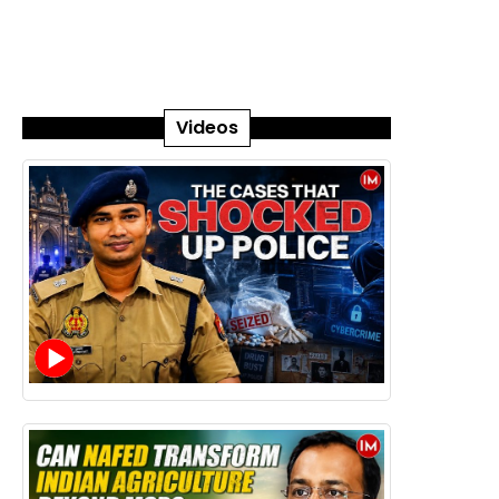
Videos