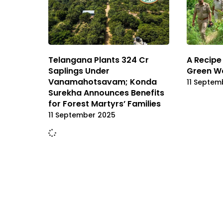
Telangana Plants 324 Cr
A Recipe 
Saplings Under
Green Wa
Vanamahotsavam; Konda
11 Septem
Surekha Announces Benefits
for Forest Martyrs’ Families
11 September 2025