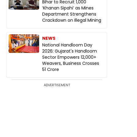
Bihar to Recruit 1,000
‘Khanan Sipahi’ as Mines
Department Strengthens
Crackdown on Illegal Mining
NEWS
National Handloom Day
2026: Gujarat's Handloom
Sector Empowers 12,000+
Weavers, Business Crosses
₹51 Crore
ADVERTISEMENT