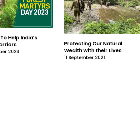
To Help India’s
Protecting Our Natural
rriors
Wealth with their Lives
ber 2023
11 September 2021