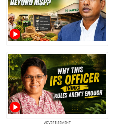
ADVERTISEMENT