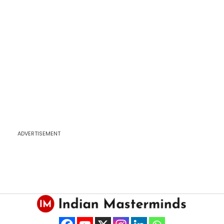
ADVERTISEMENT