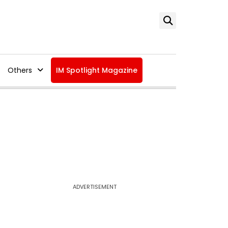
Others
IM Spotlight Magazine
ADVERTISEMENT