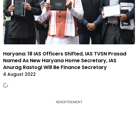
Haryana: 18 IAS Officers Shifted, IAS TVSN Prasad
Named As New Haryana Home Secretary, IAS
Anurag Rastogi Will Be Finance Secretary
4 August 2022
ADVERTISEMENT