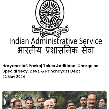
Haryana: IAS Pankaj Takes Additional Charge as
Special Secy, Devt. & Panchayats Dept
22 May 2024