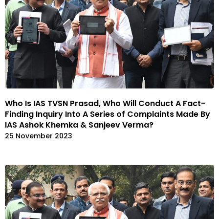
Who Is IAS TVSN Prasad, Who Will Conduct A Fact-
Finding Inquiry Into A Series of Complaints Made By
IAS Ashok Khemka & Sanjeev Verma?
25 November 2023