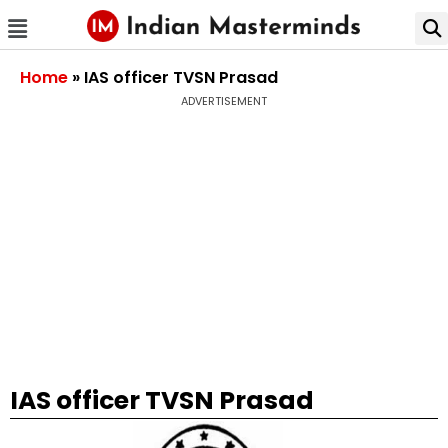
Home
»
IAS officer TVSN Prasad
ADVERTISEMENT
IAS officer TVSN Prasad