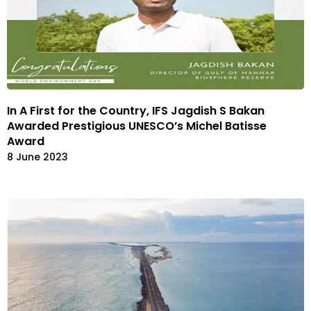
In A First for the Country, IFS Jagdish S Bakan
Awarded Prestigious UNESCO’s Michel Batisse
Award
8 June 2023