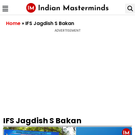
Home
»
IFS Jagdish S Bakan
ADVERTISEMENT
IFS Jagdish S Bakan