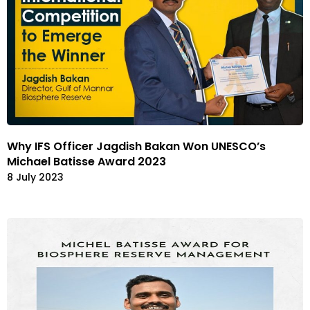
Why IFS Officer Jagdish Bakan Won UNESCO’s
Michael Batisse Award 2023
8 July 2023