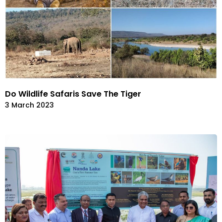
Do Wildlife Safaris Save The Tiger
3 March 2023