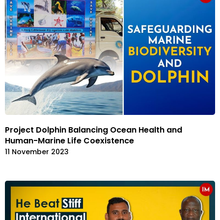
Project Dolphin Balancing Ocean Health and
Human-Marine Life Coexistence
11 November 2023