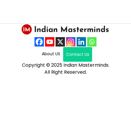
About US
Contact Us
Copyright © 2025 Indian Masterminds.
All Right Reserved.