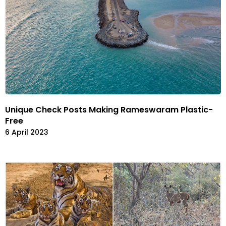
Unique Check Posts Making Rameswaram Plastic-
Free
6 April 2023