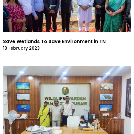
Save Wetlands To Save Environment in TN
13 February 2023