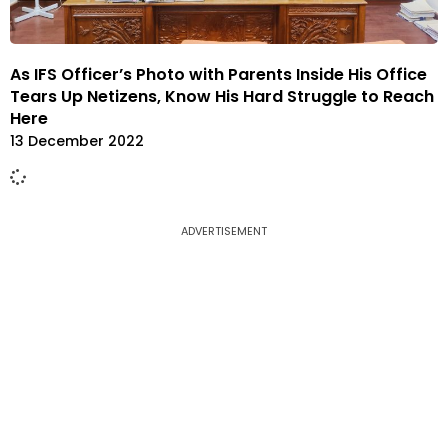
As IFS Officer’s Photo with Parents Inside His Office
Tears Up Netizens, Know His Hard Struggle to Reach
Here
13 December 2022
ADVERTISEMENT