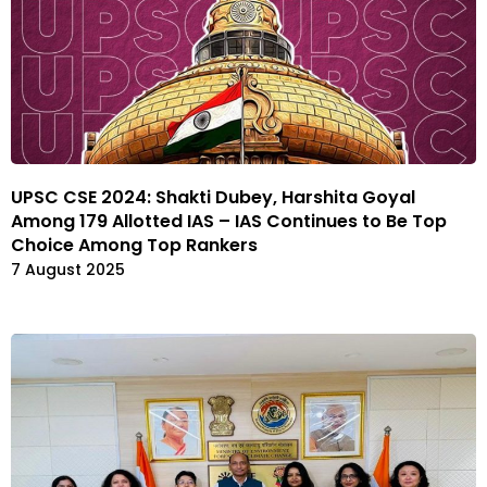
UPSC CSE 2024: Shakti Dubey, Harshita Goyal
Among 179 Allotted IAS – IAS Continues to Be Top
Choice Among Top Rankers
7 August 2025