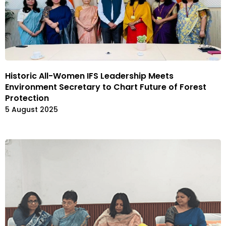
Historic All-Women IFS Leadership Meets
Environment Secretary to Chart Future of Forest
Protection
5 August 2025