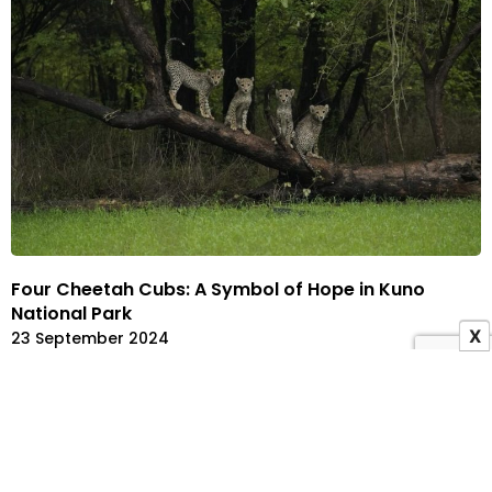
Four Cheetah Cubs: A Symbol of Hope in Kuno
National Park
X
23 September 2024