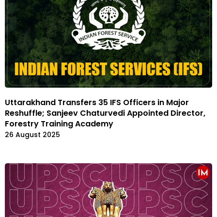
Uttarakhand Transfers 35 IFS Officers in Major
Reshuffle; Sanjeev Chaturvedi Appointed Director,
Forestry Training Academy
26 August 2025