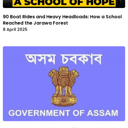
90 Boat Rides and Heavy Headloads: How a School
Reached the Jarawa Forest
8 April 2025