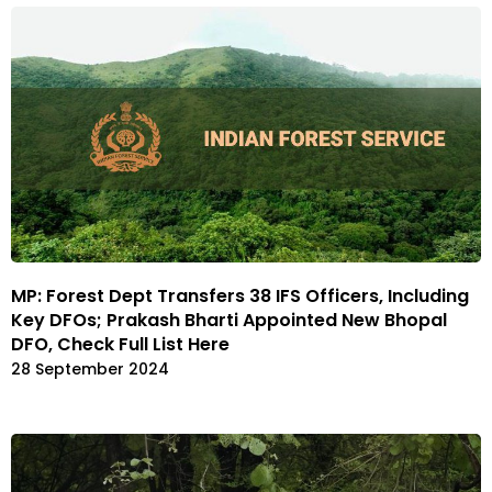
MP: Forest Dept Transfers 38 IFS Officers, Including
Key DFOs; Prakash Bharti Appointed New Bhopal
DFO, Check Full List Here
28 September 2024