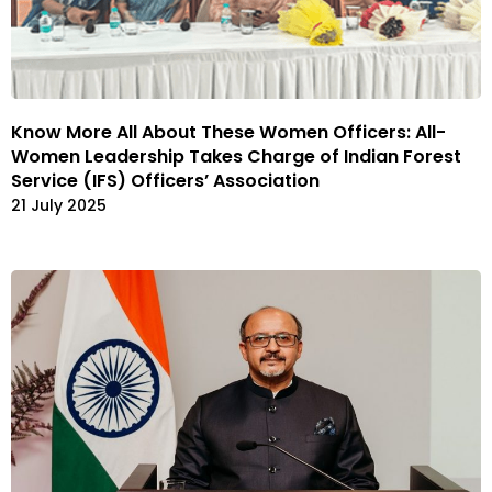
Know More All About These Women Officers: All-
Women Leadership Takes Charge of Indian Forest
Service (IFS) Officers’ Association
21 July 2025