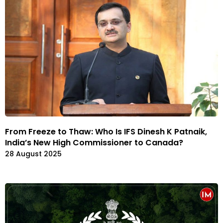
From Freeze to Thaw: Who Is IFS Dinesh K Patnaik,
India’s New High Commissioner to Canada?
28 August 2025