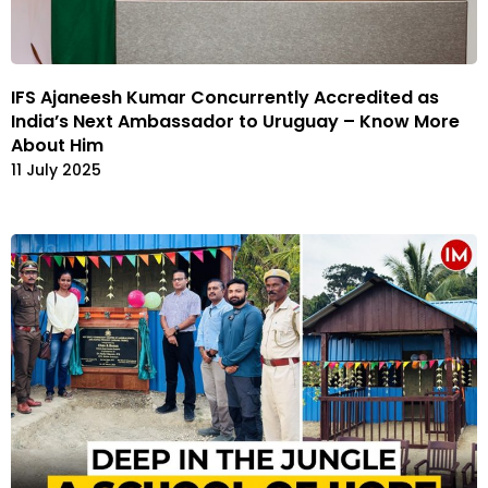
IFS Ajaneesh Kumar Concurrently Accredited as
India’s Next Ambassador to Uruguay – Know More
About Him
11 July 2025