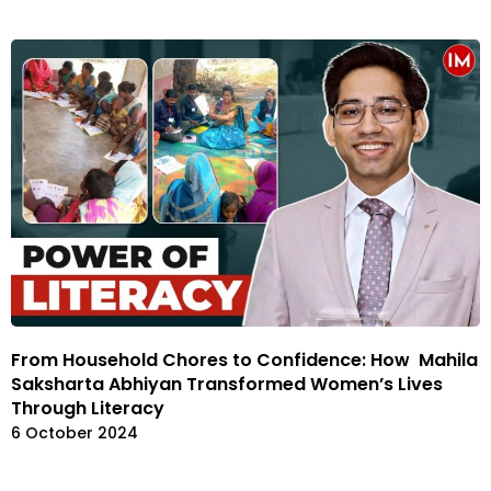
From Household Chores to Confidence: How Mahila
Saksharta Abhiyan Transformed Women’s Lives
Through Literacy
6 October 2024