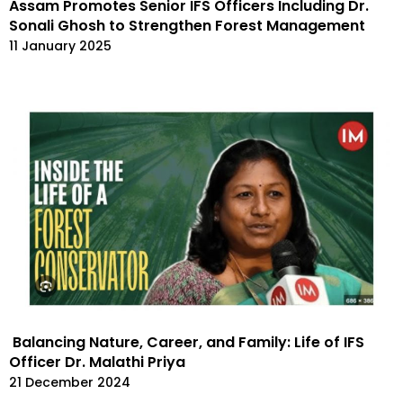
Assam Promotes Senior IFS Officers Including Dr.
Sonali Ghosh to Strengthen Forest Management
11 January 2025
Balancing Nature, Career, and Family: Life of IFS
Officer Dr. Malathi Priya
21 December 2024