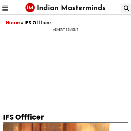
Home
»
IFS Offficer
ADVERTISEMENT
IFS Offficer