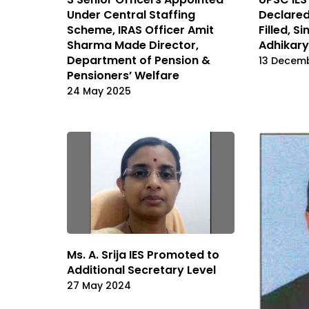
Under Central Staffing
Declared
Scheme, IRAS Officer Amit
Filled, S
Sharma Made Director,
Adhikary
Department of Pension &
13 Decem
Pensioners’ Welfare
24 May 2025
Ms. A. Srija IES Promoted to
Additional Secretary Level
27 May 2024