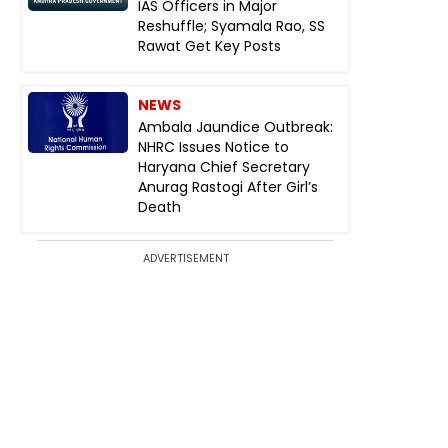
IAS Officers in Major
Reshuffle; Syamala Rao, SS
Rawat Get Key Posts
NEWS
Ambala Jaundice Outbreak:
NHRC Issues Notice to
Haryana Chief Secretary
Anurag Rastogi After Girl’s
Death
ADVERTISEMENT