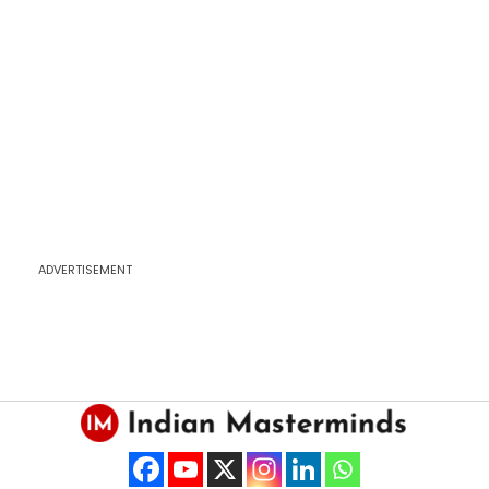
ADVERTISEMENT