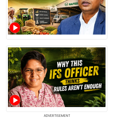
ADVERTISEMENT