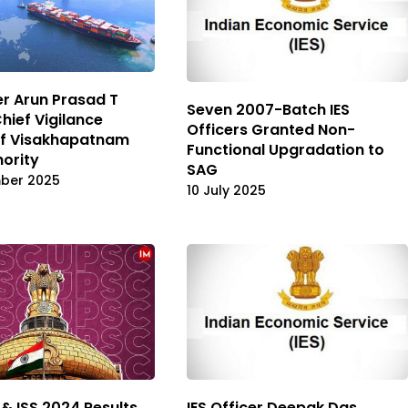
cer Arun Prasad T
Seven 2007-Batch IES
ief Vigilance
Officers Granted Non-
of Visakhapatnam
Functional Upgradation to
hority
SAG
mber 2025
10 July 2025
 & ISS 2024 Results
IES Officer Deepak Das