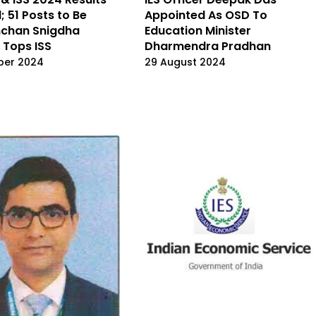
; 51 Posts to Be
Appointed As OSD To
inchan Snigdha
Education Minister
 Tops ISS
Dharmendra Pradhan
ber 2024
29 August 2024