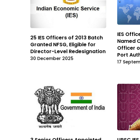
IES Offi
25 IES Officers of 2013 Batch
Named Ch
Granted NFSG, Eligible for
Officer 
Director-Level Redesignation
Port Aut
30 December 2025
17 Septe
3 Senior Officers Appointed
UPSC IES