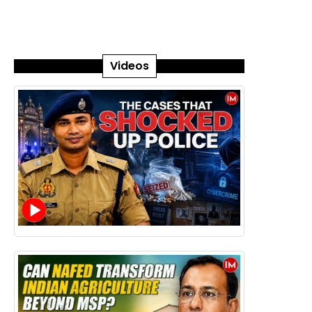
Videos