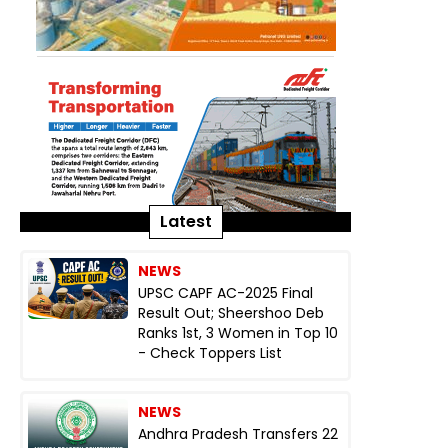
Latest
NEWS
UPSC CAPF AC-2025 Final
Result Out; Sheershoo Deb
Ranks 1st, 3 Women in Top 10
- Check Toppers List
NEWS
Andhra Pradesh Transfers 22