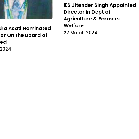
IES Jitender Singh Appointed
Director in Dept of
Agriculture & Farmers
Welfare
ndra Asati Nominated
27 March 2024
tor On the Board of
ted
 2024