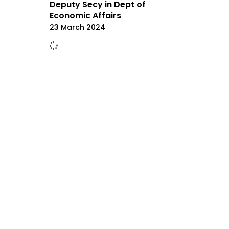
Deputy Secy in Dept of
Economic Affairs
23 March 2024