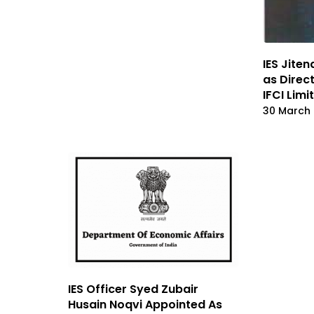
IES Jite
as Direc
IFCI Limi
30 March
IES Officer Syed Zubair
Husain Noqvi Appointed As