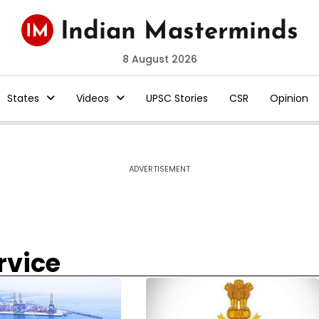
8 August 2026
States
Videos
UPSC Stories
CSR
Opinion
ADVERTISEMENT
rvice