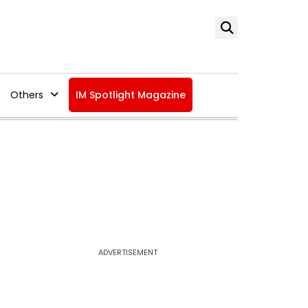
Others
IM Spotlight Magazine
ADVERTISEMENT