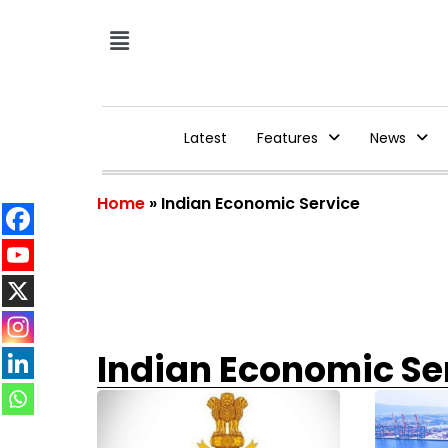
Latest
Features
News
Home
»
Indian Economic Service
Indian Economic Se