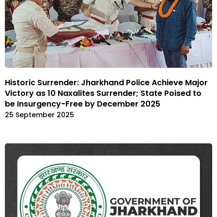
Historic Surrender: Jharkhand Police Achieve Major
Victory as 10 Naxalites Surrender; State Poised to
be Insurgency-Free by December 2025
25 September 2025