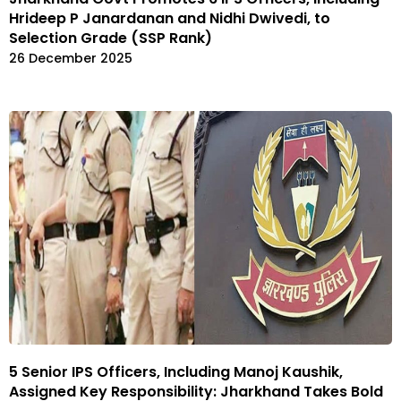
Hrideep P Janardanan and Nidhi Dwivedi, to
Selection Grade (SSP Rank)
26 December 2025
5 Senior IPS Officers, Including Manoj Kaushik,
Assigned Key Responsibility: Jharkhand Takes Bold