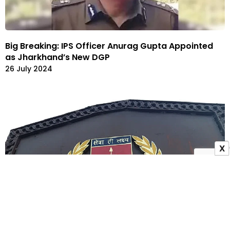
Big Breaking: IPS Officer Anurag Gupta Appointed
as Jharkhand’s New DGP
26 July 2024
X