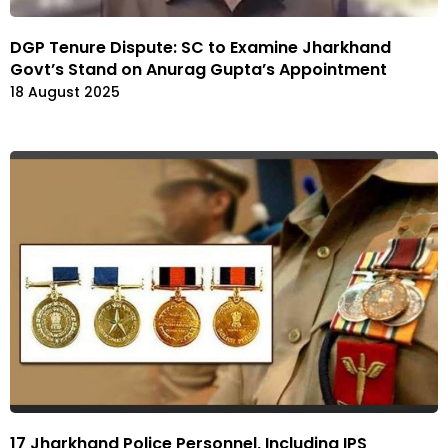
DGP Tenure Dispute: SC to Examine Jharkhand
Govt’s Stand on Anurag Gupta’s Appointment
18 August 2025
17 Jharkhand Police Personnel, Including IPS