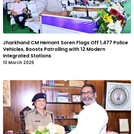
Jharkhand CM Hemant Soren Flags Off 1,477 Police
Vehicles, Boosts Patrolling with 12 Modern
Integrated Stations
13 March 2026