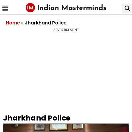
Home
»
Jharkhand Police
ADVERTISEMENT
Jharkhand Police