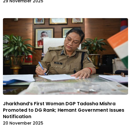
29 November 2025
Jharkhand’s First Woman DGP Tadasha Mishra
Promoted to DG Rank; Hemant Government Issues
Notification
20 November 2025