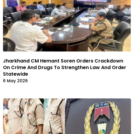
Jharkhand CM Hemant Soren Orders Crackdown
On Crime And Drugs To Strengthen Law And Order
Statewide
6 May 2026