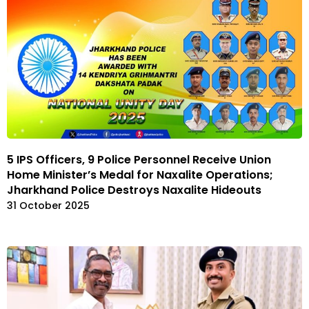
5 IPS Officers, 9 Police Personnel Receive Union
Home Minister’s Medal for Naxalite Operations;
Jharkhand Police Destroys Naxalite Hideouts
31 October 2025