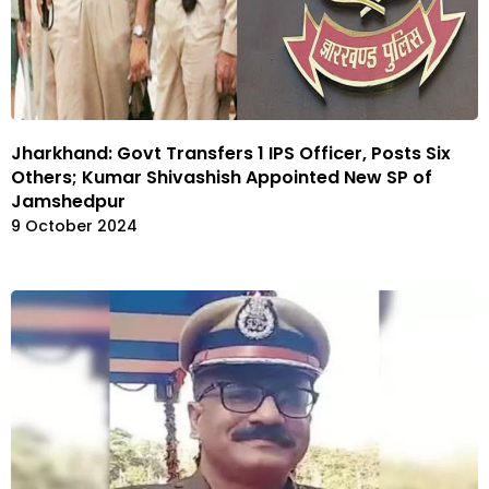
Jharkhand: Govt Transfers 1 IPS Officer, Posts Six
Others; Kumar Shivashish Appointed New SP of
Jamshedpur
9 October 2024