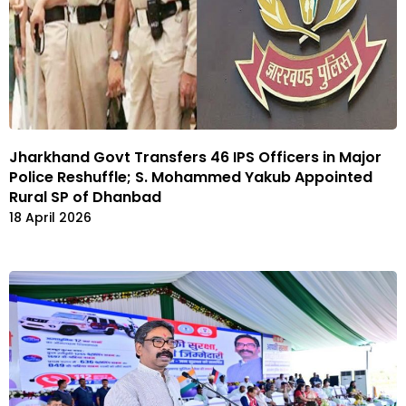
Jharkhand Govt Transfers 46 IPS Officers in Major
Police Reshuffle; S. Mohammed Yakub Appointed
Rural SP of Dhanbad
18 April 2026