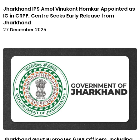
Jharkhand IPS Amol Vinukant Homkar Appointed as
IG in CRPF, Centre Seeks Early Release from
Jharkhand
27 December 2025
Jharkhand Govt Promotes 6 IPS Officers, Including