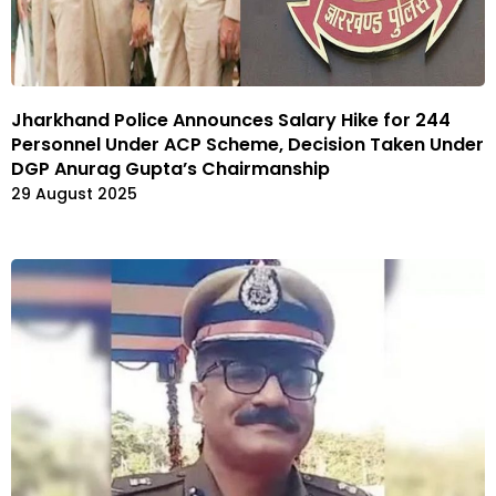
Jharkhand Police Announces Salary Hike for 244
Personnel Under ACP Scheme, Decision Taken Under
DGP Anurag Gupta’s Chairmanship
29 August 2025