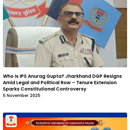
Who Is IPS Anurag Gupta? Jharkhand DGP Resigns
Amid Legal and Political Row – Tenure Extension
Sparks Constitutional Controversy
5 November 2025