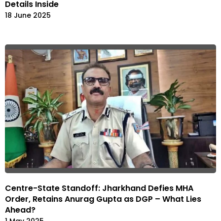
Details Inside
18 June 2025
Centre-State Standoff: Jharkhand Defies MHA
Order, Retains Anurag Gupta as DGP – What Lies
Ahead?