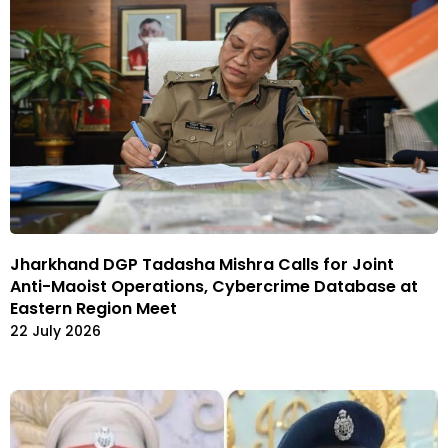
Jharkhand DGP Tadasha Mishra Calls for Joint
Anti-Maoist Operations, Cybercrime Database at
Eastern Region Meet
22 July 2026