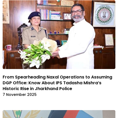
From Spearheading Naxal Operations to Assuming
DGP Office: Know About IPS Tadasha Mishra’s
Historic Rise in Jharkhand Police
7 November 2025