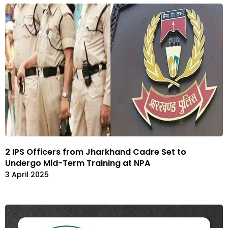
2 IPS Officers from Jharkhand Cadre Set to
Undergo Mid-Term Training at NPA
3 April 2025