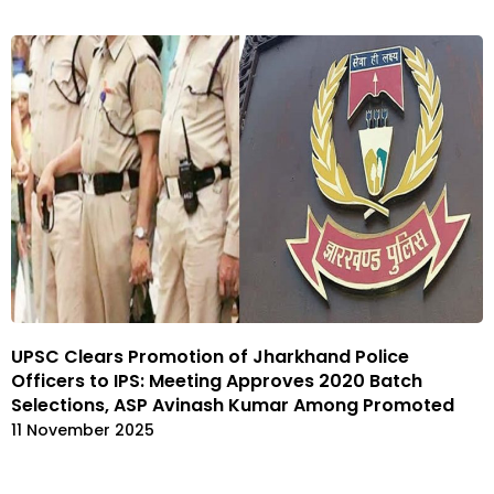
UPSC Clears Promotion of Jharkhand Police
Officers to IPS: Meeting Approves 2020 Batch
Selections, ASP Avinash Kumar Among Promoted
11 November 2025