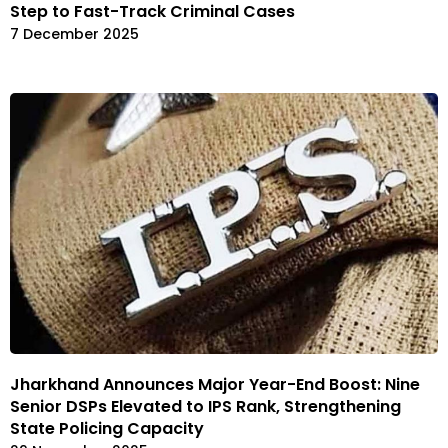
Step to Fast-Track Criminal Cases
7 December 2025
Jharkhand Announces Major Year-End Boost: Nine
Senior DSPs Elevated to IPS Rank, Strengthening
State Policing Capacity