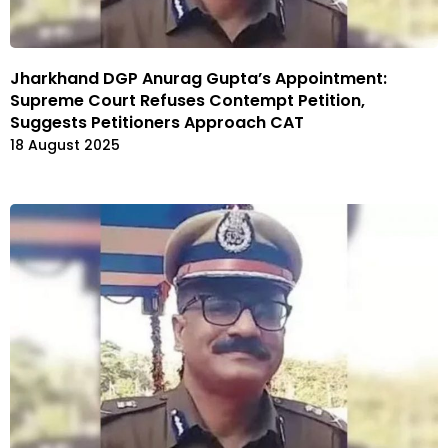
Jharkhand DGP Anurag Gupta’s Appointment:
Supreme Court Refuses Contempt Petition,
Suggests Petitioners Approach CAT
18 August 2025