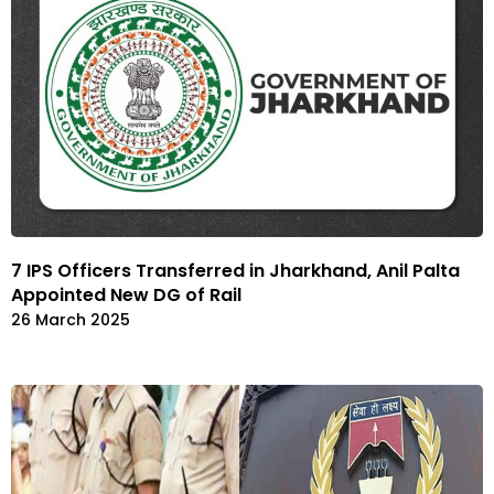
7 IPS Officers Transferred in Jharkhand, Anil Palta
Appointed New DG of Rail
26 March 2025