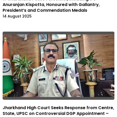
Anuranjan Kispotta, Honoured with Gallantry,
President’s and Commendation Medals
14 August 2025
Jharkhand High Court Seeks Response from Centre,
State, UPSC on Controversial DGP Appointment –