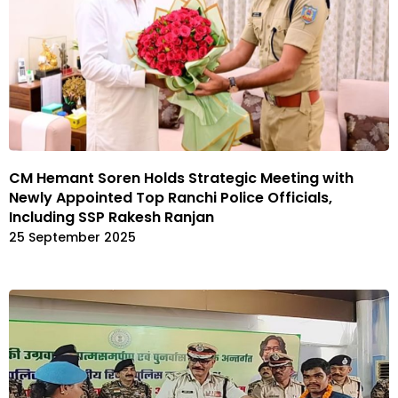
CM Hemant Soren Holds Strategic Meeting with
Newly Appointed Top Ranchi Police Officials,
Including SSP Rakesh Ranjan
25 September 2025