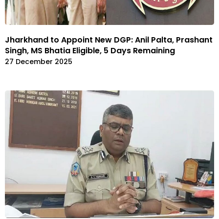
Jharkhand to Appoint New DGP: Anil Palta, Prashant
Singh, MS Bhatia Eligible, 5 Days Remaining
27 December 2025