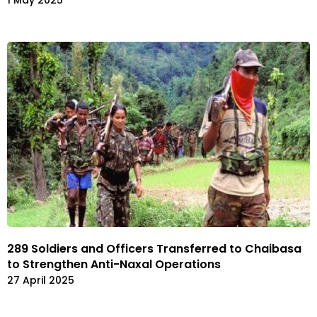
1 May 2025
289 Soldiers and Officers Transferred to Chaibasa
to Strengthen Anti-Naxal Operations
27 April 2025