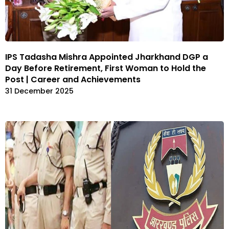
IPS Tadasha Mishra Appointed Jharkhand DGP a
Day Before Retirement, First Woman to Hold the
Post | Career and Achievements
31 December 2025