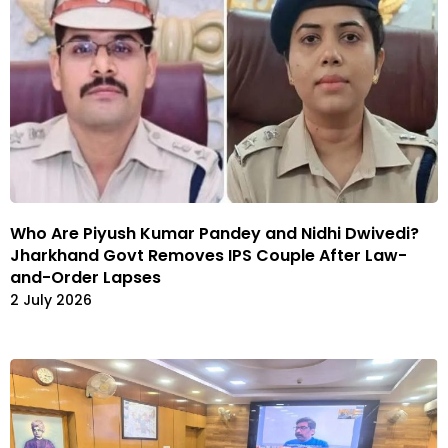
Who Are Piyush Kumar Pandey and Nidhi Dwivedi?
Jharkhand Govt Removes IPS Couple After Law-
and-Order Lapses
2 July 2026