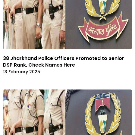
38 Jharkhand Police Officers Promoted to Senior
DSP Rank, Check Names Here
13 February 2025