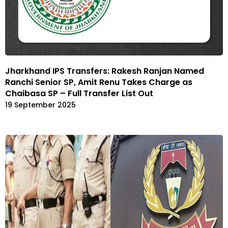
Jharkhand IPS Transfers: Rakesh Ranjan Named
Ranchi Senior SP, Amit Renu Takes Charge as
Chaibasa SP – Full Transfer List Out
19 September 2025