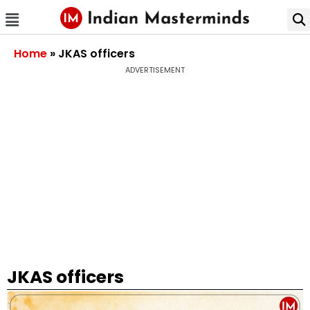
Home
»
JKAS officers
ADVERTISEMENT
JKAS officers