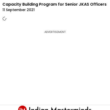
Capacity Building Program for Senior JKAS Officers
11 September 2021
ADVERTISEMENT