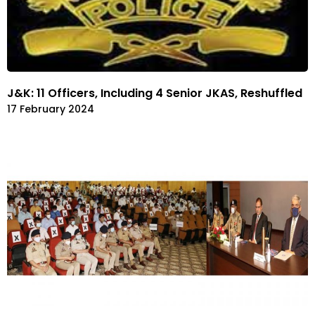
J&K: 11 Officers, Including 4 Senior JKAS, Reshuffled
17 February 2024