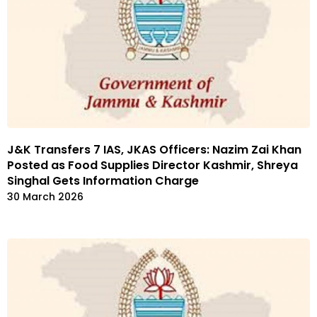
J&K Transfers 7 IAS, JKAS Officers: Nazim Zai Khan
Posted as Food Supplies Director Kashmir, Shreya
Singhal Gets Information Charge
30 March 2026