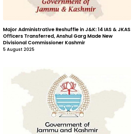
Major Administrative Reshuffle in J&K: 14 IAS & JKAS
Officers Transferred, Anshul Garg Made New
Divisional Commissioner Kashmir
5 August 2025