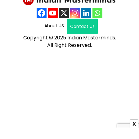
About US
Contact Us
Copyright © 2025 Indian Masterminds.
All Right Reserved.
X