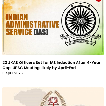
23 JKAS Officers Set for IAS Induction After 4-Year
Gap, UPSC Meeting Likely by April-End
6 April 2026