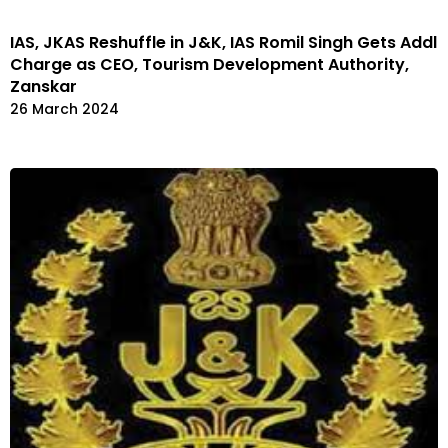
IAS, JKAS Reshuffle in J&K, IAS Romil Singh Gets Addl
Charge as CEO, Tourism Development Authority,
Zanskar
26 March 2024