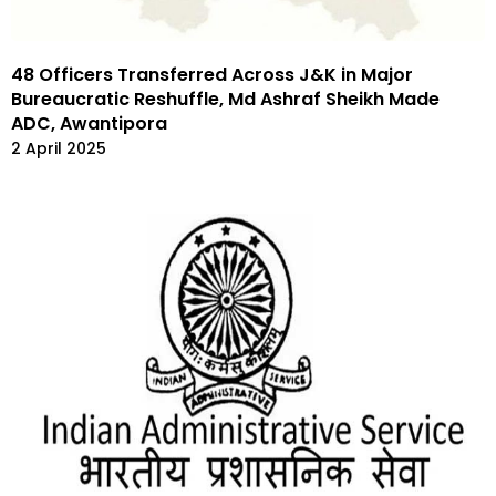
48 Officers Transferred Across J&K in Major
Bureaucratic Reshuffle, Md Ashraf Sheikh Made
ADC, Awantipora
2 April 2025