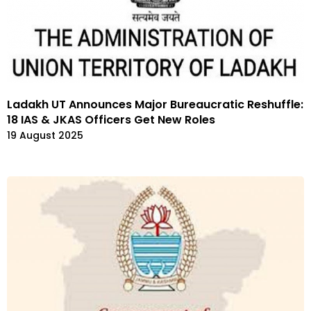
Ladakh UT Announces Major Bureaucratic Reshuffle:
18 IAS & JKAS Officers Get New Roles
19 August 2025