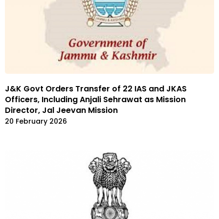
J&K Govt Orders Transfer of 22 IAS and JKAS
Officers, Including Anjali Sehrawat as Mission
Director, Jal Jeevan Mission
20 February 2026