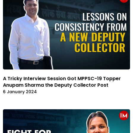
A Tricky Interview Session Got MPPSC-19 Topper
Anupam Sharma the Deputy Collector Post
6 January 2024