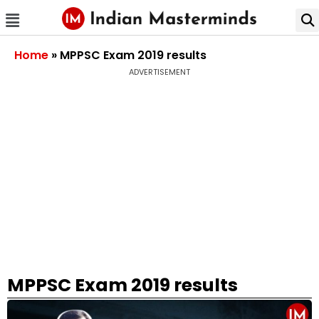
Home
»
MPPSC Exam 2019 results
ADVERTISEMENT
MPPSC Exam 2019 results