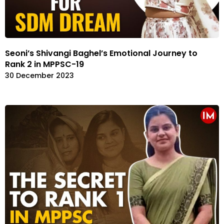
Seoni’s Shivangi Baghel’s Emotional Journey to
Rank 2 in MPPSC-19
30 December 2023