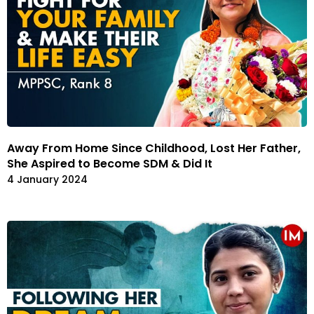
Away From Home Since Childhood, Lost Her Father,
She Aspired to Become SDM & Did It
4 January 2024