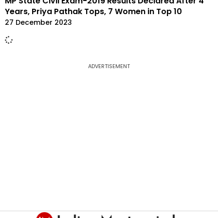
MP State Civil Exam-2019 Results Declared After 4
Years, Priya Pathak Tops, 7 Women in Top 10
27 December 2023
ADVERTISEMENT