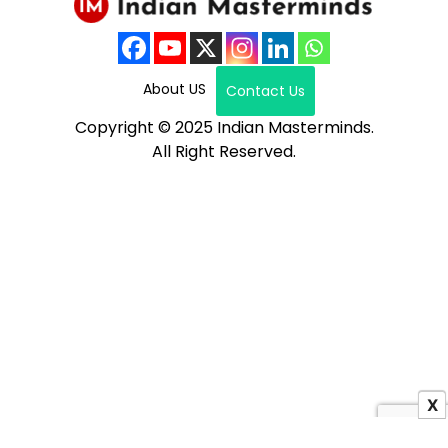
About US
Contact Us
Copyright © 2025 Indian Masterminds.
All Right Reserved.
X