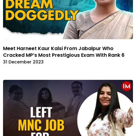
Meet Harneet Kaur Kalsi From Jabalpur Who
Cracked MP’s Most Prestigious Exam With Rank 6
31 December 2023