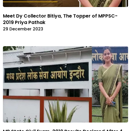
Meet Dy Collector Bitiya, The Topper of MPPSC-
2019 Priya Pathak
29 December 2023