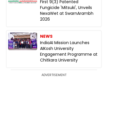
First 9(3) Patented
Fungicide 'Mitsuki', Unveils
NexaWet at SwarnArambh
2026
NEWS
IndiaAI Mission Launches
AIKosh University
Engagement Programme at
Chitkara University
ADVERTISEMENT