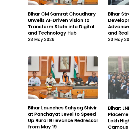
Bihar CM Samrat Choudhary
Bihar St
Unveils AI-Driven Vision to
Develop
Transform State into Digital
Advanced
and Technology Hub
and Real
23 May 2026
20 May 2
Bihar Launches Sahyog Shivir
Bihar: L
at Panchayat Level to Speed
Placemen
Up Rural Grievance Redressal
Lakh Hig
from May 19
Campus 