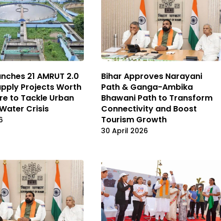
Bihar Approves Narayani
unches 21 AMRUT 2.0
Path & Ganga-Ambika
pply Projects Worth
Bhawani Path to Transform
ore to Tackle Urban
Connectivity and Boost
 Water Crisis
Tourism Growth
6
30 April 2026