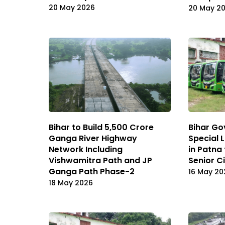
20 May 2026
20 May 2
Bihar to Build ₹5,500 Crore
Bihar Go
Ganga River Highway
Special 
Network Including
in Patna
Vishwamitra Path and JP
Senior C
Ganga Path Phase-2
16 May 20
18 May 2026