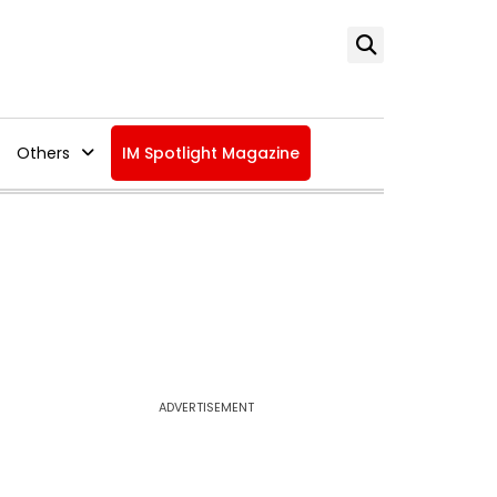
Others
IM Spotlight Magazine
ADVERTISEMENT