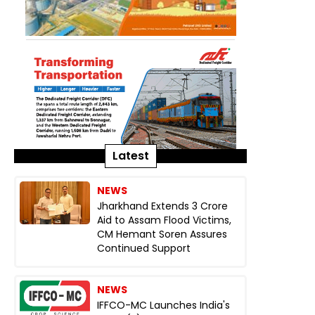
Latest
NEWS
Jharkhand Extends ₹3 Crore
Aid to Assam Flood Victims,
CM Hemant Soren Assures
Continued Support
NEWS
IFFCO-MC Launches India's