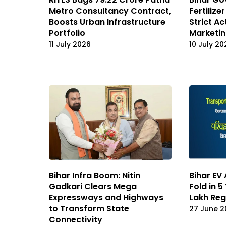
Metro Consultancy Contract,
Fertilize
Boosts Urban Infrastructure
Strict Ac
Portfolio
Marketi
11 July 2026
10 July 20
Bihar Infra Boom: Nitin
Bihar EV
Gadkari Clears Mega
Fold in 5
Expressways and Highways
Lakh Reg
to Transform State
27 June 2
Connectivity