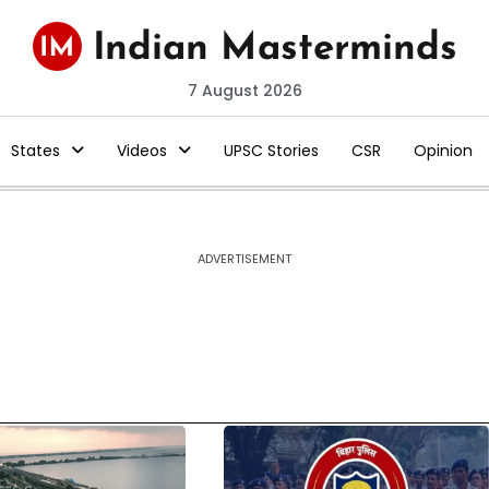
7 August 2026
States
Videos
UPSC Stories
CSR
Opinion
ADVERTISEMENT