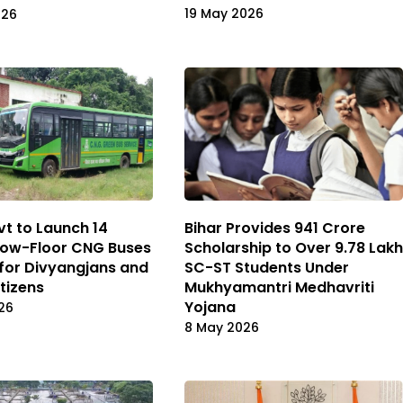
19 May 2026
026
vt to Launch 14
Bihar Provides ₹941 Crore
Low-Floor CNG Buses
Scholarship to Over 9.78 Lakh
 for Divyangjans and
SC-ST Students Under
itizens
Mukhyamantri Medhavriti
Yojana
26
8 May 2026