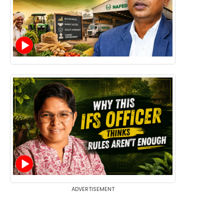
ADVERTISEMENT