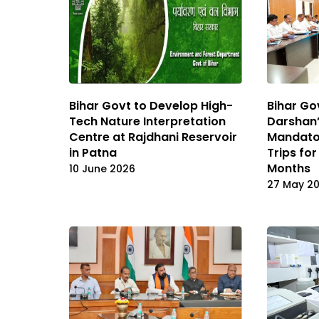
Bihar Govt to Develop High-
Bihar Go
Tech Nature Interpretation
Darshan
Centre at Rajdhani Reservoir
Mandato
in Patna
Trips for
Months
10 June 2026
27 May 2