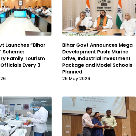
Bihar Govt Announces Mega
vt Launches “Bihar
Development Push: Marine
” Scheme:
Drive, Industrial Investment
ry Family Tourism
Package and Model Schools
 Officials Every 3
Planned
25 May 2026
026