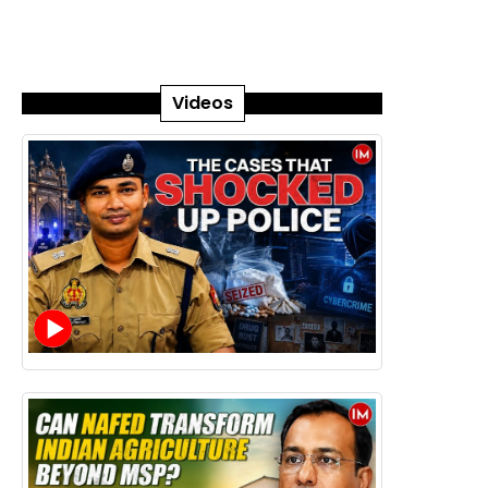
Videos