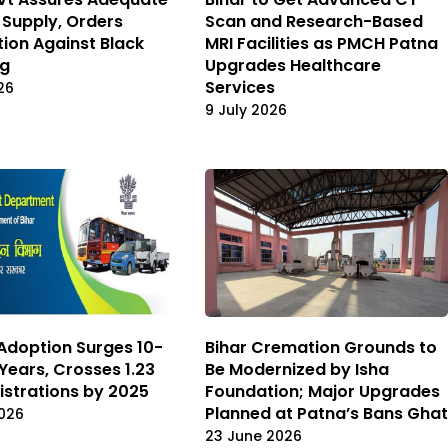
r Supply, Orders
Scan and Research-Based
tion Against Black
MRI Facilities as PMCH Patna
ng
Upgrades Healthcare
Services
26
9 July 2026
 Adoption Surges 10-
Bihar Cremation Grounds to
 Years, Crosses 1.23
Be Modernized by Isha
istrations by 2025
Foundation; Major Upgrades
Planned at Patna’s Bans Ghat
026
23 June 2026