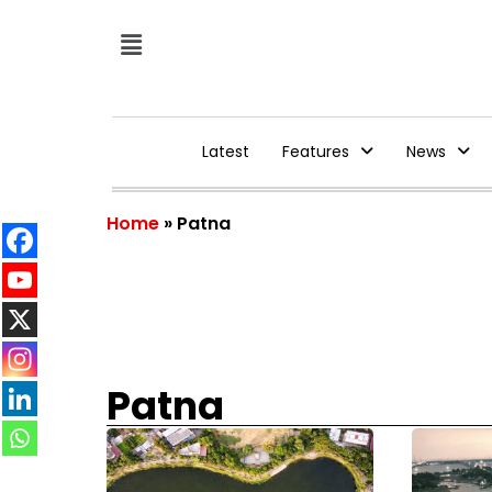
Latest
Features
News
Home
»
Patna
Patna