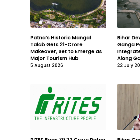
Patna’s Historic Mangal
Bihar De
Talab Gets ₹21-Crore
Ganga Pa
Makeover, Set to Emerge as
Integrat
Major Tourism
Hub
Along G
5 August 2026
22 July 2
RITES Bags ₹79.22 Crore Patna
Bihar Go