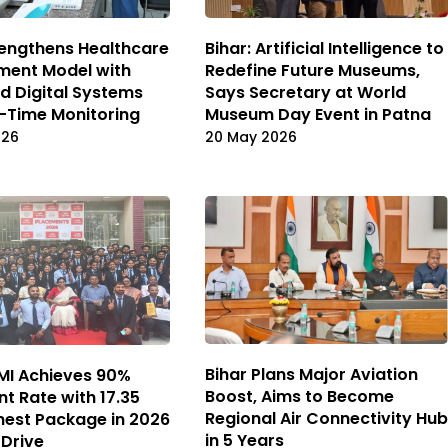
rengthens Healthcare
Bihar: Artificial Intelligence to
ment Model with
Redefine Future Museums,
 Digital Systems
Says Secretary at World
-Time Monitoring
Museum Day Event in Patna
026
20 May 2026
Bihar Plans Major Aviation
NMI Achieves 90%
Boost, Aims to Become
t Rate with ₹17.35
Regional Air Connectivity Hub
hest Package in 2026
in 5 Years
Drive