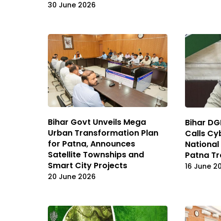
30 June 2026
Bihar Govt Unveils Mega
Bihar DG
Urban Transformation Plan
Calls Cy
for Patna, Announces
National 
Satellite Townships and
Patna T
Smart City Projects
16 June 2
20 June 2026