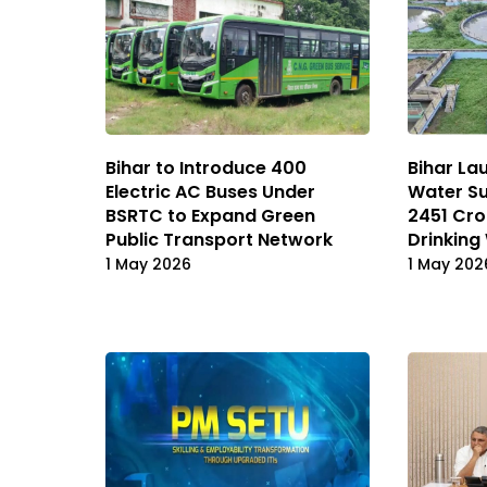
Bihar to Introduce 400
Bihar La
Electric AC Buses Under
Water Su
BSRTC to Expand Green
₹2451 Cr
Public Transport Network
Drinking
1 May 2026
1 May 202