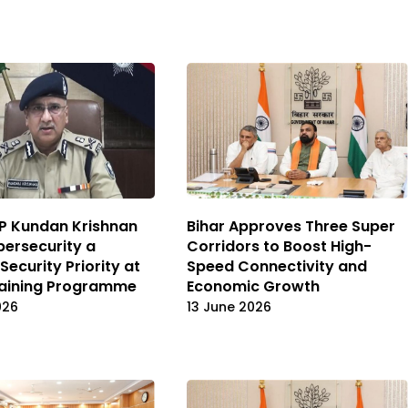
P Kundan Krishnan
Bihar Approves Three Super
bersecurity a
Corridors to Boost High-
Security Priority at
Speed Connectivity and
raining Programme
Economic Growth
026
13 June 2026