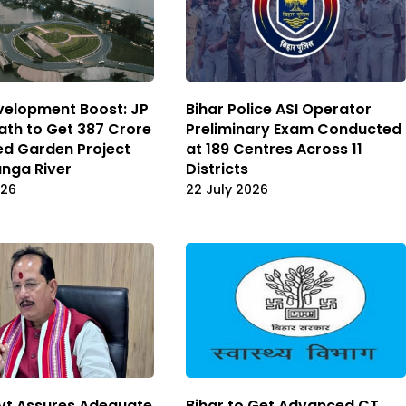
velopment Boost: JP
Bihar Police ASI Operator
th to Get ₹387 Crore
Preliminary Exam Conducted
ed Garden Project
at 189 Centres Across 11
anga River
Districts
026
22 July 2026
vt Assures Adequate
Bihar to Get Advanced CT