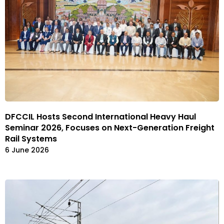
DFCCIL Hosts Second International Heavy Haul
Seminar 2026, Focuses on Next-Generation Freight
Rail Systems
6 June 2026