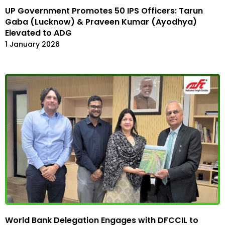
UP Government Promotes 50 IPS Officers: Tarun
Gaba (Lucknow) & Praveen Kumar (Ayodhya)
Elevated to ADG
1 January 2026
World Bank Delegation Engages with DFCCIL to