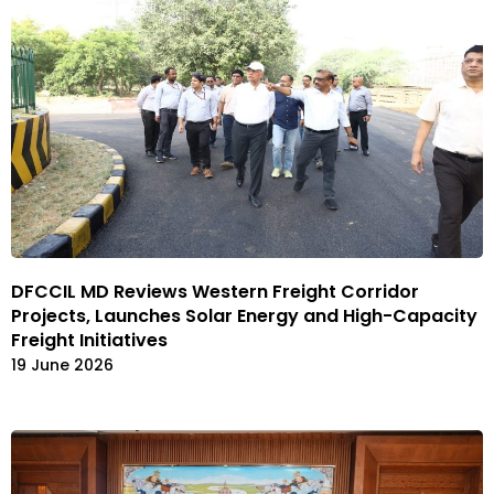
DFCCIL MD Reviews Western Freight Corridor
Projects, Launches Solar Energy and High-Capacity
Freight Initiatives
19 June 2026