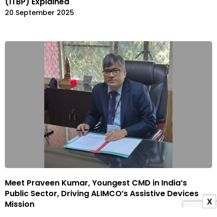
(ITBP) Explained
20 September 2025
Meet Praveen Kumar, Youngest CMD in India’s
Public Sector, Driving ALIMCO’s Assistive Devices
X
Mission
17 September 2025