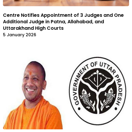
Centre Notifies Appointment of 3 Judges and One
Additional Judge in Patna, Allahabad, and
Uttarakhand High Courts
5 January 2026