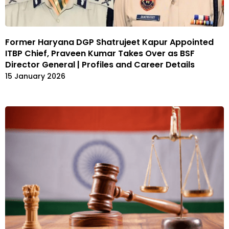
Former Haryana DGP Shatrujeet Kapur Appointed
ITBP Chief, Praveen Kumar Takes Over as BSF
Director General | Profiles and Career Details
15 January 2026