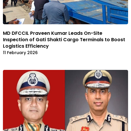
MD DFCCIL Praveen Kumar Leads On-Site
Inspection of Gati Shakti Cargo Terminals to Boost
Logistics Efficiency
11 February 2026