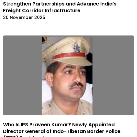
Strengthen Partnerships and Advance India’s
Freight Corridor Infrastructure
20 November 2025
Who Is IPS Praveen Kumar? Newly Appointed
Director General of Indo-Tibetan Border Police