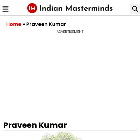
Home
»
Praveen Kumar
ADVERTISEMENT
Praveen Kumar