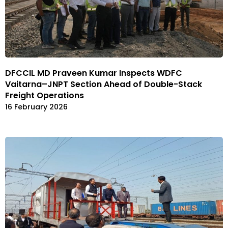
DFCCIL MD Praveen Kumar Inspects WDFC
Vaitarna–JNPT Section Ahead of Double-Stack
Freight Operations
16 February 2026