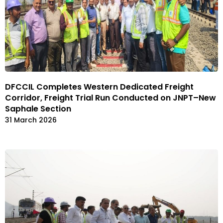
DFCCIL Completes Western Dedicated Freight
Corridor, Freight Trial Run Conducted on JNPT–New
Saphale Section
31 March 2026