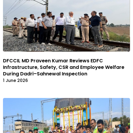
DFCCIL MD Praveen Kumar Reviews EDFC
Infrastructure, Safety, CSR and Employee Welfare
During Dadri–Sahnewal Inspection
1 June 2026