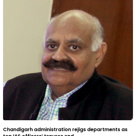
Chandigarh administration rejigs departments as