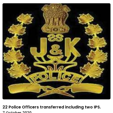
22 Police Officers transferred including two IPS.
7 October 2020