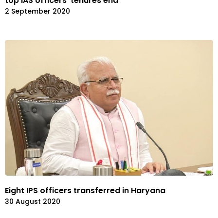
top IAS officers’ tenures end
2 September 2020
Eight IPS officers transferred in Haryana
30 August 2020