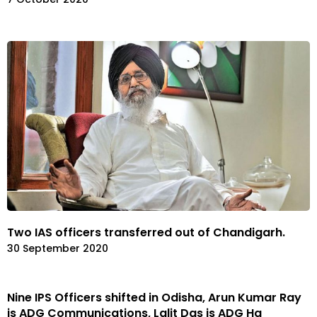
Two IAS officers transferred out of Chandigarh.
30 September 2020
Nine IPS Officers shifted in Odisha, Arun Kumar Ray
is ADG Communications, Lalit Das is ADG Hq