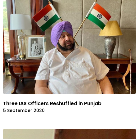
Three IAS Officers Reshuffled in Punjab
5 September 2020