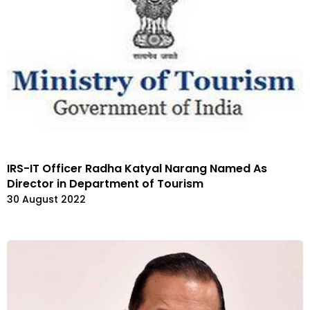
IRS-IT Officer Radha Katyal Narang Named As
Director in Department of Tourism
30 August 2022