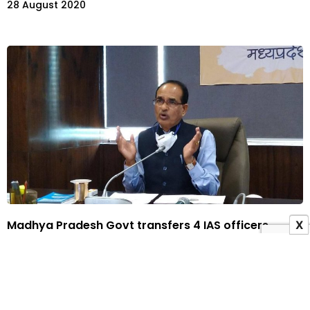
28 August 2020
Madhya Pradesh Govt transfers 4 IAS officers
X
23 August 2020
ADVERTISEMENT