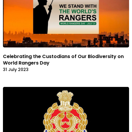
Celebrating the Custodians of Our Biodiversity on
World Rangers Day
31 July 2023