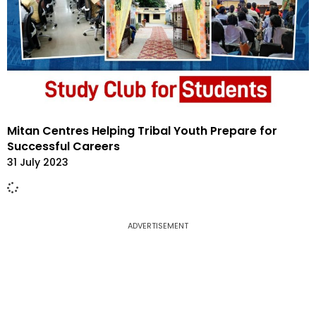
Mitan Centres Helping Tribal Youth Prepare for
Successful Careers
31 July 2023
ADVERTISEMENT