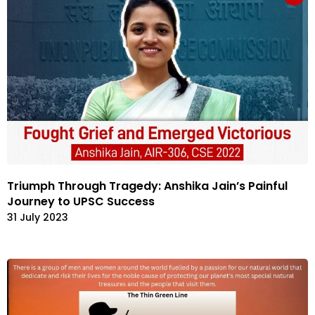
Triumph Through Tragedy: Anshika Jain’s Painful
Journey to UPSC Success
31 July 2023