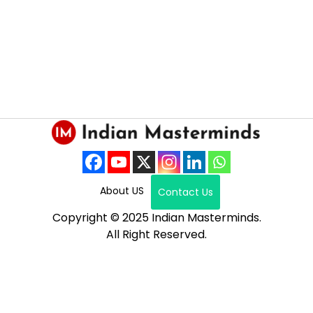
About US
Contact Us
Copyright © 2025 Indian Masterminds.
All Right Reserved.