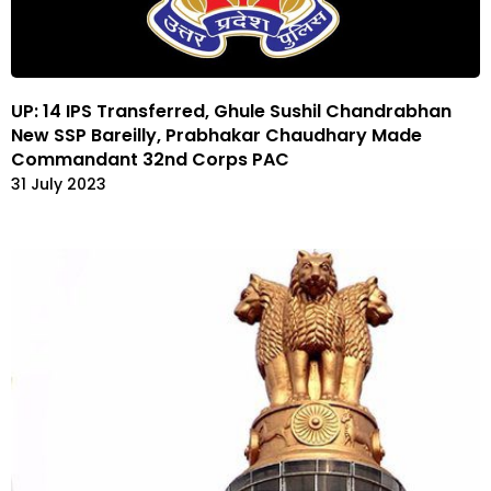
UP: 14 IPS Transferred, Ghule Sushil Chandrabhan
New SSP Bareilly, Prabhakar Chaudhary Made
Commandant 32nd Corps PAC
31 July 2023