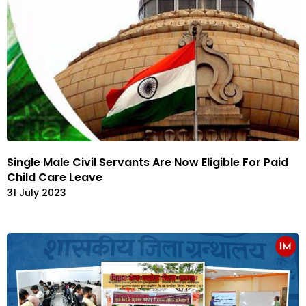
Single Male Civil Servants Are Now Eligible For Paid
Child Care Leave
31 July 2023