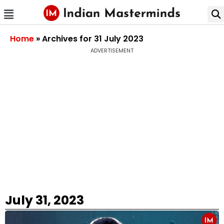
Home
»
Archives for 31 July 2023
ADVERTISEMENT
July 31, 2023