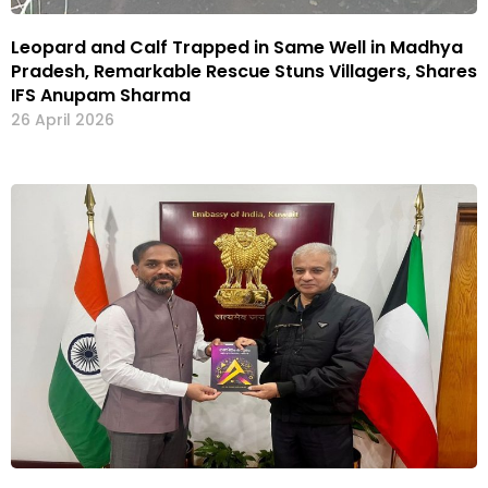
Leopard and Calf Trapped in Same Well in Madhya
Pradesh, Remarkable Rescue Stuns Villagers, Shares
IFS Anupam Sharma
26 April 2026