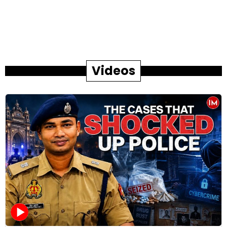
Videos