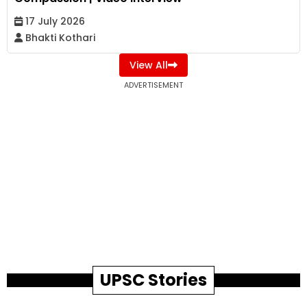
17 July 2026
Bhakti Kothari
View All
ADVERTISEMENT
UPSC Stories