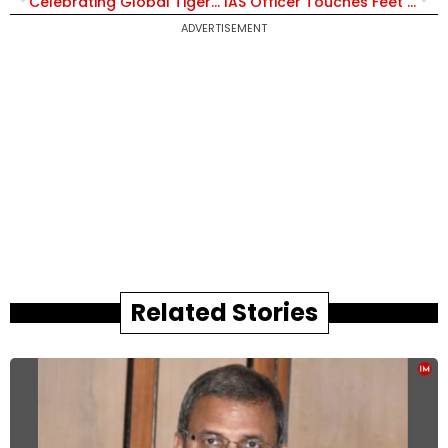
Celebrating Global Tiger Day on Twitter
IAS Officer Touches Feet of Office Peon, Staff Get Emotional on His Farewell
ADVERTISEMENT
Related Stories