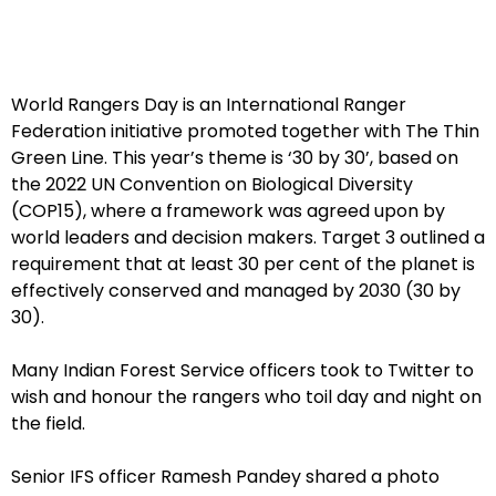
World Rangers Day is an International Ranger
Federation initiative promoted together with The Thin
Green Line. This year’s theme is ‘30 by 30’, based on
the 2022 UN Convention on Biological Diversity
(COP15), where a framework was agreed upon by
world leaders and decision makers. Target 3 outlined a
requirement that at least 30 per cent of the planet is
effectively conserved and managed by 2030 (30 by
30).
Many Indian Forest Service officers took to Twitter to
wish and honour the rangers who toil day and night on
the field.
Senior IFS officer Ramesh Pandey shared a photo