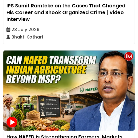
IPS Sumit Ramteke on the Cases That Changed
His Career and Shook Organized Crime | Video
Interview
28 July 2026
Bhakti Kothari
How NAFED is Strengthening Farmers, Markets