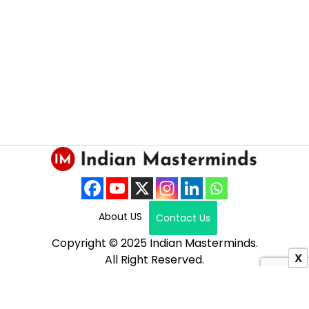
About US
Contact Us
Copyright © 2025 Indian Masterminds.
X
All Right Reserved.