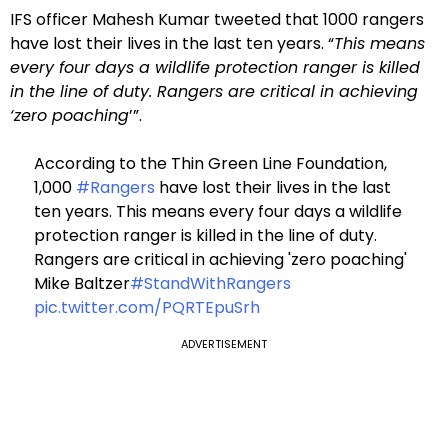
IFS officer Mahesh Kumar tweeted that 1000 rangers
have lost their lives in the last ten years. “
This means
every four days a wildlife protection ranger is killed
in the line of duty. Rangers are critical in achieving
‘zero poaching
’”.
According to the Thin Green Line Foundation,
1,000
#Rangers
have lost their lives in the last
ten years. This means every four days a wildlife
protection ranger is killed in the line of duty.
Rangers are critical in achieving 'zero poaching'
Mike Baltzer
#StandWithRangers
pic.twitter.com/PQRTEpuSrh
ADVERTISEMENT