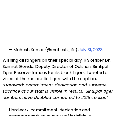
— Mahesh Kumar (@mahesh_ifs)
July 31, 2023
Wishing all rangers on their special day, IFS officer Dr.
Samrat Gowda, Deputy Director of Odisha’s Simlipal
Tiger Reserve famous for its black tigers, tweeted a
video of the melanistic tigers with the caption,
“Hardwork, commitment, dedication and supreme
sacrifice of our staff is visible in results… Simlipal tiger
numbers have doubled compared to 2018 census.”
Hardwork, commitment, dedication and