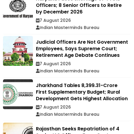
Officers; 8 Senior Officers to Retire
by December 2026
7 August 2026
Indian Masterminds Bureau
Judicial Officers Are Not Government
Employees, Says Supreme Court;
Retirement Age Debate Continues
7 August 2026
Indian Masterminds Bureau
Jharkhand Tables ₹8,399.31-Crore
First Supplementary Budget; Rural
Development Gets Highest Allocation
7 August 2026
Indian Masterminds Bureau
Rajasthan Seeks Repatriation of 4