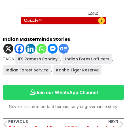
Indian Masterminds Stories
TAGS
IFS Ramesh Pandey
,
Indian Forest officers
,
Indian Forest Service
,
Kanha Tiger Reserve
Join our WhatsApp Channel
Never miss an important bureaucracy or governance story.
PREVIOUS
NEXT