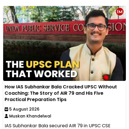
How IAS Subhankar Bala Cracked UPSC Without
Coaching: The Story of AIR 79 and His Five
Practical Preparation Tips
5 August 2026
Muskan Khandelwal
IAS Subhankar Bala secured AIR 79 in UPSC CSE