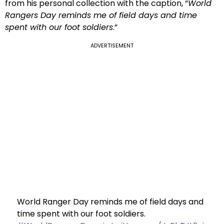
from his personal collection with the caption, “
World
Rangers Day reminds me of field days and time
spent with our foot soldiers
.”
ADVERTISEMENT
World Ranger Day reminds me of field days and
time spent with our foot soldiers.