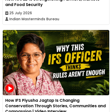
and Food Security
25 July 2026
Indian Masterminds Bureau
How IFS Piyusha Jagtap Is Changing
Conservation Through Stories, Communities and
Compassion | Video Interview