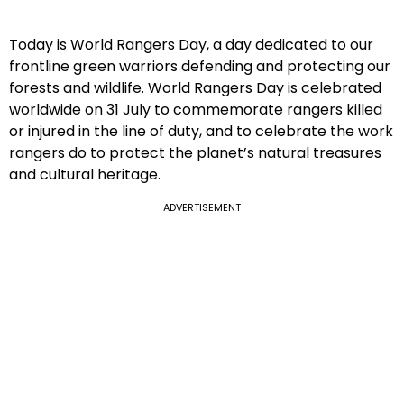
Today is World Rangers Day, a day dedicated to our
frontline green warriors defending and protecting our
forests and wildlife. World Rangers Day is celebrated
worldwide on 31 July to commemorate rangers killed
or injured in the line of duty, and to celebrate the work
rangers do to protect the planet’s natural treasures
and cultural heritage.
ADVERTISEMENT