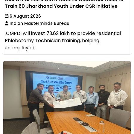
Train 60 Jharkhand Youth Under CSR Initiative
6 August 2026
Indian Masterminds Bureau
CMPDI will invest ₹73.62 lakh to provide residential
Phlebotomy Technician training, helping
unemployed...