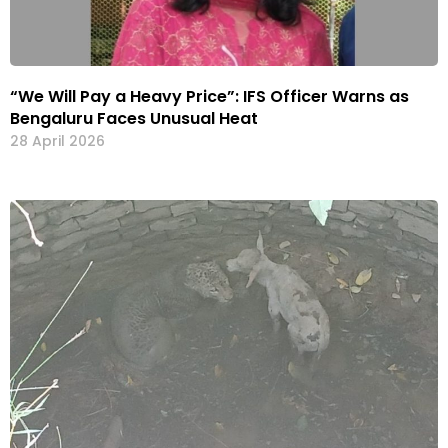
“We Will Pay a Heavy Price”: IFS Officer Warns as
Bengaluru Faces Unusual Heat
28 April 2026