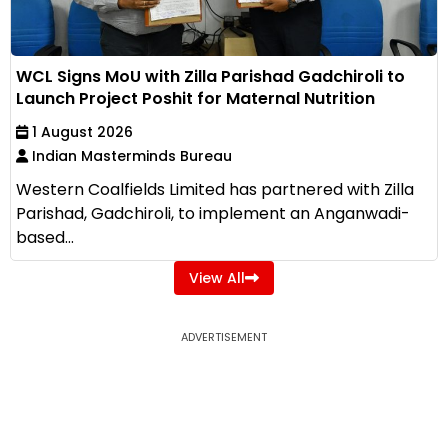
WCL Signs MoU with Zilla Parishad Gadchiroli to
Launch Project Poshit for Maternal Nutrition
1 August 2026
Indian Masterminds Bureau
Western Coalfields Limited has partnered with Zilla
Parishad, Gadchiroli, to implement an Anganwadi-
based...
View All
ADVERTISEMENT