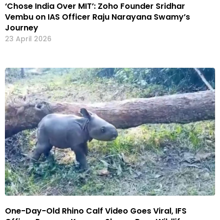
‘Chose India Over MIT’: Zoho Founder Sridhar
Vembu on IAS Officer Raju Narayana Swamy’s
Journey
23 April 2026
One-Day-Old Rhino Calf Video Goes Viral, IFS