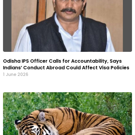
Odisha IPS Officer Calls for Accountability, Says
Indians’ Conduct Abroad Could Affect Visa Policies
1 June 2026