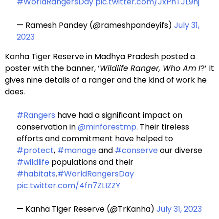
#WorldRangersDay
pic.twitter.com/JxPhTJL9nj
— Ramesh Pandey (@rameshpandeyifs)
July 31,
2023
Kanha Tiger Reserve in Madhya Pradesh posted a
poster with the banner, ‘
Wildlife Ranger, Who Am I
?’ It
gives nine details of a ranger and the kind of work he
does.
#Rangers
have had a significant impact on
conservation in
@minforestmp
. Their tireless
efforts and commitment have helped to
#protect
,
#manage
and
#conserve
our diverse
#wildlife
populations and their
#habitats
.
#WorldRangersDay
pic.twitter.com/4fn7ZLIZZY
— Kanha Tiger Reserve (@TrKanha)
July 31, 2023