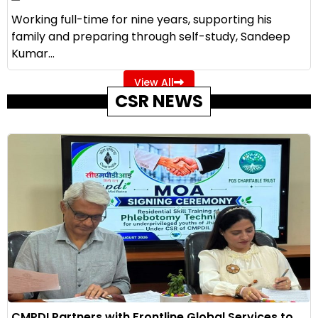
Working full-time for nine years, supporting his
family and preparing through self-study, Sandeep
Kumar...
View All
CSR NEWS
CMPDI Partners with Frontline Global Services to