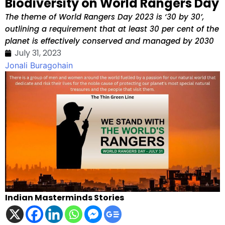
Biodiversity on World Rangers Day
The theme of World Rangers Day 2023 is ‘30 by 30’,
outlining a requirement that at least 30 per cent of the
planet is effectively conserved and managed by 2030
July 31, 2023
Jonali Buragohain
Indian Masterminds Stories