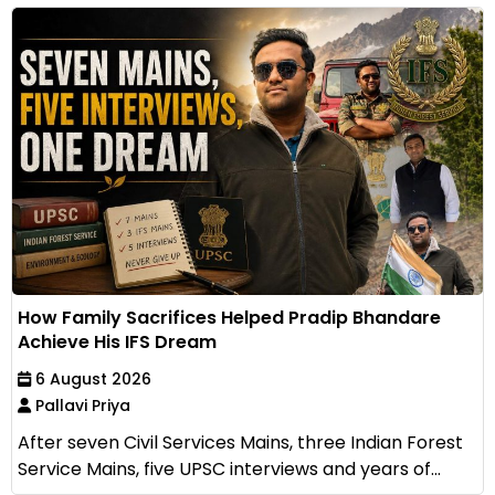
How Family Sacrifices Helped Pradip Bhandare
Achieve His IFS Dream
6 August 2026
Pallavi Priya
After seven Civil Services Mains, three Indian Forest
Service Mains, five UPSC interviews and years of...