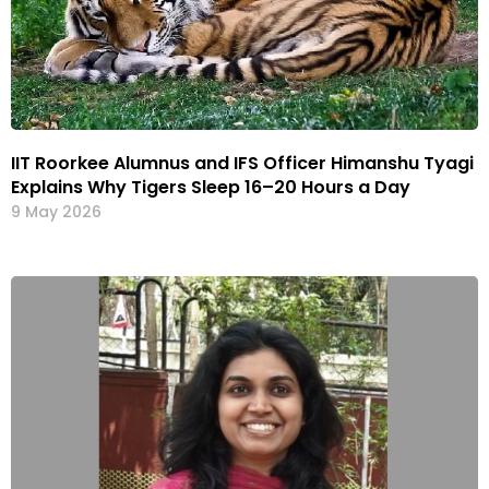
IIT Roorkee Alumnus and IFS Officer Himanshu Tyagi
Explains Why Tigers Sleep 16–20 Hours a Day
9 May 2026