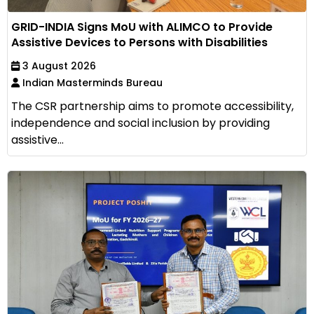
GRID-INDIA Signs MoU with ALIMCO to Provide
Assistive Devices to Persons with Disabilities
3 August 2026
Indian Masterminds Bureau
The CSR partnership aims to promote accessibility,
independence and social inclusion by providing
assistive...