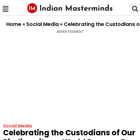
Home
»
Social Media
»
Celebrating the Custodians o
ADVERTISEMENT
Social Media
Celebrating the Custodians of Our