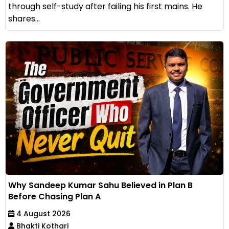
through self-study after failing his first mains. He
shares...
Why Sandeep Kumar Sahu Believed in Plan B
Before Chasing Plan A
4 August 2026
Bhakti Kothari