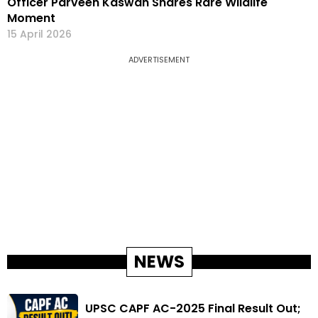
Officer Parveen Kaswan Shares Rare Wildlife
Moment
15 April 2026
ADVERTISEMENT
NEWS
UPSC CAPF AC-2025 Final Result Out;