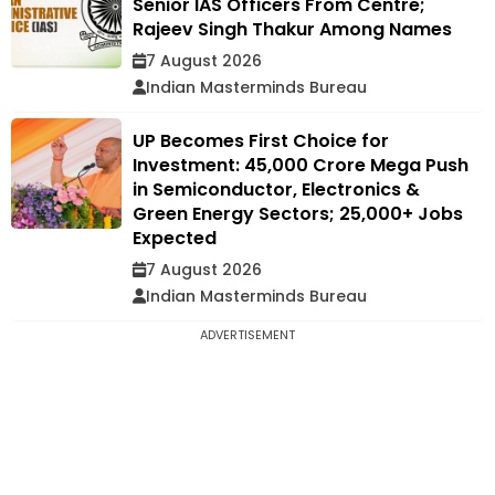
Senior IAS Officers From Centre;
Rajeev Singh Thakur Among Names
7 August 2026
Indian Masterminds Bureau
UP Becomes First Choice for
Investment: ₹45,000 Crore Mega Push
in Semiconductor, Electronics &
Green Energy Sectors; 25,000+ Jobs
Expected
7 August 2026
Indian Masterminds Bureau
ADVERTISEMENT