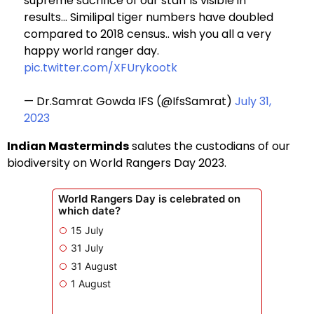
supreme sacrifice of our staff is visible in
results… Similipal tiger numbers have doubled
compared to 2018 census.. wish you all a very
happy world ranger day.
pic.twitter.com/XFUrykootk
— Dr.Samrat Gowda IFS (@IfsSamrat)
July 31,
2023
Indian Masterminds
salutes the custodians of our
biodiversity on World Rangers Day 2023.