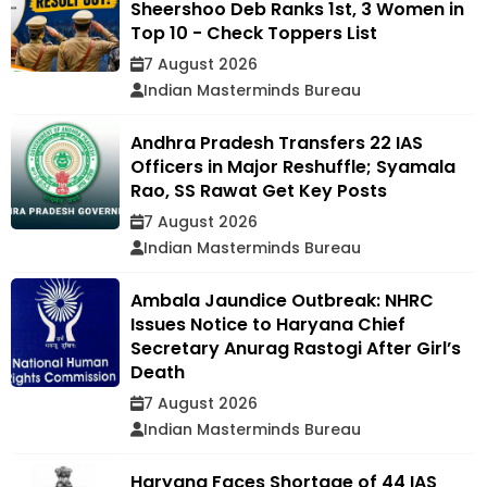
Sheershoo Deb Ranks 1st, 3 Women in
Top 10 - Check Toppers List
7 August 2026
Indian Masterminds Bureau
Andhra Pradesh Transfers 22 IAS
Officers in Major Reshuffle; Syamala
Rao, SS Rawat Get Key Posts
7 August 2026
Indian Masterminds Bureau
Ambala Jaundice Outbreak: NHRC
Issues Notice to Haryana Chief
Secretary Anurag Rastogi After Girl’s
Death
7 August 2026
Indian Masterminds Bureau
Haryana Faces Shortage of 44 IAS