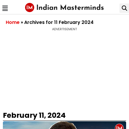
Home
»
Archives for 11 February 2024
ADVERTISEMENT
February 11, 2024