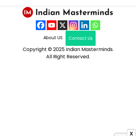
About US
Contact Us
Copyright © 2025 Indian Masterminds.
All Right Reserved.
X