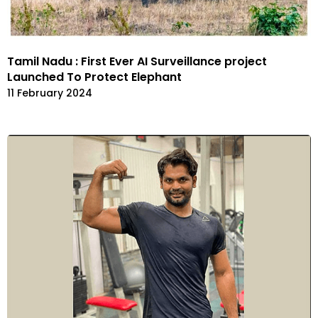
Tamil Nadu : First Ever AI Surveillance project
Launched To Protect Elephant
11 February 2024