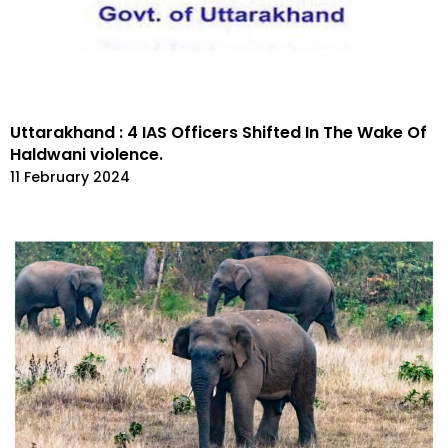
Uttarakhand : 4 IAS Officers Shifted In The Wake Of
Haldwani violence.
11 February 2024