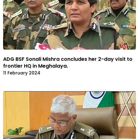
ADG BSF Sonali Mishra concludes her 2-day visit to
frontier HQ in Meghalaya.
11 February 2024