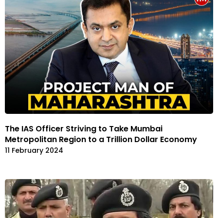
The IAS Officer Striving to Take Mumbai
Metropolitan Region to a Trillion Dollar Economy
11 February 2024