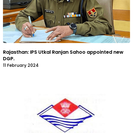
Rajasthan: IPS Utkal Ranjan Sahoo appointed new
DGP.
11 February 2024