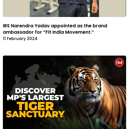
IRS Narendra Yadav appointed as the brand
ambassador for “Fit India Movement.”
11 February 2024