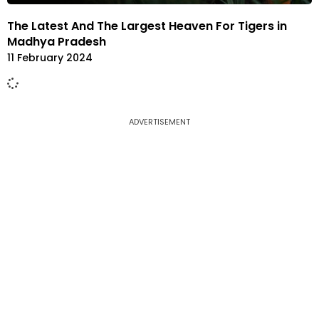
The Latest And The Largest Heaven For Tigers in
Madhya Pradesh
11 February 2024
ADVERTISEMENT