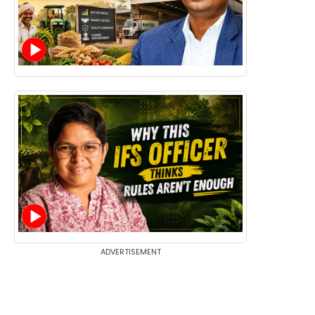
ADVERTISEMENT