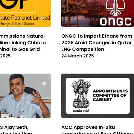
mmissions Natural
ONGC to Import Ethane from
line Linking Chhara
2028 Amid Changes in Qatar
inal to Gas Grid
LNG Composition
 2025
24 March 2025
S Ajay Seth,
ACC Approves In-Situ
d as the New
Upgradation of Four Officers