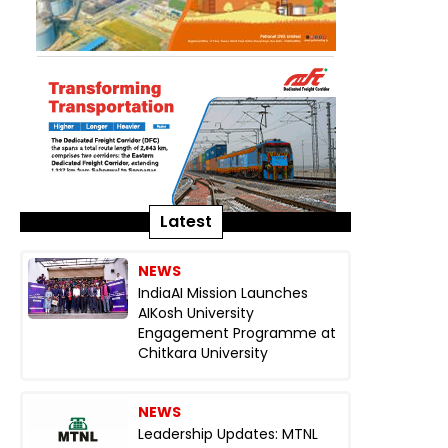
Latest
NEWS
IndiaAI Mission Launches
AIKosh University
Engagement Programme at
Chitkara University
NEWS
Leadership Updates: MTNL