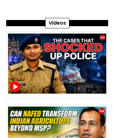
Videos