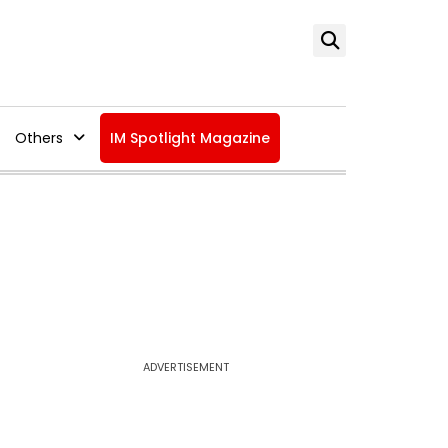
Others
IM Spotlight Magazine
ADVERTISEMENT