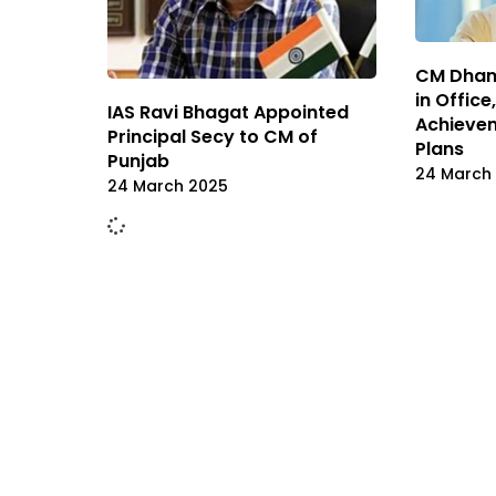
CM Dham
in Offic
IAS Ravi Bhagat Appointed
Achieve
Principal Secy to CM of
Plans
Punjab
24 March
24 March 2025