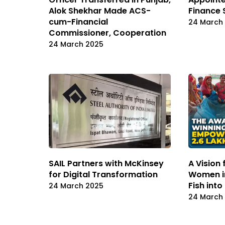
Alok Shekhar Made ACS-
Finance 
cum-Financial
24 March
Commissioner, Cooperation
24 March 2025
SAIL Partners with McKinsey
A Vision
for Digital Transformation
Women in
Fish int
24 March 2025
24 March