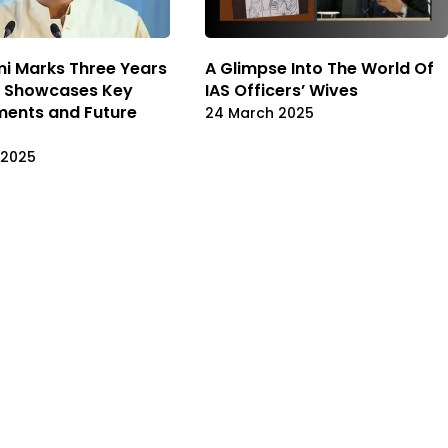
i Marks Three Years
A Glimpse Into The World Of
e, Showcases Key
IAS Officers’ Wives
ments and Future
24 March 2025
 2025