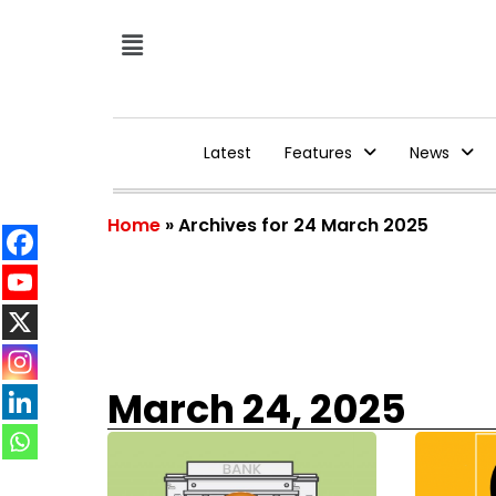
Latest
Features
News
Home
»
Archives for 24 March 2025
March 24, 2025