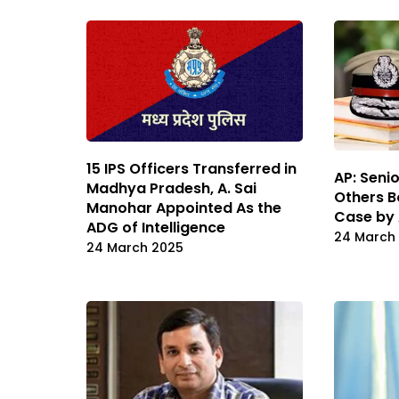
15 IPS Officers Transferred in
AP: Senio
Madhya Pradesh, A. Sai
Others B
Manohar Appointed As the
Case by
ADG of Intelligence
24 March
24 March 2025