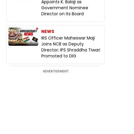
Appoints K. Balaji as
Government Nominee
Director on Its Board
NEWS
IRS Officer Maheswar Maji
Joins NCB as Deputy
Director; IPS Shraddha Tiwari
Promoted to DIG
ADVERTISEMENT