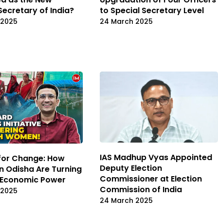
Secretary of India?
to Special Secretary Level
 2025
24 March 2025
IAS Madhup Vyas Appointed
 for Change: How
Deputy Election
 Odisha Are Turning
Commissioner at Election
o Economic Power
Commission of India
 2025
24 March 2025