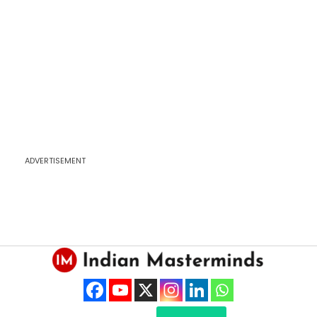
ADVERTISEMENT