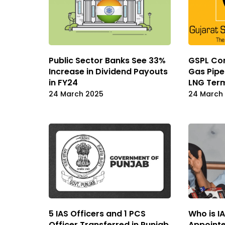
Public Sector Banks See 33%
GSPL Co
Increase in Dividend Payouts
Gas Pipe
in FY24
LNG Term
24 March 2025
24 March
5 IAS Officers and 1 PCS
Who is IA
Officer Transferred in Punjab,
Appointe