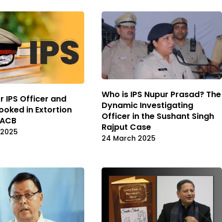
Who is IPS Nupur Prasad? The
r IPS Officer and
Dynamic Investigating
ooked in Extortion
Officer in the Sushant Singh
 ACB
Rajput Case
 2025
24 March 2025