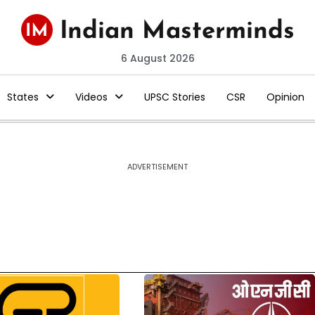
6 August 2026
States
Videos
UPSC Stories
CSR
Opinion
ADVERTISEMENT