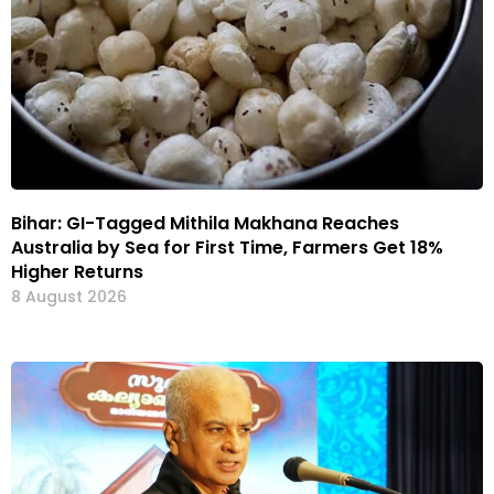
Bihar: GI-Tagged Mithila Makhana Reaches
Australia by Sea for First Time, Farmers Get 18%
Higher Returns
8 August 2026