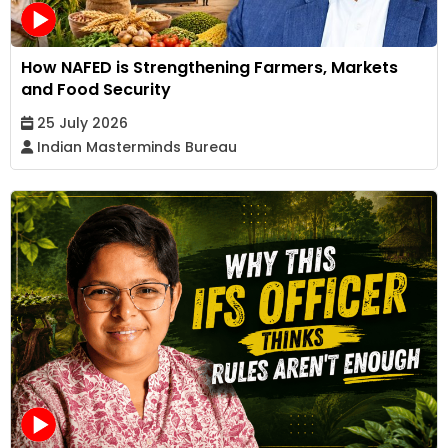
How NAFED is Strengthening Farmers, Markets
and Food Security
25 July 2026
Indian Masterminds Bureau