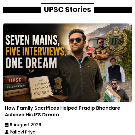
UPSC Stories
How Family Sacrifices Helped Pradip Bhandare
Achieve His IFS Dream
6 August 2026
Pallavi Priya