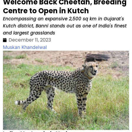
Welcome Back Cheetah, Breeding
Centre to Open in Kutch
Encompassing an expansive 2,500 sq km in Gujarat's
Kutch district, Banni stands out as one of India's finest
and largest grasslands
December 11, 2023
Muskan Khandelwal