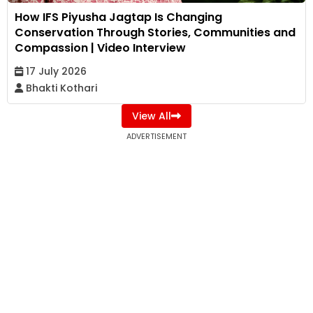
How IFS Piyusha Jagtap Is Changing
Conservation Through Stories, Communities and
Compassion | Video Interview
17 July 2026
Bhakti Kothari
View All
ADVERTISEMENT