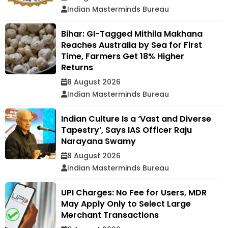
Indian Masterminds Bureau
Bihar: GI-Tagged Mithila Makhana
Reaches Australia by Sea for First
Time, Farmers Get 18% Higher
Returns
8 August 2026
Indian Masterminds Bureau
Indian Culture Is a ‘Vast and Diverse
Tapestry’, Says IAS Officer Raju
Narayana Swamy
8 August 2026
Indian Masterminds Bureau
UPI Charges: No Fee for Users, MDR
May Apply Only to Select Large
Merchant Transactions