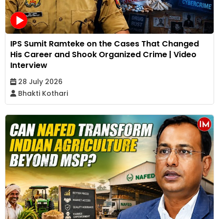
IPS Sumit Ramteke on the Cases That Changed
His Career and Shook Organized Crime | Video
Interview
28 July 2026
Bhakti Kothari