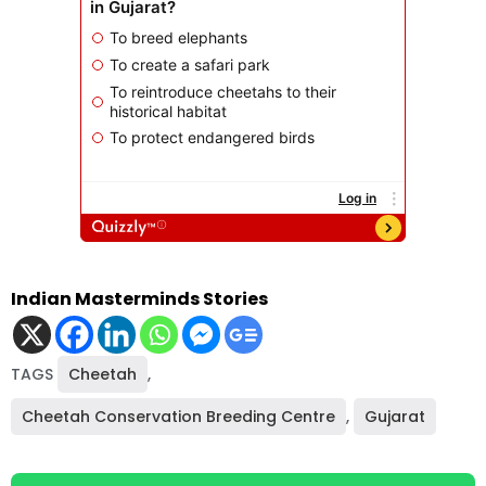
Indian Masterminds Stories
TAGS
Cheetah
,
Cheetah Conservation Breeding Centre
,
Gujarat