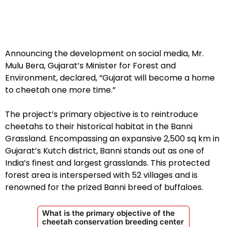
Announcing the development on social media, Mr.
Mulu Bera, Gujarat’s Minister for Forest and
Environment, declared, “Gujarat will become a home
to cheetah one more time.”
The project’s primary objective is to reintroduce
cheetahs to their historical habitat in the Banni
Grassland. Encompassing an expansive 2,500 sq km in
Gujarat’s Kutch district, Banni stands out as one of
India’s finest and largest grasslands. This protected
forest area is interspersed with 52 villages and is
renowned for the prized Banni breed of buffaloes.