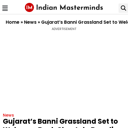
Home
»
News
»
Gujarat’s Banni Grassland Set to We
ADVERTISEMENT
News
Gujarat’s Banni Grassland Set to