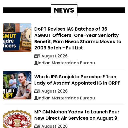
NEWS
DoPT Revises IAS Batches of 36
AGMUT Officers; One-Year Seniority
Benefit, Ram Niwas Sharma Moves to
2009 Batch - Full List
9 August 2026
Indian Masterminds Bureau
Who Is IPS Sanjukta Parashar? ‘Iron
Lady of Assam’ Appointed IG in CRPF
9 August 2026
Indian Masterminds Bureau
MP CM Mohan Yadav to Launch Four
New Direct Air Services on August 9
8 August 2026