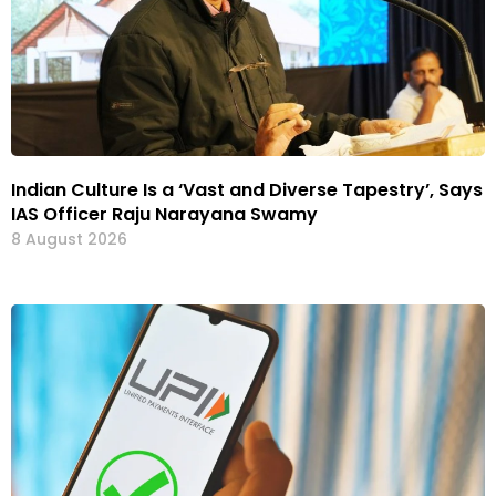
Indian Culture Is a ‘Vast and Diverse Tapestry’, Says
IAS Officer Raju Narayana Swamy
8 August 2026