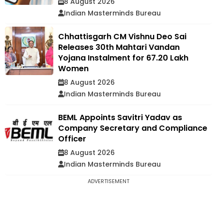
8 August 2026
Indian Masterminds Bureau
Chhattisgarh CM Vishnu Deo Sai
Releases 30th Mahtari Vandan
Yojana Instalment for 67.20 Lakh
Women
8 August 2026
Indian Masterminds Bureau
BEML Appoints Savitri Yadav as
Company Secretary and Compliance
Officer
8 August 2026
Indian Masterminds Bureau
ADVERTISEMENT