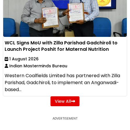
WCL Signs MoU with Zilla Parishad Gadchiroli to
Launch Project Poshit for Maternal Nutrition
1 August 2026
Indian Masterminds Bureau
Western Coalfields Limited has partnered with Zilla
Parishad, Gadchiroli, to implement an Anganwadi-
based...
View All
ADVERTISEMENT