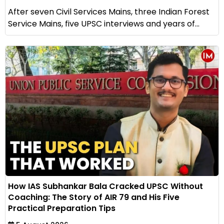
After seven Civil Services Mains, three Indian Forest
Service Mains, five UPSC interviews and years of...
How IAS Subhankar Bala Cracked UPSC Without
Coaching: The Story of AIR 79 and His Five
Practical Preparation Tips