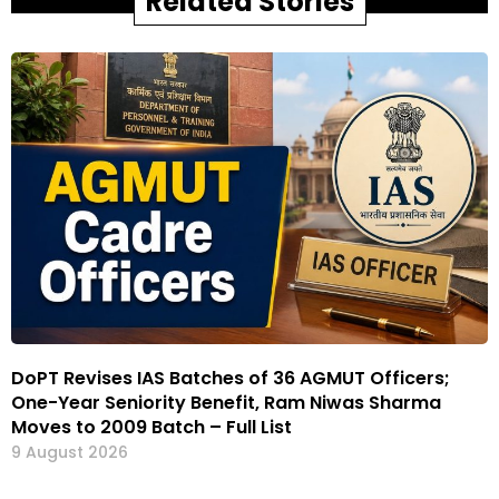
Related Stories
DoPT Revises IAS Batches of 36 AGMUT Officers;
One-Year Seniority Benefit, Ram Niwas Sharma
Moves to 2009 Batch – Full List
9 August 2026