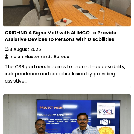
GRID-INDIA Signs MoU with ALIMCO to Provide
Assistive Devices to Persons with Disabilities
3 August 2026
Indian Masterminds Bureau
The CSR partnership aims to promote accessibility,
independence and social inclusion by providing
assistive...