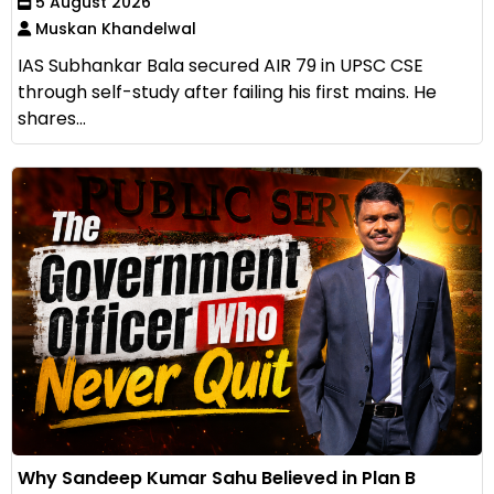
5 August 2026
Muskan Khandelwal
IAS Subhankar Bala secured AIR 79 in UPSC CSE
through self-study after failing his first mains. He
shares...
Why Sandeep Kumar Sahu Believed in Plan B