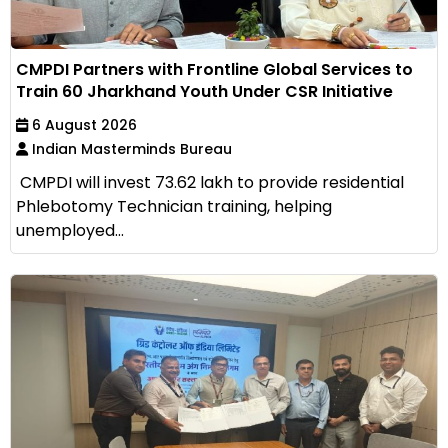
CMPDI Partners with Frontline Global Services to
Train 60 Jharkhand Youth Under CSR Initiative
6 August 2026
Indian Masterminds Bureau
CMPDI will invest ₹73.62 lakh to provide residential
Phlebotomy Technician training, helping
unemployed...