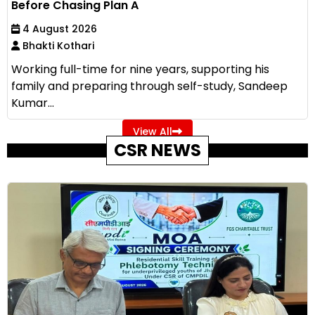
Before Chasing Plan A
4 August 2026
Bhakti Kothari
Working full-time for nine years, supporting his
family and preparing through self-study, Sandeep
Kumar...
View All
CSR NEWS