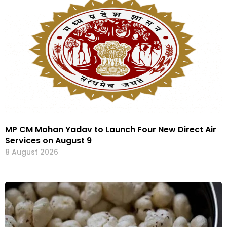
MP CM Mohan Yadav to Launch Four New Direct Air
Services on August 9
8 August 2026