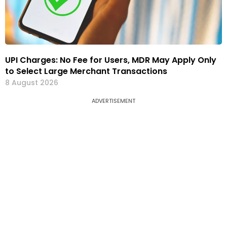
UPI Charges: No Fee for Users, MDR May Apply Only
to Select Large Merchant Transactions
8 August 2026
ADVERTISEMENT