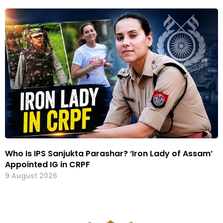
Who Is IPS Sanjukta Parashar? ‘Iron Lady of Assam’
Appointed IG in CRPF
9 August 2026