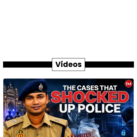
Videos