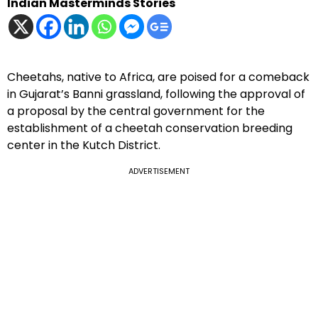
Indian Masterminds Stories
Cheetahs, native to Africa, are poised for a comeback
in Gujarat’s Banni grassland, following the approval of
a proposal by the central government for the
establishment of a cheetah conservation breeding
center in the Kutch District.
ADVERTISEMENT