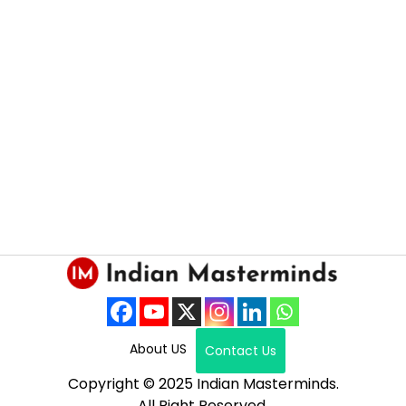
About US
Contact Us
Copyright © 2025 Indian Masterminds.
All Right Reserved.