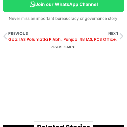
Join our WhatsApp Channel
Never miss an important bureaucracy or governance story.
PREVIOUS
NEXT
Goa: IAS Polumatla P Abhishek Given Addl Charge of Director, Transport
Punjab: 48 IAS, PCS Officers Transferred; IAS Nitish Kumar Jain Posted as SDM, Sardulgarh
ADVERTISEMENT