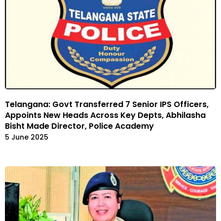
Telangana: Govt Transferred 7 Senior IPS Officers,
Appoints New Heads Across Key Depts, Abhilasha
Bisht Made Director, Police Academy
5 June 2025