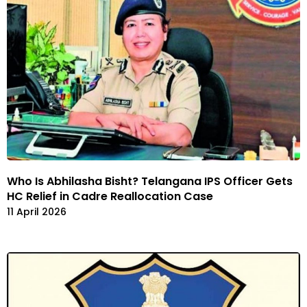
Who Is Abhilasha Bisht? Telangana IPS Officer Gets
HC Relief in Cadre Reallocation Case
11 April 2026