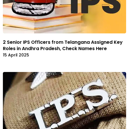
2 Senior IPS Officers from Telangana Assigned Key
Roles in Andhra Pradesh, Check Names Here
15 April 2025