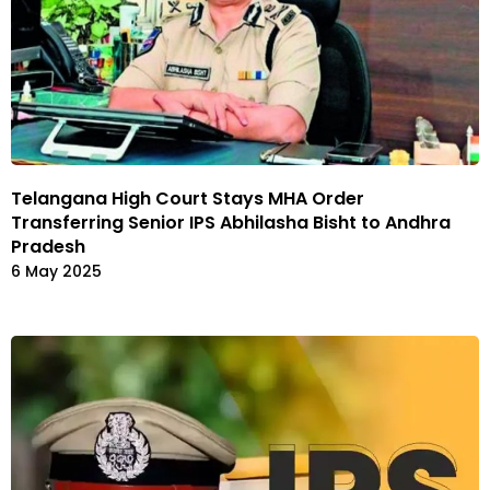
Telangana High Court Stays MHA Order
Transferring Senior IPS Abhilasha Bisht to Andhra
Pradesh
6 May 2025