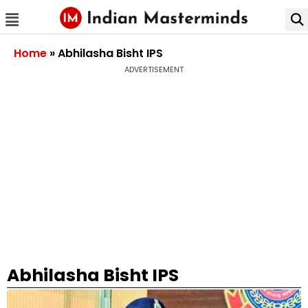
Home
»
Abhilasha Bisht IPS
ADVERTISEMENT
Abhilasha Bisht IPS