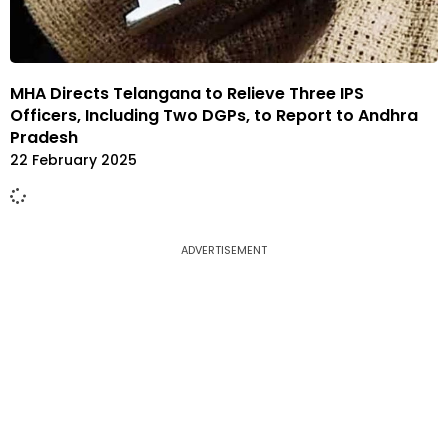
MHA Directs Telangana to Relieve Three IPS
Officers, Including Two DGPs, to Report to Andhra
Pradesh
22 February 2025
ADVERTISEMENT